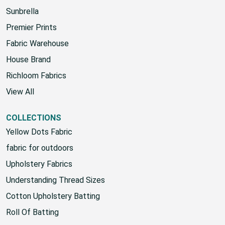
HOUSE
Sunbrella
Premier Prints
Fabric Warehouse
House Brand
Richloom Fabrics
View All
COLLECTIONS
Yellow Dots Fabric
fabric for outdoors
Upholstery Fabrics
Understanding Thread Sizes
Cotton Upholstery Batting