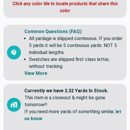
#817b72
Click any color tile to locate products that share this
color
Common Questions (FAQ)
All yardage is shipped continuous. If you order
5 yards it will be 5 continuous yards. NOT 5
individual lengths.
Swatches are shipped first class letter,
without tracking.
View More
Currently we have 2.32 Yards In Stock.
This item is a closeout & might be gone
tomorrow!!
If you need more yards of something similar,
let
us know
.