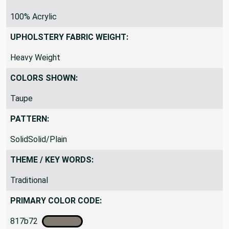
MATERIAL:
100% Acrylic
UPHOLSTERY FABRIC WEIGHT:
Heavy Weight
COLORS SHOWN:
Taupe
PATTERN:
SolidSolid/Plain
THEME / KEY WORDS:
Traditional
PRIMARY COLOR CODE: