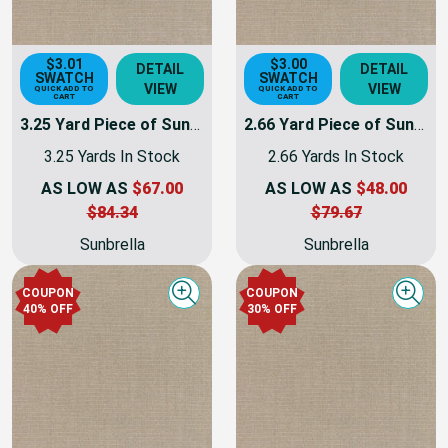
$3.01
$3.00
DETAIL
DETAIL
SWATCH
SWATCH
VIEW
VIEW
QUICK ADD TO
QUICK ADD TO
CART
CART
3.25 Yard Piece of Sunbrella Fabric Taupe Canvas | 54 INCH | Furniture Weight | By The Yard
2.66 Yard Piece of Sunbrella Fabric Taupe Canvas | 54 INCH | Furniture Weight | By The Yard
3.25 Yards In Stock
2.66 Yards In Stock
AS LOW AS
$67.00
AS LOW AS
$48.00
$84.34
$79.67
Sunbrella
Sunbrella
COUPON
COUPON
Quick view
Quick
40% OFF
30% OFF