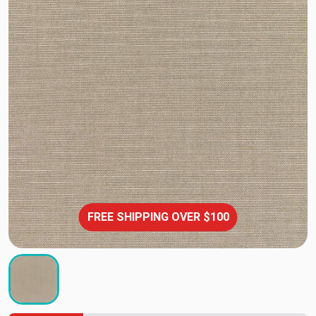
FREE SHIPPING OVER $100