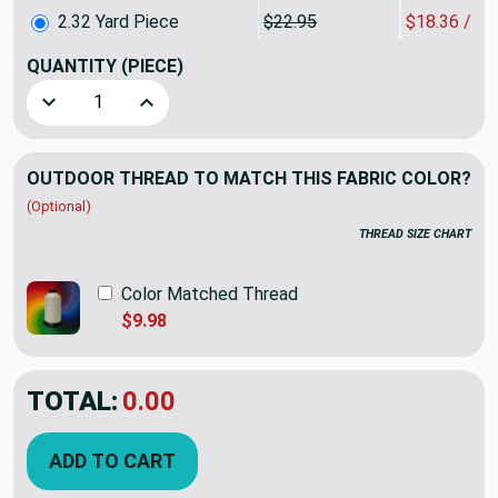
2.32 Yard Piece
$22.95
$18.36 / Y
QUANTITY
(PIECE)
Decrease Quantity of 2.32 Yard Piece of Sunbrella Taupe Ca
Increase Quantity of 2.32 Yard Piece of Sunbre
OUTDOOR THREAD TO MATCH THIS FABRIC COLOR?
(Optional)
THREAD SIZE CHART
Color Matched Thread
$9.98
TOTAL:
$42.59
$53.24
YOU SAVED:
$10.65
ADD TO CART