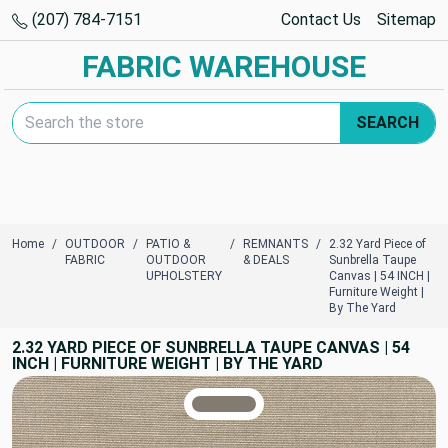
(207) 784-7151
Contact Us
Sitemap
FABRIC WAREHOUSE
Search Keyword:
SEARCH
Home
OUTDOOR
PATIO &
REMNANTS
2.32 Yard Piece of
FABRIC
OUTDOOR
& DEALS
Sunbrella Taupe
UPHOLSTERY
Canvas | 54 INCH |
Furniture Weight |
By The Yard
2.32 YARD PIECE OF SUNBRELLA TAUPE CANVAS | 54
INCH | FURNITURE WEIGHT | BY THE YARD
TRUE COLORS
You can trust!
Primary Color
Code: #817b72