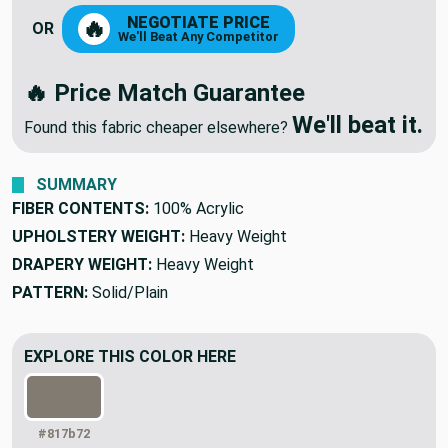
NEGOTIATE PRICE
🔥
OR
We'll Beat Any Competitor
🔥 Price Match Guarantee
We'll beat it.
Found this fabric cheaper elsewhere?
SUMMARY
FIBER CONTENTS:
100% Acrylic
UPHOLSTERY WEIGHT:
Heavy Weight
DRAPERY WEIGHT:
Heavy Weight
PATTERN:
Solid/Plain
EXPLORE THIS COLOR HERE