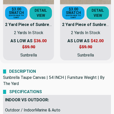
$3.00
$3.00
DETAIL
DETAIL
SWATCH
SWATCH
VIEW
VIEW
QUICK ADD TO
QUICK ADD TO
CART
CART
2 Yard Piece of Sunbrella Fabric Taupe Canvas | 54 INCH | Furniture Weight | By The Yard
2 Yard Piece of Sunbrella Fabric Taupe Canvas | 54 INCH | Furniture Weight | By The Yard | 5461-0000-REM8
2 Yards In Stock
2 Yards In Stock
AS LOW AS
$36.00
AS LOW AS
$42.00
$59.90
$59.90
Sunbrella
Sunbrella
DESCRIPTION
Sunbrella Taupe Canvas | 54 INCH | Furniture Weight | By
The Yard
SPECIFICATIONS
INDOOR VS OUTDOOR: