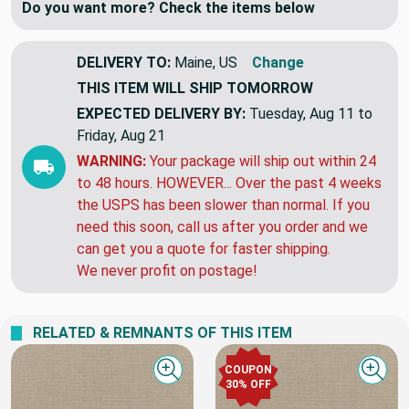
Do you want more? Check the items below
DELIVERY TO:
Maine, US
Change
THIS ITEM WILL SHIP
TOMORROW
EXPECTED DELIVERY BY:
Tuesday, Aug 11 to
Friday, Aug 21
WARNING:
Your package will ship out within 24
to 48 hours. HOWEVER... Over the past 4 weeks
the USPS has been slower than normal. If you
need this soon, call us after you order and we
can get you a quote for faster shipping.
We never profit on postage!
RELATED & REMNANTS OF THIS ITEM
COUPON
Quick view
Quick