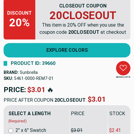
CLOSEOUT COUPON
20CLOSEOUT
DISCOUNT
20%
This item is 20% OFF when you use the
coupon code
20CLOSEOUT
at checkout
EXPLORE COLORS
PRODUCT ID: 39660
BRAND:
Sunbrella
WISH LISTS
SKU:
5461-0000-REM7
PRICE:
$53.24
🔥
$42.59
PRICE AFTER COUPON
20CLOSEOUT
:
SELECT A LENGTH
PRICE
SALE PRIC
(Required)
2" x 6" Swatch
$3.01
$2.41