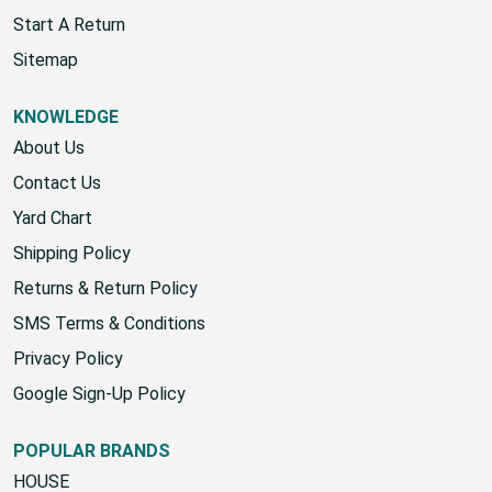
Wholesale Account
Start A Return
Sitemap
KNOWLEDGE
About Us
Contact Us
Yard Chart
Shipping Policy
Returns & Return Policy
SMS Terms & Conditions
Privacy Policy
Google Sign-Up Policy
POPULAR BRANDS