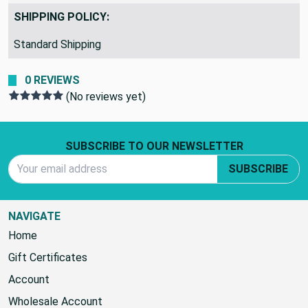
817b72
SHIPPING POLICY:
Standard Shipping
0 REVIEWS
(No reviews yet)
Footer Start
SUBSCRIBE TO OUR NEWSLETTER
Email Address
SUBSCRIBE
NAVIGATE
Home
Gift Certificates
Account