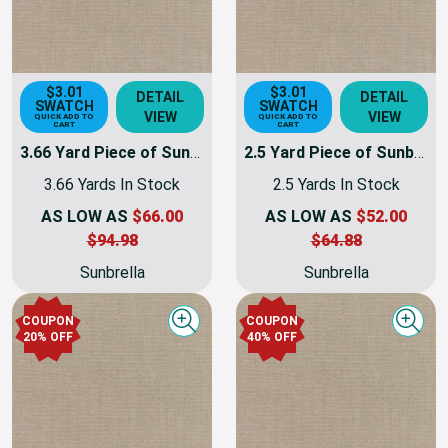
$3.01
$3.01
DETAIL
DETAIL
SWATCH
SWATCH
VIEW
VIEW
QUICK ADD TO
QUICK ADD TO
CART
CART
3.66 Yard Piece of Sunbrella Taupe Canvas | 54 INCH | Furniture Weight | By The Yard
2.5 Yard Piece of Sunbrella Taupe Canvas | 54 INCH | Furniture Weight | By The Yard
3.66 Yards In Stock
2.5 Yards In Stock
AS LOW AS
$66.00
AS LOW AS
$52.00
$94.98
$64.88
Sunbrella
Sunbrella
COUPON
COUPON
Quick view
Quick
20% OFF
40% OFF