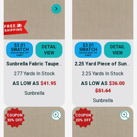
30% OFF
Next
$3.01
$3.01
DETAIL
DETAIL
SWATCH
SWATCH
VIEW
VIEW
QUICK ADD TO
QUICK ADD TO
CART
CART
Sunbrella Fabric Taupe Canvas | 54 INCH | Furniture Weight | By The Yard
2.25 Yard Piece of Sunbrella Taupe Canvas | 54 INCH | Furniture Weight | By The Yard
277 Yards In Stock
2.25 Yards In Stock
AS LOW AS
$41.95
AS LOW AS
$36.00
$51.64
Sunbrella
Sunbrella
COUPON
COUPON
Quick view
Quick
30% OFF
20% OFF