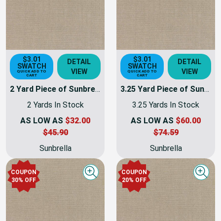
$3.01
$3.01
DETAIL
DETAIL
SWATCH
SWATCH
VIEW
VIEW
QUICK ADD TO
QUICK ADD TO
CART
CART
2 Yard Piece of Sunbrella Taupe Canvas | 54 INCH | Furniture Weight | By The Yard
3.25 Yard Piece of Sunbrella Taupe Canvas | 54 INCH | Furniture Weight | By The Yard
2 Yards In Stock
3.25 Yards In Stock
AS LOW AS
$32.00
AS LOW AS
$60.00
$45.90
$74.59
Sunbrella
Sunbrella
COUPON
COUPON
Quick view
Quick
30% OFF
20% OFF