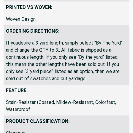
Outdoor / IndoorMarine & Auto
PRINTED VS WOVEN:
Woven Design
ORDERING DIRECTIONS:
If youdesire a 3 yard length, simply select “By The Yard”
and change the QTY to 3., All fabric is shipped as a
continuous length. If you only see “By the yard” listed,
this mean the other lengths have been sold out. If you
only see “3 yard piece” listed as an option, then we are
sold out of swatches and cut yardage
FEATURE:
Stain-ResistantCoated, Mildew-Resistant, Colorfast,
Waterproof
PRODUCT CLASSIFICATION: