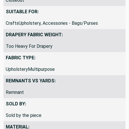
Closeout
SUITABLE FOR:
CraftsUpholstery, Accessories - Bags/Purses
DRAPERY FABRIC WEIGHT:
Too Heavy For Drapery
FABRIC TYPE:
UpholsteryMultipurpose
REMNANTS VS YARDS:
Remnant
SOLD BY:
Sold by the piece