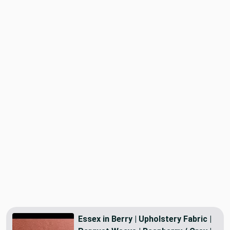
Essex in Berry | Upholstery Fabric |