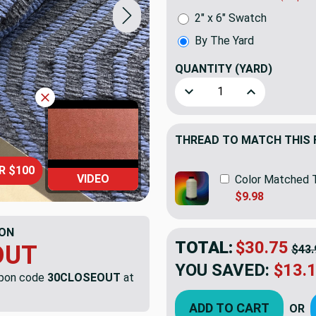
2" x 6" Swatch
By The Yard
QUANTITY
(YARD)
Decrease Quantity of Artis
Increase Quant
THREAD TO MATCH THIS 
R $100
VIDEO
Color Matched 
$9.98
ON
TOTAL:
$30.75
OUT
$43.
YOU SAVED:
$13.
upon code
30CLOSEOUT
at
ADD TO CART
OR