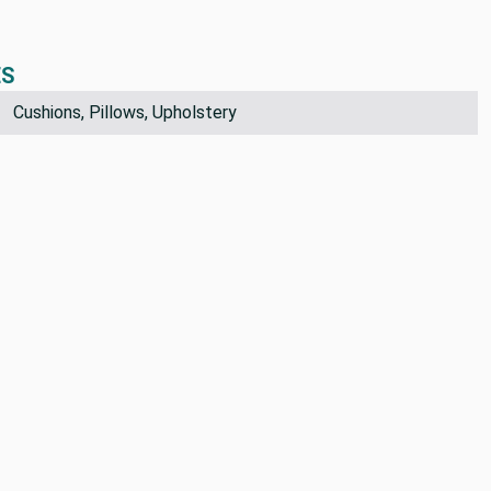
ES
Cushions, Pillows, Upholstery