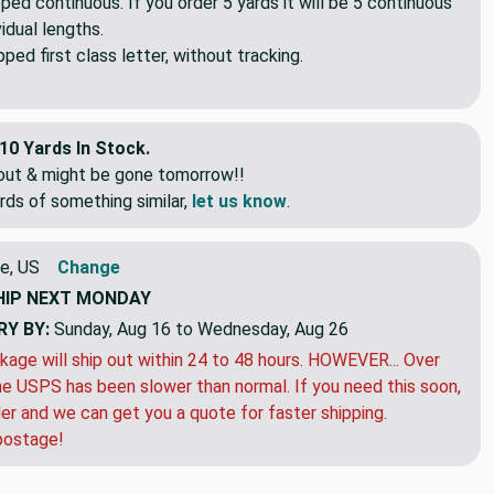
pped continuous. If you order 5 yards it will be 5 continuous
idual lengths.
ed first class letter, without tracking.
10 Yards In Stock.
eout & might be gone tomorrow!!
rds of something similar,
let us know
.
e, US
Change
HIP
NEXT MONDAY
RY BY:
Sunday, Aug 16 to Wednesday, Aug 26
kage will ship out within 24 to 48 hours. HOWEVER... Over
e USPS has been slower than normal. If you need this soon,
der and we can get you a quote for faster shipping.
postage!