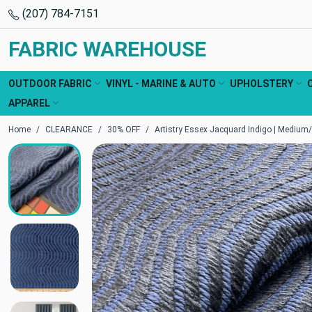
(207) 784-7151
FABRIC WAREHOUSE
OUTDOOR FABRIC
VINYL - MARINE & AUTO
UPHOLSTERY
APPAREL
Home
CLEARANCE
30% OFF
Artistry Essex Jacquard Indigo | Medium/