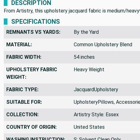
DESCRIPTION
From Artistry, this upholstery jacquard fabric is medium/heavy
SPECIFICATIONS
REMNANTS VS YARDS:
By the Yard
MATERIAL:
Common Upholstery Blend
FABRIC WIDTH:
54 inches
UPHOLSTERY FABRIC
Heavy Weight
WEIGHT:
FABRIC TYPE:
JacquardUpholstery
SUITABLE FOR:
UpholsteryPillows, Accessori
COLLECTION:
Artistry Style: Essex
COUNTRY OF ORIGIN:
United States
WASHING INSTRUCTION:
S: Solvent Clean Only