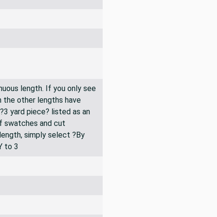
inuous length. If you only see
n the other lengths have
 ?3 yard piece? listed as an
of swatches and cut
 length, simply select ?By
Y to 3