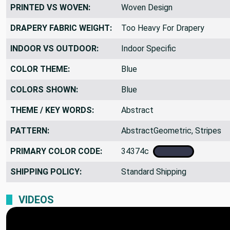
PRINTED VS WOVEN:
Woven Design
DRAPERY FABRIC WEIGHT:
Too Heavy For Drapery
INDOOR VS OUTDOOR:
Indoor Specific
COLOR THEME:
Blue
COLORS SHOWN:
Blue
THEME / KEY WORDS:
Abstract
PATTERN:
AbstractGeometric, Stripes
PRIMARY COLOR CODE:
34374c
SHIPPING POLICY:
Standard Shipping
VIDEOS