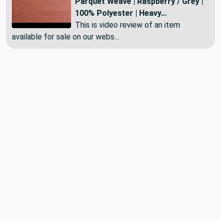
Parquet Weave | Raspberry / Grey |
100% Polyester | Heavy...
This is video review of an item
available for sale on our webs...