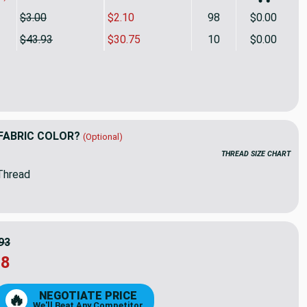
$3.00
$2.10
98
$0.00
$43.93
$30.75
10
$0.00
try Essex Jacquard Indigo | Medium/Heavyweight Jacquard Fabr
ity of Artistry Essex Jacquard Indigo | Medium/Heavyweight Ja
FABRIC COLOR?
(Optional)
THREAD SIZE CHART
Thread
93
18
NEGOTIATE PRICE
🔥
We'll Beat Any Competitor