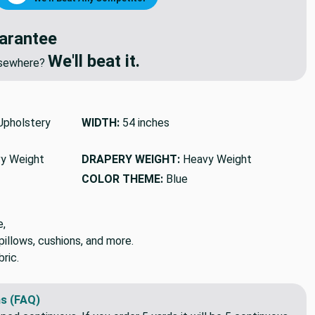
arantee
We'll beat it.
elsewhere?
pholstery
WIDTH:
54 inches
y Weight
DRAPERY WEIGHT:
Heavy Weight
COLOR THEME:
Blue
e,
pillows, cushions, and more.
ric.
s (FAQ)