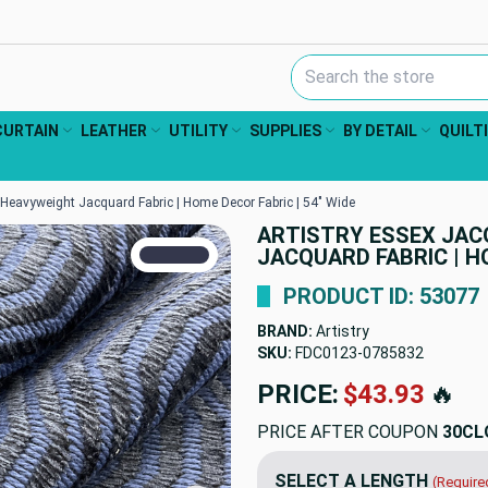
Search Keyword:
CURTAIN
LEATHER
UTILITY
SUPPLIES
BY DETAIL
QUILT
Heavyweight Jacquard Fabric | Home Decor Fabric | 54" Wide
ARTISTRY ESSEX JAC
TRUE COLORS
JACQUARD FABRIC | HO
You can trust!
Primary Color
Code: #34374c
PRODUCT ID: 53077
BRAND:
Artistry
SKU:
FDC0123-0785832
PRICE:
$43.93
🔥
PRICE AFTER COUPON
30CL
SELECT A LENGTH
(Require