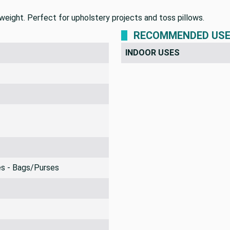
weight. Perfect for upholstery projects and toss pillows.
RECOMMENDED US
INDOOR USES
es - Bags/Purses