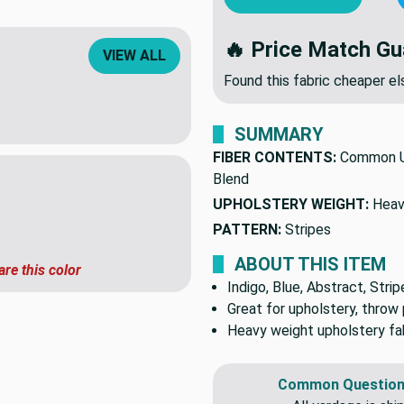
🔥 Price Match Gu
VIEW ALL
Found this fabric cheaper 
SUMMARY
FIBER CONTENTS:
Common U
Blend
UPHOLSTERY WEIGHT:
Heav
PATTERN:
Stripes
ABOUT THIS ITEM
are this color
Indigo, Blue, Abstract, Strip
Great for upholstery, throw 
Heavy weight upholstery fab
Common Question