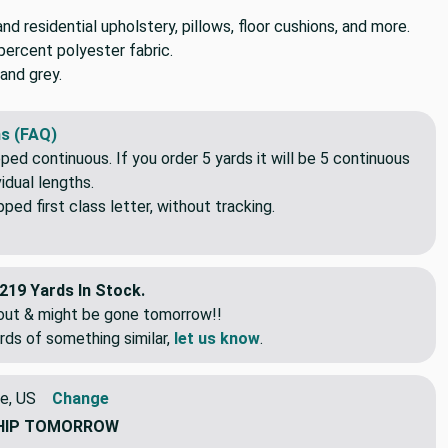
d residential upholstery, pillows, floor cushions, and more.
percent polyester fabric.
and grey.
s (FAQ)
pped continuous. If you order 5 yards it will be 5 continuous
idual lengths.
ed first class letter, without tracking.
219 Yards In Stock.
eout & might be gone tomorrow!!
rds of something similar,
let us know
.
e, US
Change
HIP
TOMORROW