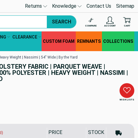
Returns
Knowledge
Contact Us
Sitemap
SEARCH
COMPARE
ACCOUNT
CART
ING
CLEARANCE
CUSTOM FOAM
REMNANTS
COLLECTIONS
 Heavy Weight | Nassimi | 54" Wide | By the Yard
HOLSTERY FABRIC | PARQUET WEAVE |
00% POLYESTER | HEAVY WEIGHT | NASSIMI |
D
WISH LISTS
PRICE
STOCK
d)