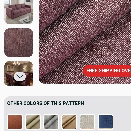
FREE SHIPPING OVE
OTHER COLORS OF THIS PATTERN