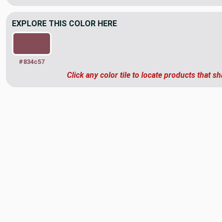
EXPLORE THIS COLOR HERE
#834c57
Click any color tile to locate products that sh