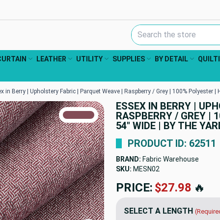
Search Keyword:
CURTAIN
LEATHER
UTILITY
SUPPLIES
BY DETAIL
QUILT
x in Berry | Upholstery Fabric | Parquet Weave | Raspberry / Grey | 100% Polyester |
ESSEX IN BERRY | UP
TRUE COLORS
RASPBERRY / GREY | 1
You can trust!
Primary Color
Code: #834c57
54" WIDE | BY THE YAR
PRODUCT ID: 62511
BRAND:
Fabric Warehouse
SKU:
MESN02
PRICE:
$27.98
🔥
SELECT A LENGTH
(Require