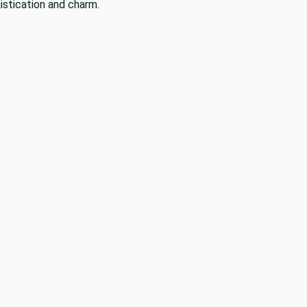
istication and charm.