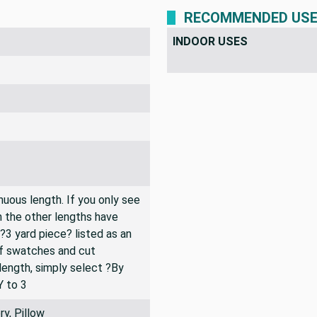
RECOMMENDED US
INDOOR USES
inuous length. If you only see
n the other lengths have
 ?3 yard piece? listed as an
of swatches and cut
 length, simply select ?By
Y to 3
y, Pillow