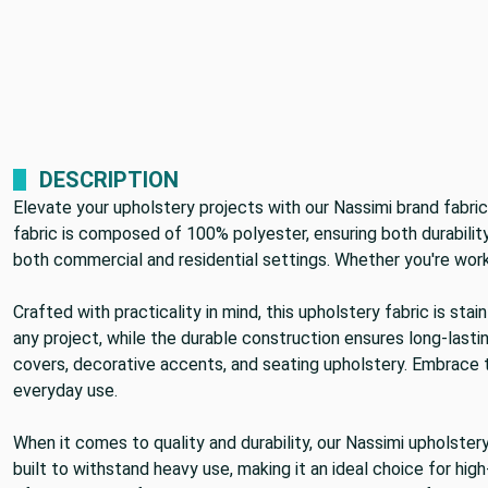
DESCRIPTION
Elevate your upholstery projects with our Nassimi brand fabric
fabric is composed of 100% polyester, ensuring both durability 
both commercial and residential settings. Whether you're workin
Crafted with practicality in mind, this upholstery fabric is s
any project, while the durable construction ensures long-lastin
covers, decorative accents, and seating upholstery. Embrace tra
everyday use.
When it comes to quality and durability, our Nassimi upholster
built to withstand heavy use, making it an ideal choice for hig