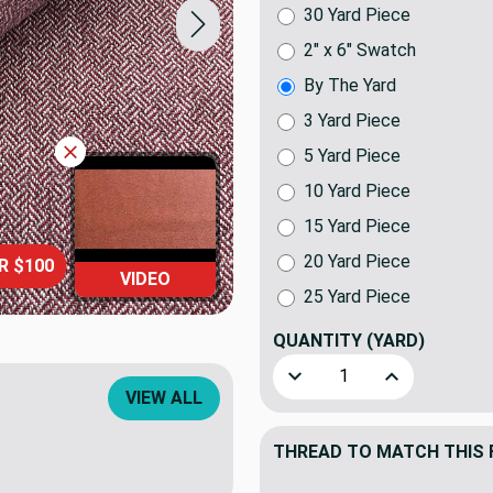
30 Yard Piece
2" x 6" Swatch
By The Yard
3 Yard Piece
5 Yard Piece
10 Yard Piece
15 Yard Piece
20 Yard Piece
R $100
VIDEO
25 Yard Piece
QUANTITY
(YARD)
Decrease Quantity of Essex 
Increase Quant
VIEW ALL
THREAD TO MATCH THIS 