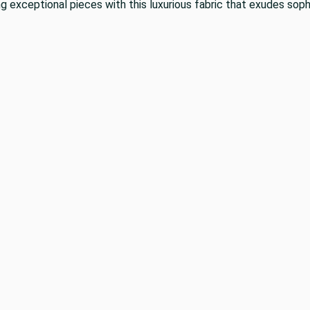
g exceptional pieces with this luxurious fabric that exudes soph