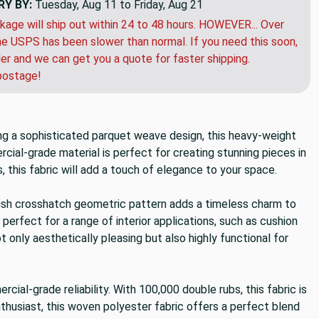
RY BY:
Tuesday, Aug 11 to Friday, Aug 21
kage will ship out within 24 to 48 hours. HOWEVER... Over
e USPS has been slower than normal. If you need this soon,
der and we can get you a quote for faster shipping.
postage!
ting a sophisticated parquet weave design, this heavy-weight
rcial-grade material is perfect for creating stunning pieces in
, this fabric will add a touch of elegance to your space.
tylish crosshatch geometric pattern adds a timeless charm to
 perfect for a range of interior applications, such as cushion
 only aesthetically pleasing but also highly functional for
ial-grade reliability. With 100,000 double rubs, this fabric is
enthusiast, this woven polyester fabric offers a perfect blend