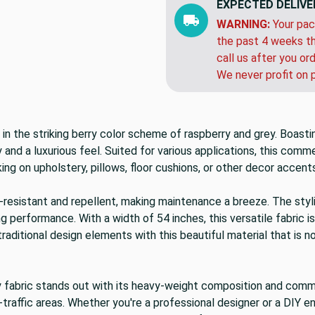
EXPECTED DELIVE
WARNING:
Your pac
the past 4 weeks th
call us after you or
We never profit on 
 in the striking berry color scheme of raspberry and grey. Boas
and a luxurious feel. Suited for various applications, this comme
g on upholstery, pillows, floor cushions, or other decor accents
tain-resistant and repellent, making maintenance a breeze. The s
g performance. With a width of 54 inches, this versatile fabric is
ditional design elements with this beautiful material that is not
y fabric stands out with its heavy-weight composition and commerc
h-traffic areas. Whether you're a professional designer or a DIY 