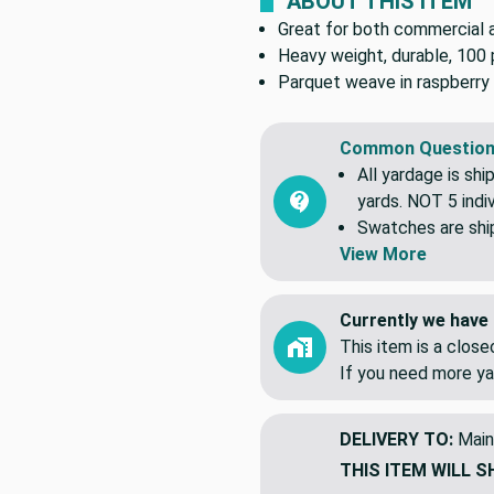
ABOUT THIS ITEM
Great for both commercial an
Heavy weight, durable, 100 
Parquet weave in raspberry 
Common Question
All yardage is shi
yards. NOT 5 indiv
Swatches are shipp
View More
Currently we have 
This item is a clos
If you need more ya
DELIVERY TO:
Main
THIS ITEM WILL S