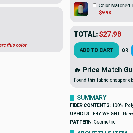
Color Matched 
$9.98
TOTAL:
$27.98
are this color
ADD TO CART
OR
🔥 Price Match Gu
Found this fabric cheaper 
SUMMARY
FIBER CONTENTS:
100% Pol
UPHOLSTERY WEIGHT:
Heav
PATTERN:
Geometric