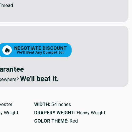
Thread
NEGOTIATE DISCOUNT
🔥
We'll Beat Any Competitor
arantee
We'll beat it.
elsewhere?
yester
WIDTH:
54 inches
y Weight
DRAPERY WEIGHT:
Heavy Weight
COLOR THEME:
Red