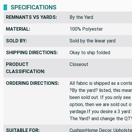
SPECIFICATIONS
REMNANTS VS YARDS:
By the Yard
MATERIAL:
100% Polyester
SOLD BY:
Sold by the linear yard
SHIPPING DIRECTIONS:
Okay to ship folded
PRODUCT
Closeout
CLASSIFICATION:
ORDERING DIRECTIONS:
All fabric is shipped as a cont
?By the yard? listed, this mea
been sold out. If you only see
option, then we are sold out 
yardage.If you desire a 3 yard
The Yard? and change the QT
SUITABLE FOR:
CushionHome Decor, Upholster