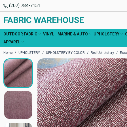
(207) 784-7151
FABRIC WAREHOUSE
OUTDOOR FABRIC
VINYL - MARINE & AUTO
UPHOLSTERY
APPAREL
Home
UPHOLSTERY
UPHOLSTERY BY COLOR
Red Upholstery
Esse