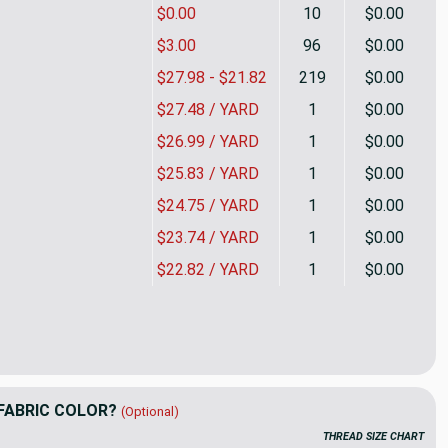
$0.00
10
$0.00
$3.00
96
$0.00
$27.98 - $21.82
219
$0.00
$27.48 / YARD
1
$0.00
$26.99 / YARD
1
$0.00
$25.83 / YARD
1
$0.00
$24.75 / YARD
1
$0.00
$23.74 / YARD
1
$0.00
$22.82 / YARD
1
$0.00
in Berry | Upholstery Fabric | Parquet Weave | Raspberry / Grey
ity of Essex in Berry | Upholstery Fabric | Parquet Weave | Rasp
FABRIC COLOR?
(Optional)
THREAD SIZE CHART