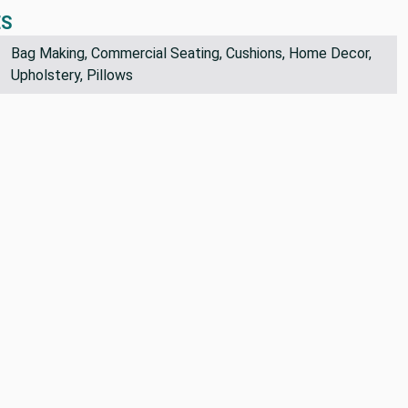
ES
Bag Making, Commercial Seating, Cushions, Home Decor,
Upholstery, Pillows