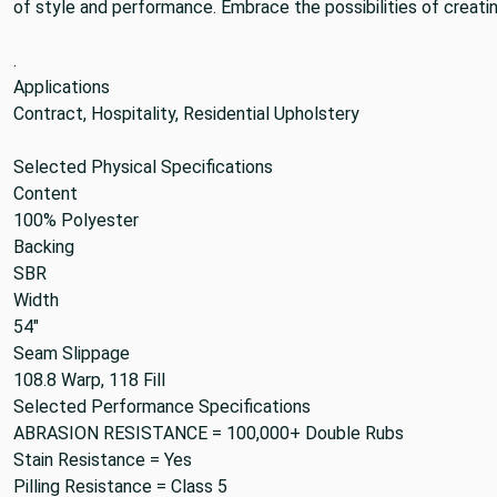
of style and performance. Embrace the possibilities of creatin
.
Applications
Contract, Hospitality, Residential Upholstery
Selected Physical Specifications
Content
100% Polyester
Backing
SBR
Width
54"
Seam Slippage
108.8 Warp, 118 Fill
Selected Performance Specifications
ABRASION RESISTANCE =
100,000+ Double Rubs
Stain Resistance =
Yes
Pilling Resistance =
Class 5