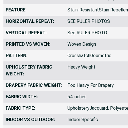
FEATURE:
Stain-ResistantStain Repellen
HORIZONTAL REPEAT:
SEE RULER PHOTOS
VERTICAL REPEAT:
See RULER PHOTO
PRINTED VS WOVEN:
Woven Design
PATTERN:
CrosshatchGeometric
UPHOLSTERY FABRIC
Heavy Weight
WEIGHT:
DRAPERY FABRIC WEIGHT:
Too Heavy For Drapery
FABRIC WIDTH:
54 inches
FABRIC TYPE:
UpholsteryJacquard, Polyeste
INDOOR VS OUTDOOR:
Indoor Specific