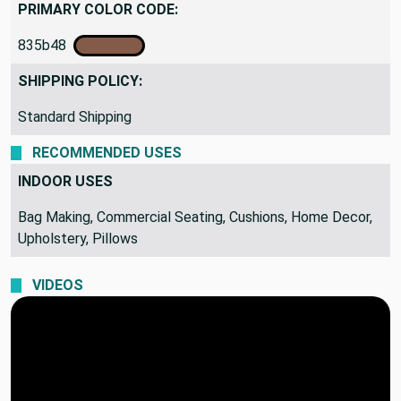
PRIMARY COLOR CODE:
835b48
SHIPPING POLICY:
Standard Shipping
RECOMMENDED USES
INDOOR USES
Bag Making, Commercial Seating, Cushions, Home Decor,
Upholstery, Pillows
VIDEOS