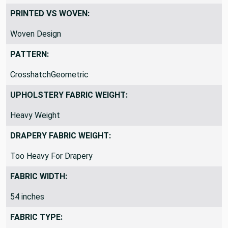
PRINTED VS WOVEN:
Woven Design
PATTERN:
CrosshatchGeometric
UPHOLSTERY FABRIC WEIGHT:
Heavy Weight
DRAPERY FABRIC WEIGHT:
Too Heavy For Drapery
FABRIC WIDTH:
54 inches
FABRIC TYPE: