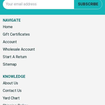
Email Address
SUBSCRIBE
NAVIGATE
Home
Gift Certificates
Account
Wholesale Account
Start A Return
Sitemap
KNOWLEDGE
About Us
Contact Us
Yard Chart