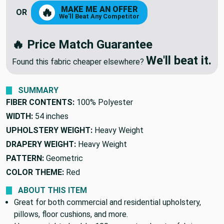
MAKE ME AN OFFER
🔥
OR
We'll Beat Any Competitor
🔥 Price Match Guarantee
We'll beat it.
Found this fabric cheaper elsewhere?
SUMMARY
FIBER CONTENTS:
100% Polyester
WIDTH:
54 inches
UPHOLSTERY WEIGHT:
Heavy Weight
DRAPERY WEIGHT:
Heavy Weight
PATTERN:
Geometric
COLOR THEME:
Red
ABOUT THIS ITEM
Great for both commercial and residential upholstery,
pillows, floor cushions, and more.