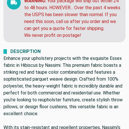
WARNING:
Your package will ship out within 24
to 48 hours. HOWEVER... Over the past 4 weeks
the USPS has been slower than normal. If you
need this soon, call us after you order and we
can get you a quote for faster shipping.
We never profit on postage!
DESCRIPTION
Enhance your upholstery projects with the exquisite Essex
fabric in Hibiscus by Nassimi. This premium fabric boasts a
striking red and taupe color combination and features a
sophisticated parquet weave design. Crafted from 100%
polyester, the heavy-weight fabric is incredibly durable and
perfect for both commercial and residential use. Whether
you're looking to reupholster furniture, create stylish throw
pillows, or design floor cushions, this versatile fabric is an
excellent choice.
With its stain-resistant and repellent properties, Nassimi's