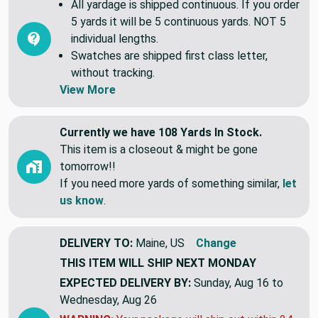
All yardage is shipped continuous. If you order
5 yards it will be 5 continuous yards. NOT 5
individual lengths.
Swatches are shipped first class letter,
without tracking.
View More
Currently we have 108 Yards In Stock.
This item is a closeout & might be gone
tomorrow!!
If you need more yards of something similar,
let
us know
.
DELIVERY TO:
Maine, US
Change
THIS ITEM WILL SHIP
NEXT MONDAY
EXPECTED DELIVERY BY:
Sunday, Aug 16 to
Wednesday, Aug 26