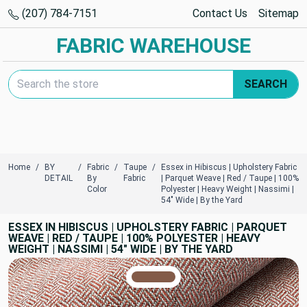
(207) 784-7151
Contact Us
Sitemap
FABRIC WAREHOUSE
Search Keyword:
SEARCH
Home
BY
Fabric
Taupe
Essex in Hibiscus | Upholstery Fabric
DETAIL
By
Fabric
| Parquet Weave | Red / Taupe | 100%
Color
Polyester | Heavy Weight | Nassimi |
54" Wide | By the Yard
ESSEX IN HIBISCUS | UPHOLSTERY FABRIC | PARQUET
WEAVE | RED / TAUPE | 100% POLYESTER | HEAVY
WEIGHT | NASSIMI | 54" WIDE | BY THE YARD
TRUE COLORS
You can trust!
Primary Color
Code: #835b48