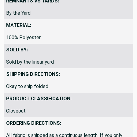
REMNANTS VS YARDS:
By the Yard
MATERIAL:
100% Polyester
SOLD BY:
Sold by the linear yard
SHIPPING DIRECTIONS:
Okay to ship folded
PRODUCT CLASSIFICATION:
Closeout
ORDERING DIRECTIONS:
All fabric is shipped as a continuous length. If you only