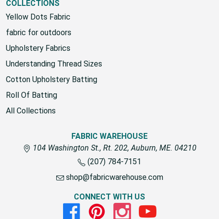
COLLECTIONS
Yellow Dots Fabric
fabric for outdoors
Upholstery Fabrics
Understanding Thread Sizes
Cotton Upholstery Batting
Roll Of Batting
All Collections
FABRIC WAREHOUSE
104 Washington St., Rt. 202, Auburn, ME. 04210
(207) 784-7151
shop@fabricwarehouse.com
CONNECT WITH US
Facebook
Pinterest
Instagram
Youtube