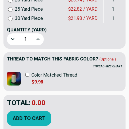
25 Yard Piece
$22.82 / YARD
1
30 Yard Piece
$21.98 / YARD
1
QUANTITY
(YARD)
Decrease Quantity of Essex in Hibiscus | Upholstery Fabric
Increase Quantity of Essex in Hibiscus | Uphol
THREAD TO MATCH THIS FABRIC COLOR?
(Optional)
THREAD SIZE CHART
Color Matched Thread
$9.98
TOTAL:
$27.98
ADD TO CART