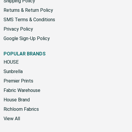
Shipping Policy
Returns & Return Policy
SMS Terms & Conditions
Privacy Policy
Google Sign-Up Policy
POPULAR BRANDS
HOUSE
Sunbrella
Premier Prints
Fabric Warehouse
House Brand
Richloom Fabrics
View All