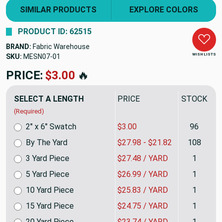
SIMILAR PRODUCTS
EXPLORE COLORS
PRODUCT ID: 62515
BRAND:
Fabric Warehouse
WISH LISTS
SKU:
MESN07
PRICE:
$27.98
🔥
SELECT A LENGTH
PRICE
STOCK
(Required)
2" x 6" Swatch
$3.00
96
By The Yard
$27.98 - $21.82
108
3 Yard Piece
$27.48 / YARD
1
5 Yard Piece
$26.99 / YARD
1
10 Yard Piece
$25.83 / YARD
1
15 Yard Piece
$24.75 / YARD
1
20 Yard Piece
$23.74 / YARD
1