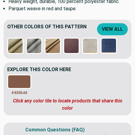
Heavy weight, durable, 100 percent polyester fabric.
Parquet weave in red and taupe.
OTHER COLORS OF THIS PATTERN
VIEW ALL
EXPLORE THIS COLOR HERE
#835b48
Click any color tile to locate products that share this
color
Common Questions (FAQ)