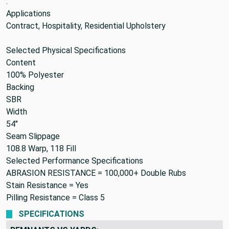
.
Applications
Contract, Hospitality, Residential Upholstery
Selected Physical Specifications
Content
100% Polyester
Backing
SBR
Width
54"
Seam Slippage
108.8 Warp, 118 Fill
Selected Performance Specifications
ABRASION RESISTANCE =
100,000+ Double Rubs
Stain Resistance =
Yes
Pilling Resistance =
Class 5
SPECIFICATIONS