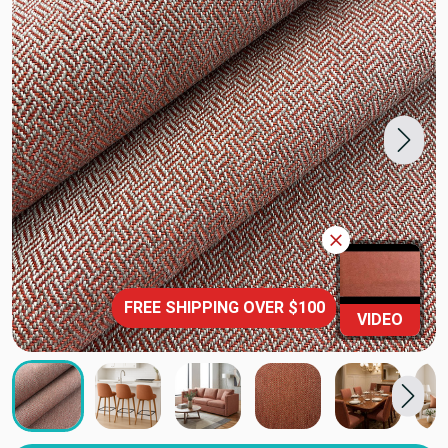
FREE SHIPPING OVER $100
VIDEO