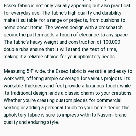
Essex fabric is not only visually appealing but also practical
for everyday use. The fabric's high quality and durability
make it suitable for a range of projects, from cushions to
home decor items. The woven design with a crosshatch,
geometric pattern adds a touch of elegance to any space.
The fabric's heavy weight and construction of 100,000
double rubs ensure that it will stand the test of time,
making it a reliable choice for your upholstery needs.
Measuring 54" wide, the Essex fabric is versatile and easy to
work with, offering ample coverage for various projects. Its
workable thickness and feel provide a luxurious touch, while
its traditional design lends a classic charm to your creations.
Whether you're creating custom pieces for commercial
seating or adding a personal touch to your home decor, this
upholstery fabric is sure to impress with its Nassimi brand
quality and enduring style.