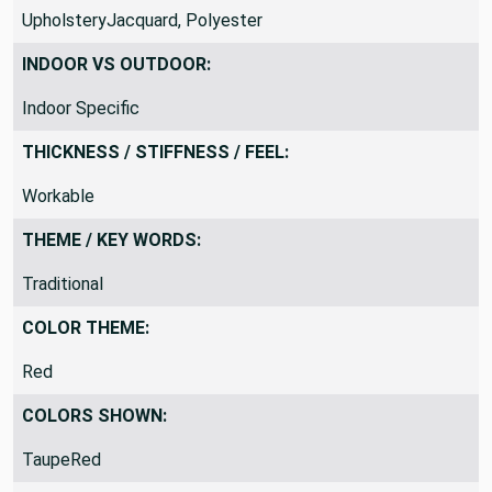
UpholsteryJacquard, Polyester
INDOOR VS OUTDOOR:
Indoor Specific
THICKNESS / STIFFNESS / FEEL:
Workable
THEME / KEY WORDS:
Traditional
COLOR THEME:
Red
COLORS SHOWN:
TaupeRed