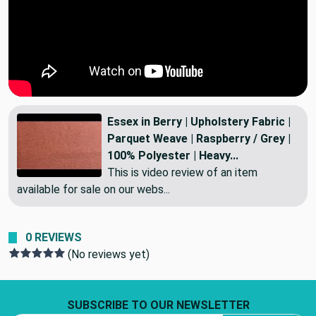
Essex in Berry | Upholstery Fabric |
Parquet Weave | Raspberry / Grey |
100% Polyester | Heavy...
This is video review of an item
available for sale on our webs...
0 REVIEWS
(No reviews yet)
Footer Start
SUBSCRIBE TO OUR NEWSLETTER