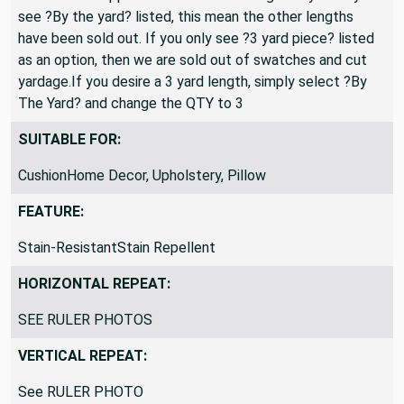
see ?By the yard? listed, this mean the other lengths
have been sold out. If you only see ?3 yard piece? listed
as an option, then we are sold out of swatches and cut
yardage.If you desire a 3 yard length, simply select ?By
The Yard? and change the QTY to 3
SUITABLE FOR:
CushionHome Decor, Upholstery, Pillow
FEATURE:
Stain-ResistantStain Repellent
HORIZONTAL REPEAT:
SEE RULER PHOTOS
VERTICAL REPEAT:
See RULER PHOTO