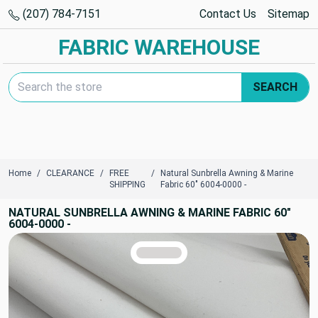
(207) 784-7151
Contact Us
Sitemap
FABRIC WAREHOUSE
Search Keyword:
SEARCH
Home
CLEARANCE
FREE
Natural Sunbrella Awning & Marine
SHIPPING
Fabric 60" 6004-0000 -
NATURAL SUNBRELLA AWNING & MARINE FABRIC 60"
6004-0000 -
TRUE COLORS
You can trust!
Primary Color
Code: #d8d6d5