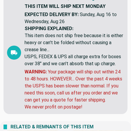
THIS ITEM WILL SHIP
NEXT MONDAY
EXPECTED DELIVERY BY:
Sunday, Aug 16 to
Wednesday, Aug 26
SHIPPING EXPLAINED:
This item does not ship free because it is either
heavy or can't be folded without causing a
crease line...
USPS, FEDEX & UPS all charge extra for boxes
over 38" and we can't absorb that up charge.
WARNING:
Your package will ship out within 24
to 48 hours. HOWEVER... Over the past 4 weeks
the USPS has been slower than normal. If you
need this soon, call us after you order and we
can get you a quote for faster shipping.
We never profit on postage!
RELATED & REMNANTS OF THIS ITEM