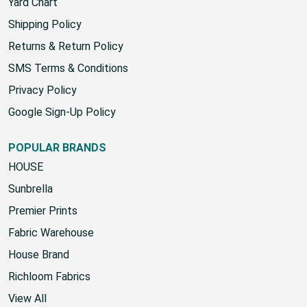
Yard Chart
Shipping Policy
Returns & Return Policy
SMS Terms & Conditions
Privacy Policy
Google Sign-Up Policy
POPULAR BRANDS
HOUSE
Sunbrella
Premier Prints
Fabric Warehouse
House Brand
Richloom Fabrics
View All