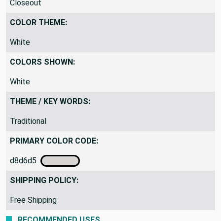
Closeout
COLOR THEME:
White
COLORS SHOWN:
White
THEME / KEY WORDS:
Traditional
PRIMARY COLOR CODE:
d8d6d5
SHIPPING POLICY:
Free Shipping
RECOMMENDED USES