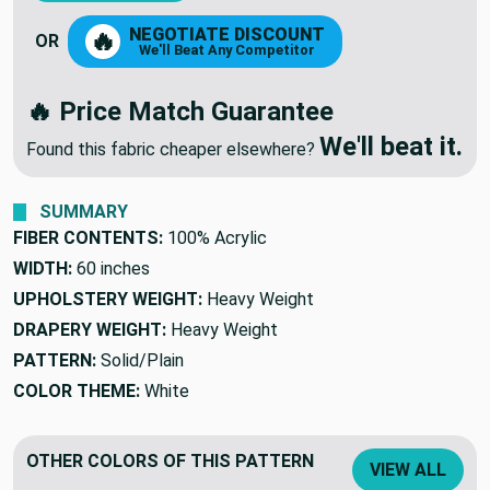
NEGOTIATE DISCOUNT
🔥
OR
We'll Beat Any Competitor
🔥 Price Match Guarantee
We'll beat it.
Found this fabric cheaper elsewhere?
SUMMARY
FIBER CONTENTS:
100% Acrylic
WIDTH:
60 inches
UPHOLSTERY WEIGHT:
Heavy Weight
DRAPERY WEIGHT:
Heavy Weight
PATTERN:
Solid/Plain
COLOR THEME:
White
OTHER COLORS OF THIS PATTERN
VIEW ALL