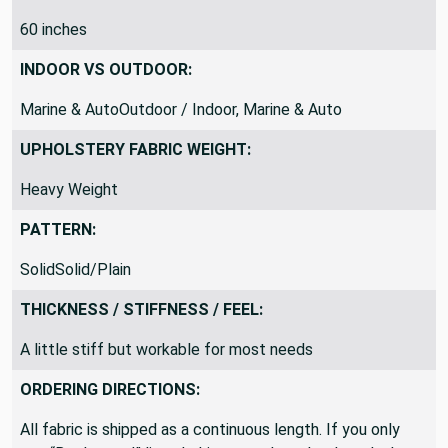
60 inches
INDOOR VS OUTDOOR:
Marine & AutoOutdoor / Indoor, Marine & Auto
UPHOLSTERY FABRIC WEIGHT:
Heavy Weight
PATTERN:
SolidSolid/Plain
THICKNESS / STIFFNESS / FEEL:
A little stiff but workable for most needs
ORDERING DIRECTIONS:
All fabric is shipped as a continuous length. If you only