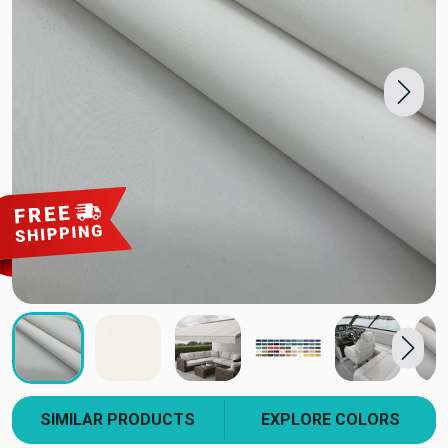
SIMILAR PRODUCTS
EXPLORE COLORS