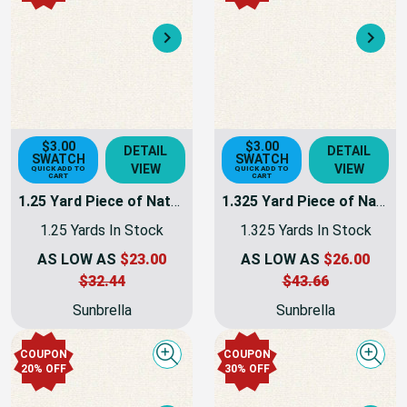
Next
Nex
$3.00
$3.00
DETAIL
DETAIL
SWATCH
SWATCH
VIEW
VIEW
QUICK ADD TO
QUICK ADD TO
CART
CART
1.25 Yard Piece of Natural Sunbrella Awning & Marine Fabric 60" 6004-0000 -
1.325 Yard Piece of Natural Sunbrella Awning & Marine Fabric 60" 6004-0000 -
1.25 Yards In Stock
1.325 Yards In Stock
AS LOW AS
$23.00
AS LOW AS
$26.00
$32.44
$43.66
Sunbrella
Sunbrella
COUPON
COUPON
Quick view
Quick
20% OFF
30% OFF