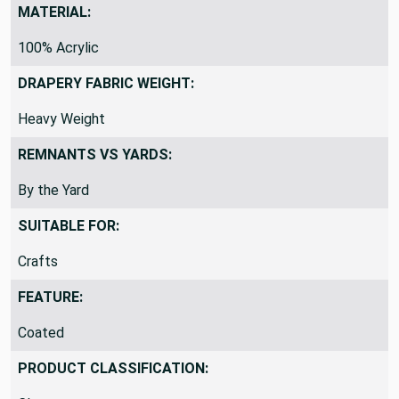
MATERIAL:
100% Acrylic
DRAPERY FABRIC WEIGHT:
Heavy Weight
REMNANTS VS YARDS:
By the Yard
SUITABLE FOR:
Crafts
FEATURE:
Coated
PRODUCT CLASSIFICATION: