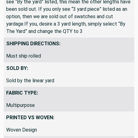
see “By the yard” listed, this mean the other lengths have
been sold out. If you only see “3 yard piece” listed as an
option, then we are sold out of swatches and cut
yardage.If you, desire a 3 yard length, simply select “By
The Yard” and change the QTY to 3
SHIPPING DIRECTIONS:
Must ship rolled
SOLD BY:
Sold by the linear yard
FABRIC TYPE:
Multipurpose
PRINTED VS WOVEN:
Woven Design