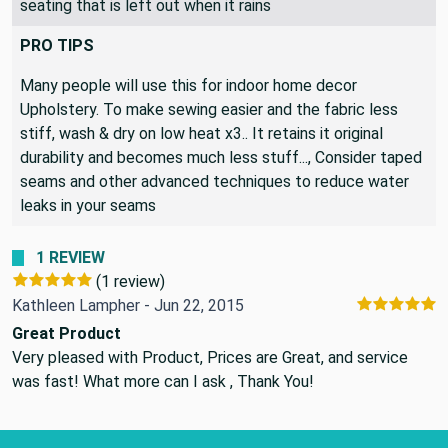
seating that is left out when it rains
PRO TIPS
Many people will use this for indoor home decor
Upholstery. To make sewing easier and the fabric less
stiff, wash & dry on low heat x3.. It retains it original
durability and becomes much less stuff..., Consider taped
seams and other advanced techniques to reduce water
leaks in your seams
1 REVIEW
(1 review)
Kathleen Lampher - Jun 22, 2015
Great Product
Very pleased with Product, Prices are Great, and service
was fast! What more can I ask , Thank You!
Footer Start