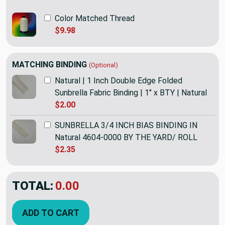
Color Matched Thread
$9.98
MATCHING BINDING
(Optional)
Natural | 1 Inch Double Edge Folded
Sunbrella Fabric Binding | 1" x BTY | Natural
$2.00
SUNBRELLA 3/4 INCH BIAS BINDING IN
Natural 4604-0000 BY THE YARD/ ROLL
$2.35
TOTAL:
$52.95
ADD TO CART