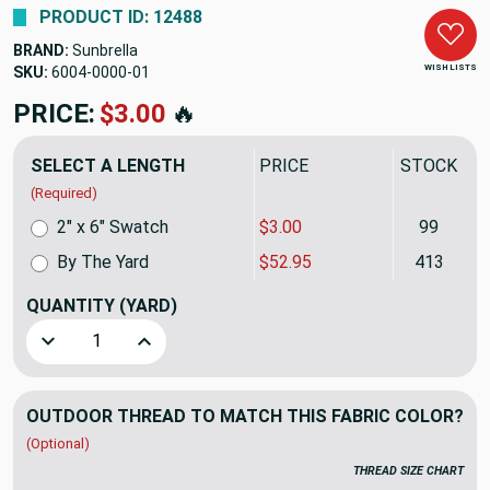
PRODUCT ID: 12488
BRAND:
Sunbrella
WISH LISTS
SKU:
6004-0000
PRICE:
$52.95
🔥
SELECT A LENGTH
PRICE
STOCK
(Required)
2" x 6" Swatch
$3.00
99
By The Yard
$52.95
413
QUANTITY
(YARD)
Decrease Quantity of Natural Sunbrella Awning & Marine Fa
Increase Quantity of Natural Sunbrella Awning
OUTDOOR THREAD TO MATCH THIS FABRIC COLOR?
(Optional)
THREAD SIZE CHART