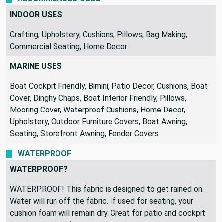
INDOOR USES
Crafting, Upholstery, Cushions, Pillows, Bag Making,
Commercial Seating, Home Decor
MARINE USES
Boat Cockpit Friendly, Bimini, Patio Decor, Cushions, Boat
Cover, Dinghy Chaps, Boat Interior Friendly, Pillows,
Mooring Cover, Waterproof Cushions, Home Decor,
Upholstery, Outdoor Furniture Covers, Boat Awning,
Seating, Storefront Awning, Fender Covers
WATERPROOF
WATERPROOF?
WATERPROOF! This fabric is designed to get rained on.
Water will run off the fabric. If used for seating, your
cushion foam will remain dry. Great for patio and cockpit