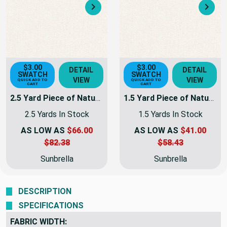
Next
Nex
$3.00
$3.00
DETAIL
DETAIL
SWATCH
SWATCH
VIEW
VIEW
QUICK ADD TO
QUICK ADD TO
CART
CART
2.5 Yard Piece of Natural Sunbrella Awning & Marine Fabric 60" 6004-0000 - | 6004-0000-REM44
1.5 Yard Piece of Natural Sunbrella Awning & Marine Fabric 60" 6004-0000 -
2.5 Yards In Stock
1.5 Yards In Stock
AS LOW AS
$66.00
AS LOW AS
$41.00
$82.38
$58.43
Sunbrella
Sunbrella
DESCRIPTION
SPECIFICATIONS
FABRIC WIDTH: