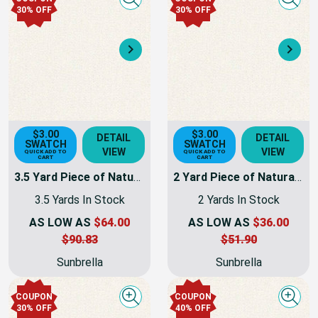
Quick view
Quick
30% OFF
30% OFF
Next
Nex
$3.00
$3.00
DETAIL
DETAIL
SWATCH
SWATCH
VIEW
VIEW
QUICK ADD TO
QUICK ADD TO
CART
CART
3.5 Yard Piece of Natural Sunbrella Awning & Marine Fabric 60" 6004-0000 - | 6004-0000-01-REM23
2 Yard Piece of Natural Sunbrella Awning & Marine Fabric 60" 6004-0000 - | 6004-0000-01-REM25
3.5 Yards In Stock
2 Yards In Stock
AS LOW AS
$64.00
AS LOW AS
$36.00
$90.83
$51.90
Sunbrella
Sunbrella
COUPON
COUPON
Quick view
Quick
30% OFF
40% OFF