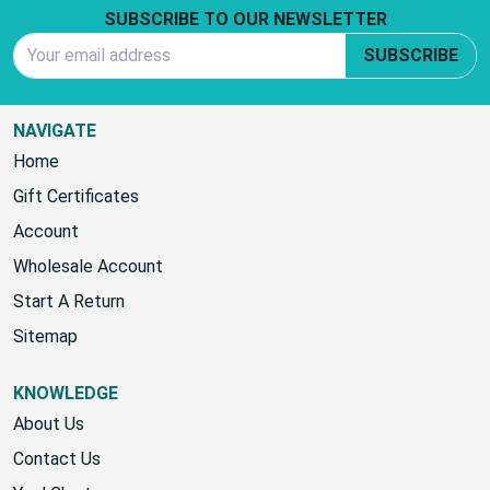
SUBSCRIBE TO OUR NEWSLETTER
Email Address
SUBSCRIBE
NAVIGATE
Home
Gift Certificates
Account
Wholesale Account
Start A Return
Sitemap
KNOWLEDGE
About Us
Contact Us