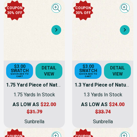
COUPON
COUPON
Quick view
Quick
30% OFF
30% OFF
Next
Nex
$3.00
$3.00
DETAIL
DETAIL
SWATCH
SWATCH
VIEW
VIEW
QUICK ADD TO
QUICK ADD TO
CART
CART
1.75 Yard Piece of Natural Sunbrella Awning & Marine Fabric 60" 6004-0000 -
1.3 Yard Piece of Natural Sunbrella Awning & Marine Fabric 60" 6004-0000 -
1.75 Yards In Stock
1.3 Yards In Stock
AS LOW AS
$22.00
AS LOW AS
$24.00
$31.79
$33.74
Sunbrella
Sunbrella
COUPON
COUPON