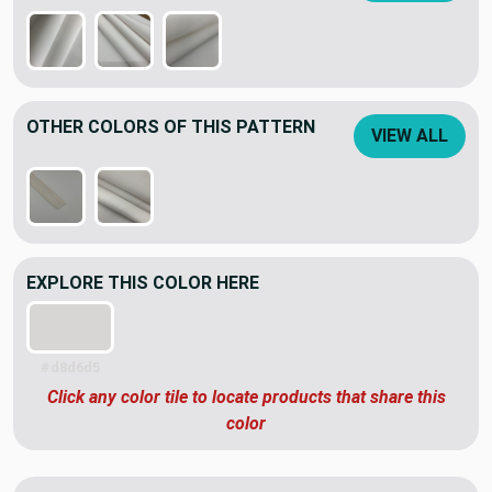
OTHER COLORS OF THIS PATTERN
VIEW ALL
EXPLORE THIS COLOR HERE
#d8d6d5
Click any color tile to locate products that share this
color