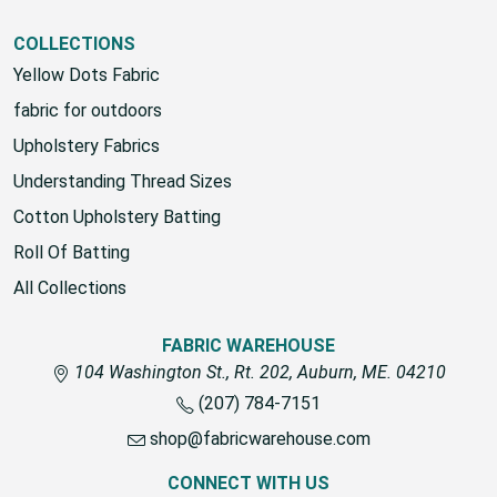
COLLECTIONS
Yellow Dots Fabric
fabric for outdoors
Upholstery Fabrics
Understanding Thread Sizes
Cotton Upholstery Batting
Roll Of Batting
All Collections
FABRIC WAREHOUSE
104 Washington St., Rt. 202, Auburn, ME. 04210
(207) 784-7151
shop@fabricwarehouse.com
CONNECT WITH US