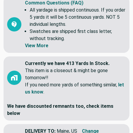
Common Questions (FAQ)
All yardage is shipped continuous. If you order
5 yards it will be 5 continuous yards. NOT 5
individual lengths.
Swatches are shipped first class letter,
without tracking.
View More
Currently we have 413 Yards In Stock.
This item is a closeout & might be gone
tomorrow!!
If you need more yards of something similar,
let
us know
.
We have discounted remnants too, check items
below
DELIVERY TO:
Maine, US
Change