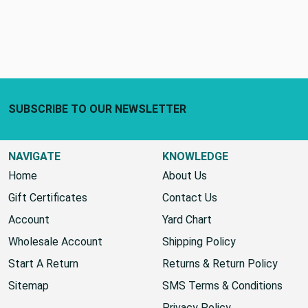
Footer Start
SUBSCRIBE TO OUR NEWSLETTER
NAVIGATE
KNOWLEDGE
Home
About Us
Gift Certificates
Contact Us
Account
Yard Chart
Wholesale Account
Shipping Policy
Start A Return
Returns & Return Policy
Sitemap
SMS Terms & Conditions
Privacy Policy