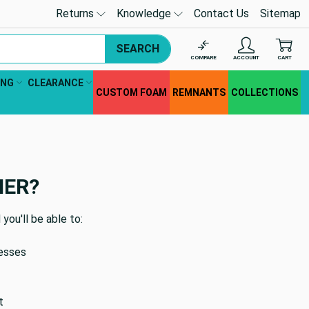
Returns
Knowledge
Contact Us
Sitemap
SEARCH
COMPARE
ACCOUNT
CART
ING
CLEARANCE
CUSTOM FOAM
REMNANTS
COLLECTIONS
MER?
you'll be able to:
resses
t