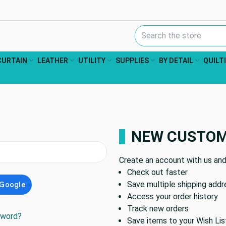
Search Keyword:
CURTAIN
LEATHER
UTILITY
SUPPLIES
BY DETAIL
QUILT
NEW CUSTO
Create an account with us and 
Check out faster
Save multiple shipping add
Access your order history
Track new orders
sword?
Save items to your Wish Lis