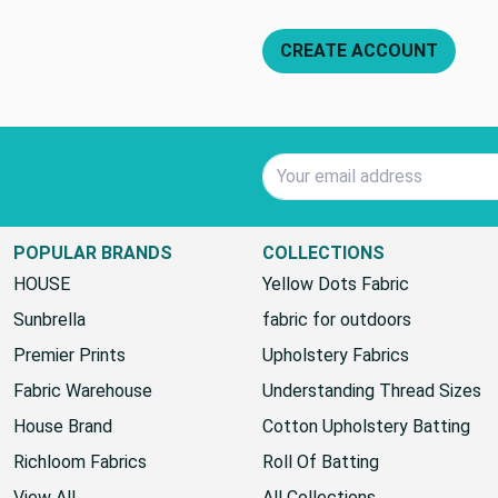
CREATE ACCOUNT
Email Address
POPULAR BRANDS
COLLECTIONS
HOUSE
Yellow Dots Fabric
Sunbrella
fabric for outdoors
Premier Prints
Upholstery Fabrics
Fabric Warehouse
Understanding Thread Sizes
House Brand
Cotton Upholstery Batting
Richloom Fabrics
Roll Of Batting
View All
All Collections