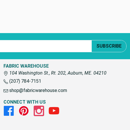
SUBSCRIBE
FABRIC WAREHOUSE
104 Washington St., Rt. 202, Auburn, ME. 04210
(207) 784-7151
shop@fabricwarehouse.com
CONNECT WITH US
Facebook
Pinterest
Instagram
Youtube