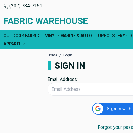
(207) 784-7151
FABRIC WAREHOUSE
OUTDOOR FABRIC
VINYL - MARINE & AUTO
UPHOLSTERY
APPAREL
Home
Login
SIGN IN
Email Address:
Forgot your pas