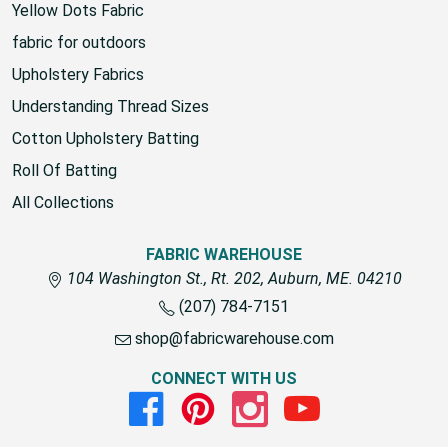
Yellow Dots Fabric
fabric for outdoors
Upholstery Fabrics
Understanding Thread Sizes
Cotton Upholstery Batting
Roll Of Batting
All Collections
FABRIC WAREHOUSE
104 Washington St., Rt. 202, Auburn, ME. 04210
(207) 784-7151
shop@fabricwarehouse.com
CONNECT WITH US
Facebook
Pinterest
Instagram
Youtube