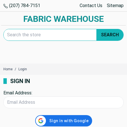
(207) 784-7151
Contact Us
Sitemap
FABRIC WAREHOUSE
Search Keyword:
SEARCH
Home
Login
SIGN IN
Email Address: