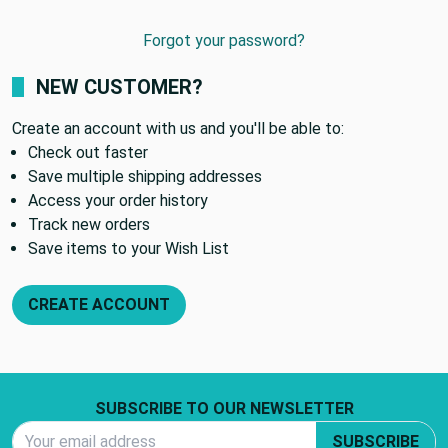
Forgot your password?
NEW CUSTOMER?
Create an account with us and you'll be able to:
Check out faster
Save multiple shipping addresses
Access your order history
Track new orders
Save items to your Wish List
CREATE ACCOUNT
Footer Start
SUBSCRIBE TO OUR NEWSLETTER
Email Address
SUBSCRIBE