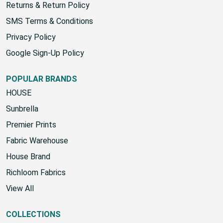
Returns & Return Policy
SMS Terms & Conditions
Privacy Policy
Google Sign-Up Policy
POPULAR BRANDS
HOUSE
Sunbrella
Premier Prints
Fabric Warehouse
House Brand
Richloom Fabrics
View All
COLLECTIONS