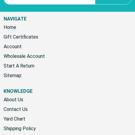
NAVIGATE
Home
Gift Certificates
Account
Wholesale Account
Start A Return
Sitemap
KNOWLEDGE
About Us
Contact Us
Yard Chart
Shipping Policy