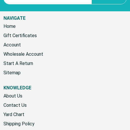
NAVIGATE
Home
Gift Certificates
Account
Wholesale Account
Start A Return
Sitemap
KNOWLEDGE
About Us
Contact Us
Yard Chart
Shipping Policy