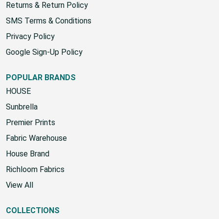
Returns & Return Policy
SMS Terms & Conditions
Privacy Policy
Google Sign-Up Policy
POPULAR BRANDS
HOUSE
Sunbrella
Premier Prints
Fabric Warehouse
House Brand
Richloom Fabrics
View All
COLLECTIONS