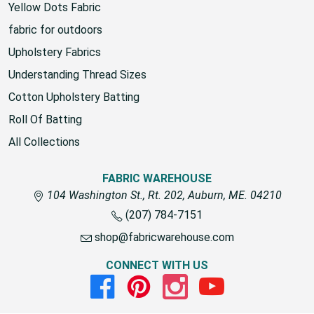
Yellow Dots Fabric
fabric for outdoors
Upholstery Fabrics
Understanding Thread Sizes
Cotton Upholstery Batting
Roll Of Batting
All Collections
FABRIC WAREHOUSE
104 Washington St., Rt. 202, Auburn, ME. 04210
(207) 784-7151
shop@fabricwarehouse.com
CONNECT WITH US
Facebook
Pinterest
Instagram
Youtube