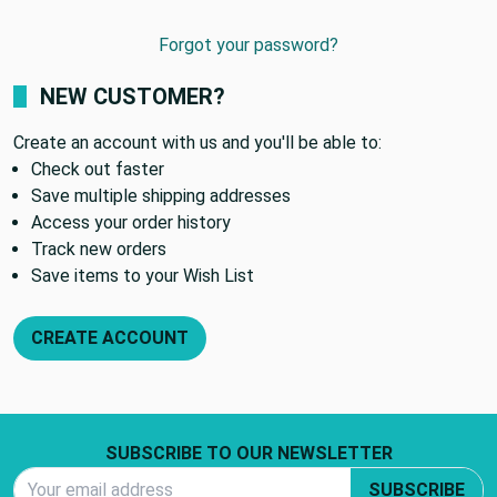
Forgot your password?
NEW CUSTOMER?
Create an account with us and you'll be able to:
Check out faster
Save multiple shipping addresses
Access your order history
Track new orders
Save items to your Wish List
CREATE ACCOUNT
Footer Start
SUBSCRIBE TO OUR NEWSLETTER
Email Address
SUBSCRIBE