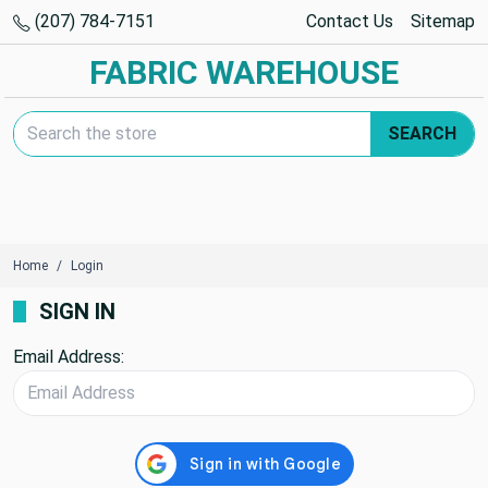
(207) 784-7151
Contact Us
Sitemap
FABRIC WAREHOUSE
Search Keyword:
SEARCH
Home
Login
SIGN IN
Email Address: