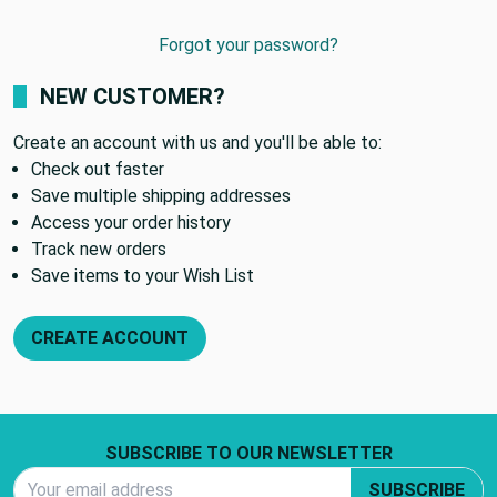
Forgot your password?
NEW CUSTOMER?
Create an account with us and you'll be able to:
Check out faster
Save multiple shipping addresses
Access your order history
Track new orders
Save items to your Wish List
CREATE ACCOUNT
Footer Start
SUBSCRIBE TO OUR NEWSLETTER
Email Address
SUBSCRIBE