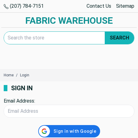
(207) 784-7151
Contact Us
Sitemap
FABRIC WAREHOUSE
Search Keyword:
SEARCH
Home
Login
SIGN IN
Email Address: