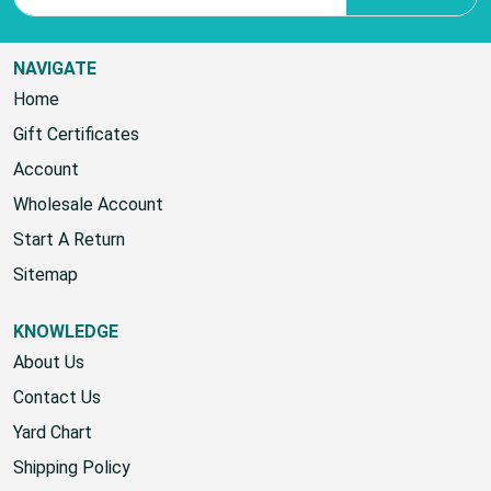
NAVIGATE
Home
Gift Certificates
Account
Wholesale Account
Start A Return
Sitemap
KNOWLEDGE
About Us
Contact Us
Yard Chart
Shipping Policy