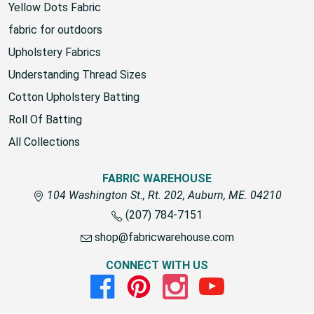
Yellow Dots Fabric
fabric for outdoors
Upholstery Fabrics
Understanding Thread Sizes
Cotton Upholstery Batting
Roll Of Batting
All Collections
FABRIC WAREHOUSE
104 Washington St., Rt. 202, Auburn, ME. 04210
(207) 784-7151
shop@fabricwarehouse.com
CONNECT WITH US
Facebook
Pinterest
Instagram
Youtube