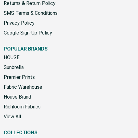
Returns & Return Policy
SMS Terms & Conditions
Privacy Policy
Google Sign-Up Policy
POPULAR BRANDS
HOUSE
Sunbrella
Premier Prints
Fabric Warehouse
House Brand
Richloom Fabrics
View All
COLLECTIONS