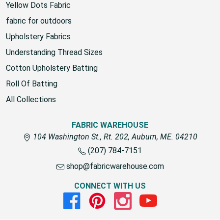
Yellow Dots Fabric
fabric for outdoors
Upholstery Fabrics
Understanding Thread Sizes
Cotton Upholstery Batting
Roll Of Batting
All Collections
FABRIC WAREHOUSE
104 Washington St., Rt. 202, Auburn, ME. 04210
(207) 784-7151
shop@fabricwarehouse.com
CONNECT WITH US
Facebook
Pinterest
Instagram
Youtube