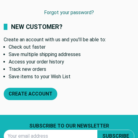
Forgot your password?
NEW CUSTOMER?
Create an account with us and you'll be able to:
Check out faster
Save multiple shipping addresses
Access your order history
Track new orders
Save items to your Wish List
CREATE ACCOUNT
Footer Start
SUBSCRIBE TO OUR NEWSLETTER
Email Address
SUBSCRIBE