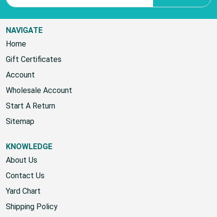
NAVIGATE
Home
Gift Certificates
Account
Wholesale Account
Start A Return
Sitemap
KNOWLEDGE
About Us
Contact Us
Yard Chart
Shipping Policy