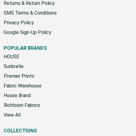
Returns & Return Policy
SMS Terms & Conditions
Privacy Policy
Google Sign-Up Policy
POPULAR BRANDS
HOUSE
Sunbrella
Premier Prints
Fabric Warehouse
House Brand
Richloom Fabrics
View All
COLLECTIONS