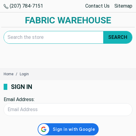
(207) 784-7151
Contact Us
Sitemap
FABRIC WAREHOUSE
Search Keyword:
SEARCH
Home
Login
SIGN IN
Email Address: