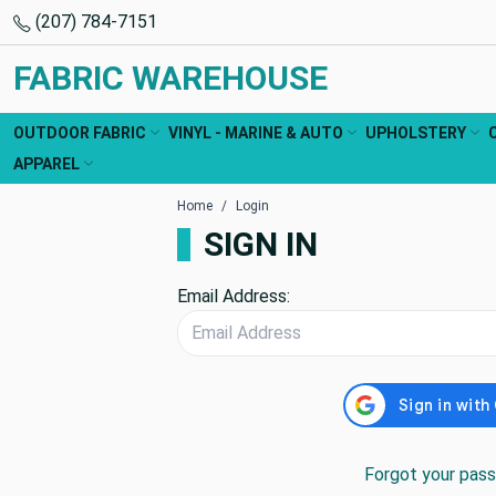
(207) 784-7151
FABRIC WAREHOUSE
OUTDOOR FABRIC
VINYL - MARINE & AUTO
UPHOLSTERY
APPAREL
Home
Login
SIGN IN
Email Address:
Forgot your pas