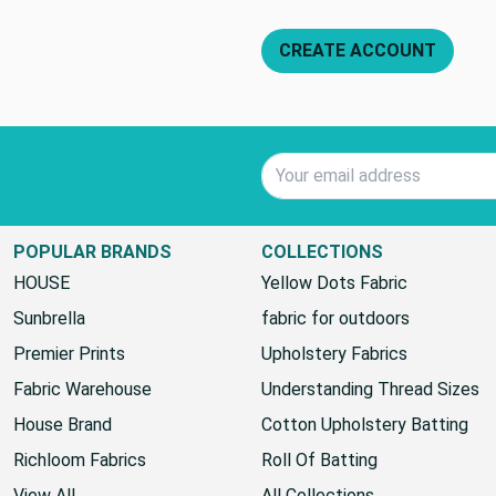
CREATE ACCOUNT
Email Address
POPULAR BRANDS
COLLECTIONS
HOUSE
Yellow Dots Fabric
Sunbrella
fabric for outdoors
Premier Prints
Upholstery Fabrics
Fabric Warehouse
Understanding Thread Sizes
House Brand
Cotton Upholstery Batting
Richloom Fabrics
Roll Of Batting
View All
All Collections