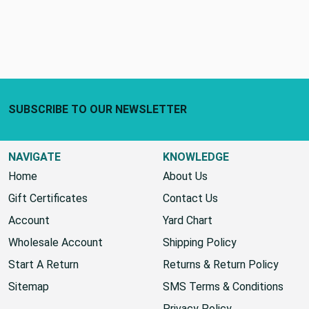
Footer Start
SUBSCRIBE TO OUR NEWSLETTER
NAVIGATE
KNOWLEDGE
Home
About Us
Gift Certificates
Contact Us
Account
Yard Chart
Wholesale Account
Shipping Policy
Start A Return
Returns & Return Policy
Sitemap
SMS Terms & Conditions
Privacy Policy