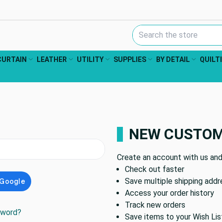
Search Keyword:
CURTAIN
LEATHER
UTILITY
SUPPLIES
BY DETAIL
QUILT
NEW CUSTO
Create an account with us and 
Check out faster
Save multiple shipping add
Access your order history
Track new orders
sword?
Save items to your Wish Lis