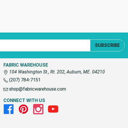
SUBSCRIBE
FABRIC WAREHOUSE
104 Washington St., Rt. 202, Auburn, ME. 04210
(207) 784-7151
shop@fabricwarehouse.com
CONNECT WITH US
Facebook
Pinterest
Instagram
Youtube