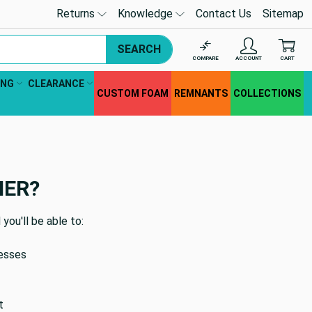
Returns
Knowledge
Contact Us
Sitemap
SEARCH
COMPARE
ACCOUNT
CART
ING
CLEARANCE
CUSTOM FOAM
REMNANTS
COLLECTIONS
MER?
you'll be able to:
resses
t