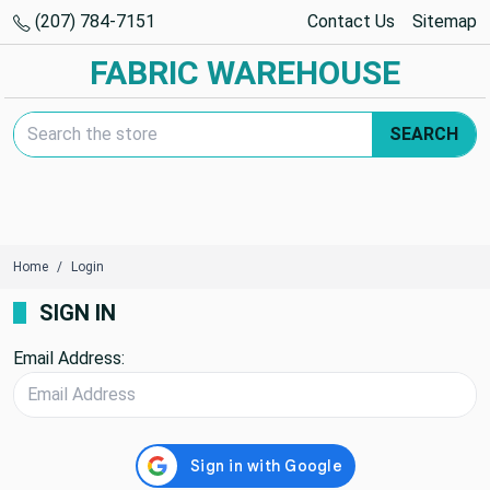
(207) 784-7151
Contact Us
Sitemap
FABRIC WAREHOUSE
Search Keyword:
SEARCH
Home
Login
SIGN IN
Email Address: