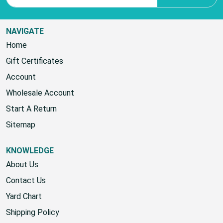
NAVIGATE
Home
Gift Certificates
Account
Wholesale Account
Start A Return
Sitemap
KNOWLEDGE
About Us
Contact Us
Yard Chart
Shipping Policy