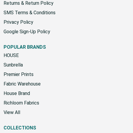
Returns & Return Policy
SMS Terms & Conditions
Privacy Policy
Google Sign-Up Policy
POPULAR BRANDS
HOUSE
Sunbrella
Premier Prints
Fabric Warehouse
House Brand
Richloom Fabrics
View All
COLLECTIONS