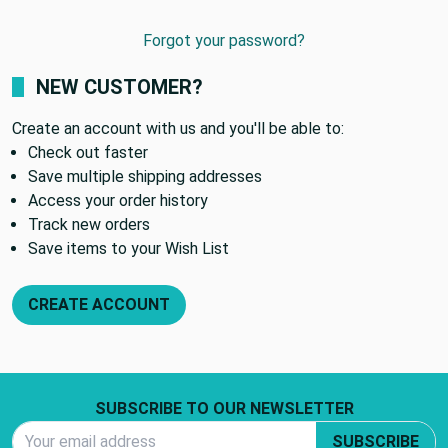
Forgot your password?
NEW CUSTOMER?
Create an account with us and you'll be able to:
Check out faster
Save multiple shipping addresses
Access your order history
Track new orders
Save items to your Wish List
CREATE ACCOUNT
Footer Start
SUBSCRIBE TO OUR NEWSLETTER
Email Address
SUBSCRIBE