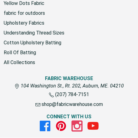
Yellow Dots Fabric
fabric for outdoors
Upholstery Fabrics
Understanding Thread Sizes
Cotton Upholstery Batting
Roll Of Batting
All Collections
FABRIC WAREHOUSE
104 Washington St., Rt. 202, Auburn, ME. 04210
(207) 784-7151
shop@fabricwarehouse.com
CONNECT WITH US
Facebook
Pinterest
Instagram
Youtube