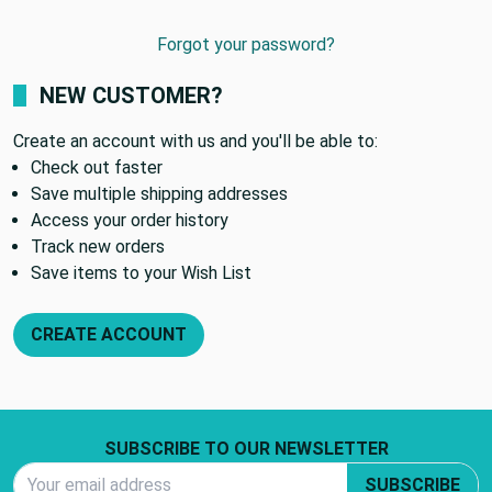
Forgot your password?
NEW CUSTOMER?
Create an account with us and you'll be able to:
Check out faster
Save multiple shipping addresses
Access your order history
Track new orders
Save items to your Wish List
CREATE ACCOUNT
Footer Start
SUBSCRIBE TO OUR NEWSLETTER
Email Address
SUBSCRIBE