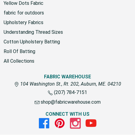
Yellow Dots Fabric
fabric for outdoors
Upholstery Fabrics
Understanding Thread Sizes
Cotton Upholstery Batting
Roll Of Batting
All Collections
FABRIC WAREHOUSE
104 Washington St., Rt. 202, Auburn, ME. 04210
(207) 784-7151
shop@fabricwarehouse.com
CONNECT WITH US
Facebook
Pinterest
Instagram
Youtube