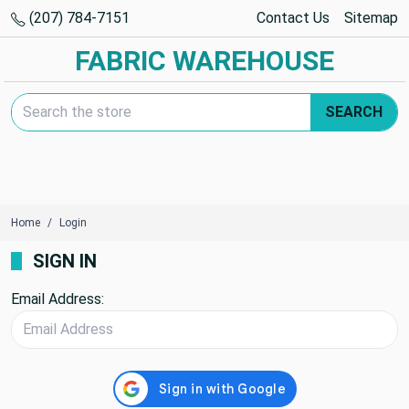
(207) 784-7151
Contact Us
Sitemap
FABRIC WAREHOUSE
Search Keyword:
SEARCH
Home
Login
SIGN IN
Email Address: