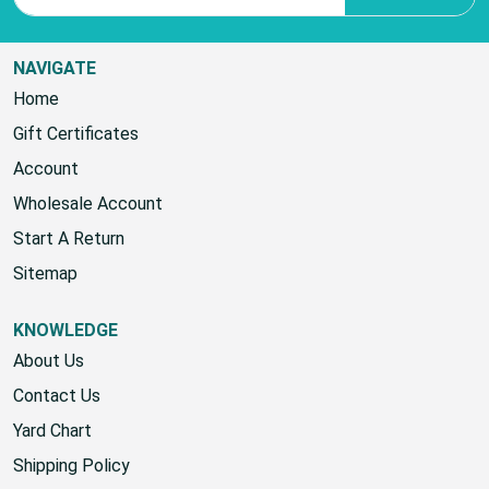
NAVIGATE
Home
Gift Certificates
Account
Wholesale Account
Start A Return
Sitemap
KNOWLEDGE
About Us
Contact Us
Yard Chart
Shipping Policy