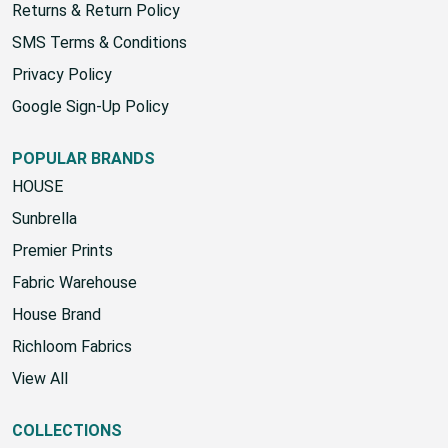
Returns & Return Policy
SMS Terms & Conditions
Privacy Policy
Google Sign-Up Policy
POPULAR BRANDS
HOUSE
Sunbrella
Premier Prints
Fabric Warehouse
House Brand
Richloom Fabrics
View All
COLLECTIONS