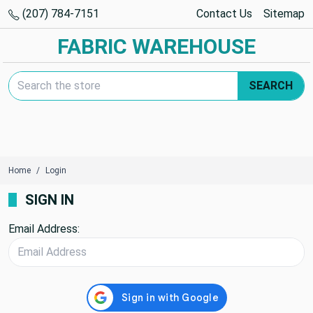
(207) 784-7151
Contact Us
Sitemap
FABRIC WAREHOUSE
Search Keyword:
SEARCH
Home
Login
SIGN IN
Email Address: