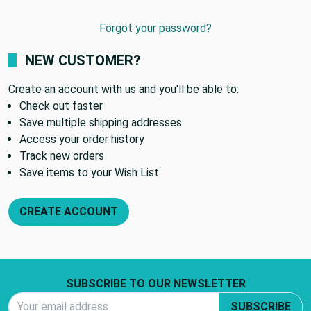
Forgot your password?
NEW CUSTOMER?
Create an account with us and you'll be able to:
Check out faster
Save multiple shipping addresses
Access your order history
Track new orders
Save items to your Wish List
CREATE ACCOUNT
Footer Start
SUBSCRIBE TO OUR NEWSLETTER
Email Address
SUBSCRIBE