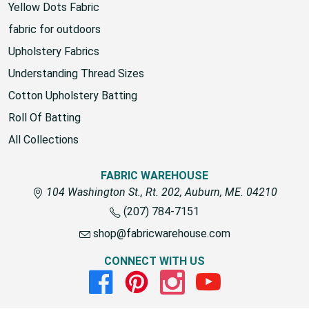
Yellow Dots Fabric
fabric for outdoors
Upholstery Fabrics
Understanding Thread Sizes
Cotton Upholstery Batting
Roll Of Batting
All Collections
FABRIC WAREHOUSE
104 Washington St., Rt. 202, Auburn, ME. 04210
(207) 784-7151
shop@fabricwarehouse.com
CONNECT WITH US
Facebook
Pinterest
Instagram
Youtube