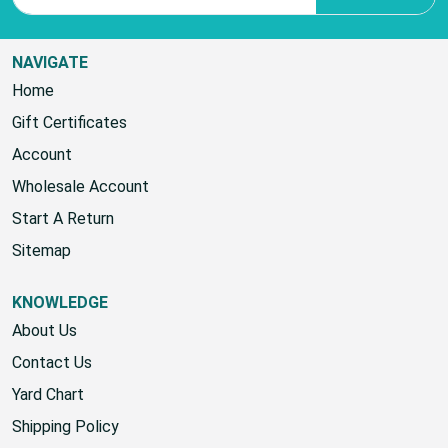
NAVIGATE
Home
Gift Certificates
Account
Wholesale Account
Start A Return
Sitemap
KNOWLEDGE
About Us
Contact Us
Yard Chart
Shipping Policy