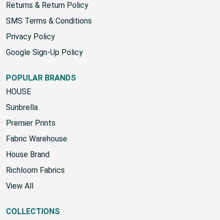
Returns & Return Policy
SMS Terms & Conditions
Privacy Policy
Google Sign-Up Policy
POPULAR BRANDS
HOUSE
Sunbrella
Premier Prints
Fabric Warehouse
House Brand
Richloom Fabrics
View All
COLLECTIONS