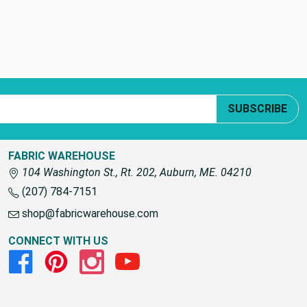
SUBSCRIBE
FABRIC WAREHOUSE
104 Washington St., Rt. 202, Auburn, ME. 04210
(207) 784-7151
shop@fabricwarehouse.com
CONNECT WITH US
Facebook
Pinterest
Instagram
Youtube