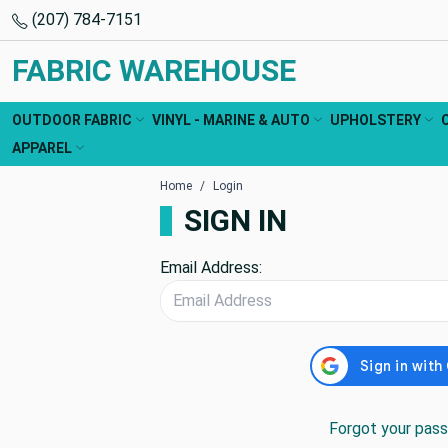
(207) 784-7151
FABRIC WAREHOUSE
OUTDOOR FABRIC
VINYL - MARINE & AUTO
UPHOLSTERY
APPAREL
Home
Login
SIGN IN
Email Address:
Forgot your pas