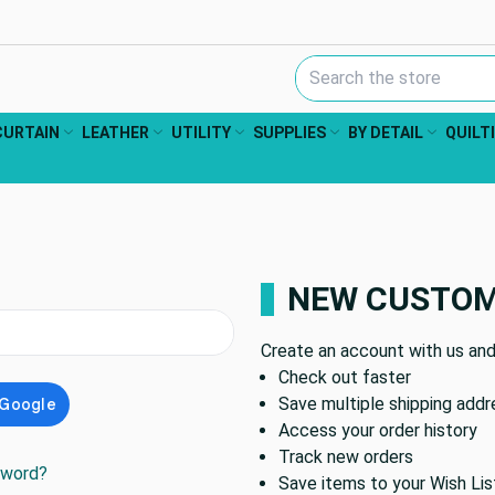
Search Keyword:
CURTAIN
LEATHER
UTILITY
SUPPLIES
BY DETAIL
QUILT
NEW CUSTO
Create an account with us and 
Check out faster
Save multiple shipping add
Access your order history
Track new orders
sword?
Save items to your Wish Lis