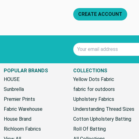
CREATE ACCOUNT
Email Address
POPULAR BRANDS
COLLECTIONS
HOUSE
Yellow Dots Fabric
Sunbrella
fabric for outdoors
Premier Prints
Upholstery Fabrics
Fabric Warehouse
Understanding Thread Sizes
House Brand
Cotton Upholstery Batting
Richloom Fabrics
Roll Of Batting
View All
All Collections