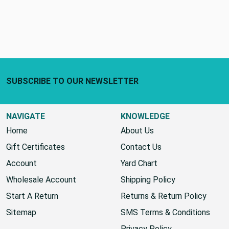
Footer Start
SUBSCRIBE TO OUR NEWSLETTER
NAVIGATE
KNOWLEDGE
Home
About Us
Gift Certificates
Contact Us
Account
Yard Chart
Wholesale Account
Shipping Policy
Start A Return
Returns & Return Policy
Sitemap
SMS Terms & Conditions
Privacy Policy