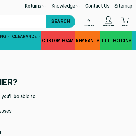
Returns
Knowledge
Contact Us
Sitemap
SEARCH
COMPARE
ACCOUNT
CART
ING
CLEARANCE
CUSTOM FOAM
REMNANTS
COLLECTIONS
MER?
you'll be able to:
resses
t