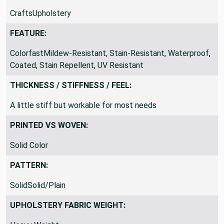
CraftsUpholstery
FEATURE:
ColorfastMildew-Resistant, Stain-Resistant, Waterproof,
Coated, Stain Repellent, UV Resistant
THICKNESS / STIFFNESS / FEEL:
A little stiff but workable for most needs
PRINTED VS WOVEN:
Solid Color
PATTERN:
SolidSolid/Plain
UPHOLSTERY FABRIC WEIGHT: