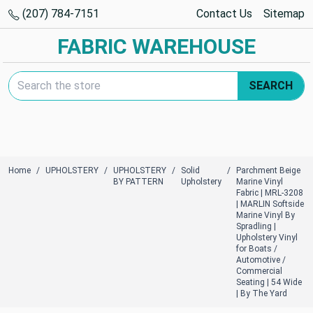
(207) 784-7151
Contact Us
Sitemap
FABRIC WAREHOUSE
Search Keyword:
SEARCH
Home
UPHOLSTERY
UPHOLSTERY
Solid
Parchment Beige
BY PATTERN
Upholstery
Marine Vinyl
Fabric | MRL-3208
| MARLIN Softside
Marine Vinyl By
Spradling |
Upholstery Vinyl
for Boats /
Automotive /
Commercial
Seating | 54 Wide
| By The Yard