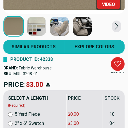
VIDEO
SIMILAR PRODUCTS
EXPLORE COLORS
PRODUCT ID: 42338
BRAND:
Fabric Warehouse
WISH LISTS
SKU:
MRL-3208
PRICE:
$21.99
🔥
SELECT A LENGTH
PRICE
STOCK
(Required)
5 Yard Piece
$0.00
10
2" x 6" Swatch
$3.00
84