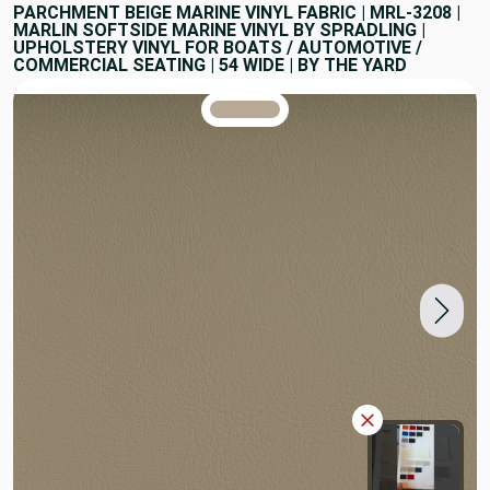
PARCHMENT BEIGE MARINE VINYL FABRIC | MRL-3208 |
MARLIN SOFTSIDE MARINE VINYL BY SPRADLING |
UPHOLSTERY VINYL FOR BOATS / AUTOMOTIVE /
COMMERCIAL SEATING | 54 WIDE | BY THE YARD
TRUE COLORS
You can trust!
Primary Color
Code: #b9aa98