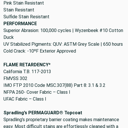
Pink Stain Resistant
Stain Resistant
Sulfide Stain Resistant
PERFORMANCE
Superior Abrasion: 100,000 cycles | Wyzenbeek #10 Cotton
Duck
UV Stabilized Pigments: QUV: ASTM Grey Scale | 650 hours
Cold Crack: -10ºF Exterior Approved
FLAME RETARDENCY*
California T.B. 117-2013
FMVSS 302
IMO FTP 2010 Code MSC.307(88) Part 8: 3.1 & 3.2
NFPA 260- Cover Fabric – Class I
UFAC Fabric – Class I
Spradling’s PERMAGUARD® Topcoat
Spradling’s proprietary barrier coating makes maintenance
easy. Most difficult stains are effortlessly cleaned with a