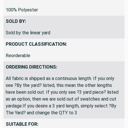
100% Polyester
SOLD BY:
Sold by the linear yard
PRODUCT CLASSIFICATION:
Reorderable
ORDERING DIRECTIONS:
All fabric is shipped as a continuous length. If you only
see ?By the yard? listed, this mean the other lengths
have been sold out. If you only see ?3 yard piece? listed
as an option, then we are sold out of swatches and cut
yardage.If you desire a 3 yard length, simply select ?By
The Yard? and change the QTY to 3
SUITABLE FOR: