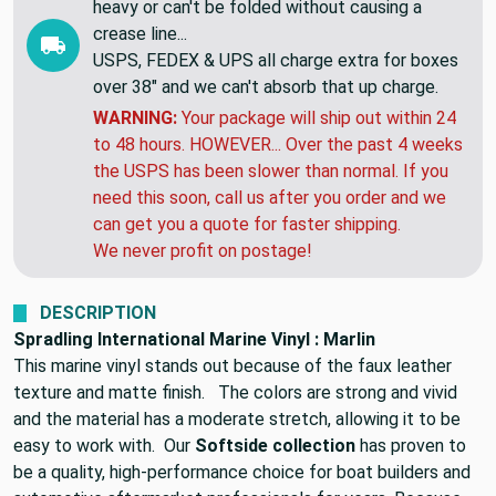
heavy or can't be folded without causing a
crease line...
USPS, FEDEX & UPS all charge extra for boxes
over 38" and we can't absorb that up charge.
WARNING:
Your package will ship out within 24
to 48 hours. HOWEVER... Over the past 4 weeks
the USPS has been slower than normal. If you
need this soon, call us after you order and we
can get you a quote for faster shipping.
We never profit on postage!
DESCRIPTION
Spradling International Marine Vinyl : Marlin
This marine vinyl stands out because of the faux leather
texture and matte finish. The colors are strong and vivid
and the material has a moderate stretch, allowing it to be
easy to work with. Our
Softside collection
has proven to
be a quality, high-performance choice for boat builders and