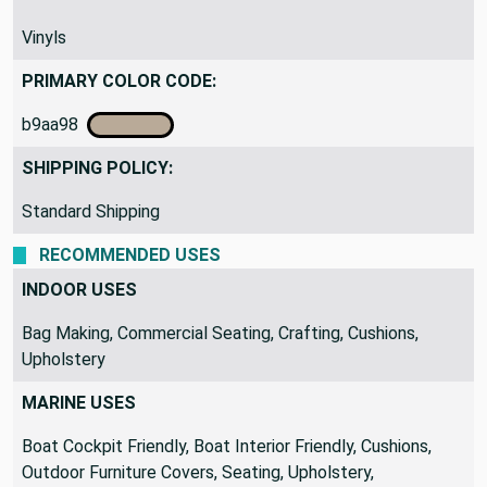
Vinyls
PRIMARY COLOR CODE:
b9aa98
SHIPPING POLICY:
Standard Shipping
RECOMMENDED USES
INDOOR USES
Bag Making, Commercial Seating, Crafting, Cushions,
Upholstery
MARINE USES
Boat Cockpit Friendly, Boat Interior Friendly, Cushions,
Outdoor Furniture Covers, Seating, Upholstery,