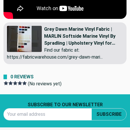
Grey Dawn Marine Vinyl Fabric |
MARLIN Softside Marine Vinyl By
Spradling | Upholstery Vinyl for...
Find our fabric at:
https://fabricwarehouse.com/grey-dawn-mari...
0 REVIEWS
(No reviews yet)
Footer Start
SUBSCRIBE TO OUR NEWSLETTER
Email Address
SUBSCRIBE