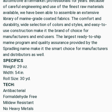
automotive aftermarket professionals for years. Because
of careful engineering and use of the finest raw materials
available, we have been able to assemble an extensive
library of marine-grade coated fabrics. The comfort and
durability, wide selection of colors and styles, and easy-to-
use construction make it the brand of choice for
manufacturers and end users. The largest ready-to-ship
marine program and quality assurance provided by the
Spradling name make it the smart choice for manufacturers
and distributors as well.
SPECIFICS
Weight: 29 oz.
Width: 54 in.
Roll Size: 30 yd.
TECH:
Antibacterial
Formaldehyde Free
Mildew Resistant
No Heavy Metals