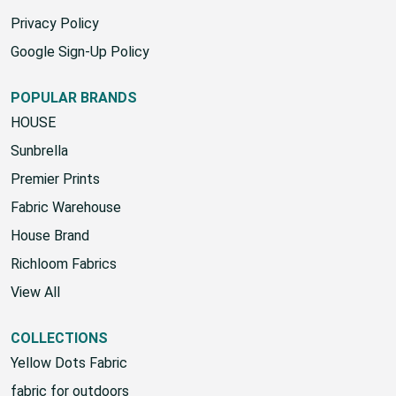
Privacy Policy
Google Sign-Up Policy
POPULAR BRANDS
HOUSE
Sunbrella
Premier Prints
Fabric Warehouse
House Brand
Richloom Fabrics
View All
COLLECTIONS
Yellow Dots Fabric
fabric for outdoors