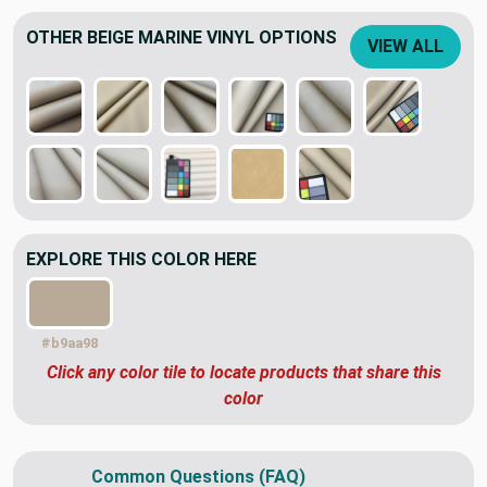
OTHER BEIGE MARINE VINYL OPTIONS
VIEW ALL
EXPLORE THIS COLOR HERE
#b9aa98
Click any color tile to locate products that share this
color
Common Questions (FAQ)