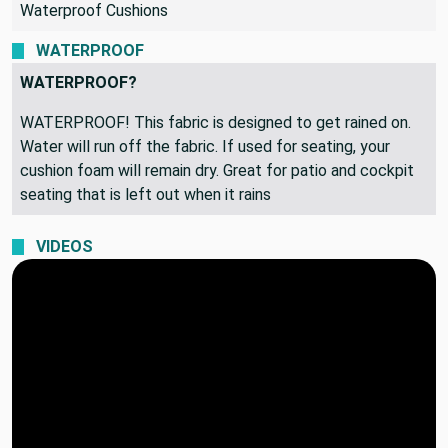
Waterproof Cushions
WATERPROOF
WATERPROOF?
WATERPROOF! This fabric is designed to get rained on.
Water will run off the fabric. If used for seating, your
cushion foam will remain dry. Great for patio and cockpit
seating that is left out when it rains
VIDEOS