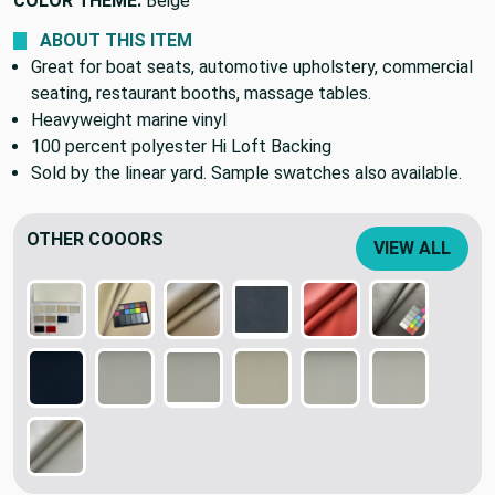
COLOR THEME:
Beige
ABOUT THIS ITEM
Great for boat seats, automotive upholstery, commercial
seating, restaurant booths, massage tables.
Heavyweight marine vinyl
100 percent polyester Hi Loft Backing
Sold by the linear yard. Sample swatches also available.
OTHER COOORS
VIEW ALL