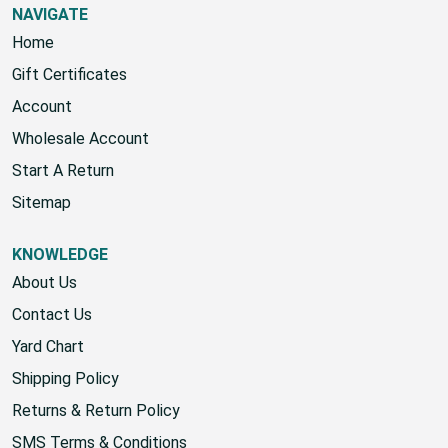
NAVIGATE
Home
Gift Certificates
Account
Wholesale Account
Start A Return
Sitemap
KNOWLEDGE
About Us
Contact Us
Yard Chart
Shipping Policy
Returns & Return Policy
SMS Terms & Conditions