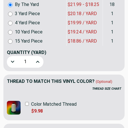
By The Yard
$21.99 - $18.25
18
3 Yard Piece
$20.18 / YARD
1
4 Yard Piece
$19.99 / YARD
1
10 Yard Piece
$19.24 / YARD
1
15 Yard Piece
$18.86 / YARD
1
QUANTITY
(YARD)
Decrease Quantity of Parchment Beige Marine Vinyl Fabric 
Increase Quantity of Parchment Beige Marine V
THREAD TO MATCH THIS VINYL COLOR?
(Optional)
THREAD SIZE CHART
Color Matched Thread
$9.98