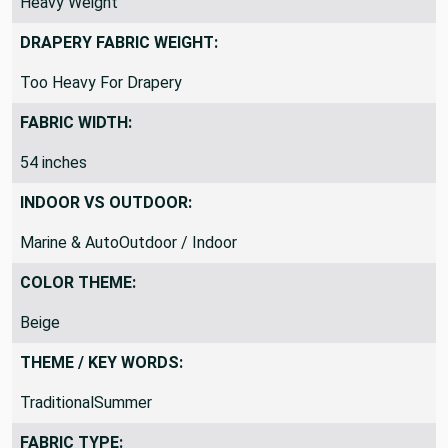
Heavy Weight
DRAPERY FABRIC WEIGHT:
Too Heavy For Drapery
FABRIC WIDTH:
54 inches
INDOOR VS OUTDOOR:
Marine & AutoOutdoor / Indoor
COLOR THEME:
Beige
THEME / KEY WORDS:
TraditionalSummer
FABRIC TYPE: