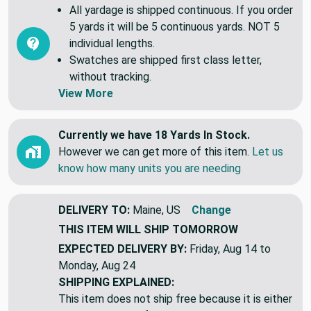
All yardage is shipped continuous. If you order
5 yards it will be 5 continuous yards. NOT 5
individual lengths.
Swatches are shipped first class letter,
without tracking.
View More
Currently we have 18 Yards In Stock.
However we can get more of this item.
Let us
know how many units you are needing
DELIVERY TO:
Maine, US
Change
THIS ITEM WILL SHIP
TOMORROW
EXPECTED DELIVERY BY:
Friday, Aug 14 to
Monday, Aug 24
SHIPPING EXPLAINED:
This item does not ship free because it is either