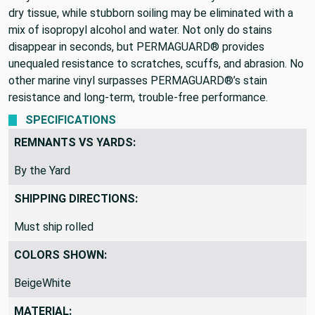
dry tissue, while stubborn soiling may be eliminated with a
mix of isopropyl alcohol and water. Not only do stains
disappear in seconds, but PERMAGUARD® provides
unequaled resistance to scratches, scuffs, and abrasion. No
other marine vinyl surpasses PERMAGUARD®’s stain
resistance and long-term, trouble-free performance.
SPECIFICATIONS
REMNANTS VS YARDS:
By the Yard
SHIPPING DIRECTIONS:
Must ship rolled
COLORS SHOWN:
BeigeWhite
MATERIAL: