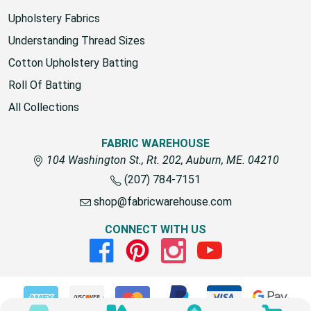
Upholstery Fabrics
Understanding Thread Sizes
Cotton Upholstery Batting
Roll Of Batting
All Collections
FABRIC WAREHOUSE
104 Washington St., Rt. 202, Auburn, ME. 04210
(207) 784-7151
shop@fabricwarehouse.com
CONNECT WITH US
Facebook
Pinterest
Instagram
Youtube