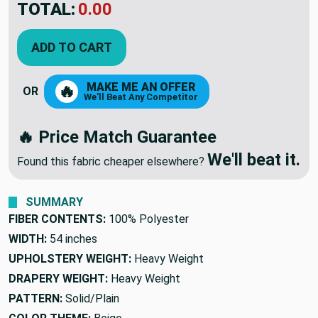
TOTAL:
$21.99
ADD TO CART
MAKE ME AN OFFER
🔥
OR
We'll Beat Any Competitor
🔥 Price Match Guarantee
We'll beat it.
Found this fabric cheaper elsewhere?
SUMMARY
FIBER CONTENTS:
100% Polyester
WIDTH:
54 inches
UPHOLSTERY WEIGHT:
Heavy Weight
DRAPERY WEIGHT:
Heavy Weight
PATTERN:
Solid/Plain