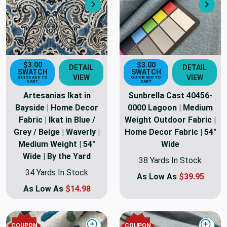
Next
Nex
$3.00
$3.00
DETAIL
DETAIL
SWATCH
SWATCH
VIEW
VIEW
QUICK ADD TO
QUICK ADD TO
CART
CART
Artesanias Ikat in
Sunbrella Cast 40456-
Bayside | Home Decor
0000 Lagoon | Medium
Fabric | Ikat in Blue /
Weight Outdoor Fabric |
Grey / Beige | Waverly |
Home Decor Fabric | 54"
Medium Weight | 54"
Wide
Wide | By the Yard
38 Yards In Stock
34 Yards In Stock
As Low As
$39.95
As Low As
$14.98
COUPON
COUPON