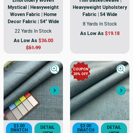
Embroidery Woven
Thin Basketweave |
Mystical | Heavyweight
Heavyweight Upholstery
Woven Fabric | Home
Fabric | 54 Wide
Decor Fabric | 54" Wide
8 Yards In Stock
22 Yards In Stock
As Low As
$19.18
As Low As
$36.00
$51.99
COUPON
Quick view
Quick
30
% OFF
Next
Nex
$3.00
$3.00
DETAIL
DETAIL
SWATCH
SWATCH