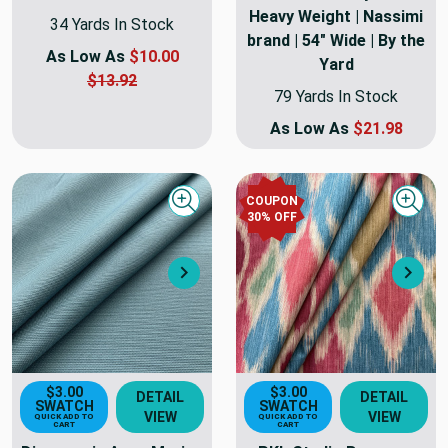
Heavy Weight | Nassimi
34 Yards In Stock
brand | 54" Wide | By the
As Low As
$10.00
Yard
$13.92
79 Yards In Stock
As Low As
$21.98
COUPON
Quick view
Quick
30
% OFF
Next
Nex
$3.00
$3.00
DETAIL
DETAIL
SWATCH
SWATCH
VIEW
VIEW
QUICK ADD TO
QUICK ADD TO
CART
CART