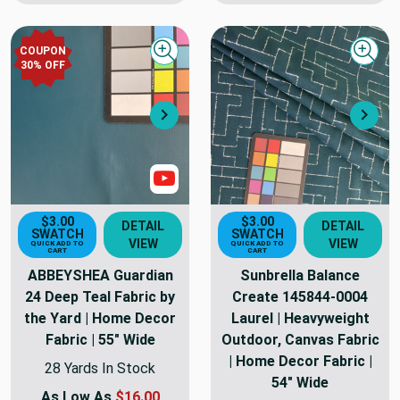
COUPON
Quick view
Quick
30
% OFF
Next
Nex
Show Video
$3.00
$3.00
DETAIL
DETAIL
SWATCH
SWATCH
VIEW
VIEW
QUICK ADD TO
QUICK ADD TO
CART
CART
ABBEYSHEA Guardian
Sunbrella Balance
24 Deep Teal Fabric by
Create 145844-0004
the Yard | Home Decor
Laurel | Heavyweight
Fabric | 55" Wide
Outdoor, Canvas Fabric
| Home Decor Fabric |
28 Yards In Stock
54" Wide
As Low As
$16.00