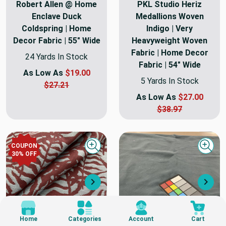
Robert Allen @ Home
PKL Studio Heriz
Enclave Duck
Medallions Woven
Coldspring | Home
Indigo | Very
Decor Fabric | 55" Wide
Heavyweight Woven
Fabric | Home Decor
24 Yards In Stock
Fabric | 54" Wide
As Low As
$19.00
5 Yards In Stock
$27.21
As Low As
$27.00
$38.97
COUPON
Quick view
Quick
30
% OFF
Next
Nex
Home
Categories
Account
Cart