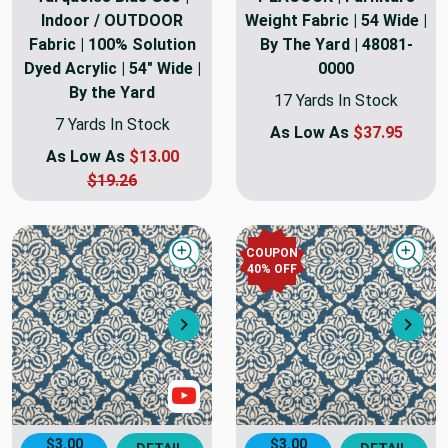
Indoor / OUTDOOR
Weight Fabric | 54 Wide |
Fabric | 100% Solution
By The Yard | 48081-
Dyed Acrylic | 54" Wide |
0000
By the Yard
17 Yards In Stock
7 Yards In Stock
As Low As
$37.95
As Low As
$13.00
$19.26
COUPON
Quick view
Quick
40
% OFF
Next
Nex
Show Video
$3.00
$3.00