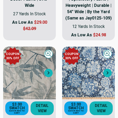
Wide
Heavyweight | Durable |
54" Wide | By the Yard
27 Yards In Stock
(Same as Jay0125-109)
As Low As
$29.00
12 Yards In Stock
$42.09
As Low As
$24.98
COUPON
COUPON
Quick view
Quick
30
% OFF
30
% OFF
Next
Nex
$3.00
$3.00
DETAIL
DETAIL
SWATCH
SWATCH
VIEW
VIEW
QUICK ADD TO
QUICK ADD TO
CART
CART