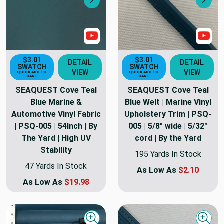
Next
Nex
Show Video
Sho
$3.01
$3.01
DETAIL
DETAIL
SWATCH
SWATCH
VIEW
VIEW
QUICK ADD TO
QUICK ADD TO
CART
CART
SEAQUEST Cove Teal
SEAQUEST Cove Teal
Blue Marine &
Blue Welt | Marine Vinyl
Automotive Vinyl Fabric
Upholstery Trim | PSQ-
| PSQ-005 | 54Inch | By
005 | 5/8" wide | 5/32"
The Yard | High UV
cord | By the Yard
Stability
195 Yards In Stock
47 Yards In Stock
As Low As
$2.10
As Low As
$19.98
Quick view
Quick