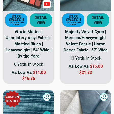
Show Video
$3.00
$3.00
DETAIL
DETAIL
SWATCH
SWATCH
VIEW
VIEW
QUICK ADD TO
QUICK ADD TO
CART
CART
Vita in Marine |
Majesty Velvet Cyan |
Upholstery Vinyl Fabric |
Medium/Heavyweight
Mottled Blues |
Velvet Fabric | Home
Heavyweight | 54" Wide |
Decor Fabric | 57" Wide
By the Yard
13 Yards In Stock
8 Yards In Stock
As Low As
$15.00
As Low As
$11.00
$21.33
$16.36
COUPON
Quick view
Quick
30
% OFF