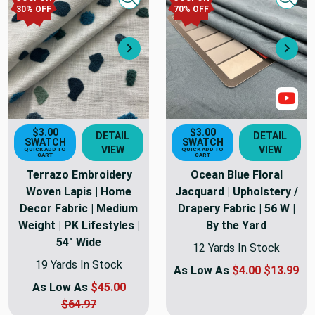
Quick view
Quick
30
% OFF
70
% OFF
Next
Nex
Sho
$3.00
$3.00
DETAIL
DETAIL
SWATCH
SWATCH
VIEW
VIEW
QUICK ADD TO
QUICK ADD TO
CART
CART
Terrazo Embroidery
Ocean Blue Floral
Woven Lapis | Home
Jacquard | Upholstery /
Decor Fabric | Medium
Drapery Fabric | 56 W |
Weight | PK Lifestyles |
By the Yard
54" Wide
12 Yards In Stock
19 Yards In Stock
As Low As
$4.00
$13.99
As Low As
$45.00
$64.97