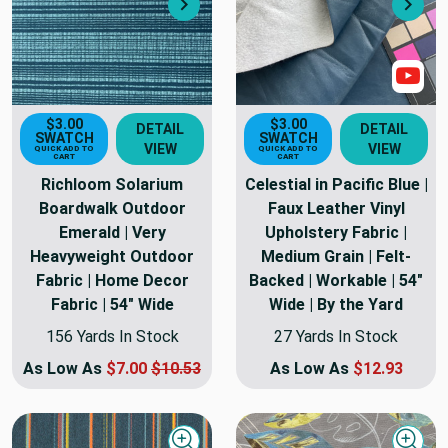
Next
Nex
Sho
$3.00
$3.00
DETAIL
DETAIL
SWATCH
SWATCH
VIEW
VIEW
QUICK ADD TO
QUICK ADD TO
CART
CART
Richloom Solarium
Celestial in Pacific Blue |
Boardwalk Outdoor
Faux Leather Vinyl
Emerald | Very
Upholstery Fabric |
Heavyweight Outdoor
Medium Grain | Felt-
Fabric | Home Decor
Backed | Workable | 54"
Fabric | 54" Wide
Wide | By the Yard
156 Yards In Stock
27 Yards In Stock
As Low As
$7.00
$10.53
As Low As
$12.93