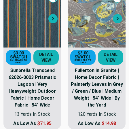
Quick view
Quick
Next
Nex
$3.00
$3.00
DETAIL
DETAIL
SWATCH
SWATCH
VIEW
VIEW
QUICK ADD TO
QUICK ADD TO
CART
CART
Sunbrella Transcend
Fullerton in Granite |
62026-0003 Prismatic
Home Decor Fabric |
Lagoon | Very
Painterly Leaves in Grey
Heavyweight Outdoor
/ Green / Blue | Medium
Fabric | Home Decor
Weight | 54" Wide | By
Fabric | 54" Wide
the Yard
13 Yards In Stock
120 Yards In Stock
As Low As
$71.95
As Low As
$14.98