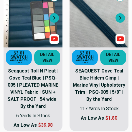
Next
Nex
Show Video
Sho
$3.01
$3.01
DETAIL
DETAIL
SWATCH
SWATCH
VIEW
VIEW
QUICK ADD TO
QUICK ADD TO
CART
CART
Seaquest Roll N Pleat |
SEAQUEST Cove Teal
Cove Teal Blue | PSQ-
Blue Hidem Gimp |
005 | PLEATED MARINE
Marine Vinyl Upholstery
VINYL Fabric | SUN +
Trim | PSQ-005 | 5/8" |
SALT PROOF | 54 wide |
By the Yard
By the Yard
117 Yards In Stock
6 Yards In Stock
As Low As
$1.80
As Low As
$39.98