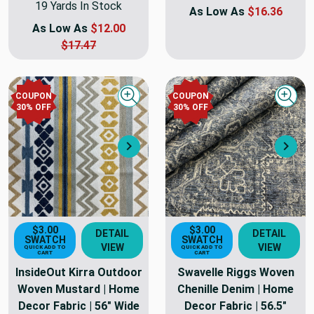
19 Yards In Stock
As Low As
$16.36
As Low As
$12.00
$17.47
COUPON
COUPON
Quick view
Quick
30
% OFF
30
% OFF
Next
Nex
$3.00
$3.00
DETAIL
DETAIL
SWATCH
SWATCH
VIEW
VIEW
QUICK ADD TO
QUICK ADD TO
CART
CART
InsideOut Kirra Outdoor
Swavelle Riggs Woven
Woven Mustard | Home
Chenille Denim | Home
Decor Fabric | 56" Wide
Decor Fabric | 56.5"