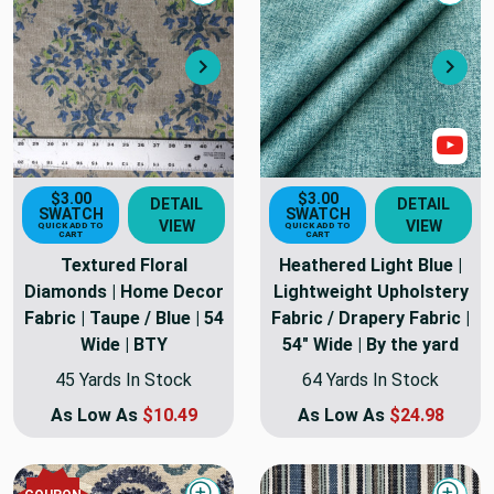
Next
Nex
Sho
$3.00
$3.00
DETAIL
DETAIL
SWATCH
SWATCH
VIEW
VIEW
QUICK ADD TO
QUICK ADD TO
CART
CART
Textured Floral
Heathered Light Blue |
Diamonds | Home Decor
Lightweight Upholstery
Fabric | Taupe / Blue | 54
Fabric / Drapery Fabric |
Wide | BTY
54" Wide | By the yard
45 Yards In Stock
64 Yards In Stock
As Low As
$10.49
As Low As
$24.98