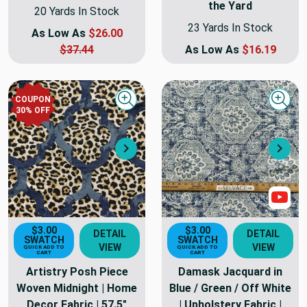
the Yard
20 Yards In Stock
23 Yards In Stock
As Low As
$26.00
$37.44
As Low As
$16.19
COUPON
Quick view
Quick
30
% OFF
Next
Nex
Sho
$3.00
$3.00
DETAIL
DETAIL
SWATCH
SWATCH
VIEW
VIEW
QUICK ADD TO
QUICK ADD TO
CART
CART
Artistry Posh Piece
Damask Jacquard in
Woven Midnight | Home
Blue / Green / Off White
Decor Fabric | 57.5"
| Upholstery Fabric |