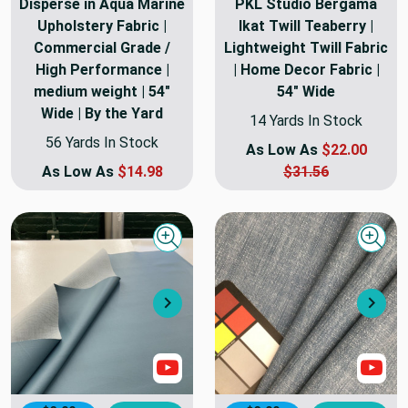
Disperse in Aqua Marine
PKL Studio Bergama
Upholstery Fabric |
Ikat Twill Teaberry |
Commercial Grade /
Lightweight Twill Fabric
High Performance |
| Home Decor Fabric |
medium weight | 54"
54" Wide
Wide | By the Yard
14 Yards In Stock
56 Yards In Stock
As Low As
$22.00
As Low As
$14.98
$31.56
Quick view
Quick
Next
Nex
Show Video
Sho