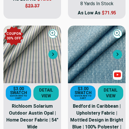
8 Yards In Stock
$23.37
As Low As
$71.95
COUPON
Quick view
Quick
30
% OFF
Next
Nex
Sho
$3.00
$3.00
DETAIL
DETAIL
SWATCH
SWATCH
VIEW
VIEW
QUICK ADD TO
QUICK ADD TO
CART
CART
Richloom Solarium
Bedford in Caribbean |
Outdoor Austin Opal |
Upholstery Fabric |
Home Decor Fabric | 54"
Mottled Design in Bright
Wide
Blue | 100% Polyester |