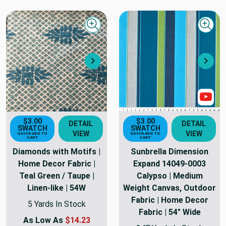
Quick view
Quick
Next
Nex
Sho
$3.00
$3.00
DETAIL
DETAIL
SWATCH
SWATCH
VIEW
VIEW
QUICK ADD TO
QUICK ADD TO
CART
CART
Diamonds with Motifs |
Sunbrella Dimension
Home Decor Fabric |
Expand 14049-0003
Teal Green / Taupe |
Calypso | Medium
Linen-like | 54W
Weight Canvas, Outdoor
Fabric | Home Decor
5 Yards In Stock
Fabric | 54" Wide
As Low As
$14.23