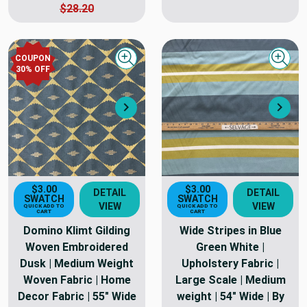
$28.20
COUPON
Quick view
Quick
30
% OFF
Next
Nex
$3.00
$3.00
DETAIL
DETAIL
SWATCH
SWATCH
VIEW
VIEW
QUICK ADD TO
QUICK ADD TO
CART
CART
Domino Klimt Gilding
Wide Stripes in Blue
Woven Embroidered
Green White |
Dusk | Medium Weight
Upholstery Fabric |
Woven Fabric | Home
Large Scale | Medium
Decor Fabric | 55" Wide
weight | 54" Wide | By