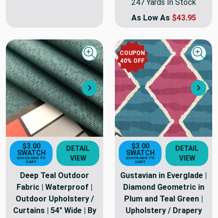
247 Yards In Stock
As Low As
$43.95
COUPON
Quick view
Quick
40
% OFF
Next
Nex
$3.00
$3.00
DETAIL
DETAIL
SWATCH
SWATCH
VIEW
VIEW
QUICK ADD TO
QUICK ADD TO
CART
CART
Deep Teal Outdoor
Gustavian in Everglade |
Fabric | Waterproof |
Diamond Geometric in
Outdoor Upholstery /
Plum and Teal Green |
Curtains | 54" Wide | By
Upholstery / Drapery