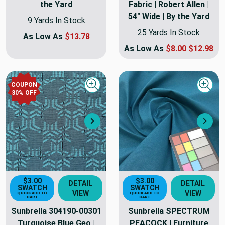
the Yard
Fabric | Robert Allen |
54" Wide | By the Yard
9 Yards In Stock
25 Yards In Stock
As Low As
$13.78
As Low As
$8.00
$12.98
COUPON
Quick view
Quick
30
% OFF
Next
Nex
$3.00
$3.00
DETAIL
DETAIL
SWATCH
SWATCH
VIEW
VIEW
QUICK ADD TO
QUICK ADD TO
CART
CART
Sunbrella 304190-00301
Sunbrella SPECTRUM
Turquoise Blue Geo |
PEACOCK | Furniture