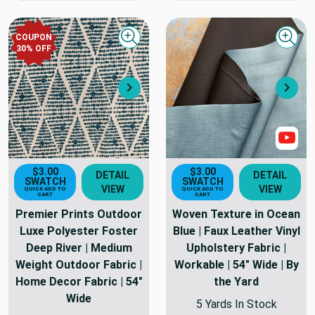
COUPON
Quick view
Quick
30
% OFF
Next
Nex
Sho
$3.00
$3.00
DETAIL
DETAIL
SWATCH
SWATCH
VIEW
VIEW
QUICK ADD TO
QUICK ADD TO
CART
CART
Premier Prints Outdoor
Woven Texture in Ocean
Luxe Polyester Foster
Blue | Faux Leather Vinyl
Deep River | Medium
Upholstery Fabric |
Weight Outdoor Fabric |
Workable | 54" Wide | By
Home Decor Fabric | 54"
the Yard
Wide
5 Yards In Stock