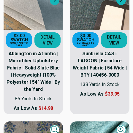
Next
Nex
$3.00
$3.00
DETAIL
DETAIL
SWATCH
SWATCH
VIEW
VIEW
QUICK ADD TO
QUICK ADD TO
CART
CART
Abbington in Atlantic |
Sunbrella CAST
Microfiber Upholstery
LAGOON | Furniture
Fabric | Solid Slate Blue
Weight Fabric | 54 Wide |
| Heavyweight |100%
BTY | 40456-0000
Polyester | 54" Wide | By
138 Yards In Stock
the Yard
As Low As
$39.95
86 Yards In Stock
As Low As
$14.98
Quick view
Quick