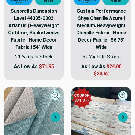
VIEW
VIEW
QUICK ADD TO
QUICK ADD TO
CART
CART
Sunbrella Dimension
Sustain Performance
Level 44385-0002
Shye Chenille Azure |
Atlantis | Heavyweight
Medium/Heavyweight
Outdoor, Basketweave
Chenille Fabric | Home
Fabric | Home Decor
Decor Fabric | 56.75"
Fabric | 54" Wide
Wide
21 Yards In Stock
62 Yards In Stock
As Low As
$71.95
As Low As
$24.00
$33.62
COUPON
Quick view
Quick
30
% OFF
Next
Nex