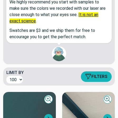
We highly recommend you start with samples to
make sure the colors we recorded with our laser are
close enough to what your eyes see.
It is not an
exact science
.
Swatches are $3 and we ship them for free to
encourage you to get the perfect match.
LIMIT BY
FILTERS
Quick view
Quick