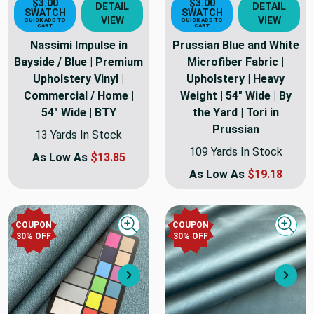
$3.00
$3.00
DETAIL
DETAIL
SWATCH
SWATCH
VIEW
VIEW
QUICK ADD TO
QUICK ADD TO
CART
CART
Nassimi Impulse in
Prussian Blue and White
Bayside / Blue | Premium
Microfiber Fabric |
Upholstery Vinyl |
Upholstery | Heavy
Commercial / Home |
Weight | 54" Wide | By
54" Wide | BTY
the Yard | Tori in
Prussian
13 Yards In Stock
109 Yards In Stock
As Low As
$13.85
As Low As
$19.18
COUPON
COUPON
Quick view
Quick
30
% OFF
30
% OFF
Next
Nex