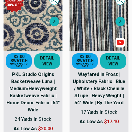
COUPON
Quick view
Quick
30
% OFF
Next
Nex
Sho
$3.00
$3.00
DETAIL
DETAIL
SWATCH
SWATCH
VIEW
VIEW
QUICK ADD TO
QUICK ADD TO
CART
CART
PKL Studio Origins
Wayfared in Frost |
Basketweave Luna |
Upholstery Fabric | Blue
Medium/Heavyweight
/ White / Black Chenille
Basketweave Fabric |
Stripe | Heavy Weight |
Home Decor Fabric | 54"
54" Wide | By The Yard
Wide
17 Yards In Stock
24 Yards In Stock
As Low As
$17.40
As Low As
$20.00