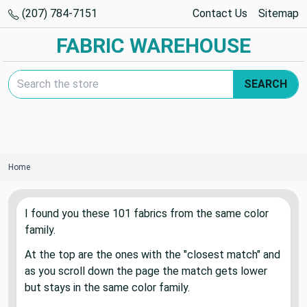
(207) 784-7151
Contact Us
Sitemap
FABRIC WAREHOUSE
Search Keyword:
SEARCH
Home
I found you these
101
fabric
s
from the same color
family.
At the top are the ones with the "closest match" and
as you scroll down the page the match gets lower
but stays in the same color family.