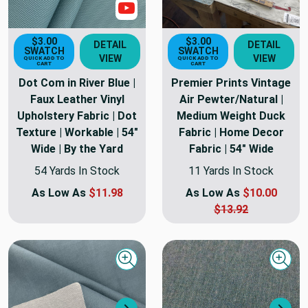
Show Video
$3.00
$3.00
DETAIL
DETAIL
SWATCH
SWATCH
VIEW
VIEW
QUICK ADD TO
QUICK ADD TO
CART
CART
Dot Com in River Blue |
Premier Prints Vintage
Faux Leather Vinyl
Air Pewter/Natural |
Upholstery Fabric | Dot
Medium Weight Duck
Texture | Workable | 54"
Fabric | Home Decor
Wide | By the Yard
Fabric | 54" Wide
54 Yards In Stock
11 Yards In Stock
As Low As
$11.98
As Low As
$10.00
$13.92
Quick view
Quick