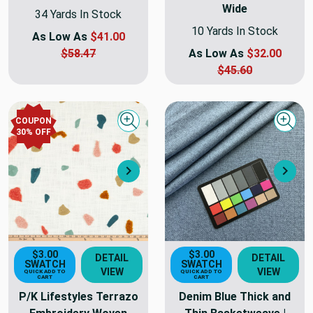
Wide
34 Yards In Stock
10 Yards In Stock
As Low As
$41.00
$58.47
As Low As
$32.00
$45.60
COUPON
Quick view
Quick
30
% OFF
Next
Nex
$3.00
$3.00
DETAIL
DETAIL
SWATCH
SWATCH
VIEW
VIEW
QUICK ADD TO
QUICK ADD TO
CART
CART
P/K Lifestyles Terrazo
Denim Blue Thick and