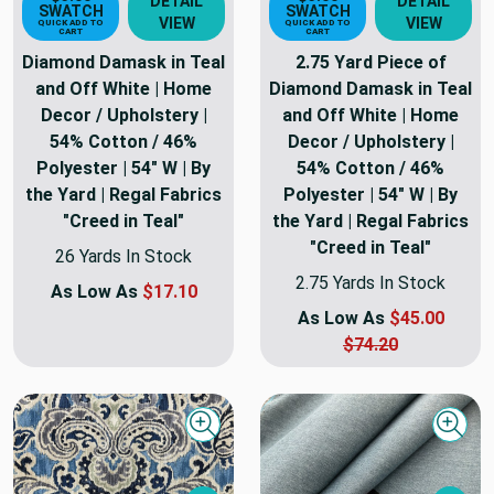
DETAIL
DETAIL
SWATCH
SWATCH
VIEW
VIEW
QUICK ADD TO
QUICK ADD TO
CART
CART
Diamond Damask in Teal
2.75 Yard Piece of
and Off White | Home
Diamond Damask in Teal
Decor / Upholstery |
and Off White | Home
54% Cotton / 46%
Decor / Upholstery |
Polyester | 54" W | By
54% Cotton / 46%
the Yard | Regal Fabrics
Polyester | 54" W | By
"Creed in Teal"
the Yard | Regal Fabrics
"Creed in Teal"
26 Yards In Stock
2.75 Yards In Stock
As Low As
$17.10
As Low As
$45.00
$74.20
Quick view
Quick