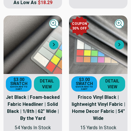
As Low As
$18.29
COUPON
Quick view
Quick
30
% OFF
Next
Nex
$3.00
$3.00
DETAIL
DETAIL
SWATCH
SWATCH
VIEW
VIEW
QUICK ADD TO
QUICK ADD TO
CART
CART
Jet Black | Foam-backed
Frisco Vinyl Black |
Fabric Headliner | Solid
lightweight Vinyl Fabric |
Black | 1/8th | 62" Wide |
Home Decor Fabric | 54"
By the Yard
Wide
54 Yards In Stock
15 Yards In Stock