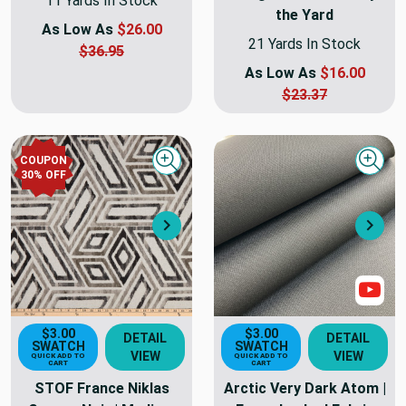
11 Yards In Stock
the Yard
As Low As
$26.00
21 Yards In Stock
$36.95
As Low As
$16.00
$23.37
COUPON
Quick view
Quick
30
% OFF
Next
Nex
Sho
$3.00
$3.00
DETAIL
DETAIL
SWATCH
SWATCH
VIEW
VIEW
QUICK ADD TO
QUICK ADD TO
CART
CART
STOF France Niklas
Arctic Very Dark Atom |