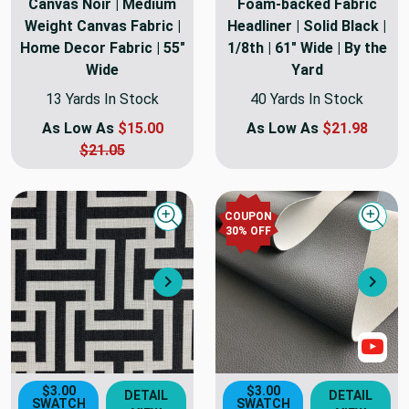
Canvas Noir | Medium
Foam-backed Fabric
Weight Canvas Fabric |
Headliner | Solid Black |
Home Decor Fabric | 55"
1/8th | 61" Wide | By the
Wide
Yard
13 Yards In Stock
40 Yards In Stock
As Low As
$15.00
As Low As
$21.98
$21.05
COUPON
Quick view
Quick
30
% OFF
Next
Nex
Sho
$3.00
$3.00
DETAIL
DETAIL
SWATCH
SWATCH