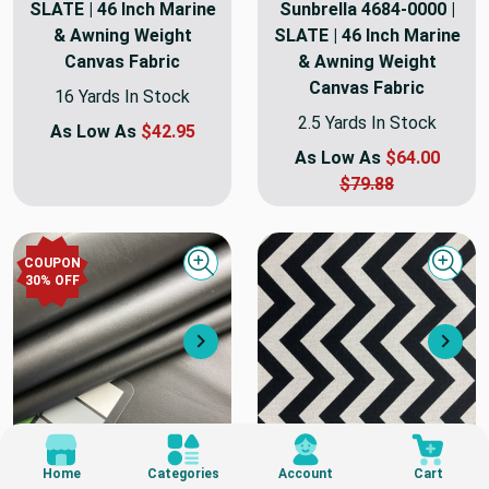
SLATE | 46 Inch Marine
Sunbrella 4684-0000 |
& Awning Weight
SLATE | 46 Inch Marine
Canvas Fabric
& Awning Weight
Canvas Fabric
16 Yards In Stock
2.5 Yards In Stock
As Low As
$42.95
As Low As
$64.00
$79.88
COUPON
Quick view
Quick
30
% OFF
Next
Nex
$3.00
$3.00
Home
Categories
Account
Cart
DETAIL
DETAIL
SWATCH
SWATCH