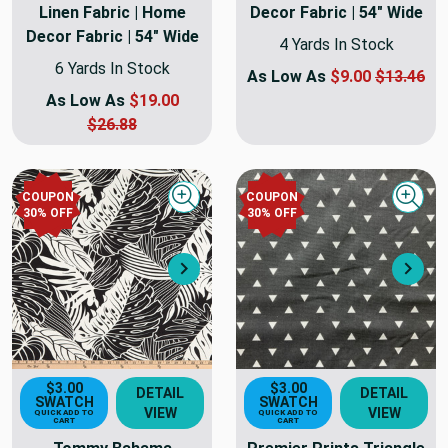
Linen Fabric | Home
Decor Fabric | 54" Wide
Decor Fabric | 54" Wide
4 Yards In Stock
6 Yards In Stock
As Low As
$9.00
$13.46
As Low As
$19.00
$26.88
COUPON
COUPON
Quick view
Quick
30
% OFF
30
% OFF
Next
Nex
$3.00
$3.00
DETAIL
DETAIL
SWATCH
SWATCH
VIEW
VIEW
QUICK ADD TO
QUICK ADD TO
CART
CART