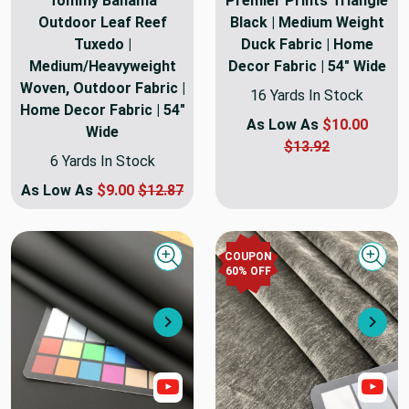
Tommy Bahama
Premier Prints Triangle
Outdoor Leaf Reef
Black | Medium Weight
Tuxedo |
Duck Fabric | Home
Medium/Heavyweight
Decor Fabric | 54" Wide
Woven, Outdoor Fabric |
16 Yards In Stock
Home Decor Fabric | 54"
As Low As
$10.00
Wide
$13.92
6 Yards In Stock
As Low As
$9.00
$12.87
COUPON
Quick view
Quick
60
% OFF
Next
Nex
Show Video
Sho