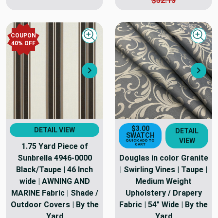
$52.13
COUPON
Quick view
Quick
40
% OFF
Next
Nex
$3.00
DETAIL VIEW
DETAIL
SWATCH
VIEW
QUICK ADD TO
1.75 Yard Piece of
CART
Sunbrella 4946-0000
Douglas in color Granite
Black/Taupe | 46 Inch
| Swirling Vines | Taupe |
wide | AWNING AND
Medium Weight
MARINE Fabric | Shade /
Upholstery / Drapery
Outdoor Covers | By the
Fabric | 54" Wide | By the
Yard
Yard