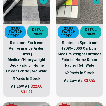
Next
Nex
$3.00
$3.00
DETAIL
DETAIL
SWATCH
SWATCH
VIEW
VIEW
QUICK ADD TO
QUICK ADD TO
CART
CART
Richloom Fortress
Sunbrella Spectrum
Performance Arden
48085-0000 Carbon |
Onyx |
Medium Weight Outdoor
Medium/Heavyweight
Fabric | Home Decor
Duck Fabric | Home
Fabric | 54" Wide
Decor Fabric | 56" Wide
62 Yards In Stock
9 Yards In Stock
As Low As
$37.95
As Low As
$22.00
$31.27