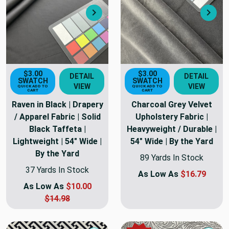
Next
Nex
$3.00
$3.00
DETAIL
DETAIL
SWATCH
SWATCH
VIEW
VIEW
QUICK ADD TO
QUICK ADD TO
CART
CART
Raven in Black | Drapery
Charcoal Grey Velvet
/ Apparel Fabric | Solid
Upholstery Fabric |
Black Taffeta |
Heavyweight / Durable |
Lightweight | 54" Wide |
54" Wide | By the Yard
By the Yard
89 Yards In Stock
37 Yards In Stock
As Low As
$16.79
As Low As
$10.00
$14.98