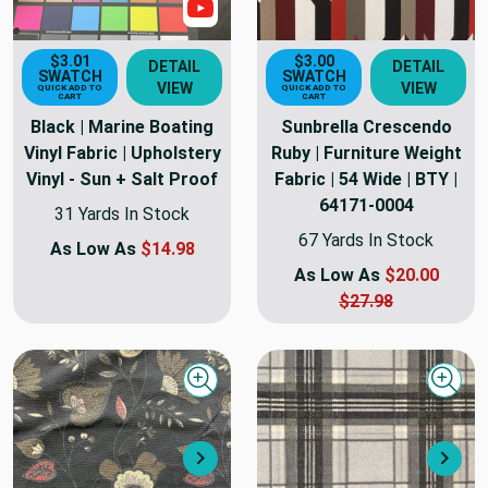
Show Video
$3.01
$3.00
DETAIL
DETAIL
SWATCH
SWATCH
VIEW
VIEW
QUICK ADD TO
QUICK ADD TO
CART
CART
Black | Marine Boating
Sunbrella Crescendo
Vinyl Fabric | Upholstery
Ruby | Furniture Weight
Vinyl - Sun + Salt Proof
Fabric | 54 Wide | BTY |
64171-0004
31 Yards In Stock
67 Yards In Stock
As Low As
$14.98
As Low As
$20.00
$27.98
Quick view
Quick
Next
Nex