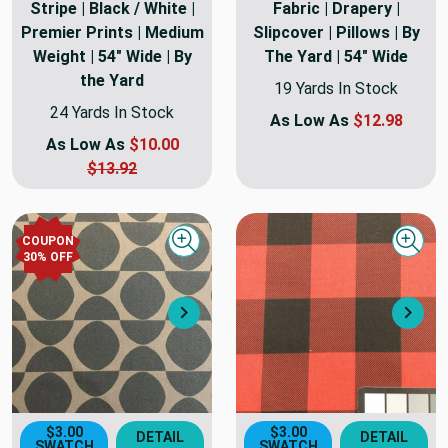
Stripe | Black / White |
Fabric | Drapery |
Premier Prints | Medium
Slipcover | Pillows | By
Weight | 54" Wide | By
The Yard | 54" Wide
the Yard
19 Yards In Stock
24 Yards In Stock
As Low As
$12.98
As Low As
$10.00
$13.92
COUPON
Quick view
Quick
30
% OFF
Next
Nex
$3.00
$3.00
DETAIL
DETAIL
SWATCH
SWATCH