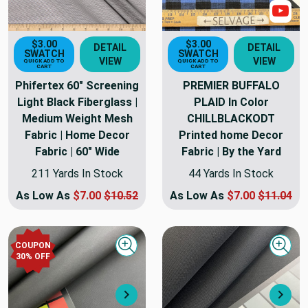
Sho
$3.00
$3.00
DETAIL
DETAIL
SWATCH
SWATCH
VIEW
VIEW
QUICK ADD TO
QUICK ADD TO
CART
CART
Phifertex 60" Screening
PREMIER BUFFALO
Light Black Fiberglass |
PLAID In Color
Medium Weight Mesh
CHILLBLACKODT
Fabric | Home Decor
Printed home Decor
Fabric | 60" Wide
Fabric | By the Yard
211 Yards In Stock
44 Yards In Stock
As Low As
$7.00
$10.52
As Low As
$7.00
$11.04
COUPON
Quick view
Quick
30
% OFF
Next
Nex