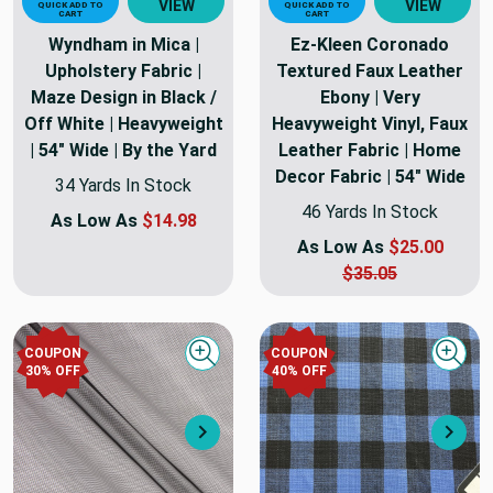
VIEW
VIEW
QUICK ADD TO
QUICK ADD TO
CART
CART
Wyndham in Mica |
Ez-Kleen Coronado
Upholstery Fabric |
Textured Faux Leather
Maze Design in Black /
Ebony | Very
Off White | Heavyweight
Heavyweight Vinyl, Faux
| 54" Wide | By the Yard
Leather Fabric | Home
Decor Fabric | 54" Wide
34 Yards In Stock
46 Yards In Stock
As Low As
$14.98
As Low As
$25.00
$35.05
COUPON
COUPON
Quick view
Quick
30
% OFF
40
% OFF
Next
Nex