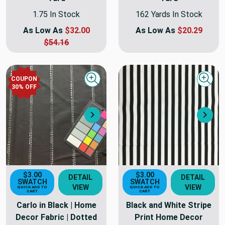
1.75 In Stock
162 Yards In Stock
As Low As
$32.00
As Low As
$20.29
$54.16
COUPON
Quick view
Quick
30
% OFF
Next
Nex
$3.00
$3.00
DETAIL
DETAIL
SWATCH
SWATCH
VIEW
VIEW
QUICK ADD TO
QUICK ADD TO
CART
CART
Carlo in Black | Home
Black and White Stripe
Decor Fabric | Dotted
Print Home Decor