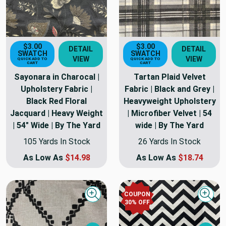
$3.00
$3.00
DETAIL
DETAIL
SWATCH
SWATCH
VIEW
VIEW
QUICK ADD TO
QUICK ADD TO
CART
CART
Sayonara in Charocal |
Tartan Plaid Velvet
Upholstery Fabric |
Fabric | Black and Grey |
Black Red Floral
Heavyweight Upholstery
Jacquard | Heavy Weight
| Microfiber Velvet | 54
| 54" Wide | By The Yard
wide | By The Yard
105 Yards In Stock
26 Yards In Stock
As Low As
$14.98
As Low As
$18.74
COUPON
Quick view
Quick
30
% OFF