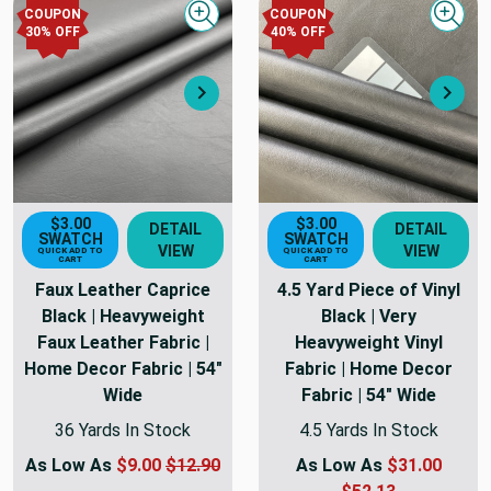
COUPON
COUPON
Quick view
Quick
30
% OFF
40
% OFF
Next
Nex
$3.00
$3.00
DETAIL
DETAIL
SWATCH
SWATCH
VIEW
VIEW
QUICK ADD TO
QUICK ADD TO
CART
CART
Faux Leather Caprice
4.5 Yard Piece of Vinyl
Black | Heavyweight
Black | Very
Faux Leather Fabric |
Heavyweight Vinyl
Home Decor Fabric | 54"
Fabric | Home Decor
Wide
Fabric | 54" Wide
36 Yards In Stock
4.5 Yards In Stock
As Low As
$9.00
$12.90
As Low As
$31.00