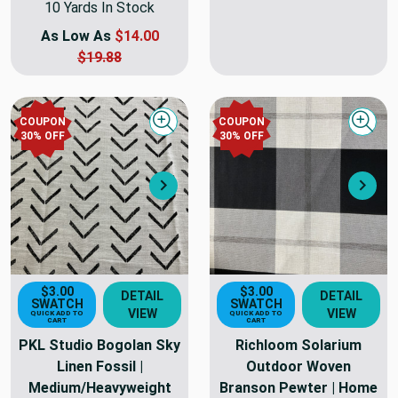
10 Yards In Stock
As Low As
$14.00
$19.88
COUPON
COUPON
Quick view
Quick
30
% OFF
30
% OFF
Next
Nex
$3.00
$3.00
DETAIL
DETAIL
SWATCH
SWATCH
VIEW
VIEW
QUICK ADD TO
QUICK ADD TO
CART
CART
PKL Studio Bogolan Sky
Richloom Solarium
Linen Fossil |
Outdoor Woven
Medium/Heavyweight
Branson Pewter | Home