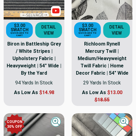
Show Video
$3.00
$3.00
DETAIL
DETAIL
SWATCH
SWATCH
VIEW
VIEW
QUICK ADD TO
QUICK ADD TO
CART
CART
Biron in Battleship Grey
Richloom Rynell
/ White Stripes |
Mercury Twill |
Upholstery Fabric |
Medium/Heavyweight
Heavyweight | 54" Wide |
Twill Fabric | Home
By the Yard
Decor Fabric | 54" Wide
94 Yards In Stock
29 Yards In Stock
As Low As
$14.98
As Low As
$13.00
$18.55
COUPON
Quick view
Quick
30
% OFF