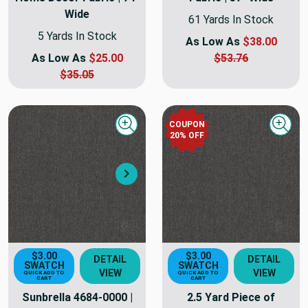
Wide
61 Yards In Stock
5 Yards In Stock
As Low As
$38.00
As Low As
$25.00
$53.76
$35.05
COUPON
Quick view
Quick
20
% OFF
Next
$3.00
$3.00
DETAIL
DETAIL
SWATCH
SWATCH
VIEW
VIEW
QUICK ADD TO
QUICK ADD TO
CART
CART
Sunbrella 4684-0000 |
2.5 Yard Piece of