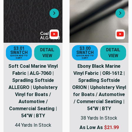
Next
Nex
Show Video
Sho
$3.01
$3.00
DETAIL
DETAIL
SWATCH
SWATCH
VIEW
VIEW
QUICK ADD TO
QUICK ADD TO
CART
CART
Soft Coal Marine Vinyl
Ebony Black Marine
Fabric | ALG-7060 |
Vinyl Fabric | ORI-1612 |
Spradling Softside
Spradling Softside
ALLEGRO | Upholstery
ORION | Upholstery Vinyl
Vinyl for Boats /
for Boats / Automotive
Automotive /
/ Commercial Seating |
Commercial Seating |
54"W | BTY
54"W | BTY
38 Yards In Stock
44 Yards In Stock
As Low As
$21.99