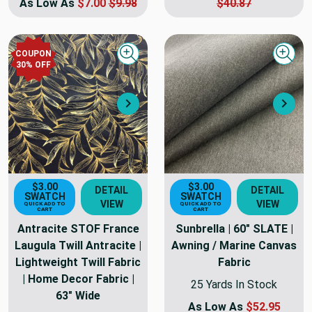
As Low As
$7.00
$9.98
$40.87
COUPON
Quick view
Quick
30
% OFF
Next
Nex
$3.00
$3.00
DETAIL
DETAIL
SWATCH
SWATCH
VIEW
VIEW
QUICK ADD TO
QUICK ADD TO
CART
CART
Antracite STOF France
Sunbrella | 60" SLATE |
Laugula Twill Antracite |
Awning / Marine Canvas
Lightweight Twill Fabric
Fabric
| Home Decor Fabric |
25 Yards In Stock
63" Wide
As Low As
$52.95