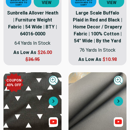
VIEW
VIEW
QUICK ADD TO
QUICK ADD TO
CART
CART
Sunbrella Allover Heath
Large Scale Buffalo
| Furniture Weight
Plaid in Red and Black |
Fabric | 54 Wide | BTY |
Home Decor / Drapery
64016-0000
Fabric | 100% Cotton |
54" Wide | By the Yard
64 Yards In Stock
76 Yards In Stock
As Low As
$26.00
$36.95
As Low As
$10.98
COUPON
Quick view
Quick
40
% OFF
Next
Nex
Show Video
Sho