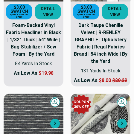
$3.00
$3.00
DETAIL
DETAIL
SWATCH
SWATCH
VIEW
VIEW
QUICK ADD TO
QUICK ADD TO
CART
CART
Foam-Backed Vinyl
Dark Taupe Chenille
Fabric Headliner in Black
Velvet | R-RENLEY
| 1/32" Thick | 54" Wide |
GRAPHITE | Upholstery
Bag Stabilizer / Sew
Fabric | Regal Fabrics
Foam | By the Yard
Brand | 54 inch Wide | By
the Yard
84 Yards In Stock
131 Yards In Stock
As Low As
$19.98
As Low As
$8.00
$20.29
COUPON
Quick view
Quick
30
% OFF
Next
Nex