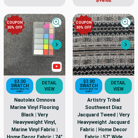
$18.02
COUPON
COUPON
Quick view
Quick
30
% OFF
30
% OFF
Next
Nex
Show Video
$3.00
$3.00
DETAIL
DETAIL
SWATCH
SWATCH
VIEW
VIEW
QUICK ADD TO
QUICK ADD TO
CART
CART
Nautolex Omnova
Artistry Tribal
Marine Vinyl Flooring
Southwest Diaz
Black | Very
Jacquard Tweed | Very
Heavyweight Vinyl,
Heavyweight Jacquard
Marine Vinyl Fabric |
Fabric | Home Decor
Home Decor Fabric | 74"
Fabric | 57" Wide