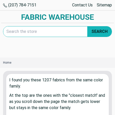
(207) 784-7151
Contact Us
Sitemap
FABRIC WAREHOUSE
Search Keyword:
SEARCH
Home
I found you these
1207
fabric
s
from the same color
family.
At the top are the ones with the "closest match" and
as you scroll down the page the match gets lower
but stays in the same color family.