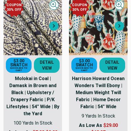
COUPON
COUPON
Quick view
Quick
30
% OFF
30
% OFF
Next
Nex
$3.00
$3.00
DETAIL
DETAIL
SWATCH
SWATCH
VIEW
VIEW
QUICK ADD TO
QUICK ADD TO
CART
CART
Molokai in Coal |
Harrison Howard Ocean
Damask in Brown and
Wonders Twill Ebony |
Black | Upholstery /
Medium Weight Twill
Drapery Fabric | P/K
Fabric | Home Decor
Lifestyles | 54" Wide | By
Fabric | 54" Wide
the Yard
9 Yards In Stock
100 Yards In Stock
As Low As
$29.00