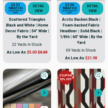
$3.01
$3.00
DETAIL
DETAIL
SWATCH
SWATCH
VIEW
VIEW
QUICK ADD TO
QUICK ADD TO
CART
CART
Scattered Triangles
Arctic Backen Black |
Black and White | Home
Foam-backed Fabric
Decor Fabric | 54" Wide |
Headliner | Solid Black |
By the Yard
1/8th | 60" Wide | By the
Yard
22 Yards In Stock
69 Yards In Stock
As Low As
$5.00
$8.88
As Low As
$21.98
COUPON
Quick view
Quick
30
% OFF
Next
Nex