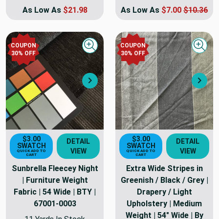
As Low As
$21.98
As Low As
$7.00
$10.36
COUPON
COUPON
Quick view
Quick
30
% OFF
30
% OFF
Next
Nex
$3.00
$3.00
DETAIL
DETAIL
SWATCH
SWATCH
VIEW
VIEW
QUICK ADD TO
QUICK ADD TO
CART
CART
Sunbrella Fleecey Night
Extra Wide Stripes in
| Furniture Weight
Greenish / Black / Grey |
Fabric | 54 Wide | BTY |
Drapery / Light
67001-0003
Upholstery | Medium
Weight | 54" Wide | By