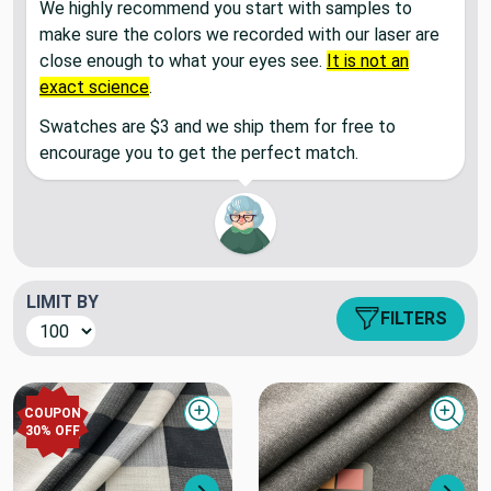
We highly recommend you start with samples to
make sure the colors we recorded with our laser are
close enough to what your eyes see.
It is not an
exact science
.
Swatches are $3 and we ship them for free to
encourage you to get the perfect match.
LIMIT BY
FILTERS
COUPON
Quick view
Quick
30
% OFF