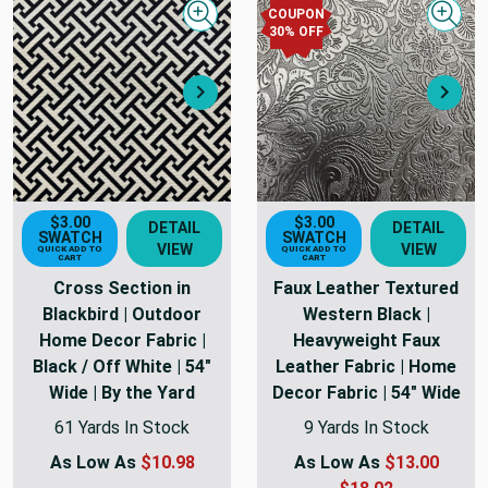
COUPON
Quick view
Quick
30
% OFF
Next
Nex
$3.00
$3.00
DETAIL
DETAIL
SWATCH
SWATCH
VIEW
VIEW
QUICK ADD TO
QUICK ADD TO
CART
CART
Cross Section in
Faux Leather Textured
Blackbird | Outdoor
Western Black |
Home Decor Fabric |
Heavyweight Faux
Black / Off White | 54"
Leather Fabric | Home
Wide | By the Yard
Decor Fabric | 54" Wide
61 Yards In Stock
9 Yards In Stock
As Low As
$10.98
As Low As
$13.00