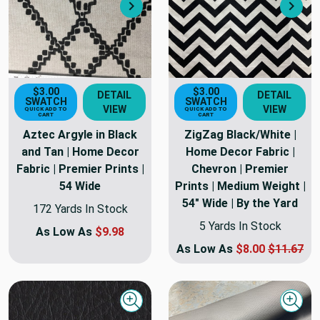
Next
Nex
$3.00
$3.00
DETAIL
DETAIL
SWATCH
SWATCH
VIEW
VIEW
QUICK ADD TO
QUICK ADD TO
CART
CART
Aztec Argyle in Black
ZigZag Black/White |
and Tan | Home Decor
Home Decor Fabric |
Fabric | Premier Prints |
Chevron | Premier
54 Wide
Prints | Medium Weight |
54" Wide | By the Yard
172 Yards In Stock
5 Yards In Stock
As Low As
$9.98
As Low As
$8.00
$11.67
Quick view
Quick