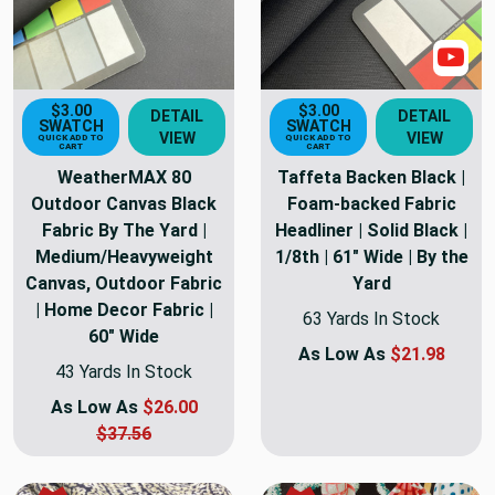
Sho
$3.00
$3.00
DETAIL
DETAIL
SWATCH
SWATCH
VIEW
VIEW
QUICK ADD TO
QUICK ADD TO
CART
CART
WeatherMAX 80
Taffeta Backen Black |
Outdoor Canvas Black
Foam-backed Fabric
Fabric By The Yard |
Headliner | Solid Black |
Medium/Heavyweight
1/8th | 61" Wide | By the
Canvas, Outdoor Fabric
Yard
| Home Decor Fabric |
63 Yards In Stock
60" Wide
As Low As
$21.98
43 Yards In Stock
As Low As
$26.00
$37.56