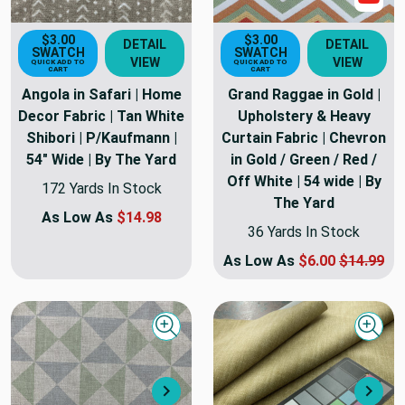
$3.00
$3.00
DETAIL
DETAIL
SWATCH
SWATCH
VIEW
VIEW
QUICK ADD TO
QUICK ADD TO
CART
CART
Angola in Safari | Home
Grand Raggae in Gold |
Decor Fabric | Tan White
Upholstery & Heavy
Shibori | P/Kaufmann |
Curtain Fabric | Chevron
54" Wide | By The Yard
in Gold / Green / Red /
Off White | 54 wide | By
172 Yards In Stock
The Yard
As Low As
$14.98
36 Yards In Stock
As Low As
$6.00
$14.99
Quick view
Quick
Next
Nex