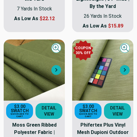
By the Yard
7 Yards In Stock
26 Yards In Stock
As Low As
$22.12
As Low As
$15.89
COUPON
Quick view
Quick
30
% OFF
Next
Nex
$3.00
$3.00
DETAIL
DETAIL
SWATCH
SWATCH
VIEW
VIEW
QUICK ADD TO
QUICK ADD TO
CART
CART
Moss Green Ribbed
Phifertex Plus Vinyl
Polyester Fabric |
Mesh Dupioni Outdoor