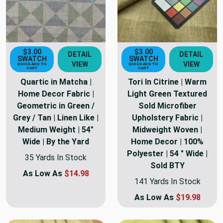
$3.00
$3.00
DETAIL
DETAIL
SWATCH
SWATCH
VIEW
VIEW
QUICK ADD TO
QUICK ADD TO
CART
CART
Quartic in Matcha |
Tori In Citrine | Warm
Home Decor Fabric |
Light Green Textured
Geometric in Green /
Sold Microfiber
Grey / Tan | Linen Like |
Upholstery Fabric |
Medium Weight | 54"
Midweight Woven |
Wide | By the Yard
Home Decor | 100%
Polyester | 54 " Wide |
35 Yards In Stock
Sold BTY
As Low As
$14.98
141 Yards In Stock
As Low As
$19.98