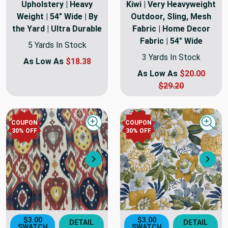
Upholstery | Heavy
Kiwi | Very Heavyweight
Weight | 54" Wide | By
Outdoor, Sling, Mesh
the Yard | Ultra Durable
Fabric | Home Decor
Fabric | 54" Wide
5 Yards In Stock
3 Yards In Stock
As Low As
$18.38
As Low As
$20.00
$29.20
COUPON
COUPON
Quick view
Quick
30
% OFF
30
% OFF
Next
Nex
$3.00
$3.00
DETAIL
DETAIL
SWATCH
SWATCH