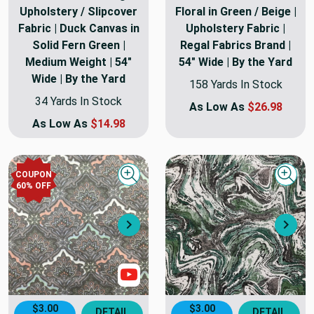
Upholstery / Slipcover
Floral in Green / Beige |
Fabric | Duck Canvas in
Upholstery Fabric |
Solid Fern Green |
Regal Fabrics Brand |
Medium Weight | 54"
54" Wide | By the Yard
Wide | By the Yard
158 Yards In Stock
34 Yards In Stock
As Low As
$26.98
As Low As
$14.98
COUPON
Quick view
Quick
60
% OFF
Next
Nex
Show Video
$3.00
$3.00
DETAIL
DETAIL