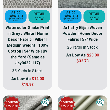
$3.00
$3.00
DETAIL
DETAIL
SWATCH
SWATCH
VIEW
VIEW
QUICK ADD TO
QUICK ADD TO
CART
CART
Watercolor Snake Print
Artistry Elijah Woven
in Grey / White | Home
Powder | Home Decor
Decor Fabric | Vilber |
Fabric | 57" Wide
Medium Weight | 100%
25 Yards In Stock
Cotton | 54" Wide | By
As Low As
$23.00
the Yard (Same as
$32.73
Jay0422-117)
35 Yards In Stock
As Low As
$12.00
$19.98
COUPON
COUPON
Quick view
Quick
30
% OFF
30
% OFF