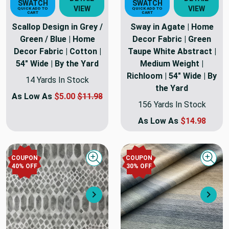
SWATCH
SWATCH
VIEW
VIEW
QUICK ADD TO
QUICK ADD TO
CART
CART
Scallop Design in Grey /
Sway in Agate | Home
Green / Blue | Home
Decor Fabric | Green
Decor Fabric | Cotton |
Taupe White Abstract |
54" Wide | By the Yard
Medium Weight |
Richloom | 54" Wide | By
14 Yards In Stock
the Yard
As Low As
$5.00
$11.98
156 Yards In Stock
As Low As
$14.98
COUPON
COUPON
Quick view
Quick
40
% OFF
30
% OFF
Next
Nex