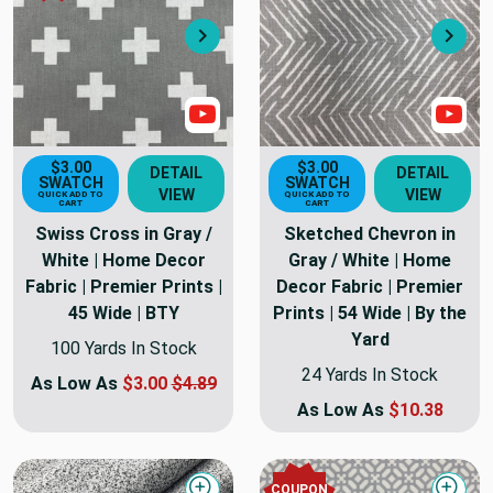
Next
Nex
Show Video
Sho
$3.00
$3.00
DETAIL
DETAIL
SWATCH
SWATCH
VIEW
VIEW
QUICK ADD TO
QUICK ADD TO
CART
CART
Swiss Cross in Gray /
Sketched Chevron in
White | Home Decor
Gray / White | Home
Fabric | Premier Prints |
Decor Fabric | Premier
45 Wide | BTY
Prints | 54 Wide | By the
Yard
100 Yards In Stock
24 Yards In Stock
As Low As
$3.00
$4.89
As Low As
$10.38
COUPON