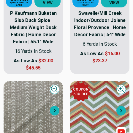
VIEW
VIEW
QUICK ADD TO
QUICK ADD TO
CART
CART
P Kaufmann Buketan
Swavelle/Mill Creek
Slub Duck Spice |
Indoor/Outdoor Jolene
Medium Weight Duck
Floral Provence | Home
Fabric | Home Decor
Decor Fabric | 54" Wide
Fabric | 55.1" Wide
6 Yards In Stock
16 Yards In Stock
As Low As
$16.00
As Low As
$32.00
$23.37
$45.55
COUPON
Quick view
Quick
60
% OFF
Next
Nex
Sho