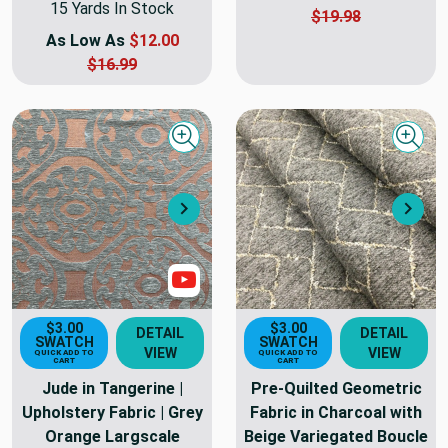
15 Yards In Stock
$19.98
As Low As
$12.00
$16.99
Quick view
Quick
Next
Nex
Show Video
$3.00
$3.00
DETAIL
DETAIL
SWATCH
SWATCH
VIEW
VIEW
QUICK ADD TO
QUICK ADD TO
CART
CART
Jude in Tangerine |
Pre-Quilted Geometric
Upholstery Fabric | Grey
Fabric in Charcoal with
Orange Largscale
Beige Variegated Boucle