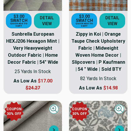
$3.00
$3.00
DETAIL
DETAIL
SWATCH
SWATCH
VIEW
VIEW
QUICK ADD TO
QUICK ADD TO
CART
CART
Sunbrella European
Zippy in Koi | Orange
HEXJ206 Hexagon Mint |
Taupe Check Upholstery
Very Heavyweight
Fabric | Midweight
Outdoor Fabric | Home
Woven Home Decor |
Decor Fabric | 54" Wide
Slipcovers | P Kaufmann
| 54 " Wide | Sold BTY
25 Yards In Stock
82 Yards In Stock
As Low As
$17.00
$24.27
As Low As
$14.98
COUPON
COUPON
Quick view
Quick
30
% OFF
30
% OFF