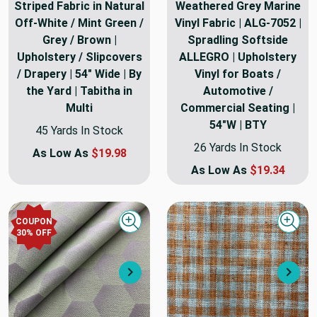
Striped Fabric in Natural
Weathered Grey Marine
Off-White / Mint Green /
Vinyl Fabric | ALG-7052 |
Grey / Brown |
Spradling Softside
Upholstery / Slipcovers
ALLEGRO | Upholstery
/ Drapery | 54" Wide | By
Vinyl for Boats /
the Yard | Tabitha in
Automotive /
Multi
Commercial Seating |
54"W | BTY
45 Yards In Stock
26 Yards In Stock
As Low As
$19.98
As Low As
$19.34
COUPON
Quick view
Quick
30
% OFF
Next
Nex