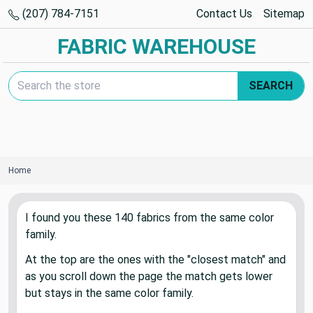
(207) 784-7151
Contact Us
Sitemap
FABRIC WAREHOUSE
Search Keyword:
SEARCH
Home
I found you these
140
fabric
s
from the same color
family.
At the top are the ones with the "closest match" and
as you scroll down the page the match gets lower
but stays in the same color family.