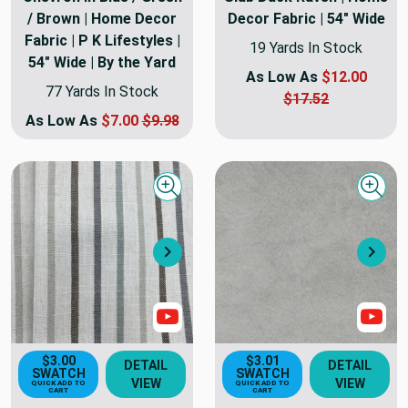
/ Brown | Home Decor
Decor Fabric | 54" Wide
Fabric | P K Lifestyles |
19 Yards In Stock
54" Wide | By the Yard
As Low As
$12.00
77 Yards In Stock
$17.52
As Low As
$7.00
$9.98
Quick view
Quick
Next
Nex
Show Video
Sho
$3.00
$3.01
DETAIL
DETAIL
SWATCH
SWATCH
VIEW
VIEW
QUICK ADD TO
QUICK ADD TO
CART
CART