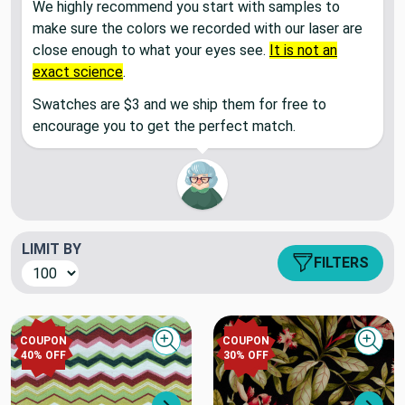
We highly recommend you start with samples to
make sure the colors we recorded with our laser are
close enough to what your eyes see.
It is not an
exact science
.
Swatches are $3 and we ship them for free to
encourage you to get the perfect match.
LIMIT BY
FILTERS
COUPON
COUPON
Quick view
Quick
40
% OFF
30
% OFF