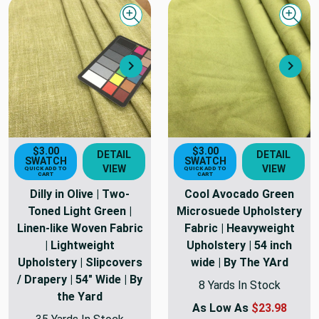
Quick view
Quick
Next
Nex
$3.00
$3.00
DETAIL
DETAIL
SWATCH
SWATCH
VIEW
VIEW
QUICK ADD TO
QUICK ADD TO
CART
CART
Dilly in Olive | Two-
Cool Avocado Green
Toned Light Green |
Microsuede Upholstery
Linen-like Woven Fabric
Fabric | Heavyweight
| Lightweight
Upholstery | 54 inch
Upholstery | Slipcovers
wide | By The YArd
/ Drapery | 54" Wide | By
8 Yards In Stock
the Yard
As Low As
$23.98