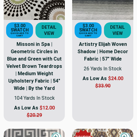
$3.00
$3.00
DETAIL
DETAIL
SWATCH
SWATCH
VIEW
VIEW
QUICK ADD TO
QUICK ADD TO
CART
CART
Missoni in Spa |
Artistry Elijah Woven
Geometric Circles in
Shadow | Home Decor
Blue and Green with Cut
Fabric | 57" Wide
Velvet Brown Teardrops
26 Yards In Stock
| Medium Weight
As Low As
$24.00
Upholstery Fabric | 54"
$33.90
Wide | By the Yard
104 Yards In Stock
As Low As
$12.00
$20.29