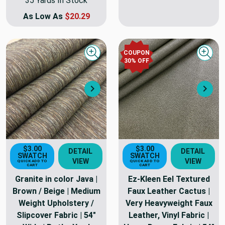
35 Yards In Stock
As Low As
$20.29
COUPON
Quick view
Quick
30
% OFF
Next
Nex
$3.00
$3.00
DETAIL
DETAIL
SWATCH
SWATCH
VIEW
VIEW
QUICK ADD TO
QUICK ADD TO
CART
CART
Granite in color Java |
Ez-Kleen Eel Textured
Brown / Beige | Medium
Faux Leather Cactus |
Weight Upholstery /
Very Heavyweight Faux
Slipcover Fabric | 54"
Leather, Vinyl Fabric |