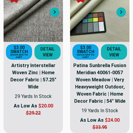
Next
Nex
$3.00
$3.00
DETAIL
DETAIL
SWATCH
SWATCH
VIEW
VIEW
QUICK ADD TO
QUICK ADD TO
CART
CART
Artistry Interstellar
Patina Sunbrella Fusion
Woven Zinc | Home
Meridian 40061-0057
Decor Fabric | 57.25"
Woven Meadow | Very
Wide
Heavyweight Outdoor,
Woven Fabric | Home
29 Yards In Stock
Decor Fabric | 54" Wide
As Low As
$20.00
19 Yards In Stock
$29.22
As Low As
$24.00
$33.95