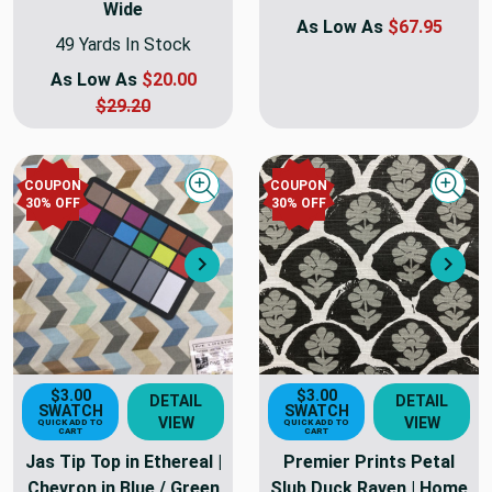
Wide
As Low As
$67.95
49 Yards In Stock
As Low As
$20.00
$29.20
COUPON
COUPON
Quick view
Quick
30
% OFF
30
% OFF
Next
Nex
$3.00
$3.00
DETAIL
DETAIL
SWATCH
SWATCH
VIEW
VIEW
QUICK ADD TO
QUICK ADD TO
CART
CART
Jas Tip Top in Ethereal |
Premier Prints Petal
Chevron in Blue / Green
Slub Duck Raven | Home