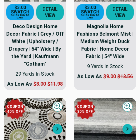
$3.00
$3.00
DETAIL
DETAIL
SWATCH
SWATCH
VIEW
VIEW
QUICK ADD TO
QUICK ADD TO
CART
CART
Deco Design Home
Magnolia Home
Decor Fabric | Grey / Off
Fashions Belmont Mist |
White | Upholstery /
Medium Weight Duck
Drapery | 54" Wide | By
Fabric | Home Decor
the Yard | Kaufmann
Fabric | 54" Wide
"Gotham"
9 Yards In Stock
29 Yards In Stock
As Low As
$9.00
$13.56
As Low As
$8.00
$11.98
COUPON
COUPON
Quick view
Quick
40
% OFF
30
% OFF
Next
Nex