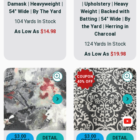
Damask | Heavyweight |
| Upholstery | Heavy
54" Wide | By The Yard
Weight | Backed with
Batting | 54" Wide | By
104 Yards In Stock
the Yard | Herring in
As Low As
$14.98
Charcoal
124 Yards In Stock
As Low As
$19.98
COUPON
Quick view
Quick
40
% OFF
Next
Nex
Sho
$3.00
$3.00
DETAIL
DETAIL