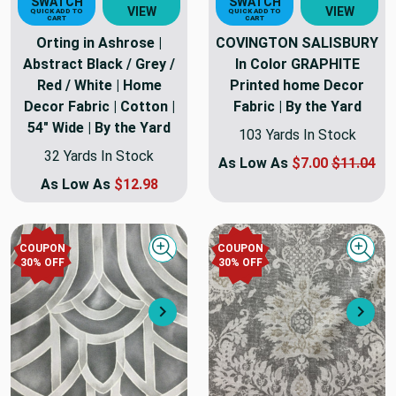
SWATCH
SWATCH
VIEW
VIEW
QUICK ADD TO
QUICK ADD TO
CART
CART
Orting in Ashrose |
COVINGTON SALISBURY
Abstract Black / Grey /
In Color GRAPHITE
Red / White | Home
Printed home Decor
Decor Fabric | Cotton |
Fabric | By the Yard
54" Wide | By the Yard
103 Yards In Stock
32 Yards In Stock
As Low As
$7.00
$11.04
As Low As
$12.98
COUPON
COUPON
Quick view
Quick
30
% OFF
30
% OFF
Next
Nex