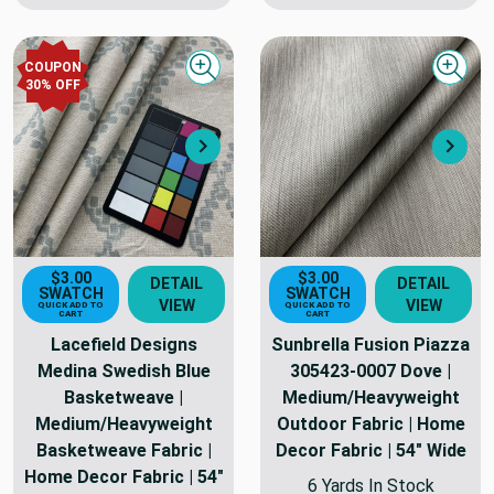
COUPON
Quick view
Quick
30
% OFF
Next
Nex
$3.00
$3.00
DETAIL
DETAIL
SWATCH
SWATCH
VIEW
VIEW
QUICK ADD TO
QUICK ADD TO
CART
CART
Lacefield Designs
Sunbrella Fusion Piazza
Medina Swedish Blue
305423-0007 Dove |
Basketweave |
Medium/Heavyweight
Medium/Heavyweight
Outdoor Fabric | Home
Basketweave Fabric |
Decor Fabric | 54" Wide
Home Decor Fabric | 54"
6 Yards In Stock