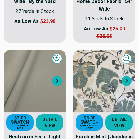
Wide | By the Yard
Home Decor Fabric | 54"
Wide
27 Yards In Stock
11 Yards In Stock
As Low As
$23.98
As Low As
$25.00
$35.05
Quick view
Quick
Next
Nex
$3.00
$3.00
DETAIL
DETAIL
SWATCH
SWATCH
VIEW
VIEW
QUICK ADD TO
QUICK ADD TO
CART
CART
Neutron in Fern | Light
Farah in Mint | Jacobean