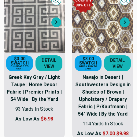
COUPON
Quick view
Quick
30
% OFF
Next
Nex
$3.00
$3.00
DETAIL
DETAIL
SWATCH
SWATCH
VIEW
VIEW
QUICK ADD TO
QUICK ADD TO
CART
CART
Greek Key Gray / Light
Navajo in Desert |
Taupe | Home Decor
Southwestern Design in
Fabric | Premier Prints |
Shades of Brown |
54 Wide | By the Yard
Upholstery / Drapery
Fabric | P/Kaufmann |
93 Yards In Stock
54" Wide | By the Yard
As Low As
$6.98
114 Yards In Stock
As Low As
$7.00
$9.98