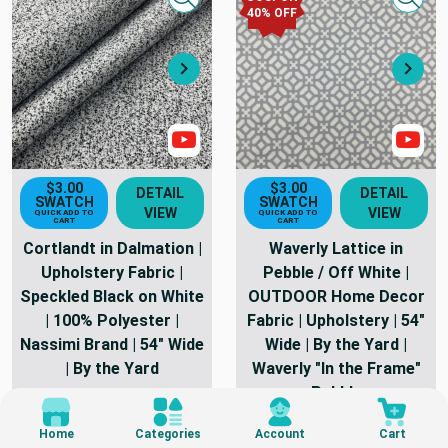
Quick view
Quick
40
% OFF
Next
Nex
Show Video
Sho
$3.00
$3.00
DETAIL
DETAIL
SWATCH
SWATCH
VIEW
VIEW
QUICK ADD TO
QUICK ADD TO
CART
CART
Cortlandt in Dalmation |
Waverly Lattice in
Upholstery Fabric |
Pebble / Off White |
Speckled Black on White
OUTDOOR Home Decor
| 100% Polyester |
Fabric | Upholstery | 54"
Nassimi Brand | 54" Wide
Wide | By the Yard |
| By the Yard
Waverly "In the Frame"
Pebble
182 Yards In Stock
244 Yards In Stock
As Low As
$21.98
Home
Categories
Account
Cart