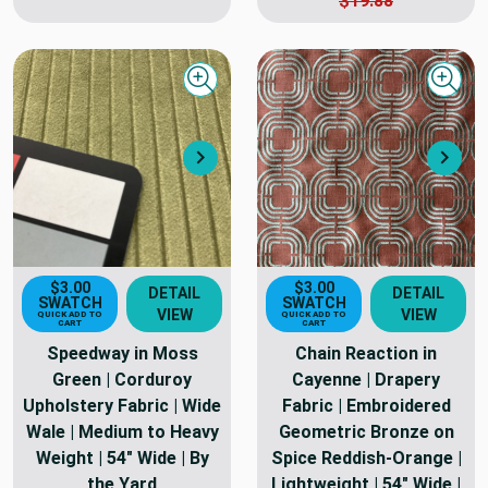
$19.88
Quick view
Quick
Next
Nex
$3.00
$3.00
DETAIL
DETAIL
SWATCH
SWATCH
VIEW
VIEW
QUICK ADD TO
QUICK ADD TO
CART
CART
Speedway in Moss
Chain Reaction in
Green | Corduroy
Cayenne | Drapery
Upholstery Fabric | Wide
Fabric | Embroidered
Wale | Medium to Heavy
Geometric Bronze on
Weight | 54" Wide | By
Spice Reddish-Orange |
the Yard
Lightweight | 54" Wide |