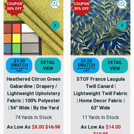
COUPON
COUPON
Quick view
Quick
50
% OFF
30
% OFF
Next
Nex
$3.00
$3.00
DETAIL
DETAIL
SWATCH
SWATCH
VIEW
VIEW
QUICK ADD TO
QUICK ADD TO
CART
CART
Heathered Citron Green
STOF France Laugula
Gabardine | Drapery /
Twill Canard |
Lightweight Upholstery
Lightweight Twill Fabric
Fabric | 100% Polyester
| Home Decor Fabric |
| 54" Wide | By the Yard
63" Wide
74 Yards In Stock
11 Yards In Stock
As Low As
$8.00
$16.98
As Low As
$14.00