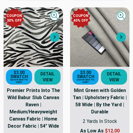
COUPON
COUPON
Quick view
Quick
30
% OFF
40
% OFF
Next
Nex
$3.00
$3.00
DETAIL
DETAIL
SWATCH
SWATCH
VIEW
VIEW
QUICK ADD TO
QUICK ADD TO
CART
CART
Premier Prints Into The
Mint Green with Golden
Wild Babur Slub Canvas
Tan | Upholstery Fabric |
Raven |
58 Wide | By the Yard |
Medium/Heavyweight
Durable
Canvas Fabric | Home
2 Yards In Stock
Decor Fabric | 54" Wide
As Low As
$12.00