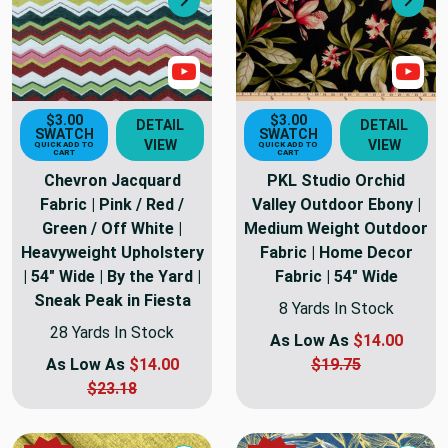
Next
Nex
Show Video
Sho
$3.00
$3.00
DETAIL
DETAIL
SWATCH
SWATCH
VIEW
VIEW
QUICK ADD TO
QUICK ADD TO
CART
CART
Chevron Jacquard
PKL Studio Orchid
Fabric | Pink / Red /
Valley Outdoor Ebony |
Green / Off White |
Medium Weight Outdoor
Heavyweight Upholstery
Fabric | Home Decor
| 54" Wide | By the Yard |
Fabric | 54" Wide
Sneak Peak in Fiesta
8 Yards In Stock
28 Yards In Stock
As Low As
$14.00
As Low As
$14.00
$19.75
$23.18