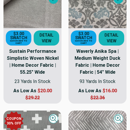
Next
Nex
$3.00
$3.00
DETAIL
DETAIL
SWATCH
SWATCH
VIEW
VIEW
QUICK ADD TO
QUICK ADD TO
CART
CART
Sustain Performance
Waverly Anika Spa |
Simplistic Woven Nickel
Medium Weight Duck
| Home Decor Fabric |
Fabric | Home Decor
55.25" Wide
Fabric | 54" Wide
23 Yards In Stock
93 Yards In Stock
As Low As
$20.00
As Low As
$16.00
$29.22
$22.36
COUPON
Quick view
Quick
30
% OFF