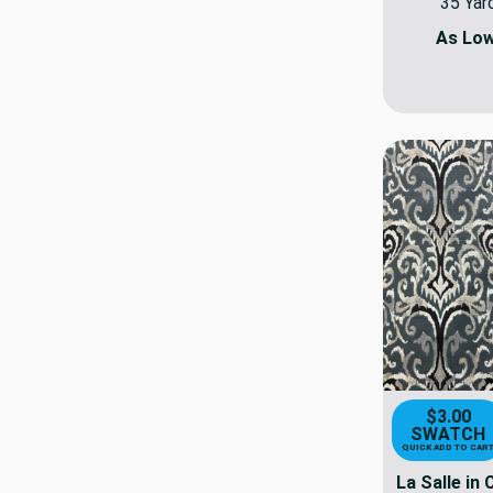
35 Yar
As Lo
$3.00
SWATCH
QUICK ADD TO CAR
La Salle in