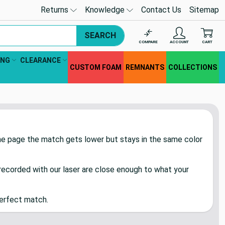
Returns
Knowledge
Contact Us
Sitemap
SEARCH
COMPARE
ACCOUNT
CART
ING
CLEARANCE
CUSTOM FOAM
REMNANTS
COLLECTIONS
the page the match gets lower but stays in the same color
ecorded with our laser are close enough to what your
perfect match.