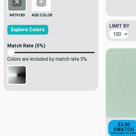
#87918d
Add Color
#87918D
ADD COLOR
LIMIT BY
Explore Colors
Match Rate (
5
%)
Colors are included by match rate
5
%
$3.00
SWATCH
QUICK ADD TO CAR