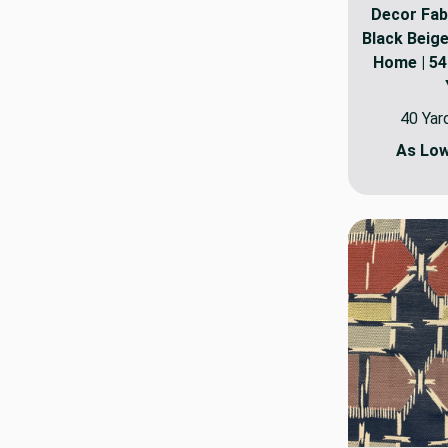
Decor Fabr
Black Beige
Home | 54"
40 Yar
As Lo