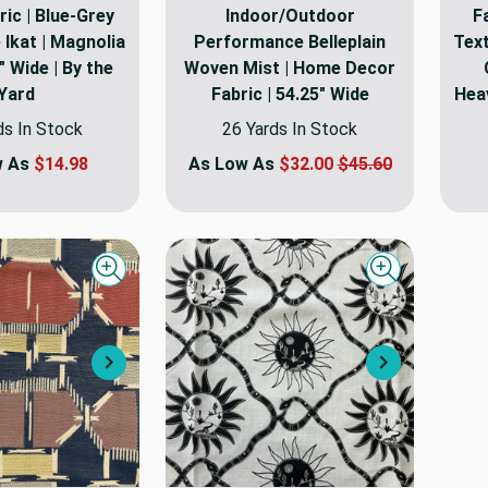
ic | Blue-Grey
Indoor/Outdoor
F
 Ikat | Magnolia
Performance Belleplain
Text
 Wide | By the
Woven Mist | Home Decor
Yard
Fabric | 54.25" Wide
Heav
ds In Stock
26 Yards In Stock
w As
$14.98
As Low As
$32.00
$45.60
Quick view
Quick view
Next
Next