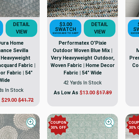
DETAIL
$3.00
DETAIL
SWATCH
S
VIEW
VIEW
T
QUICK ADD TO CART
QUICK
 Dura Home
Performatex O'Pixie
ance Sevilla
Outdoor Woven Blue Mix |
M
| Heavyweight
Very Heavyweight Outdoor,
Pre
cquard Fabric |
Woven Fabric | Home Decor
Co
r Fabric | 54"
Fabric | 54" Wide
Wide
42 Yards In Stock
ds In Stock
As Low As
$13.00
$17.89
s
$29.00
$41.72
COUPON
COU
Quick view
Quick view
30
% OFF
30
% 