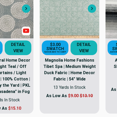
Next
Next
Show Video
DETAIL
$3.00
DETAIL
SWATCH
S
VIEW
VIEW
T
QUICK ADD TO CART
QUICK
ral Home Decor
Magnolia Home Fashions
A
ight Teal / Off
Tibet Spa | Medium Weight
S
rtains / Light
Duck Fabric | Home Decor
| 100% Cotton |
Fabric | 54" Wide
y the Yard | PKL
13 Yards In Stock
As
asadena" in Fog
As Low As
$9.00
$13.10
ds In Stock
w As
$15.10