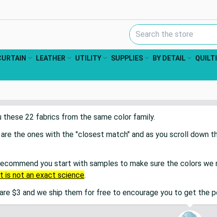
Search Keyword:
CURTAIN
LEATHER
UTILITY
SUPPLIES
BY DETAIL
QUILT
u these
22
fabric
s
from the same color family.
 are the ones with the "closest match" and as you scroll down 
recommend you start with samples to make sure the colors we r
It is not an exact science
.
re $3 and we ship them for free to encourage you to get the 