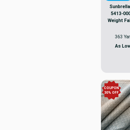
Sunbrella
5413-000
Weight Fab
363 Yar
As Lo
COUPON
30
% OFF