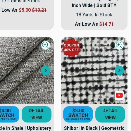
171 Yards In Stock
Inch WIde | Sold BTY
 Low As
$5.00
$13.21
18 Yards In Stock
As Low As
$14.71
COUPON
Quick view
Quick
40
% OFF
Next
Nex
Sho
$3.00
DETAIL
$3.00
DETAIL
WATCH
SWATCH
VIEW
VIEW
 ADD TO CART
QUICK ADD TO CART
le in Shale | Upholstery
Shibori in Black | Geometric