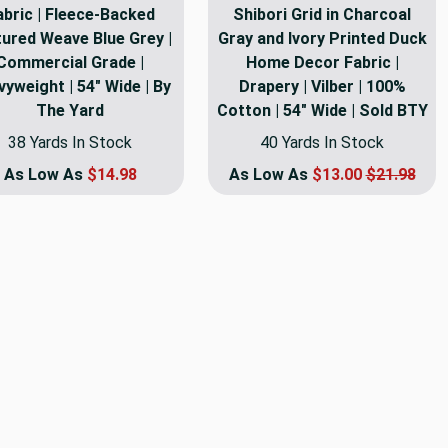
abric | Fleece-Backed
Shibori Grid in Charcoal
ured Weave Blue Grey |
Gray and Ivory Printed Duck
Commercial Grade |
Home Decor Fabric |
yweight | 54" Wide | By
Drapery | Vilber | 100%
The Yard
Cotton | 54" Wide | Sold BTY
38 Yards In Stock
40 Yards In Stock
As Low As
$14.98
As Low As
$13.00
$21.98