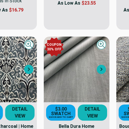
ds In Stock
As Low As
$23.55
w As
$16.79
As
COUPON
Quick view
Quick view
30
% OFF
Next
Next
DETAIL
$3.00
DETAIL
SWATCH
S
VIEW
VIEW
T
QUICK ADD TO CART
QUICK
 Charcoal | Home
Bella Dura Home
Bouc