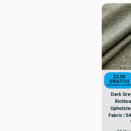
$3.00
SWATCH
QUICK ADD TO CAR
Dark Grey
Richloo
Upholster
Fabric | 54