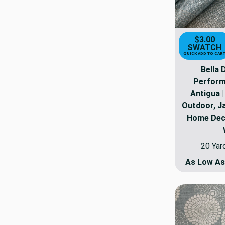
$3.00
SWATCH
QUICK ADD TO CAR
Bella
Perform
Antigua 
Outdoor, Ja
Home Deco
20 Yar
As Low A