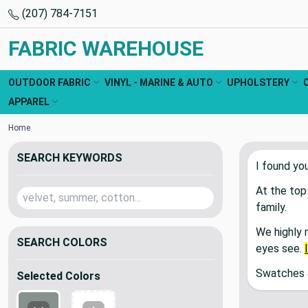
(207) 784-7151
FABRIC WAREHOUSE
OUTDOOR FABRIC
VINYL - MARINE & AUTO
UPHOLSTERY
APPAREL
Home
SEARCH KEYWORDS
I found yo
At the top
family.
We highly 
SEARCH COLORS
eyes see.
Swatches a
Selected Colors