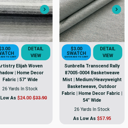
Next
Nex
$3.00
DETAIL
$3.00
DETAIL
WATCH
SWATCH
VIEW
VIEW
 ADD TO CART
QUICK ADD TO CART
rtistry Elijah Woven
Sunbrella Transcend Rally
hadow | Home Decor
87005-0004 Basketweave
Fabric | 57" Wide
Mist | Medium/Heavyweight
Basketweave, Outdoor
26 Yards In Stock
Fabric | Home Decor Fabric |
 Low As
$24.00
$33.90
54" Wide
26 Yards In Stock
As Low As
$57.95