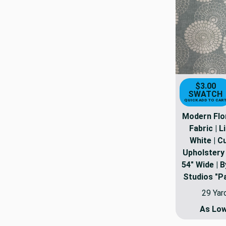
$3.00
SWATCH
QUICK ADD TO CAR
Modern Flo
Fabric | L
White | Cu
Upholstery 
54" Wide | B
Studios "P
29 Yar
As Lo