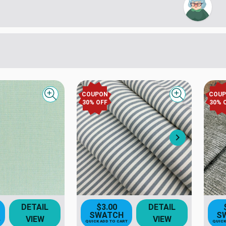
COUPON
COU
Quick view
Quick view
30
% OFF
30
% 
Next
DETAIL
$3.00
DETAIL
SWATCH
S
VIEW
VIEW
T
QUICK ADD TO CART
QUICK