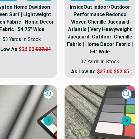
ypton Home Davidson
InsideOut Indoor/Outdoor
en Surf | Lightweight
Performance Redondo
n Fabric | Home Decor
Woven Chenille Jacquard
Fabric | 54.75" Wide
Atlantis | Very Heavyweight
Jacquard, Outdoor, Chenille
53 Yards In Stock
Fabric | Home Decor Fabric |
 Low As
$26.00
$37.64
54" Wide
32 Yards In Stock
As Low As
$37.00
$52.65
Quick view
Quick
Next
Nex