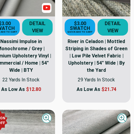
Show Video
$3.00
DETAIL
$3.00
DETAIL
WATCH
SWATCH
VIEW
VIEW
 ADD TO CART
QUICK ADD TO CART
Nassimi Impulse in
River in Celadon | Mottled
onochrome / Grey |
Striping in Shades of Green
mium Upholstery Vinyl |
| Low Pile Velvet Fabric |
mmercial / Home | 54"
Upholstery | 54" Wide | By
Wide | BTY
the Yard
22 Yards In Stock
29 Yards In Stock
As Low As
$12.80
As Low As
$21.74
PON
Quick view
Quick
OFF