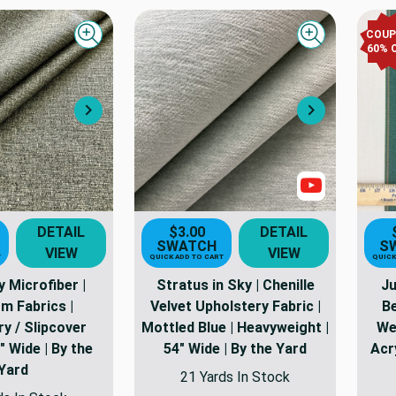
COU
Quick view
Quick view
60
% 
Next
Next
Show Video
DETAIL
$3.00
DETAIL
SWATCH
S
VIEW
VIEW
T
QUICK ADD TO CART
QUICK
 Microfiber |
Stratus in Sky | Chenille
Ju
m Fabrics |
Velvet Upholstery Fabric |
Be
y / Slipcover
Mottled Blue | Heavyweight |
We
" Wide | By the
54" Wide | By the Yard
Acr
Yard
21 Yards In Stock