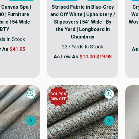
 Canvas Spa |
Striped Fabric in Blue-Grey
Cr
0 | Furniture
and Off White | Upholstery /
Wov
ric | 54 Wide |
Slipcovers | 54" Wide | By
Wove
BTY
the Yard | Longboard in
Chambray
ds In Stock
227 Yards In Stock
w As
$41.95
As
As Low As
$14.00
$19.98
COUPON
Quick view
Quick view
30
% OFF
Next
Next