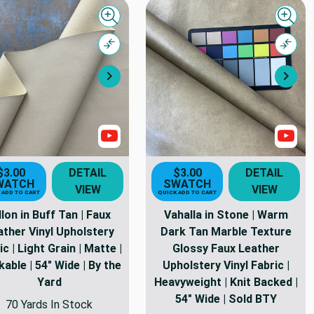
Quick view
Quick
Compare
Comp
Next
Nex
Show Videos
Sho
$3.00
DETAIL
$3.00
DETAIL
WATCH
SWATCH
VIEW
VIEW
 ADD TO CART
QUICK ADD TO CART
llon in Buff Tan | Faux
Vahalla in Stone | Warm
ather Vinyl Upholstery
Dark Tan Marble Texture
ic | Light Grain | Matte |
Glossy Faux Leather
able | 54" Wide | By the
Upholstery Vinyl Fabric |
Yard
Heavyweight | Knit Backed |
54" Wide | Sold BTY
70 Yards In Stock