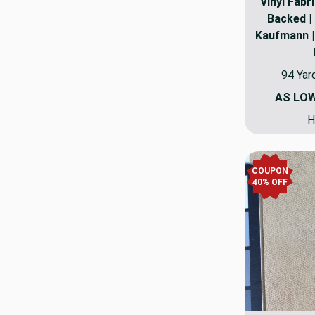
Vinyl Fabri
Backed | 
Kaufmann | 
94 Yar
AS LO
H
COUPON
40% OFF