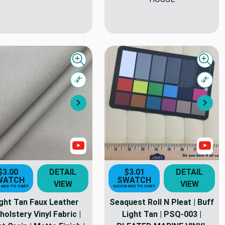
Quick view
Quick
Compare
Comp
Next
Nex
Show Videos
Sho
$3.00
DETAIL
$3.01
DETAIL
WATCH
SWATCH
VIEW
VIEW
 ADD TO CART
QUICK ADD TO CART
ght Tan Faux Leather
Seaquest Roll N Pleat | Buff
holstery Vinyl Fabric |
Light Tan | PSQ-003 |