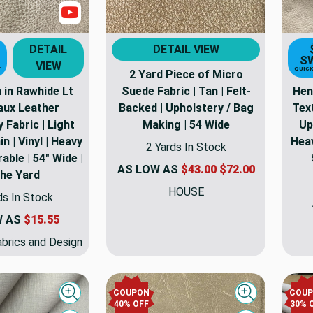
Show Videos
DETAIL
DETAIL VIEW
S
VIEW
T
QUICK
2 Yard Piece of Micro
 in Rawhide Lt
Suede Fabric | Tan | Felt-
Hen
Faux Leather
Backed | Upholstery / Bag
Tex
 Fabric | Light
Making | 54 Wide
Up
n | Vinyl | Heavy
Heav
2 Yards In Stock
able | 54" Wide |
AS LOW AS
$43.00
$72.00
the Yard
HOUSE
ds In Stock
W AS
$15.55
brics and Design
COUPON
COU
Quick view
Quick view
40% OFF
30% 