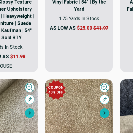
Glossy Texture
Vinyl Fabric | 54" | By the
A
her Upholstery
Yard
Fa
 | Heavyweight |
1.75 Yards In Stock
niture | Suede
AS LOW AS
$25.00
$41.97
 Kaufman | 54"
| Sold BTY
ds In Stock
W AS
$11.98
OUSE
COUPON
Quick view
Quick view
40% OFF
Compare
Compare
Next
Next