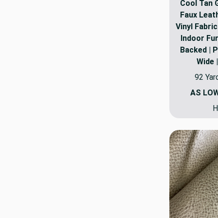
Cool Tan 
Faux Leat
Vinyl Fabric
Indoor Fur
Backed | P
Wide 
92 Yar
AS LO
H