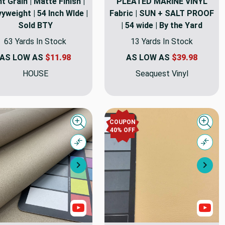
t Grain | Matte Finish |
PLEATED MARINE VINYL
yweight | 54 Inch WIde |
Fabric | SUN + SALT PROOF
Sold BTY
| 54 wide | By the Yard
63 Yards In Stock
13 Yards In Stock
AS LOW AS
$11.98
AS LOW AS
$39.98
HOUSE
Seaquest Vinyl
COUPON
Quick view
Quick
40% OFF
Compare
Comp
Next
Nex
s
Show Videos
Sho