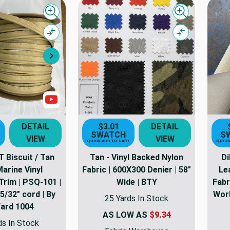
Quick view
Quick view
Compare
Compare
Next
Show Videos
DETAIL
$3.01
DETAIL
SWATCH
S
VIEW
VIEW
T
QUICK ADD TO CART
QUICK
Biscuit / Tan
Tan - Vinyl Backed Nylon
Di
Marine Vinyl
Fabric | 600X300 Denier | 58"
Le
Trim | PSQ-101 |
Wide | BTY
Fabr
 5/32" cord | By
Work
25 Yards In Stock
Yard 1004
AS LOW AS
$9.34
ds In Stock