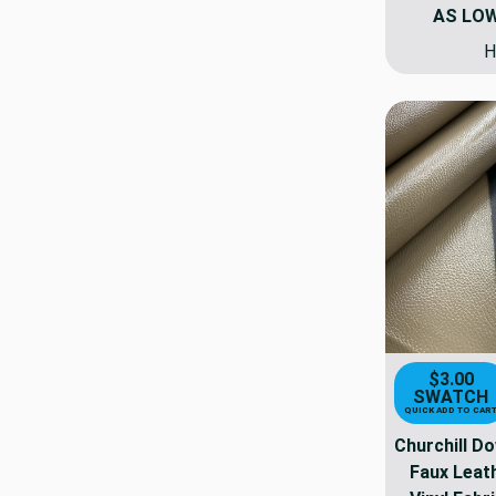
AS LO
H
$3.00
SWATCH
QUICK ADD TO CAR
Churchill Do
Faux Leat