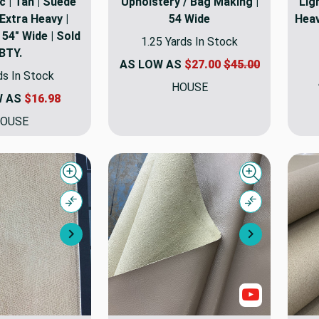
c | Tan | Suede
Upholstery / Bag Making |
Ligh
Extra Heavy |
54 Wide
Heav
54" Wide | Sold
1.25 Yards In Stock
BTY.
AS LOW AS
$27.00
$45.00
ds In Stock
HOUSE
W AS
$16.98
OUSE
Quick view
Quick view
Compare
Compare
Next
Next
Show Video