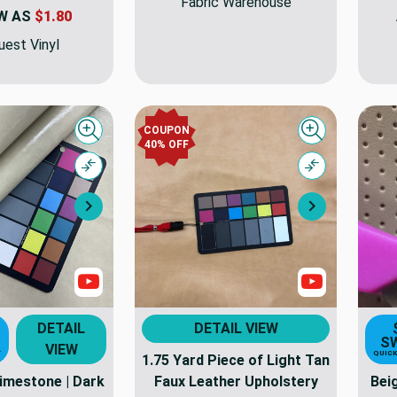
Fabric Warehouse
W AS
$1.80
est Vinyl
COUPON
Quick view
Quick view
40% OFF
Compare
Compare
Next
Next
Show Videos
Show Video
DETAIL
DETAIL VIEW
S
VIEW
T
QUICK
1.75 Yard Piece of Light Tan
Limestone | Dark
Faux Leather Upholstery
Bei