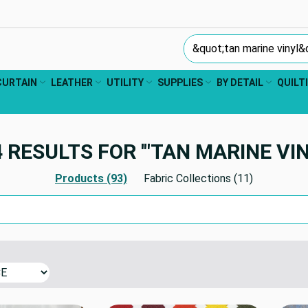
Search Keyword:
CURTAIN
LEATHER
UTILITY
SUPPLIES
BY DETAIL
QUILT
 RESULTS FOR '"TAN MARINE VIN
Products (93)
Fabric Collections (11)
Search Keyword: