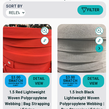
SORT BY
FILTER
Quick view
Quick
Compare
Comp
Nex
$3.00
$3.00
DETAIL
DETAIL
SWATCH
SWATCH
VIEW
VIEW
QUICK ADD TO
QUICK ADD TO
CART
CART
1.5 Red Lightweight
1.5 Inch Black
Woven Polypropylene
Lightweight Woven
Webbing | Bag Strapping
Polypropylene Webbing |