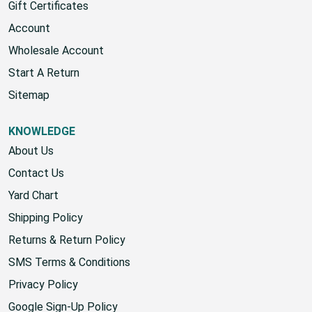
Gift Certificates
Account
Wholesale Account
Start A Return
Sitemap
KNOWLEDGE
About Us
Contact Us
Yard Chart
Shipping Policy
Returns & Return Policy
SMS Terms & Conditions
Privacy Policy
Google Sign-Up Policy