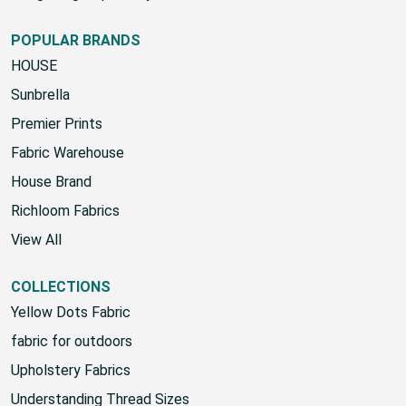
POPULAR BRANDS
HOUSE
Sunbrella
Premier Prints
Fabric Warehouse
House Brand
Richloom Fabrics
View All
COLLECTIONS
Yellow Dots Fabric
fabric for outdoors
Upholstery Fabrics
Understanding Thread Sizes