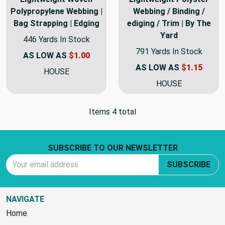
Polypropylene Webbing |
Webbing / Binding /
Bag Strapping | Edging
ediging / Trim | By The
Yard
446 Yards In Stock
791 Yards In Stock
AS LOW AS
$1.00
AS LOW AS
$1.15
HOUSE
HOUSE
Items 4 total
Footer Start
SUBSCRIBE TO OUR NEWSLETTER
Email Address
SUBSCRIBE
NAVIGATE
Home