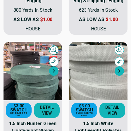
| Edging
Bag Strapping | Edging
880 Yards In Stock
623 Yards In Stock
AS LOW AS
$1.00
AS LOW AS
$1.00
HOUSE
HOUSE
Quick view
Quick
Compare
Comp
Next
Nex
$3.00
$3.00
DETAIL
DETAIL
SWATCH
SWATCH
VIEW
VIEW
QUICK ADD TO
QUICK ADD TO
CART
CART
1.5 Inch Hunter Green
1.5 Inch White
Lightweight Woven
Lightweight Polyster