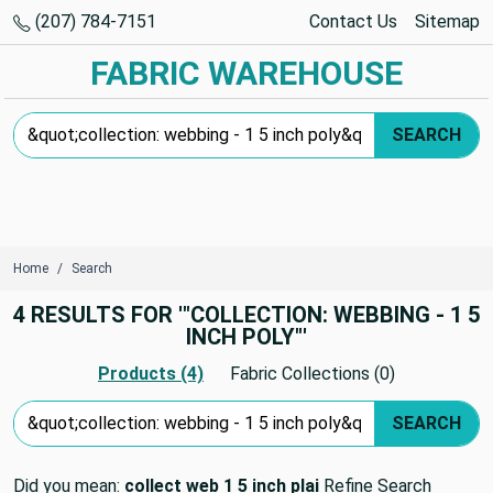
(207) 784-7151
Contact Us
Sitemap
FABRIC WAREHOUSE
Search Keyword:
SEARCH
Home
Search
4 RESULTS FOR '"COLLECTION: WEBBING - 1 5
INCH POLY"'
Products (4)
Fabric Collections (0)
Search Keyword:
SEARCH
Did you mean:
collect web 1 5 inch plai
Refine Search