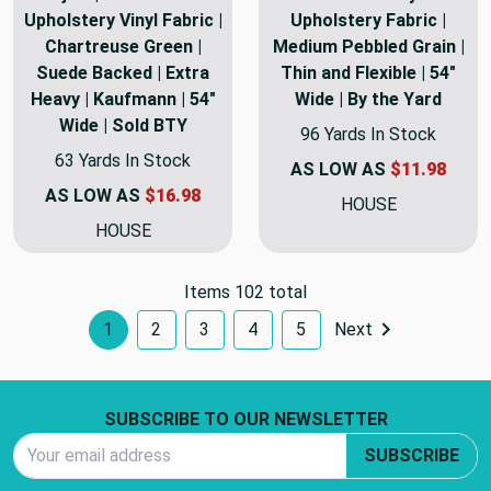
Upholstery Vinyl Fabric |
Upholstery Fabric |
Chartreuse Green |
Medium Pebbled Grain |
Suede Backed | Extra
Thin and Flexible | 54"
Heavy | Kaufmann | 54"
Wide | By the Yard
Wide | Sold BTY
96 Yards In Stock
63 Yards In Stock
AS LOW AS
$11.98
AS LOW AS
$16.98
HOUSE
HOUSE
Items 102 total
1
2
3
4
5
Next
Footer Start
SUBSCRIBE TO OUR NEWSLETTER
Email Address
SUBSCRIBE