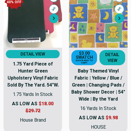
Quick view
Quick
40% OFF
Compare
Comp
Next
Nex
$3.00
DETAIL VIEW
DETAIL
SWATCH
VIEW
QUICK ADD TO
1.75 Yard Piece of
CART
Hunter Green
Baby Themed Vinyl
Upholstery Vinyl Fabric
Fabric | Yellow / Blue /
Sold By The Yard. 54"W.
Green | Changing Pads /
Baby Shower Decor | 54"
1.75 Yards In Stock
Wide | By the Yard
AS LOW AS
$18.00
16 Yards In Stock
$29.72
AS LOW AS
$9.98
House Brand
HOUSE