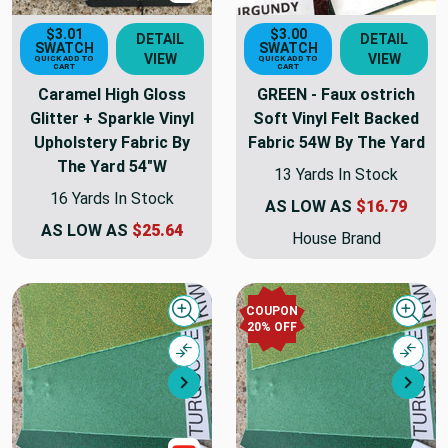
$3.01
$3.00
DETAIL
DETAIL
SWATCH
SWATCH
VIEW
VIEW
QUICK ADD TO
QUICK ADD TO
CART
CART
Caramel High Gloss
GREEN - Faux ostrich
Glitter + Sparkle Vinyl
Soft Vinyl Felt Backed
Upholstery Fabric By
Fabric 54W By The Yard
The Yard 54"W
13 Yards In Stock
16 Yards In Stock
AS LOW AS
$16.79
AS LOW AS
$25.64
House Brand
COUPON
Quick view
Quick
20% OFF
Compare
Comp
Next
Nex