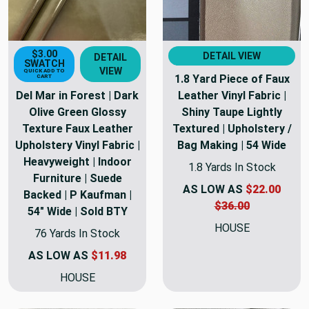
$3.00
DETAIL VIEW
DETAIL
SWATCH
VIEW
QUICK ADD TO
1.8 Yard Piece of Faux
CART
Del Mar in Forest | Dark
Leather Vinyl Fabric |
Olive Green Glossy
Shiny Taupe Lightly
Texture Faux Leather
Textured | Upholstery /
Upholstery Vinyl Fabric |
Bag Making | 54 Wide
Heavyweight | Indoor
1.8 Yards In Stock
Furniture | Suede
AS LOW AS
$22.00
Backed | P Kaufman |
$36.00
54" Wide | Sold BTY
HOUSE
76 Yards In Stock
AS LOW AS
$11.98
HOUSE