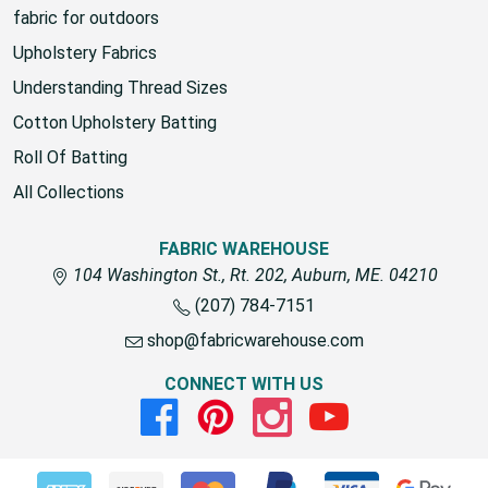
fabric for outdoors
Upholstery Fabrics
Understanding Thread Sizes
Cotton Upholstery Batting
Roll Of Batting
All Collections
FABRIC WAREHOUSE
104 Washington St., Rt. 202, Auburn, ME. 04210
(207) 784-7151
shop@fabricwarehouse.com
CONNECT WITH US
Facebook
Pinterest
Instagram
Youtube