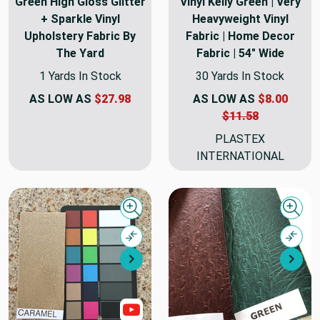
Green High Gloss Glitter
Vinyl Kelly Green | Very
+ Sparkle Vinyl
Heavyweight Vinyl
Upholstery Fabric By
Fabric | Home Decor
The Yard
Fabric | 54" Wide
1 Yards In Stock
30 Yards In Stock
AS LOW AS
$27.98
AS LOW AS
$8.00
$11.58
PLASTEX
INTERNATIONAL
Quick view
Quick
Compare
Comp
Next
Nex
Show Videos