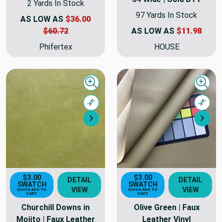
2 Yards In Stock
97 Yards In Stock
AS LOW AS
$36.00
$60.72
AS LOW AS
$11.98
Phifertex
HOUSE
Quick view
Quick
Compare
Comp
Next
Nex
$3.00
$3.00
DETAIL
DETAIL
SWATCH
SWATCH
VIEW
VIEW
QUICK ADD TO
QUICK ADD TO
CART
CART
Churchill Downs in
Olive Green | Faux
Mojito | Faux Leather
Leather Vinyl