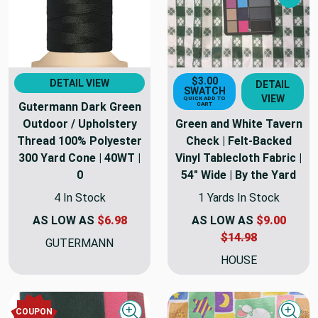
Nex
$3.00
DETAIL VIEW
DETAIL
SWATCH
VIEW
QUICK ADD TO
Gutermann Dark Green
CART
Outdoor / Upholstery
Green and White Tavern
Thread 100% Polyester
Check | Felt-Backed
300 Yard Cone | 40WT |
Vinyl Tablecloth Fabric |
0
54" Wide | By the Yard
4 In Stock
1 Yards In Stock
AS LOW AS
$6.98
AS LOW AS
$9.00
$14.98
GUTERMANN
HOUSE
COUPON