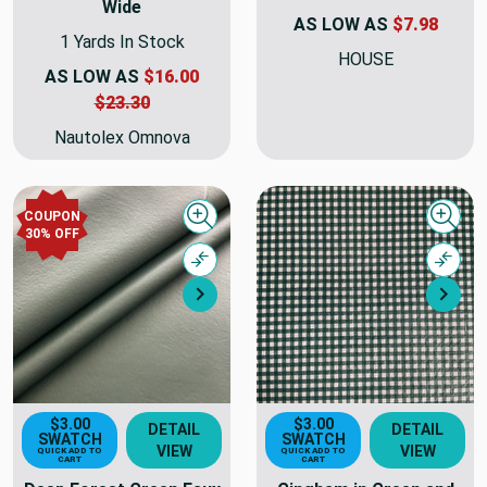
Wide
AS LOW AS
$7.98
1 Yards In Stock
HOUSE
AS LOW AS
$16.00
$23.30
Nautolex Omnova
COUPON
Quick view
Quick
30% OFF
Compare
Comp
Next
Nex
$3.00
$3.00
DETAIL
DETAIL
SWATCH
SWATCH
VIEW
VIEW
QUICK ADD TO
QUICK ADD TO
CART
CART