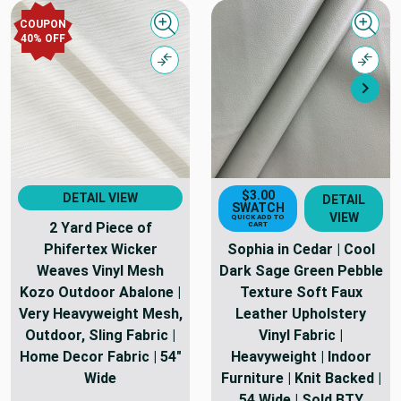
COUPON
Quick view
Quick
40% OFF
Compare
Comp
Nex
$3.00
DETAIL VIEW
DETAIL
SWATCH
VIEW
QUICK ADD TO
2 Yard Piece of
CART
Phifertex Wicker
Sophia in Cedar | Cool
Weaves Vinyl Mesh
Dark Sage Green Pebble
Kozo Outdoor Abalone |
Texture Soft Faux
Very Heavyweight Mesh,
Leather Upholstery
Outdoor, Sling Fabric |
Vinyl Fabric |
Home Decor Fabric | 54"
Heavyweight | Indoor
Wide
Furniture | Knit Backed |
54 Wide | Sold BTY