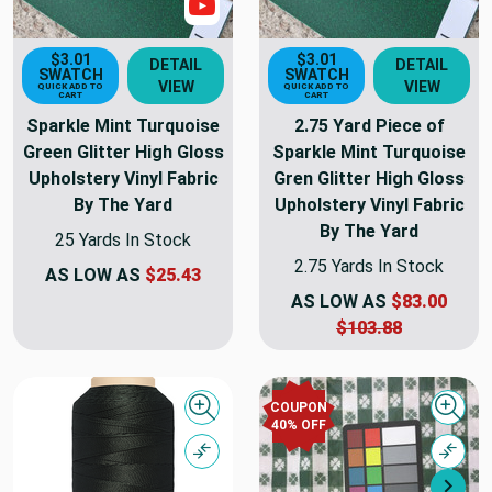
Show Videos
$3.01
$3.01
DETAIL
DETAIL
SWATCH
SWATCH
VIEW
VIEW
QUICK ADD TO
QUICK ADD TO
CART
CART
Sparkle Mint Turquoise
2.75 Yard Piece of
Green Glitter High Gloss
Sparkle Mint Turquoise
Upholstery Vinyl Fabric
Gren Glitter High Gloss
By The Yard
Upholstery Vinyl Fabric
By The Yard
25 Yards In Stock
2.75 Yards In Stock
AS LOW AS
$25.43
AS LOW AS
$83.00
$103.88
COUPON
Quick view
Quick
40% OFF
Compare
Comp