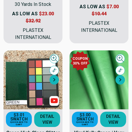
30 Yards In Stock
AS LOW AS
$7.00
AS LOW AS
$23.00
$10.44
$32.92
PLASTEX
PLASTEX
INTERNATIONAL
INTERNATIONAL
COUPON
Quick view
Quick
30% OFF
Compare
Comp
Next
Nex
Show Videos
$3.01
$3.00
DETAIL
DETAIL
SWATCH
SWATCH
VIEW
VIEW
QUICK ADD TO
QUICK ADD TO
CART
CART