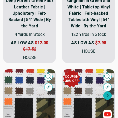
Deep Forest Green Faux
Gingham in Green and
Leather Fabric |
White | Tabletop Vinyl
Upholstery | Felt-
Fabric | Felt-backed
Backed | 54" Wide | By
Tablecloth Vinyl | 54"
the Yard
Wide | By the Yard
4 Yards In Stock
122 Yards In Stock
AS LOW AS
$12.00
AS LOW AS
$7.98
$17.52
HOUSE
HOUSE
COUPON
Quick view
Quick
30% OFF
Compare
Comp
Nex
Sho