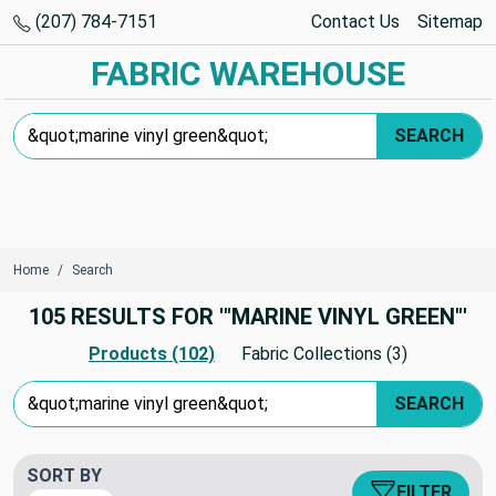
(207) 784-7151
Contact Us
Sitemap
FABRIC WAREHOUSE
Search Keyword:
SEARCH
Home
Search
105 RESULTS FOR '"MARINE VINYL GREEN"'
Products (102)
Fabric Collections (3)
Search Keyword:
SEARCH
SORT BY
FILTER