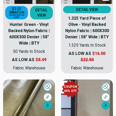
$3.01
DETAIL VIEW
DETAIL
SWATCH
VIEW
QUICK ADD TO
1.325 Yard Piece of
CART
Hunter Green - Vinyl
Olive - Vinyl Backed
Backed Nylon Fabric |
Nylon Fabric | 600X300
600X300 Denier | 58"
Denier | 58" Wide | BTY
Wide | BTY
1.325 Yards In Stock
50 Yards In Stock
AS LOW AS
$16.00
AS LOW AS
$8.49
$22.50
Fabric Warehouse
Fabric Warehouse
COUPON
Quick view
Quick
40% OFF
Compare
Comp
Next
Nex