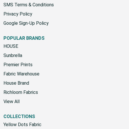
SMS Terms & Conditions
Privacy Policy
Google Sign-Up Policy
POPULAR BRANDS
HOUSE
Sunbrella
Premier Prints
Fabric Warehouse
House Brand
Richloom Fabrics
View All
COLLECTIONS
Yellow Dots Fabric