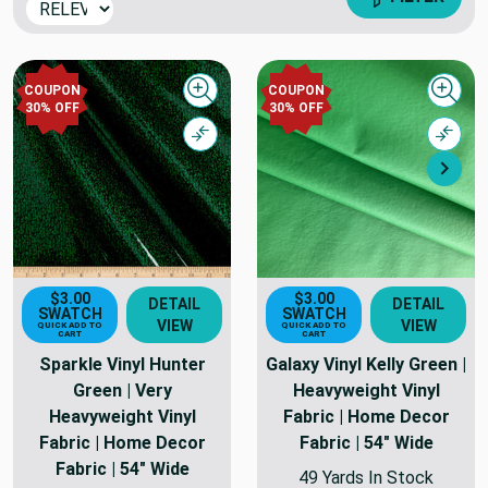
COUPON
COUPON
Quick view
Quick
30% OFF
30% OFF
Compare
Comp
Nex
$3.00
$3.00
DETAIL
DETAIL
SWATCH
SWATCH
VIEW
VIEW
QUICK ADD TO
QUICK ADD TO
CART
CART
Sparkle Vinyl Hunter
Galaxy Vinyl Kelly Green |
Green | Very
Heavyweight Vinyl
Heavyweight Vinyl
Fabric | Home Decor
Fabric | Home Decor
Fabric | 54" Wide
Fabric | 54" Wide
49 Yards In Stock