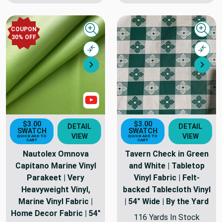
COUPON
Quick view
Quick
30% OFF
Compare
Comp
Next
Nex
Show Videos
$3.00
$3.00
DETAIL
DETAIL
SWATCH
SWATCH
VIEW
VIEW
QUICK ADD TO
QUICK ADD TO
CART
CART
Nautolex Omnova
Tavern Check in Green
Capitano Marine Vinyl
and White | Tabletop
Parakeet | Very
Vinyl Fabric | Felt-
Heavyweight Vinyl,
backed Tablecloth Vinyl
Marine Vinyl Fabric |
| 54" Wide | By the Yard
Home Decor Fabric | 54"
116 Yards In Stock