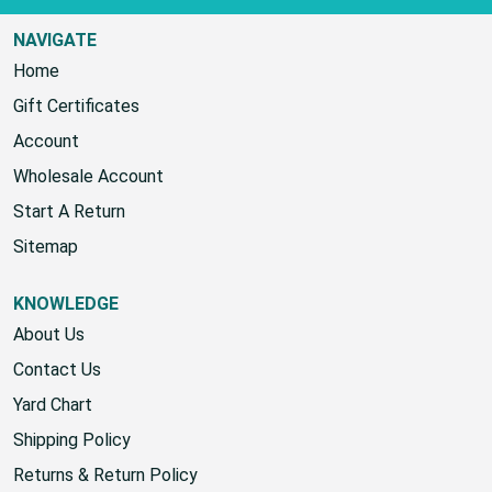
NAVIGATE
Home
Gift Certificates
Account
Wholesale Account
Start A Return
Sitemap
KNOWLEDGE
About Us
Contact Us
Yard Chart
Shipping Policy
Returns & Return Policy