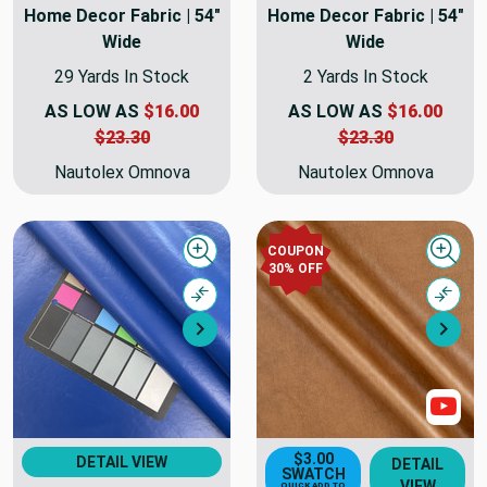
Home Decor Fabric | 54"
Home Decor Fabric | 54"
Wide
Wide
29 Yards In Stock
2 Yards In Stock
AS LOW AS
$16.00
AS LOW AS
$16.00
$23.30
$23.30
Nautolex Omnova
Nautolex Omnova
COUPON
Quick view
Quick
30% OFF
Compare
Comp
Next
Nex
Sho
$3.00
DETAIL VIEW
DETAIL
SWATCH
VIEW
QUICK ADD TO