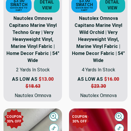
$3.00
$3.00
DETAIL
DETAIL
SWATCH
SWATCH
VIEW
VIEW
QUICK ADD TO
QUICK ADD TO
CART
CART
Nautolex Omnova
Nautolex Omnova
Capitano Marine Vinyl
Capitano Marine Vinyl
Techno Gray | Very
Wild Orchid | Very
Heavyweight Vinyl,
Heavyweight Vinyl,
Marine Vinyl Fabric |
Marine Vinyl Fabric |
Home Decor Fabric | 54"
Home Decor Fabric | 54"
Wide
Wide
2 Yards In Stock
4 Yards In Stock
AS LOW AS
$13.00
AS LOW AS
$16.00
$18.63
$23.30
Nautolex Omnova
Nautolex Omnova
COUPON
COUPON
Quick view
Quick
30% OFF
30% OFF