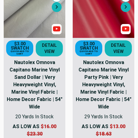
Compare
Comp
Next
Nex
Show Videos
Sho
$3.00
$3.00
DETAIL
DETAIL
SWATCH
SWATCH
VIEW
VIEW
QUICK ADD TO
QUICK ADD TO
CART
CART
Nautolex Omnova
Nautolex Omnova
Capitano Marine Vinyl
Capitano Marine Vinyl
Sand Dollar | Very
Party Pink | Very
Heavyweight Vinyl,
Heavyweight Vinyl,
Marine Vinyl Fabric |
Marine Vinyl Fabric |
Home Decor Fabric | 54"
Home Decor Fabric | 54"
Wide
Wide
20 Yards In Stock
29 Yards In Stock
AS LOW AS
$16.00
AS LOW AS
$13.00
$23.30
$18.63