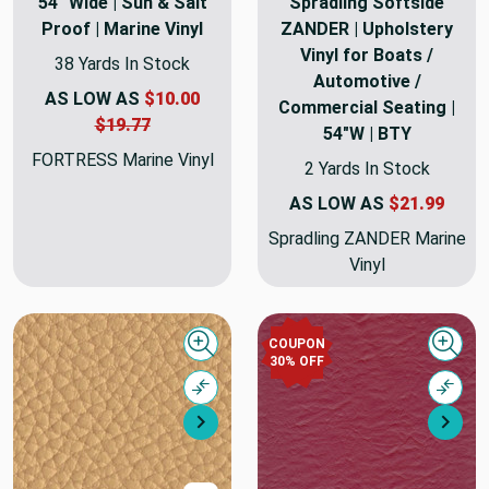
54" Wide | Sun & Salt
Spradling Softside
Proof | Marine Vinyl
ZANDER | Upholstery
Vinyl for Boats /
38 Yards In Stock
Automotive /
AS LOW AS
$10.00
Commercial Seating |
$19.77
54"W | BTY
FORTRESS Marine Vinyl
2 Yards In Stock
AS LOW AS
$21.99
Spradling ZANDER Marine
Vinyl
COUPON
Quick view
Quick
30% OFF
Compare
Comp
Next
Nex