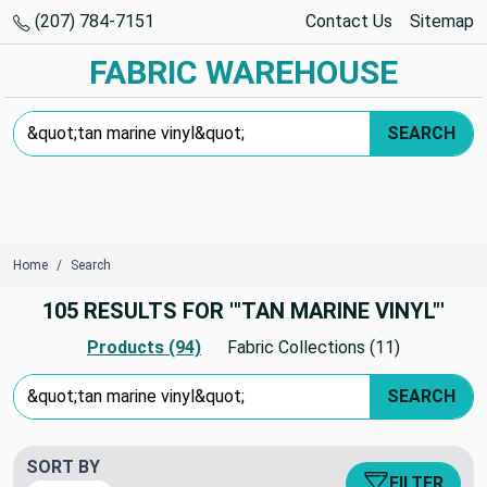
(207) 784-7151
Contact Us
Sitemap
FABRIC WAREHOUSE
Search Keyword:
SEARCH
Home
Search
105 RESULTS FOR '"TAN MARINE VINYL"'
Products (94)
Fabric Collections (11)
Search Keyword:
SEARCH
SORT BY
FILTER