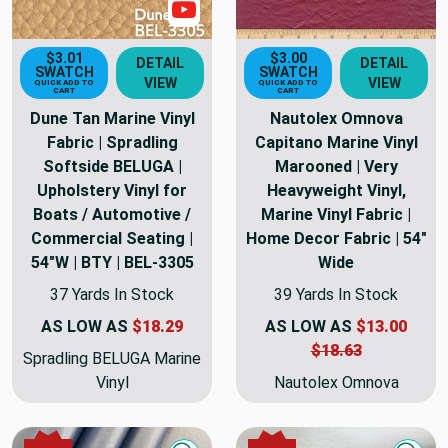
Show Videos
$3.01
$3.00
DETAIL
DETAIL
SWATCH
SWATCH
VIEW
VIEW
QUICK ADD TO
QUICK ADD TO
CART
CART
Dune Tan Marine Vinyl
Nautolex Omnova
Fabric | Spradling
Capitano Marine Vinyl
Softside BELUGA |
Marooned | Very
Upholstery Vinyl for
Heavyweight Vinyl,
Boats / Automotive /
Marine Vinyl Fabric |
Commercial Seating |
Home Decor Fabric | 54"
54"W | BTY | BEL-3305
Wide
37 Yards In Stock
39 Yards In Stock
AS LOW AS
$18.29
AS LOW AS
$13.00
$18.63
Spradling BELUGA Marine
Vinyl
Nautolex Omnova