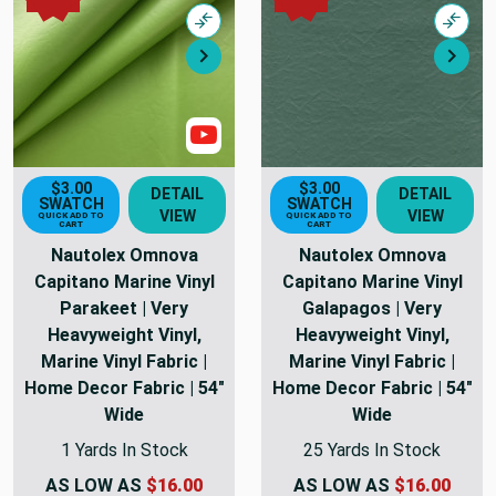
Compare
Comp
Next
Nex
Show Videos
$3.00
$3.00
DETAIL
DETAIL
SWATCH
SWATCH
VIEW
VIEW
QUICK ADD TO
QUICK ADD TO
CART
CART
Nautolex Omnova
Nautolex Omnova
Capitano Marine Vinyl
Capitano Marine Vinyl
Parakeet | Very
Galapagos | Very
Heavyweight Vinyl,
Heavyweight Vinyl,
Marine Vinyl Fabric |
Marine Vinyl Fabric |
Home Decor Fabric | 54"
Home Decor Fabric | 54"
Wide
Wide
1 Yards In Stock
25 Yards In Stock
AS LOW AS
$16.00
AS LOW AS
$16.00