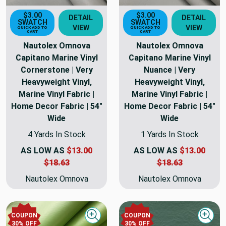
$3.00
$3.00
DETAIL
DETAIL
SWATCH
SWATCH
VIEW
VIEW
QUICK ADD TO
QUICK ADD TO
CART
CART
Nautolex Omnova
Nautolex Omnova
Capitano Marine Vinyl
Capitano Marine Vinyl
Cornerstone | Very
Nuance | Very
Heavyweight Vinyl,
Heavyweight Vinyl,
Marine Vinyl Fabric |
Marine Vinyl Fabric |
Home Decor Fabric | 54"
Home Decor Fabric | 54"
Wide
Wide
4 Yards In Stock
1 Yards In Stock
AS LOW AS
$13.00
AS LOW AS
$13.00
$18.63
$18.63
Nautolex Omnova
Nautolex Omnova
COUPON
COUPON
Quick view
Quick
30% OFF
30% OFF