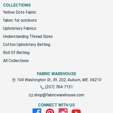
COLLECTIONS
Yellow Dots Fabric
fabric for outdoors
Upholstery Fabrics
Understanding Thread Sizes
Cotton Upholstery Batting
Roll Of Batting
All Collections
FABRIC WAREHOUSE
104 Washington St., Rt. 202, Auburn, ME. 04210
(207) 784-7151
shop@fabricwarehouse.com
CONNECT WITH US
Facebook
Pinterest
Instagram
Youtube