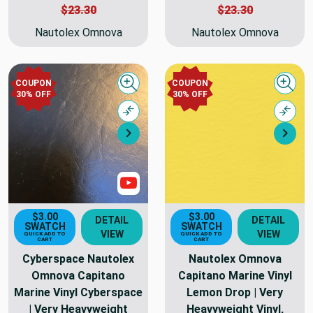
$23.30
$23.30
Nautolex Omnova
Nautolex Omnova
COUPON
COUPON
Quick view
Quick
30% OFF
30% OFF
Compare
Comp
Next
Nex
Show Videos
$3.00
$3.00
DETAIL
DETAIL
SWATCH
SWATCH
VIEW
VIEW
QUICK ADD TO
QUICK ADD TO
CART
CART
Cyberspace Nautolex
Nautolex Omnova
Omnova Capitano
Capitano Marine Vinyl
Marine Vinyl Cyberspace
Lemon Drop | Very
| Very Heavyweight
Heavyweight Vinyl,