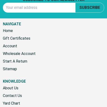
Email Address
SUBSCRIBE
NAVIGATE
Home
Gift Certificates
Account
Wholesale Account
Start A Return
Sitemap
KNOWLEDGE
About Us
Contact Us
Yard Chart