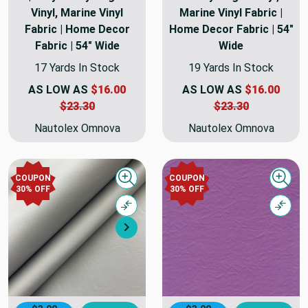
Vinyl, Marine Vinyl
Marine Vinyl Fabric |
Fabric | Home Decor
Home Decor Fabric | 54"
Fabric | 54" Wide
Wide
17 Yards In Stock
19 Yards In Stock
AS LOW AS
$16.00
AS LOW AS
$16.00
$23.30
$23.30
Nautolex Omnova
Nautolex Omnova
COUPON
COUPON
Quick view
Quick
30% OFF
30% OFF
Compare
Comp
Next