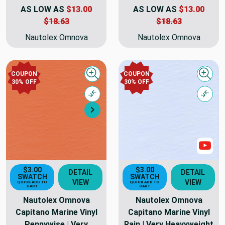
AS LOW AS
$13.00
AS LOW AS
$13.00
$18.63
$18.63
Nautolex Omnova
Nautolex Omnova
COUPON
COUPON
Quick view
Quick
30% OFF
30% OFF
Compare
Comp
Next
Sho
$3.00
$3.00
DETAIL
DETAIL
SWATCH
SWATCH
VIEW
VIEW
QUICK ADD TO
QUICK ADD TO
CART
CART
Nautolex Omnova
Nautolex Omnova
Capitano Marine Vinyl
Capitano Marine Vinyl
Pennywise | Very
Rain | Very Heavyweight