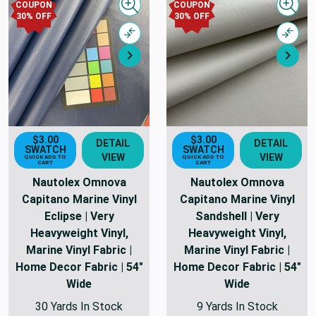
COUPON
COUPON
Quick view
Quick
30% OFF
30% OFF
Compare
Comp
Next
Nex
$3.00
$3.00
DETAIL
DETAIL
SWATCH
SWATCH
VIEW
VIEW
QUICK ADD TO
QUICK ADD TO
CART
CART
Nautolex Omnova
Nautolex Omnova
Capitano Marine Vinyl
Capitano Marine Vinyl
Eclipse | Very
Sandshell | Very
Heavyweight Vinyl,
Heavyweight Vinyl,
Marine Vinyl Fabric |
Marine Vinyl Fabric |
Home Decor Fabric | 54"
Home Decor Fabric | 54"
Wide
Wide
30 Yards In Stock
9 Yards In Stock