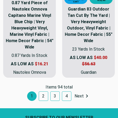
0.87 Yard Piece of
CART
Nautolex Omnova
Guardian 83 Outdoor
Capitano Marine Vinyl
Tan Cut By The Yard |
Blue Chip | Very
Very Heavyweight
Heavyweight Vinyl,
Outdoor, Vinyl Fabric |
Marine Vinyl Fabric |
Home Decor Fabric | 55"
Home Decor Fabric | 54"
Wide
Wide
23 Yards In Stock
0.87 Yards In Stock
AS LOW AS
$40.00
AS LOW AS
$16.21
$56.63
Nautolex Omnova
Guardian
Items 94 total
1
2
3
4
Next
Footer Start
SUBSCRIBE TO OUR NEWSLETTER