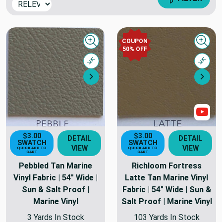
COUPON
Quick view
Quick
50% OFF
Compare
Comp
Next
Nex
Sho
$3.00
$3.00
DETAIL
DETAIL
SWATCH
SWATCH
VIEW
VIEW
QUICK ADD TO
QUICK ADD TO
CART
CART
Pebbled Tan Marine
Richloom Fortress
Vinyl Fabric | 54" Wide |
Latte Tan Marine Vinyl
Sun & Salt Proof |
Fabric | 54" Wide | Sun &
Marine Vinyl
Salt Proof | Marine Vinyl
3 Yards In Stock
103 Yards In Stock