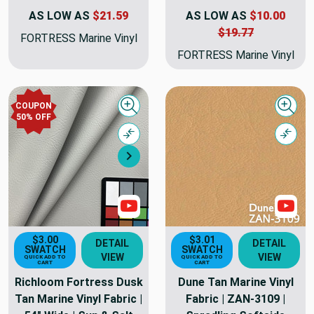
AS LOW AS
$21.59
AS LOW AS
$10.00
$19.77
FORTRESS Marine Vinyl
FORTRESS Marine Vinyl
COUPON
Quick view
Quick
50% OFF
Compare
Comp
Next
Show Videos
Sho
$3.00
$3.01
DETAIL
DETAIL
SWATCH
SWATCH
VIEW
VIEW
QUICK ADD TO
QUICK ADD TO
CART
CART
Richloom Fortress Dusk
Dune Tan Marine Vinyl
Tan Marine Vinyl Fabric |
Fabric | ZAN-3109 |