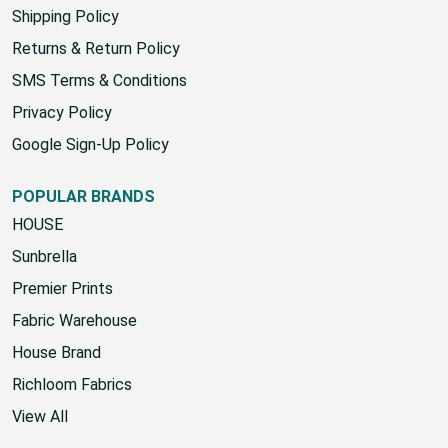
Shipping Policy
Returns & Return Policy
SMS Terms & Conditions
Privacy Policy
Google Sign-Up Policy
POPULAR BRANDS
HOUSE
Sunbrella
Premier Prints
Fabric Warehouse
House Brand
Richloom Fabrics
View All