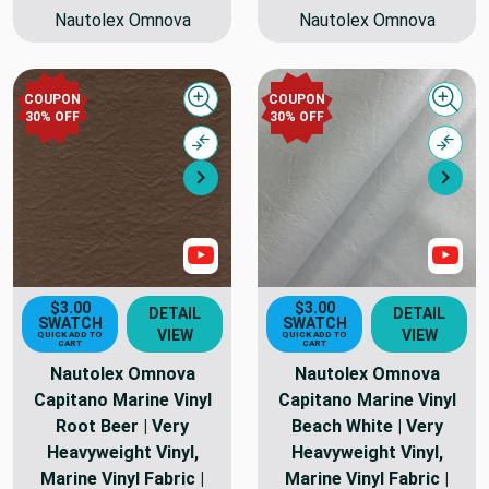
Nautolex Omnova
Nautolex Omnova
COUPON
COUPON
Quick view
Quick
30% OFF
30% OFF
Compare
Comp
Next
Nex
Show Videos
Sho
$3.00
$3.00
DETAIL
DETAIL
SWATCH
SWATCH
VIEW
VIEW
QUICK ADD TO
QUICK ADD TO
CART
CART
Nautolex Omnova
Nautolex Omnova
Capitano Marine Vinyl
Capitano Marine Vinyl
Root Beer | Very
Beach White | Very
Heavyweight Vinyl,
Heavyweight Vinyl,
Marine Vinyl Fabric |
Marine Vinyl Fabric |