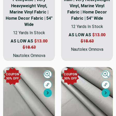
Heavyweight Vinyl,
Vinyl, Marine Vinyl
Marine Vinyl Fabric |
Fabric | Home Decor
Home Decor Fabric | 54"
Fabric | 54" Wide
Wide
12 Yards In Stock
12 Yards In Stock
AS LOW AS
$13.00
AS LOW AS
$13.00
$18.63
$18.63
Nautolex Omnova
Nautolex Omnova
COUPON
COUPON
Quick view
Quick
30% OFF
30% OFF
Compare
Comp
Next
Nex