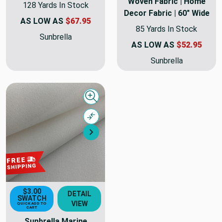
Woven Fabric | Home
128 Yards In Stock
Decor Fabric | 60" Wide
AS LOW AS
$67.95
85 Yards In Stock
Sunbrella
AS LOW AS
$52.95
Sunbrella
Quick view
Compare
Next
$3.00
DETAIL
SWATCH
VIEW
QUICK ADD TO
CART
Sunbrella Marine