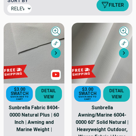
SORT BY
FILTER
Quick view
Quick
Compare
Comp
Next
Nex
Show Videos
$3.00
$3.00
DETAIL
DETAIL
SWATCH
SWATCH
VIEW
VIEW
QUICK ADD TO
QUICK ADD TO
CART
CART
Sunbrella Fabric 8404-
Sunbrella
0000 Natural Plus | 60
Awning/Marine 6004-
Inch | Awning and
0000 60" Solid Natural |
Marine Weight |
Heavyweight Outdoor,