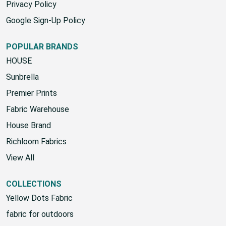
Privacy Policy
Google Sign-Up Policy
POPULAR BRANDS
HOUSE
Sunbrella
Premier Prints
Fabric Warehouse
House Brand
Richloom Fabrics
View All
COLLECTIONS
Yellow Dots Fabric
fabric for outdoors