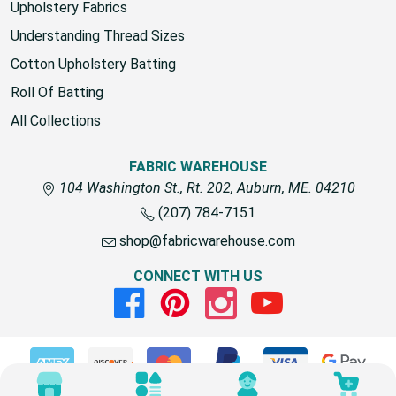
Upholstery Fabrics
Understanding Thread Sizes
Cotton Upholstery Batting
Roll Of Batting
All Collections
FABRIC WAREHOUSE
104 Washington St., Rt. 202, Auburn, ME. 04210
(207) 784-7151
shop@fabricwarehouse.com
CONNECT WITH US
Facebook
Pinterest
Instagram
Youtube
© 2026 Fabric Warehouse