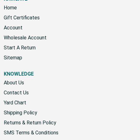
Home
Gift Certificates
Account
Wholesale Account
Start A Return
Sitemap
KNOWLEDGE
About Us
Contact Us
Yard Chart
Shipping Policy
Returns & Return Policy
SMS Terms & Conditions