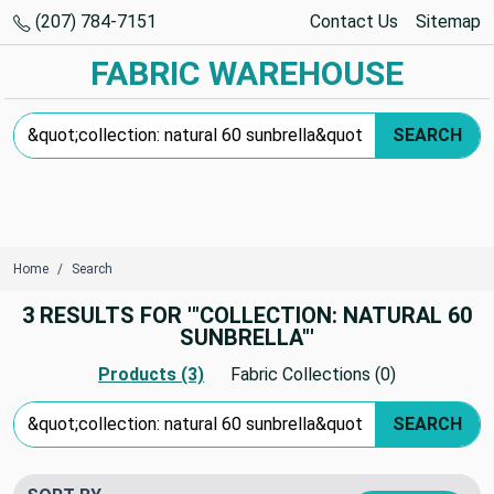
(207) 784-7151
Contact Us
Sitemap
FABRIC WAREHOUSE
Search Keyword:
SEARCH
Home
Search
3 RESULTS FOR '"COLLECTION: NATURAL 60
SUNBRELLA"'
Products (3)
Fabric Collections (0)
Search Keyword:
SEARCH