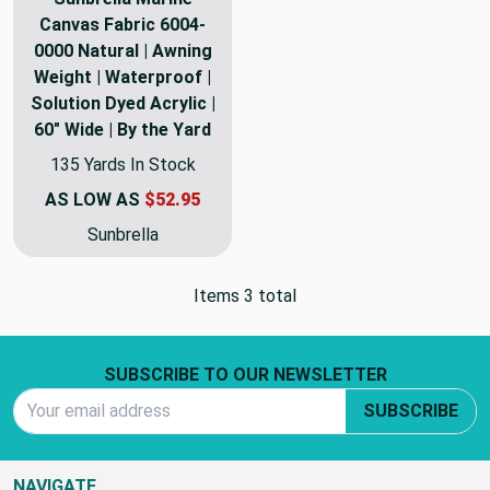
Canvas Fabric 6004-
0000 Natural | Awning
Weight | Waterproof |
Solution Dyed Acrylic |
60" Wide | By the Yard
135 Yards In Stock
AS LOW AS
$52.95
Sunbrella
Items 3 total
Footer Start
SUBSCRIBE TO OUR NEWSLETTER
Email Address
SUBSCRIBE
NAVIGATE