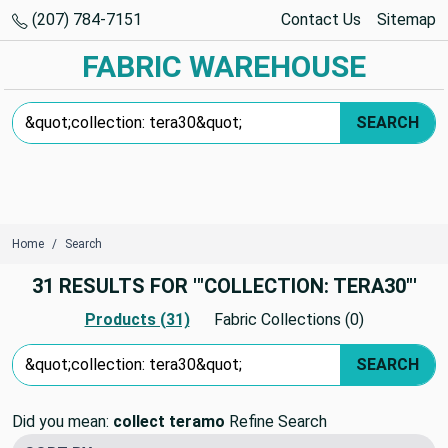
(207) 784-7151
Contact Us
Sitemap
FABRIC WAREHOUSE
Search Keyword:
SEARCH
Home
Search
31 RESULTS FOR '"COLLECTION: TERA30"'
Products (31)
Fabric Collections (0)
Search Keyword:
SEARCH
Did you mean:
collect teramo
Refine Search