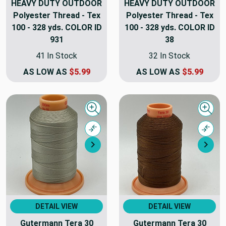
HEAVY DUTY OUTDOOR
HEAVY DUTY OUTDOOR
Polyester Thread - Tex
Polyester Thread - Tex
100 - 328 yds. COLOR ID
100 - 328 yds. COLOR ID
931
38
41 In Stock
32 In Stock
AS LOW AS
$5.99
AS LOW AS
$5.99
Quick view
Quick
Compare
Comp
Next
Nex
DETAIL VIEW
DETAIL VIEW
Gutermann Tera 30
Gutermann Tera 30