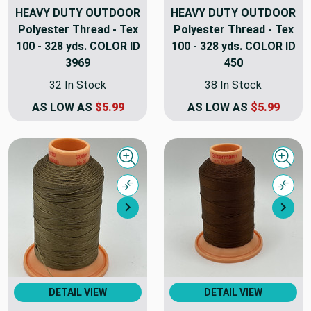
HEAVY DUTY OUTDOOR
HEAVY DUTY OUTDOOR
Polyester Thread - Tex
Polyester Thread - Tex
100 - 328 yds. COLOR ID
100 - 328 yds. COLOR ID
3969
450
32 In Stock
38 In Stock
AS LOW AS
$5.99
AS LOW AS
$5.99
Quick view
Quick
Compare
Comp
Next
Nex
DETAIL VIEW
DETAIL VIEW