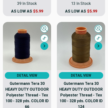
39 In Stock
13 In Stock
AS LOW AS
$5.99
AS LOW AS
$5.99
Quick view
Quick
Compare
Comp
Next
Nex
DETAIL VIEW
DETAIL VIEW
Gutermann Tera 30
Gutermann Tera 30
HEAVY DUTY OUTDOOR
HEAVY DUTY OUTDOOR
Polyester Thread - Tex
Polyester Thread - Tex
100 - 328 yds. COLOR ID
100 - 328 yds. COLOR ID
66
124