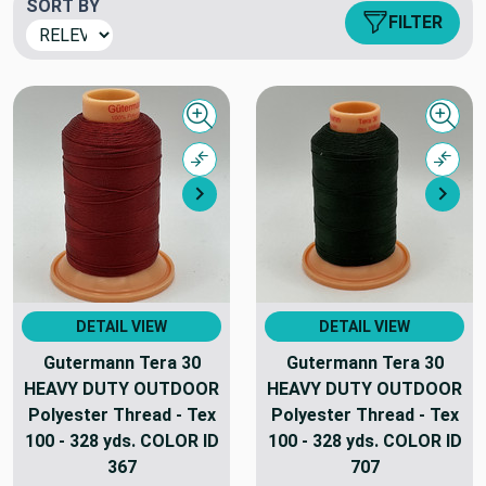
SORT BY
FILTER
Quick view
Quick
Compare
Comp
Next
Nex
DETAIL VIEW
DETAIL VIEW
Gutermann Tera 30
Gutermann Tera 30
HEAVY DUTY OUTDOOR
HEAVY DUTY OUTDOOR
Polyester Thread - Tex
Polyester Thread - Tex
100 - 328 yds. COLOR ID
100 - 328 yds. COLOR ID
367
707