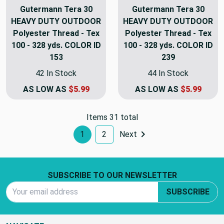
Gutermann Tera 30
Gutermann Tera 30
HEAVY DUTY OUTDOOR
HEAVY DUTY OUTDOOR
Polyester Thread - Tex
Polyester Thread - Tex
100 - 328 yds. COLOR ID
100 - 328 yds. COLOR ID
153
239
42 In Stock
44 In Stock
AS LOW AS
$5.99
AS LOW AS
$5.99
Items 31 total
1
2
Next
Footer Start
SUBSCRIBE TO OUR NEWSLETTER
Email Address
SUBSCRIBE