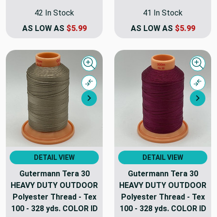
42 In Stock
41 In Stock
AS LOW AS
$5.99
AS LOW AS
$5.99
Quick view
Quick
Compare
Comp
Next
Nex
DETAIL VIEW
DETAIL VIEW
Gutermann Tera 30
Gutermann Tera 30
HEAVY DUTY OUTDOOR
HEAVY DUTY OUTDOOR
Polyester Thread - Tex
Polyester Thread - Tex
100 - 328 yds. COLOR ID
100 - 328 yds. COLOR ID