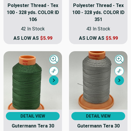
Polyester Thread - Tex
Polyester Thread - Tex
100 - 328 yds. COLOR ID
100 - 328 yds. COLOR ID
106
351
42 In Stock
43 In Stock
AS LOW AS
$5.99
AS LOW AS
$5.99
Quick view
Quick
Compare
Comp
Next
Nex
DETAIL VIEW
DETAIL VIEW
Gutermann Tera 30
Gutermann Tera 30