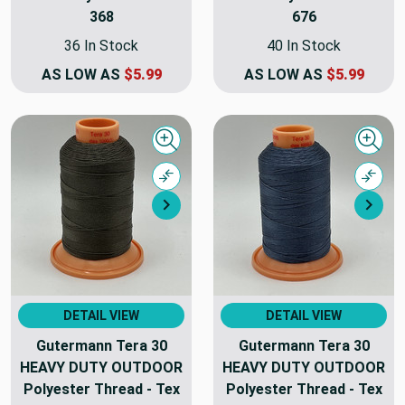
368
676
36 In Stock
40 In Stock
AS LOW AS
$5.99
AS LOW AS
$5.99
Quick view
Quick
Compare
Comp
Next
Nex
DETAIL VIEW
DETAIL VIEW
Gutermann Tera 30
Gutermann Tera 30
HEAVY DUTY OUTDOOR
HEAVY DUTY OUTDOOR
Polyester Thread - Tex
Polyester Thread - Tex