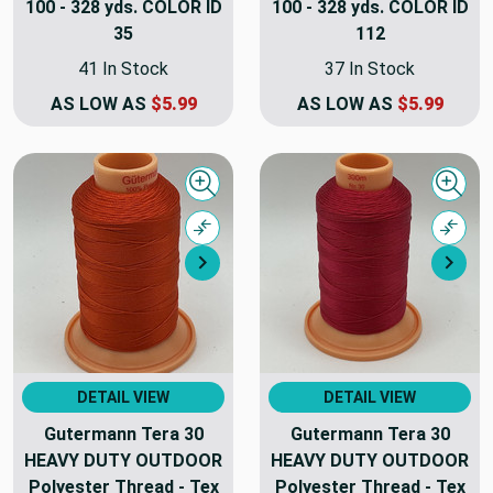
100 - 328 yds. COLOR ID
100 - 328 yds. COLOR ID
35
112
41 In Stock
37 In Stock
AS LOW AS
$5.99
AS LOW AS
$5.99
Quick view
Quick
Compare
Comp
Next
Nex
DETAIL VIEW
DETAIL VIEW
Gutermann Tera 30
Gutermann Tera 30
HEAVY DUTY OUTDOOR
HEAVY DUTY OUTDOOR
Polyester Thread - Tex
Polyester Thread - Tex