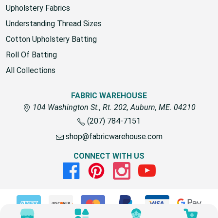
Upholstery Fabrics
Understanding Thread Sizes
Cotton Upholstery Batting
Roll Of Batting
All Collections
FABRIC WAREHOUSE
104 Washington St., Rt. 202, Auburn, ME. 04210
(207) 784-7151
shop@fabricwarehouse.com
CONNECT WITH US
Facebook
Pinterest
Instagram
Youtube