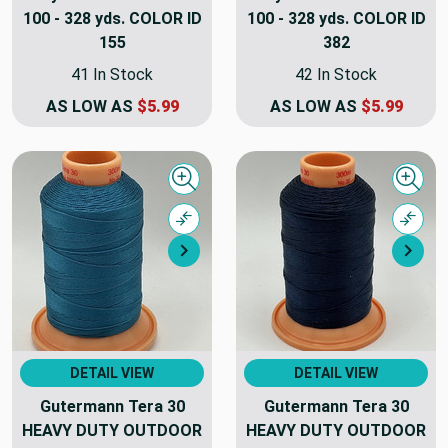
100 - 328 yds. COLOR ID
100 - 328 yds. COLOR ID
155
382
41 In Stock
42 In Stock
AS LOW AS
$5.99
AS LOW AS
$5.99
Quick view
Quick
Compare
Comp
Next
Nex
DETAIL VIEW
DETAIL VIEW
Gutermann Tera 30
Gutermann Tera 30
HEAVY DUTY OUTDOOR
HEAVY DUTY OUTDOOR