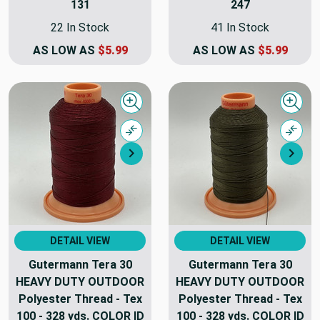
131
247
22 In Stock
41 In Stock
AS LOW AS
$5.99
AS LOW AS
$5.99
Quick view
Quick
Compare
Comp
Next
Nex
DETAIL VIEW
DETAIL VIEW
Gutermann Tera 30
Gutermann Tera 30
HEAVY DUTY OUTDOOR
HEAVY DUTY OUTDOOR
Polyester Thread - Tex
Polyester Thread - Tex
100 - 328 yds. COLOR ID
100 - 328 yds. COLOR ID