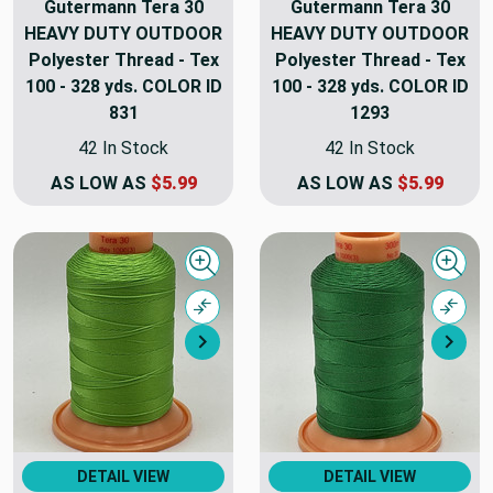
Gutermann Tera 30
Gutermann Tera 30
HEAVY DUTY OUTDOOR
HEAVY DUTY OUTDOOR
Polyester Thread - Tex
Polyester Thread - Tex
100 - 328 yds. COLOR ID
100 - 328 yds. COLOR ID
831
1293
42 In Stock
42 In Stock
AS LOW AS
$5.99
AS LOW AS
$5.99
Quick view
Quick
Compare
Comp
Next
Nex
DETAIL VIEW
DETAIL VIEW