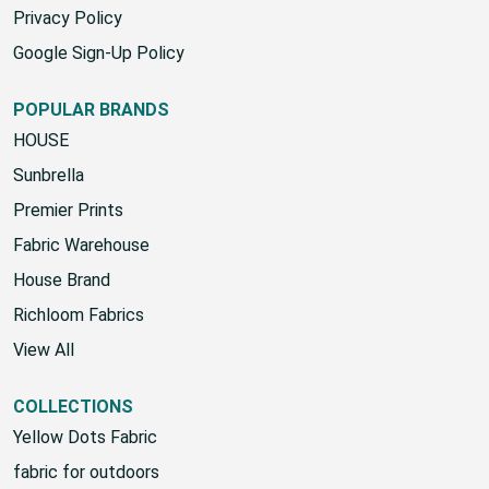
Privacy Policy
Google Sign-Up Policy
POPULAR BRANDS
HOUSE
Sunbrella
Premier Prints
Fabric Warehouse
House Brand
Richloom Fabrics
View All
COLLECTIONS
Yellow Dots Fabric
fabric for outdoors