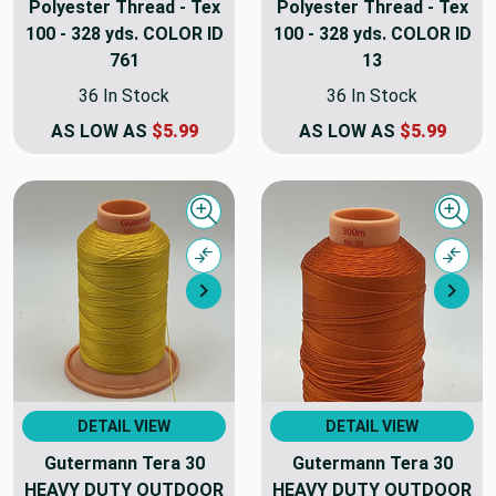
Polyester Thread - Tex
Polyester Thread - Tex
100 - 328 yds. COLOR ID
100 - 328 yds. COLOR ID
761
13
36 In Stock
36 In Stock
AS LOW AS
$5.99
AS LOW AS
$5.99
Quick view
Quick
Compare
Comp
Next
Nex
DETAIL VIEW
DETAIL VIEW
Gutermann Tera 30
Gutermann Tera 30
HEAVY DUTY OUTDOOR
HEAVY DUTY OUTDOOR