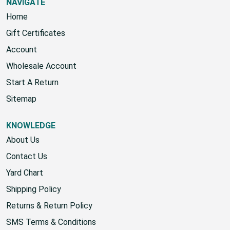
NAVIGATE
Home
Gift Certificates
Account
Wholesale Account
Start A Return
Sitemap
KNOWLEDGE
About Us
Contact Us
Yard Chart
Shipping Policy
Returns & Return Policy
SMS Terms & Conditions