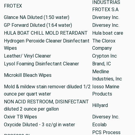
INDUSTRIAS
FROTEX
FROTEX S.A
Glance NA Diluted (1:50 water)
Diversey Inc.
GP Forward Diluted (1:64 water)
Diversey Inc.
HULA BOAT CHILL MOLD RETARDANT
Hula boat care
Hydrogen Peroxide Cleaner Disinfectant
The Clorox
Wipes
Company
Leather/ Vinyl Cleaner
Crypton Inc
Lysol Foaming Disinfectant Cleaner
Brand, IC
Medline
Microkill Bleach Wipes
Industries, Inc
Mold & mildew stain remover diluded 1/2
Iosso Marine
ounce per quart water
Products
NON ACID RESTROOM, DISINFECTANT
Hillyard
diluted 2 ounce per gallon
Oxivir TB Wipes
Diversey Inc.
Oxycide Diluted - 3 oz/gl in water
Ecolab
PCS Process