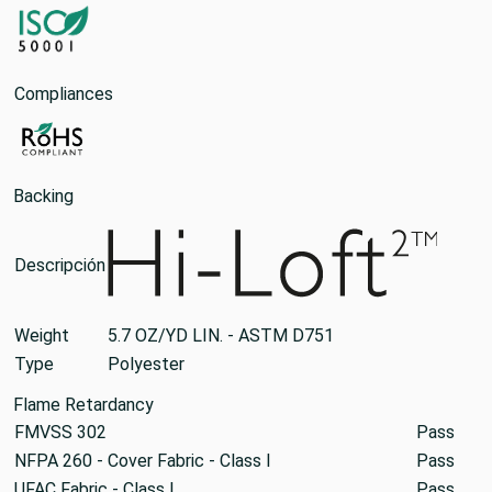
Compliances
Backing
Descripción
Weight
5.7 OZ/YD LIN. - ASTM D751
Type
Polyester
Flame Retardancy
FMVSS 302
Pass
NFPA 260 - Cover Fabric - Class I
Pass
UFAC Fabric - Class I
Pass