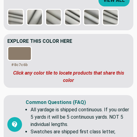
VIEW ALL
EXPLORE THIS COLOR HERE
#8c7c6b
Click any color tile to locate products that share this
color
Common Questions (FAQ)
All yardage is shipped continuous. If you order
5 yards it will be 5 continuous yards. NOT 5
individual lengths.
Swatches are shipped first class letter,