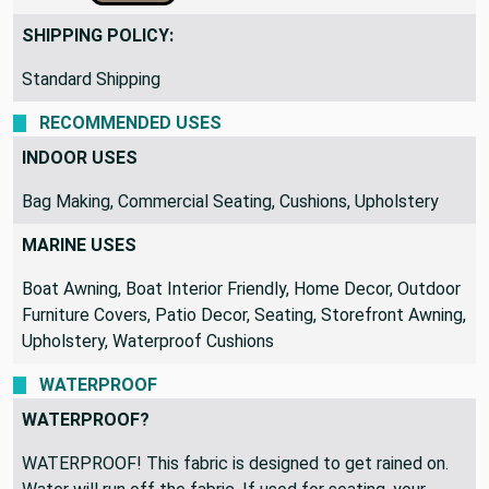
SHIPPING POLICY:
Standard Shipping
RECOMMENDED USES
INDOOR USES
Bag Making, Commercial Seating, Cushions, Upholstery
MARINE USES
Boat Awning, Boat Interior Friendly, Home Decor, Outdoor
Furniture Covers, Patio Decor, Seating, Storefront Awning,
Upholstery, Waterproof Cushions
WATERPROOF
WATERPROOF?
WATERPROOF! This fabric is designed to get rained on.