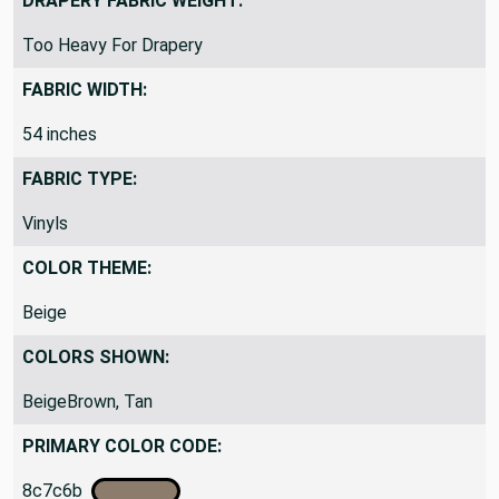
DRAPERY FABRIC WEIGHT:
Too Heavy For Drapery
FABRIC WIDTH:
54 inches
FABRIC TYPE:
Vinyls
COLOR THEME:
Beige
COLORS SHOWN:
BeigeBrown, Tan
PRIMARY COLOR CODE:
8c7c6b