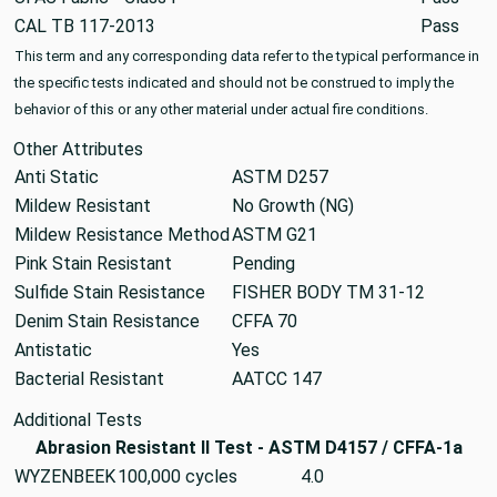
CAL TB 117-2013
Pass
This term and any corresponding data refer to the typical performance in
the specific tests indicated and should not be construed to imply the
behavior of this or any other material under actual fire conditions.
Other Attributes
Anti Static
ASTM D257
Mildew Resistant
No Growth (NG)
Mildew Resistance Method
ASTM G21
Pink Stain Resistant
Pending
Sulfide Stain Resistance
FISHER BODY TM 31-12
Denim Stain Resistance
CFFA 70
Antistatic
Yes
Bacterial Resistant
AATCC 147
Additional Tests
Abrasion Resistant II Test - ASTM D4157 / CFFA-1a
WYZENBEEK
100,000 cycles
4.0