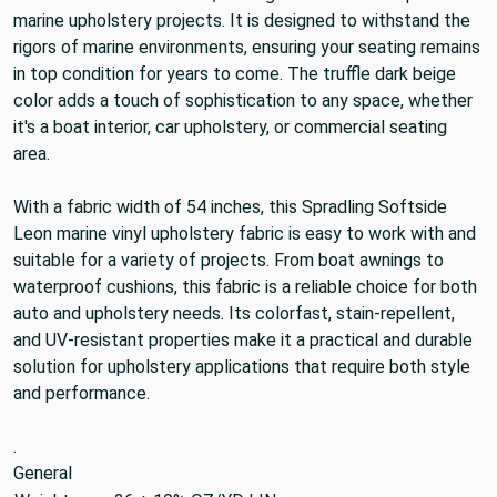
marine upholstery projects. It is designed to withstand the
rigors of marine environments, ensuring your seating remains
in top condition for years to come. The truffle dark beige
color adds a touch of sophistication to any space, whether
it's a boat interior, car upholstery, or commercial seating
area.
With a fabric width of 54 inches, this Spradling Softside
Leon marine vinyl upholstery fabric is easy to work with and
suitable for a variety of projects. From boat awnings to
waterproof cushions, this fabric is a reliable choice for both
auto and upholstery needs. Its colorfast, stain-repellent,
and UV-resistant properties make it a practical and durable
solution for upholstery applications that require both style
and performance.
.
General