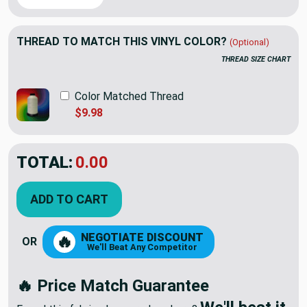
THREAD TO MATCH THIS VINYL COLOR?
(Optional)
THREAD SIZE CHART
Color Matched Thread
$9.98
TOTAL:
0.00
ADD TO CART
NEGOTIATE DISCOUNT
🔥
OR
We'll Beat Any Competitor
🔥 Price Match Guarantee