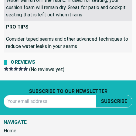
Water will run off the fabric. If used for seating, your
cushion foam will remain dry. Great for patio and cockpit
seating that is left out when it rains
PRO TIPS
Consider taped seams and other advanced techniques to
reduce water leaks in your seams
0 REVIEWS
(No reviews yet)
Footer Start
SUBSCRIBE TO OUR NEWSLETTER
Email Address
SUBSCRIBE
NAVIGATE
Home