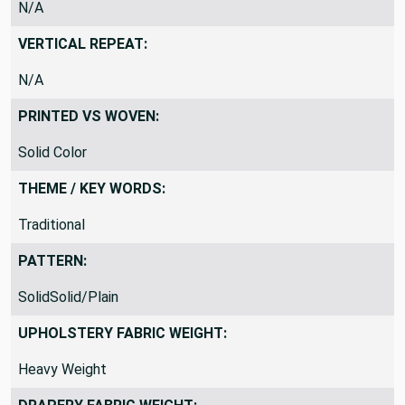
N/A
VERTICAL REPEAT:
N/A
PRINTED VS WOVEN:
Solid Color
THEME / KEY WORDS:
Traditional
PATTERN:
SolidSolid/Plain
UPHOLSTERY FABRIC WEIGHT:
Heavy Weight