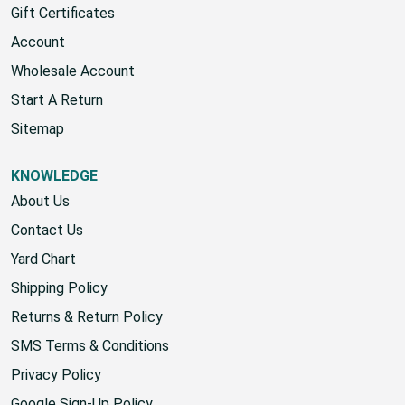
Gift Certificates
Account
Wholesale Account
Start A Return
Sitemap
KNOWLEDGE
About Us
Contact Us
Yard Chart
Shipping Policy
Returns & Return Policy
SMS Terms & Conditions
Privacy Policy
Google Sign-Up Policy