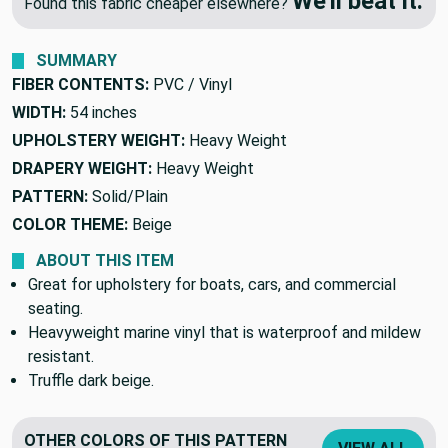
We'll beat it.
Found this fabric cheaper elsewhere?
SUMMARY
FIBER CONTENTS:
PVC / Vinyl
WIDTH:
54 inches
UPHOLSTERY WEIGHT:
Heavy Weight
DRAPERY WEIGHT:
Heavy Weight
PATTERN:
Solid/Plain
COLOR THEME:
Beige
ABOUT THIS ITEM
Great for upholstery for boats, cars, and commercial
seating.
Heavyweight marine vinyl that is waterproof and mildew
resistant.
Truffle dark beige.
OTHER COLORS OF THIS PATTERN