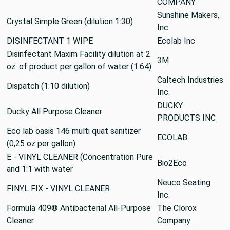
COMPANY
Sunshine Makers,
Crystal Simple Green (dilution 1:30)
Inc
DISINFECTANT 1 WIPE
Ecolab Inc
Disinfectant Maxim Facility dilution at 2
3M
oz. of product per gallon of water (1:64)
Caltech Industries
Dispatch (1:10 dilution)
Inc.
DUCKY
Ducky All Purpose Cleaner
PRODUCTS INC
Eco lab oasis 146 multi quat sanitizer
ECOLAB
(0,25 oz per gallon)
E - VINYL CLEANER (Concentration Pure
Bio2Eco
and 1:1 with water
Neuco Seating
FINYL FIX - VINYL CLEANER
Inc.
Formula 409® Antibacterial All-Purpose
The Clorox
Cleaner
Company