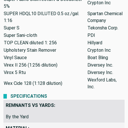
Crypton Inc
5%
SUPER HDQL10 DILUTED 0.5 oz./gal.
Spartan Chemical
1:16
Company
Super S
Tekonsha Corp.
Super Sani-cloth
PDI
TOP CLEAN diluted 1: 256
Hillyard
Upholstery Stain Remover
Crypton Inc
Vinyl Sauce
Boat Bling
Virex II 256 (1:256 dilution)
Diversey Inc.
Virox 5 Rtu
Diversey Inc.
Wexford Labs,
Wex Cide 128 (1:128 dilution)
Inc.
SPECIFICATIONS
REMNANTS VS YARDS:
By the Yard