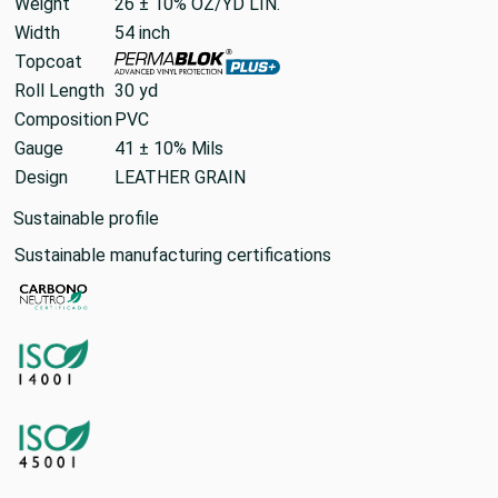
Weight
26 ± 10% OZ/YD LIN.
Width
54 inch
Topcoat
Roll Length
30 yd
Composition
PVC
Gauge
41 ± 10% Mils
Design
LEATHER GRAIN
Sustainable profile
Sustainable manufacturing certifications