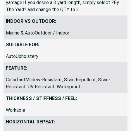
yardage.If you desire a 3 yard length, simply select ?By
The Yard? and change the QTY to 3
INDOOR VS OUTDOOR:
Marine & AutoOutdoor / Indoor
SUITABLE FOR:
AutoUpholstery
FEATURE:
ColorfastMildew-Resistant, Stain Repellent, Stain-
Resistant, UV Resistant, Waterproof
THICKNESS / STIFFNESS / FEEL:
Workable
HORIZONTAL REPEAT: