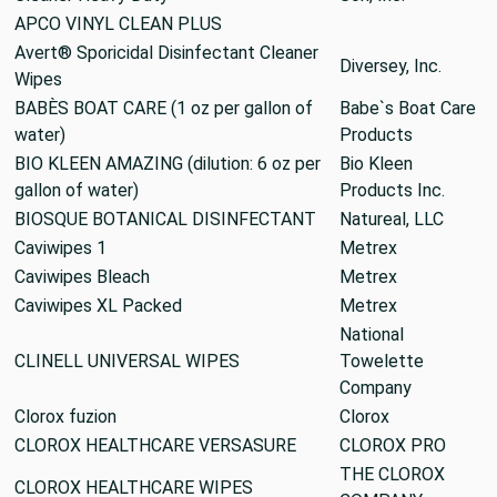
APCO VINYL CLEAN PLUS
Avert® Sporicidal Disinfectant Cleaner
Diversey, Inc.
Wipes
BABÈS BOAT CARE (1 oz per gallon of
Babe`s Boat Care
water)
Products
BIO KLEEN AMAZING (dilution: 6 oz per
Bio Kleen
gallon of water)
Products Inc.
BIOSQUE BOTANICAL DISINFECTANT
Natureal, LLC
Caviwipes 1
Metrex
Caviwipes Bleach
Metrex
Caviwipes XL Packed
Metrex
National
CLINELL UNIVERSAL WIPES
Towelette
Company
Clorox fuzion
Clorox
CLOROX HEALTHCARE VERSASURE
CLOROX PRO
THE CLOROX
CLOROX HEALTHCARE WIPES