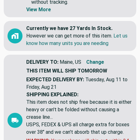
without tracking.
View More
Currently we have 27 Yards In Stock.
However we can get more of this item.
Let us
know how many units you are needing
DELIVERY TO:
Maine, US
Change
THIS ITEM WILL SHIP
TOMORROW
EXPECTED DELIVERY BY:
Tuesday, Aug 11 to
Friday, Aug 21
SHIPPING EXPLAINED:
This item does not ship free because it is either
heavy or can't be folded without causing a
crease line...
USPS, FEDEX & UPS all charge extra for boxes
over 38" and we can't absorb that up charge.