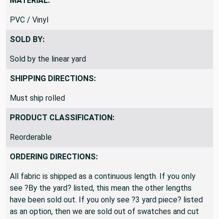
MATERIAL:
PVC / Vinyl
SOLD BY:
Sold by the linear yard
SHIPPING DIRECTIONS:
Must ship rolled
PRODUCT CLASSIFICATION:
Reorderable
ORDERING DIRECTIONS:
All fabric is shipped as a continuous length. If you only
see ?By the yard? listed, this mean the other lengths
have been sold out. If you only see ?3 yard piece? listed
as an option, then we are sold out of swatches and cut