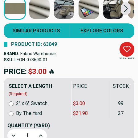
SIMILAR PRODUCTS
EXPLORE COLORS
PRODUCT ID: 63049
BRAND:
Fabric Warehouse
WISH LISTS
SKU:
LEON-078690-01
PRICE:
$3.00
🔥
SELECT A LENGTH
PRICE
STOCK
(Required)
2" x 6" Swatch
$3.00
99
By The Yard
$21.98
27
QUANTITY
(YARD)
Decrease Quantity of Truffle Dark Beige Spradling Softsid
Increase Quantity of Truffle Dark Beige Sprad