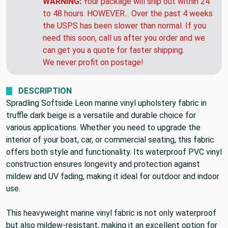
WARNING:
Your package will ship out within 24
to 48 hours. HOWEVER... Over the past 4 weeks
the USPS has been slower than normal. If you
need this soon, call us after you order and we
can get you a quote for faster shipping.
We never profit on postage!
DESCRIPTION
Spradling Softside Leon marine vinyl upholstery fabric in
truffle dark beige is a versatile and durable choice for
various applications. Whether you need to upgrade the
interior of your boat, car, or commercial seating, this fabric
offers both style and functionality. Its waterproof PVC vinyl
construction ensures longevity and protection against
mildew and UV fading, making it ideal for outdoor and indoor
use.
This heavyweight marine vinyl fabric is not only waterproof
but also mildew-resistant, making it an excellent option for