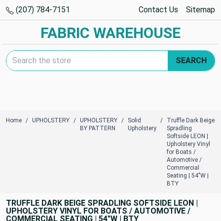
(207) 784-7151
Contact Us
Sitemap
FABRIC WAREHOUSE
Search Keyword:
SEARCH
Home
UPHOLSTERY
UPHOLSTERY
Solid
Truffle Dark Beige
BY PATTERN
Upholstery
Spradling
Softside LEON |
Upholstery Vinyl
for Boats /
Automotive /
Commercial
Seating | 54"W |
BTY
TRUFFLE DARK BEIGE SPRADLING SOFTSIDE LEON |
UPHOLSTERY VINYL FOR BOATS / AUTOMOTIVE /
COMMERCIAL SEATING | 54"W | BTY