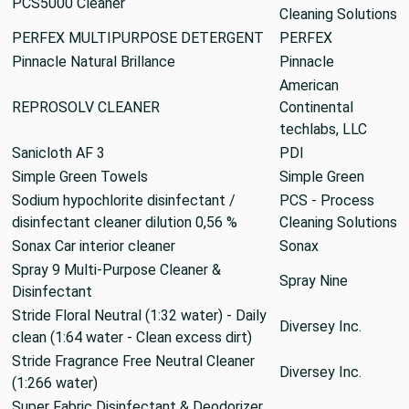
PCS5000 Cleaner
Cleaning Solutions
PERFEX MULTIPURPOSE DETERGENT
PERFEX
Pinnacle Natural Brillance
Pinnacle
American
REPROSOLV CLEANER
Continental
techlabs, LLC
Sanicloth AF 3
PDI
Simple Green Towels
Simple Green
Sodium hypochlorite disinfectant /
PCS - Process
disinfectant cleaner dilution 0,56 %
Cleaning Solutions
Sonax Car interior cleaner
Sonax
Spray 9 Multi-Purpose Cleaner &
Spray Nine
Disinfectant
Stride Floral Neutral (1:32 water) - Daily
Diversey Inc.
clean (1:64 water - Clean excess dirt)
Stride Fragrance Free Neutral Cleaner
Diversey Inc.
(1:266 water)
Super Fabric Disinfectant & Deodorizer