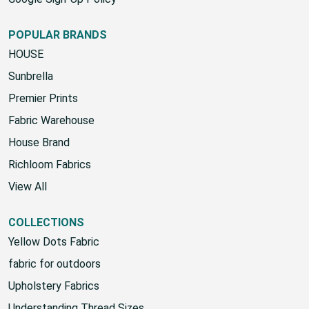
POPULAR BRANDS
HOUSE
Sunbrella
Premier Prints
Fabric Warehouse
House Brand
Richloom Fabrics
View All
COLLECTIONS
Yellow Dots Fabric
fabric for outdoors
Upholstery Fabrics
Understanding Thread Sizes