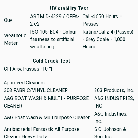
UV stability Test
ASTM D-4329 / CFFA-
Cal≥4 650 Hours =
Quv
2 c2
Passes
ISO 105-B04 - Colour
Rating/Cal ≥ 4 (Passes)
Weather o
fastness to artificial
- Grey Scale - 1,000
Meter
weathering
Hours
Cold Crack Test
CFFA-6a
Passes -10 °F
Approved Cleaners
303 FABRIC/VINYL CLEANER
303 Products, Inc.
A&G BOAT WASH & MULTI - PURPOSE
A&G INDUSTRIES,
CEANER
INC
A&G Industries,
A&G Boat Wash & Multipurpose Cleaner
Inc.
Antibacterial Fantastik All Purpose
S.C. Johnson &
Cleaner Heavy Duty
Son, Inc.