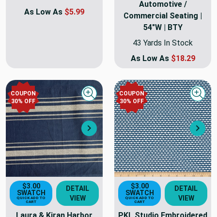
Automotive /
As Low As
$5.99
Commercial Seating |
54"W | BTY
43 Yards In Stock
As Low As
$18.29
COUPON
COUPON
Quick view
Quick
30
% OFF
30
% OFF
Next
Nex
$3.00
$3.00
DETAIL
DETAIL
SWATCH
SWATCH
VIEW
VIEW
QUICK ADD TO
QUICK ADD TO
CART
CART
Laura & Kiran Harbor
PKL Studio Embroidered