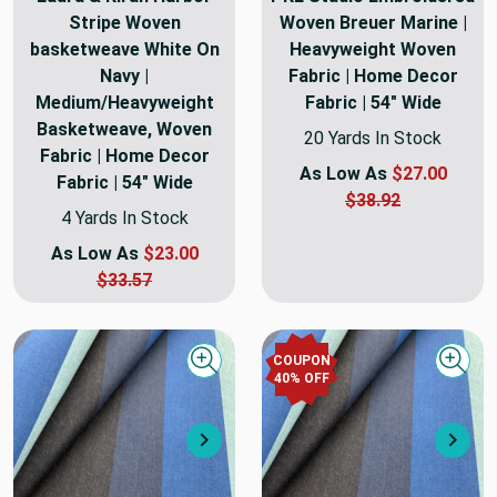
Stripe Woven
Woven Breuer Marine |
basketweave White On
Heavyweight Woven
Navy |
Fabric | Home Decor
Medium/Heavyweight
Fabric | 54" Wide
Basketweave, Woven
20 Yards In Stock
Fabric | Home Decor
As Low As
$27.00
Fabric | 54" Wide
$38.92
4 Yards In Stock
As Low As
$23.00
$33.57
COUPON
Quick view
Quick
40
% OFF
Next
Nex