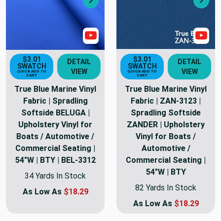
Next
Nex
Show Video
Sho
$3.01
$3.01
DETAIL
DETAIL
SWATCH
SWATCH
VIEW
VIEW
QUICK ADD TO
QUICK ADD TO
CART
CART
True Blue Marine Vinyl
True Blue Marine Vinyl
Fabric | Spradling
Fabric | ZAN-3123 |
Softside BELUGA |
Spradling Softside
Upholstery Vinyl for
ZANDER | Upholstery
Boats / Automotive /
Vinyl for Boats /
Commercial Seating |
Automotive /
54"W | BTY | BEL-3312
Commercial Seating |
54"W | BTY
34 Yards In Stock
82 Yards In Stock
As Low As
$18.29
As Low As
$18.29