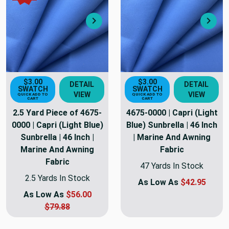
Next
Nex
$3.00
$3.00
DETAIL
DETAIL
SWATCH
SWATCH
VIEW
VIEW
QUICK ADD TO
QUICK ADD TO
CART
CART
2.5 Yard Piece of 4675-
4675-0000 | Capri (Light
0000 | Capri (Light Blue)
Blue) Sunbrella | 46 Inch
Sunbrella | 46 Inch |
| Marine And Awning
Marine And Awning
Fabric
Fabric
47 Yards In Stock
2.5 Yards In Stock
As Low As
$42.95
As Low As
$56.00
$79.88