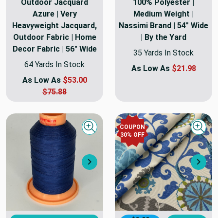
Outdoor Jacquard
100% Polyester |
Azure | Very
Medium Weight |
Heavyweight Jacquard,
Nassimi Brand | 54" Wide
Outdoor Fabric | Home
| By the Yard
Decor Fabric | 56" Wide
35 Yards In Stock
64 Yards In Stock
As Low As
$21.98
As Low As
$53.00
$75.88
COUPON
Quick view
Quick
30
% OFF
Next
Nex