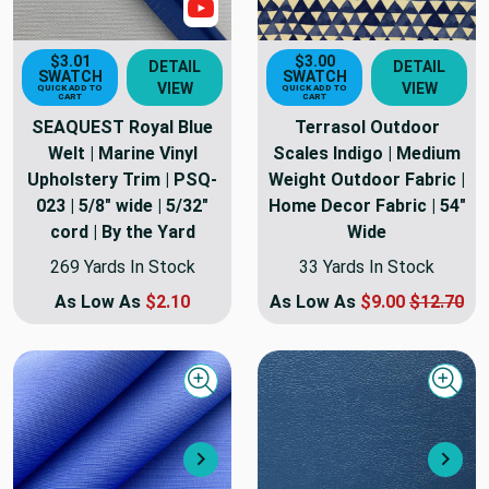
Show Video
$3.01
$3.00
DETAIL
DETAIL
SWATCH
SWATCH
VIEW
VIEW
QUICK ADD TO
QUICK ADD TO
CART
CART
SEAQUEST Royal Blue
Terrasol Outdoor
Welt | Marine Vinyl
Scales Indigo | Medium
Upholstery Trim | PSQ-
Weight Outdoor Fabric |
023 | 5/8" wide | 5/32"
Home Decor Fabric | 54"
cord | By the Yard
Wide
269 Yards In Stock
33 Yards In Stock
As Low As
$2.10
As Low As
$9.00
$12.70
Quick view
Quick
Next
Nex