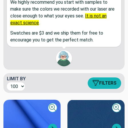
We highly recommend you start with samples to
make sure the colors we recorded with our laser are
close enough to what your eyes see.
It is not an
exact science
.
Swatches are $3 and we ship them for free to
encourage you to get the perfect match.
LIMIT BY
FILTERS
Quick view
Quick