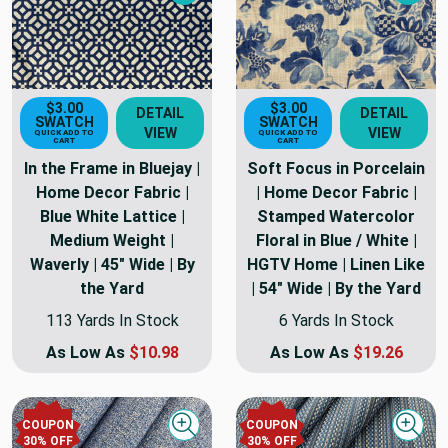
Next
Nex
$3.00
$3.00
DETAIL
DETAIL
SWATCH
SWATCH
VIEW
VIEW
QUICK ADD TO
QUICK ADD TO
CART
CART
In the Frame in Bluejay |
Soft Focus in Porcelain
Home Decor Fabric |
| Home Decor Fabric |
Blue White Lattice |
Stamped Watercolor
Medium Weight |
Floral in Blue / White |
Waverly | 45" Wide | By
HGTV Home | Linen Like
the Yard
| 54" Wide | By the Yard
113 Yards In Stock
6 Yards In Stock
As Low As
$10.98
As Low As
$19.26
COUPON
COUPON
Quick view
Quick
30
% OFF
30
% OFF