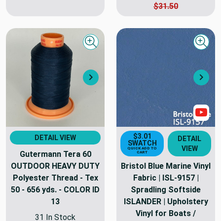
$31.50
Quick view
Quick
Next
Nex
Sho
$3.01
DETAIL VIEW
DETAIL
SWATCH
VIEW
QUICK ADD TO
Gutermann Tera 60
CART
OUTDOOR HEAVY DUTY
Bristol Blue Marine Vinyl
Polyester Thread - Tex
Fabric | ISL-9157 |
50 - 656 yds. - COLOR ID
Spradling Softside
13
ISLANDER | Upholstery
Vinyl for Boats /
31 In Stock