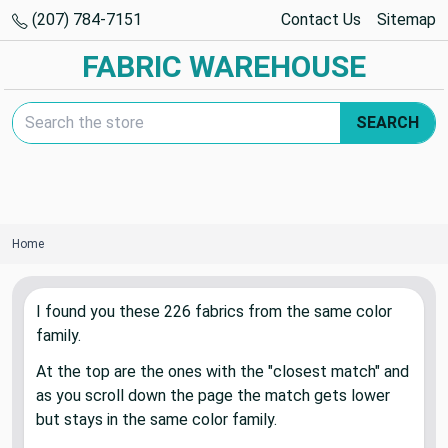
(207) 784-7151
Contact Us
Sitemap
FABRIC WAREHOUSE
Search Keyword:
SEARCH
Home
I found you these
226
fabric
s
from the same color
family.
At the top are the ones with the "closest match" and
as you scroll down the page the match gets lower
but stays in the same color family.