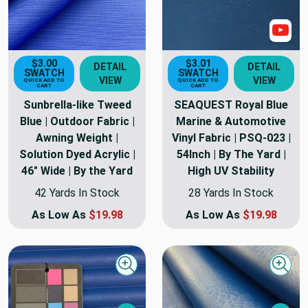
Sho
$3.00
$3.01
DETAIL
DETAIL
SWATCH
SWATCH
VIEW
VIEW
QUICK ADD TO
QUICK ADD TO
CART
CART
Sunbrella-like Tweed
SEAQUEST Royal Blue
Blue | Outdoor Fabric |
Marine & Automotive
Awning Weight |
Vinyl Fabric | PSQ-023 |
Solution Dyed Acrylic |
54Inch | By The Yard |
46" Wide | By the Yard
High UV Stability
42 Yards In Stock
28 Yards In Stock
As Low As
$19.98
As Low As
$19.98
Quick view
Quick