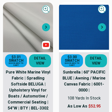
Quick view
Quick
Next
Nex
Show Video
$3.01
$3.00
DETAIL
DETAIL
SWATCH
SWATCH
VIEW
VIEW
QUICK ADD TO
QUICK ADD TO
CART
CART
Pure White Marine Vinyl
Sunbrella | 60" PACIFIC
Fabric | Spradling
BLUE | Awning / Marine
Softside BELUGA |
Canvas Fabric | 6001-
Upholstery Vinyl for
0000 |
Boats / Automotive /
108 Yards In Stock
Commercial Seating |
As Low As
$52.95
54"W | BTY | BEL-3302