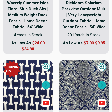
Waverly Summer Isles
Richloom Solarium
Floral Slub Duck Sky |
Parkview Outdoor Multi
Medium Weight Duck
| Very Heavyweight
Fabric | Home Decor
Outdoor Fabric | Home
Fabric | 54" Wide
Decor Fabric | 54" Wide
4 Yards In Stock
201 Yards In Stock
As Low As
$24.00
As Low As
$7.00
$9.95
$34.98
COUPON
Quick view
Quick
40
% OFF
Next
Nex
Show Video
Sho