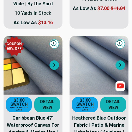
Wide | By the Yard
As Low As
$7.00
$11.04
10 Yards In Stock
As Low As
$13.46
COUPON
Quick view
Quick
60
% OFF
Next
Nex
Sho
$3.00
$3.00
DETAIL
DETAIL
SWATCH
SWATCH
VIEW
VIEW
QUICK ADD TO
QUICK ADD TO
CART
CART
Caribbean Blue 47"
Heathered Blue Outdoor
Waterproof Canvas For
Fabric | Patio & Marine