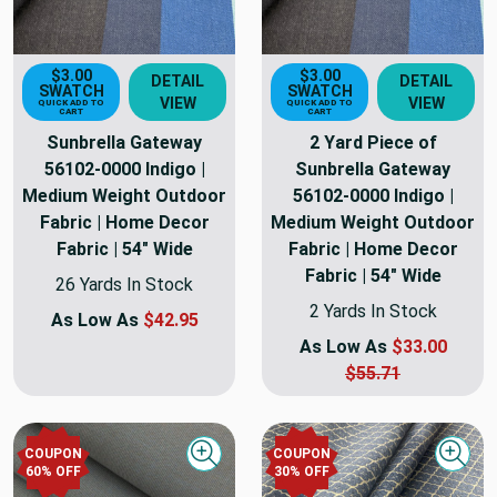
$3.00
$3.00
DETAIL
DETAIL
SWATCH
SWATCH
VIEW
VIEW
QUICK ADD TO
QUICK ADD TO
CART
CART
Sunbrella Gateway
2 Yard Piece of
56102-0000 Indigo |
Sunbrella Gateway
Medium Weight Outdoor
56102-0000 Indigo |
Fabric | Home Decor
Medium Weight Outdoor
Fabric | 54" Wide
Fabric | Home Decor
Fabric | 54" Wide
26 Yards In Stock
2 Yards In Stock
As Low As
$42.95
As Low As
$33.00
$55.71
COUPON
COUPON
Quick view
Quick
60
% OFF
30
% OFF