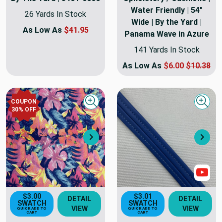
Water Friendly | 54"
26 Yards In Stock
Wide | By the Yard |
As Low As
$41.95
Panama Wave in Azure
141 Yards In Stock
As Low As
$6.00
$10.38
COUPON
Quick view
Quick
30
% OFF
Next
Nex
Sho
$3.00
$3.01
DETAIL
DETAIL
SWATCH
SWATCH
VIEW
VIEW
QUICK ADD TO
QUICK ADD TO
CART
CART