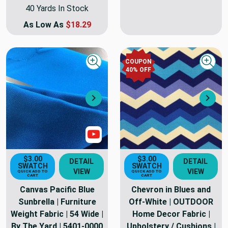
40 Yards In Stock
As Low As
$18.29
COUPON
Quick view
Quick
40
% OFF
Next
Nex
Show Video
$3.00
$3.00
DETAIL
DETAIL
SWATCH
SWATCH
VIEW
VIEW
QUICK ADD TO
QUICK ADD TO
CART
CART
Canvas Pacific Blue
Chevron in Blues and
Sunbrella | Furniture
Off-White | OUTDOOR
Weight Fabric | 54 Wide |
Home Decor Fabric |
By The Yard | 5401-0000
Upholstery / Cushions |