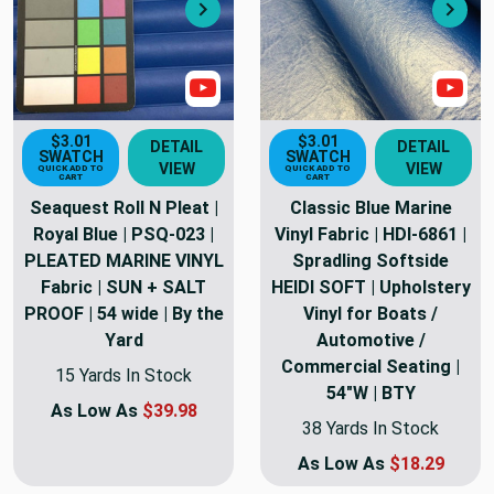
Next
Nex
Show Video
Sho
$3.01
$3.01
DETAIL
DETAIL
SWATCH
SWATCH
VIEW
VIEW
QUICK ADD TO
QUICK ADD TO
CART
CART
Seaquest Roll N Pleat |
Classic Blue Marine
Royal Blue | PSQ-023 |
Vinyl Fabric | HDI-6861 |
PLEATED MARINE VINYL
Spradling Softside
Fabric | SUN + SALT
HEIDI SOFT | Upholstery
PROOF | 54 wide | By the
Vinyl for Boats /
Yard
Automotive /
Commercial Seating |
15 Yards In Stock
54"W | BTY
As Low As
$39.98
38 Yards In Stock
As Low As
$18.29