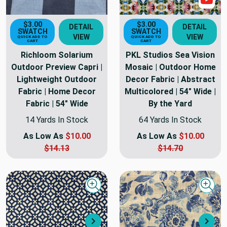
$3.00
$3.00
DETAIL
DETAIL
SWATCH
SWATCH
VIEW
VIEW
QUICK ADD TO
QUICK ADD TO
CART
CART
Richloom Solarium
PKL Studios Sea Vision
Outdoor Preview Capri |
Mosaic | Outdoor Home
Lightweight Outdoor
Decor Fabric | Abstract
Fabric | Home Decor
Multicolored | 54" Wide |
Fabric | 54" Wide
By the Yard
14 Yards In Stock
64 Yards In Stock
As Low As
$10.00
As Low As
$10.00
$14.13
$14.70
Quick view
Quick