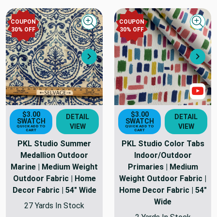
COUPON
COUPON
Quick view
Quick
30
% OFF
30
% OFF
Next
Nex
Sho
$3.00
$3.00
DETAIL
DETAIL
SWATCH
SWATCH
VIEW
VIEW
QUICK ADD TO
QUICK ADD TO
CART
CART
PKL Studio Summer
PKL Studio Color Tabs
Medallion Outdoor
Indoor/Outdoor
Marine | Medium Weight
Primaries | Medium
Outdoor Fabric | Home
Weight Outdoor Fabric |
Decor Fabric | 54" Wide
Home Decor Fabric | 54"
Wide
27 Yards In Stock