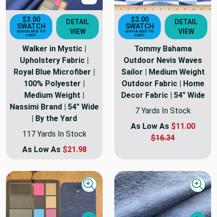
$3.00
$3.00
DETAIL
DETAIL
SWATCH
SWATCH
VIEW
VIEW
QUICK ADD TO
QUICK ADD TO
CART
CART
Walker in Mystic |
Tommy Bahama
Upholstery Fabric |
Outdoor Nevis Waves
Royal Blue Microfiber |
Sailor | Medium Weight
100% Polyester |
Outdoor Fabric | Home
Medium Weight |
Decor Fabric | 54" Wide
Nassimi Brand | 54" Wide
7 Yards In Stock
| By the Yard
As Low As
$11.00
117 Yards In Stock
$16.34
As Low As
$21.98
Quick view
Quick