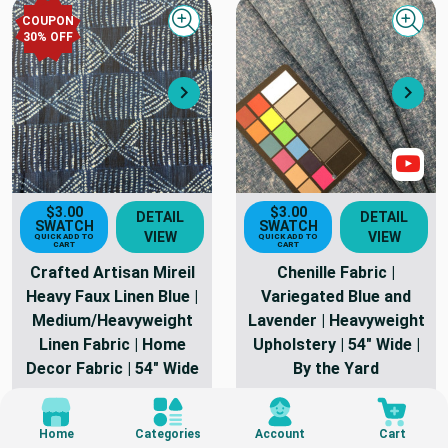
COUPON
Quick view
Quick
30
% OFF
Next
Nex
Sho
$3.00
$3.00
DETAIL
DETAIL
SWATCH
SWATCH
VIEW
VIEW
QUICK ADD TO
QUICK ADD TO
CART
CART
Crafted Artisan Mireil
Chenille Fabric |
Heavy Faux Linen Blue |
Variegated Blue and
Medium/Heavyweight
Lavender | Heavyweight
Linen Fabric | Home
Upholstery | 54" Wide |
Decor Fabric | 54" Wide
By the Yard
30 Yards In Stock
8 Yards In Stock
As Low As
$22.00
As Low As
$15.62
Home
Categories
Account
Cart