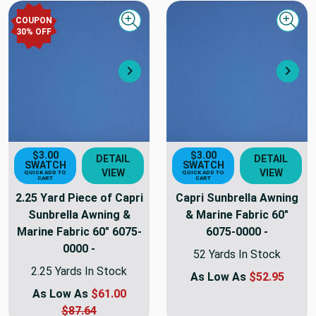
COUPON
Quick view
Quick
30
% OFF
Next
Nex
$3.00
$3.00
DETAIL
DETAIL
SWATCH
SWATCH
VIEW
VIEW
QUICK ADD TO
QUICK ADD TO
CART
CART
2.25 Yard Piece of Capri
Capri Sunbrella Awning
Sunbrella Awning &
& Marine Fabric 60"
Marine Fabric 60" 6075-
6075-0000 -
0000 -
52 Yards In Stock
2.25 Yards In Stock
As Low As
$52.95
As Low As
$61.00
$87.64