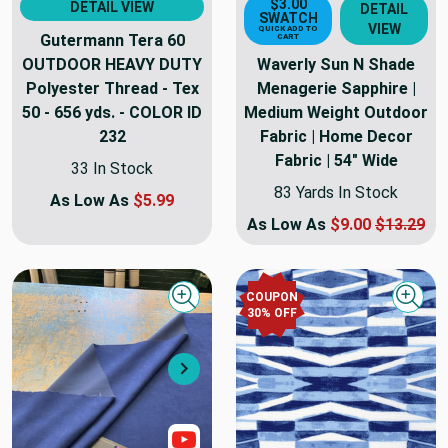
$3.00
DETAIL VIEW
DETAIL
SWATCH
VIEW
QUICK ADD TO
Gutermann Tera 60
CART
OUTDOOR HEAVY DUTY
Waverly Sun N Shade
Polyester Thread - Tex
Menagerie Sapphire |
50 - 656 yds. - COLOR ID
Medium Weight Outdoor
232
Fabric | Home Decor
Fabric | 54" Wide
33 In Stock
83 Yards In Stock
As Low As
$5.99
As Low As
$9.00
$13.29
COUPON
Quick view
Quick
30
% OFF
Next
Show Video