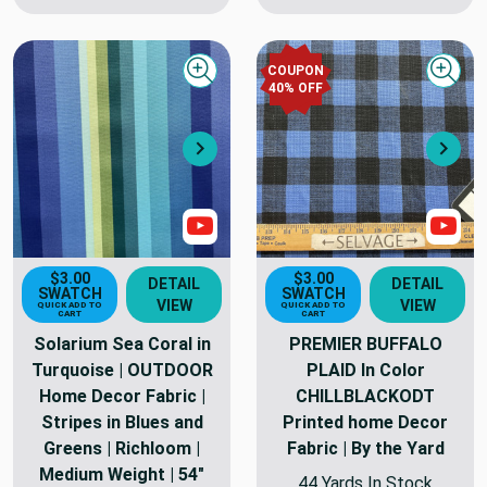
COUPON
Quick view
Quick
40
% OFF
Next
Nex
Show Video
Sho
$3.00
$3.00
DETAIL
DETAIL
SWATCH
SWATCH
VIEW
VIEW
QUICK ADD TO
QUICK ADD TO
CART
CART
Solarium Sea Coral in
PREMIER BUFFALO
Turquoise | OUTDOOR
PLAID In Color
Home Decor Fabric |
CHILLBLACKODT
Stripes in Blues and
Printed home Decor
Greens | Richloom |
Fabric | By the Yard
Medium Weight | 54"
44 Yards In Stock