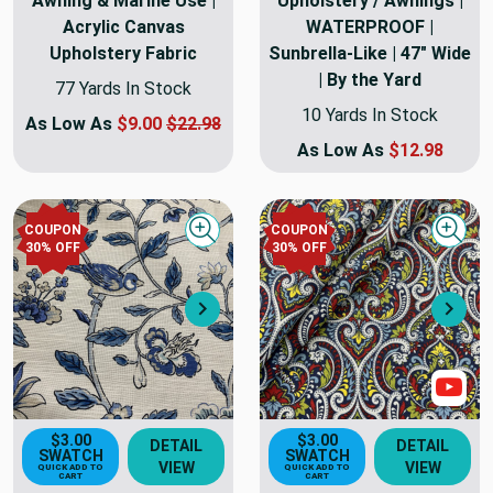
Awning & Marine Use |
Upholstery / Awnings |
Acrylic Canvas
WATERPROOF |
Upholstery Fabric
Sunbrella-Like | 47" Wide
| By the Yard
77 Yards In Stock
10 Yards In Stock
As Low As
$9.00
$22.98
As Low As
$12.98
COUPON
COUPON
Quick view
Quick
30
% OFF
30
% OFF
Next
Nex
Sho
$3.00
$3.00
DETAIL
DETAIL
SWATCH
SWATCH
VIEW
VIEW
QUICK ADD TO
QUICK ADD TO
CART
CART