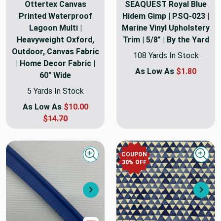
Ottertex Canvas
SEAQUEST Royal Blue
Printed Waterproof
Hidem Gimp | PSQ-023 |
Lagoon Multi |
Marine Vinyl Upholstery
Heavyweight Oxford,
Trim | 5/8" | By the Yard
Outdoor, Canvas Fabric
108 Yards In Stock
| Home Decor Fabric |
As Low As
$1.80
60" Wide
5 Yards In Stock
As Low As
$10.00
$14.70
COUPON
Quick view
Quick
30
% OFF
Next
Nex