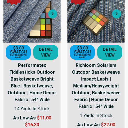
Next
Nex
$3.00
$3.00
DETAIL
DETAIL
SWATCH
SWATCH
VIEW
VIEW
QUICK ADD TO
QUICK ADD TO
CART
CART
Performatex
Richloom Solarium
Fiddlesticks Outdoor
Outdoor Basketweave
Basketweave Bright
Impact Lapis |
Blue | Basketweave,
Medium/Heavyweight
Outdoor | Home Decor
Outdoor, Basketweave
Fabric | 54" Wide
Fabric | Home Decor
Fabric | 54" Wide
14 Yards In Stock
1 Yards In Stock
As Low As
$11.00
$16.33
As Low As
$22.00