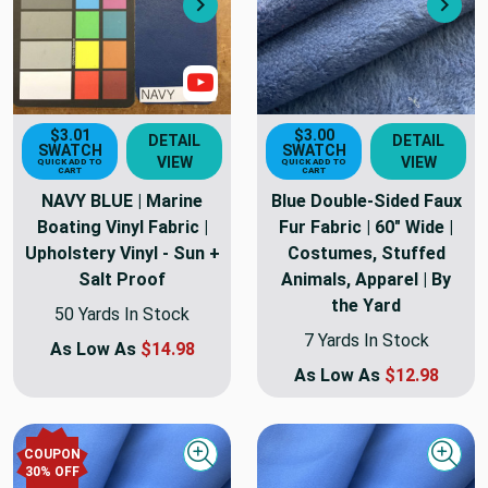
Next
Nex
Show Video
$3.01
$3.00
DETAIL
DETAIL
SWATCH
SWATCH
VIEW
VIEW
QUICK ADD TO
QUICK ADD TO
CART
CART
NAVY BLUE | Marine
Blue Double-Sided Faux
Boating Vinyl Fabric |
Fur Fabric | 60" Wide |
Upholstery Vinyl - Sun +
Costumes, Stuffed
Salt Proof
Animals, Apparel | By
the Yard
50 Yards In Stock
7 Yards In Stock
As Low As
$14.98
As Low As
$12.98
COUPON
Quick view
Quick
30
% OFF