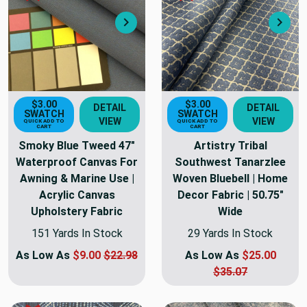
Next
Nex
$3.00
$3.00
DETAIL
DETAIL
SWATCH
SWATCH
VIEW
VIEW
QUICK ADD TO
QUICK ADD TO
CART
CART
Smoky Blue Tweed 47"
Artistry Tribal
Waterproof Canvas For
Southwest Tanarzlee
Awning & Marine Use |
Woven Bluebell | Home
Acrylic Canvas
Decor Fabric | 50.75"
Upholstery Fabric
Wide
151 Yards In Stock
29 Yards In Stock
As Low As
$9.00
$22.98
As Low As
$25.00
$35.07