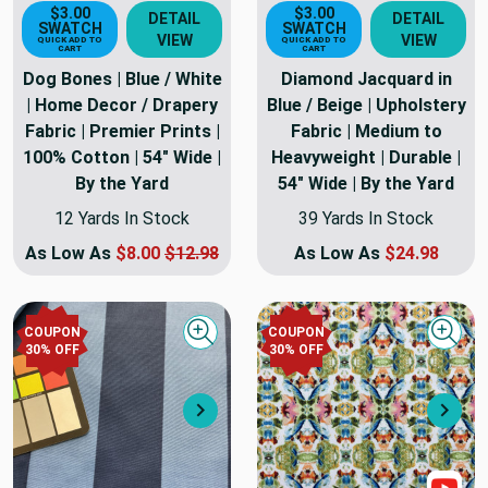
$3.00
$3.00
DETAIL
DETAIL
SWATCH
SWATCH
VIEW
VIEW
QUICK ADD TO
QUICK ADD TO
CART
CART
Dog Bones | Blue / White
Diamond Jacquard in
| Home Decor / Drapery
Blue / Beige | Upholstery
Fabric | Premier Prints |
Fabric | Medium to
100% Cotton | 54" Wide |
Heavyweight | Durable |
By the Yard
54" Wide | By the Yard
12 Yards In Stock
39 Yards In Stock
As Low As
$8.00
$12.98
As Low As
$24.98
COUPON
COUPON
Quick view
Quick
30
% OFF
30
% OFF
Next
Nex
Sho