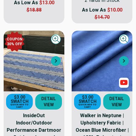
2 Yards In Stock
As Low As
$13.00
$18.88
As Low As
$10.00
$14.70
COUPON
Quick view
Quick
30
% OFF
Next
Nex
Sho
$3.00
$3.00
DETAIL
DETAIL
SWATCH
SWATCH
VIEW
VIEW
QUICK ADD TO
QUICK ADD TO
CART
CART
InsideOut
Walker in Neptune |
Indoor/Outdoor
Upholstery Fabric |
Performance Dartmoor
Ocean Blue Microfiber |