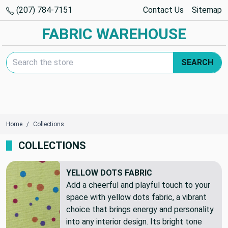
(207) 784-7151
Contact Us
Sitemap
FABRIC WAREHOUSE
Search Keyword:
SEARCH
Home
Collections
COLLECTIONS
YELLOW DOTS FABRIC
Add a cheerful and playful touch to your
space with yellow dots fabric, a vibrant
choice that brings energy and personality
into any interior design. Its bright tone