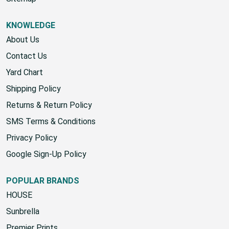
KNOWLEDGE
About Us
Contact Us
Yard Chart
Shipping Policy
Returns & Return Policy
SMS Terms & Conditions
Privacy Policy
Google Sign-Up Policy
POPULAR BRANDS
HOUSE
Sunbrella
Premier Prints