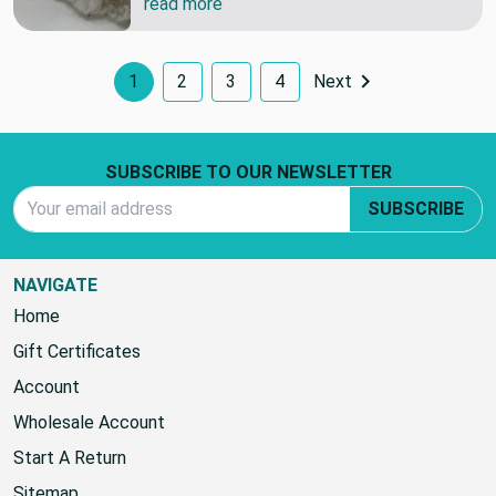
read more
1
2
3
4
Next
Footer Start
SUBSCRIBE TO OUR NEWSLETTER
Email Address
SUBSCRIBE
NAVIGATE
Home
Gift Certificates
Account
Wholesale Account
Start A Return
Sitemap