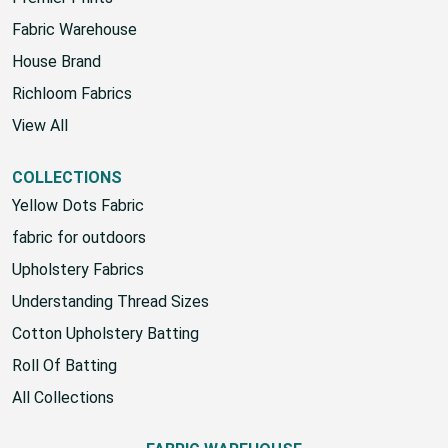
Fabric Warehouse
House Brand
Richloom Fabrics
View All
COLLECTIONS
Yellow Dots Fabric
fabric for outdoors
Upholstery Fabrics
Understanding Thread Sizes
Cotton Upholstery Batting
Roll Of Batting
All Collections