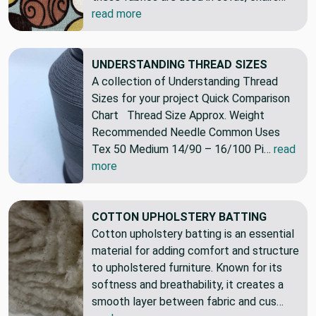
read more
UNDERSTANDING THREAD SIZES
A collection of Understanding Thread
Sizes for your project Quick Comparison
Chart Thread Size Approx. Weight
Recommended Needle Common Uses
Tex 50 Medium 14/90 – 16/100 Pi…
read
more
COTTON UPHOLSTERY BATTING
Cotton upholstery batting is an essential
material for adding comfort and structure
to upholstered furniture. Known for its
softness and breathability, it creates a
smooth layer between fabric and cus…