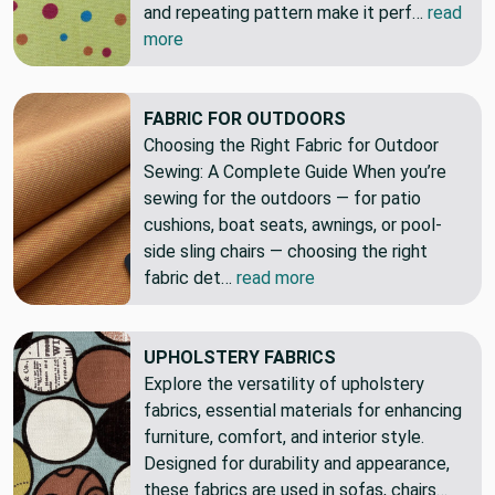
and repeating pattern make it perf…
read
more
FABRIC FOR OUTDOORS
Choosing the Right Fabric for Outdoor
Sewing: A Complete Guide When you’re
sewing for the outdoors — for patio
cushions, boat seats, awnings, or pool-
side sling chairs — choosing the right
fabric det…
read more
UPHOLSTERY FABRICS
Explore the versatility of upholstery
fabrics, essential materials for enhancing
furniture, comfort, and interior style.
Designed for durability and appearance,
these fabrics are used in sofas, chairs…