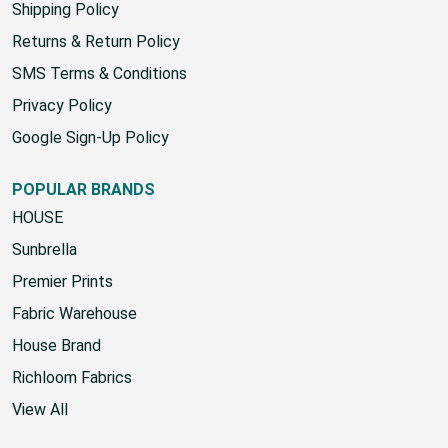
Shipping Policy
Returns & Return Policy
SMS Terms & Conditions
Privacy Policy
Google Sign-Up Policy
POPULAR BRANDS
HOUSE
Sunbrella
Premier Prints
Fabric Warehouse
House Brand
Richloom Fabrics
View All