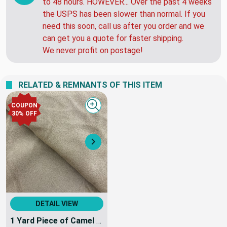
to 48 hours. HOWEVER... Over the past 4 weeks
the USPS has been slower than normal. If you
need this soon, call us after you order and we
can get you a quote for faster shipping.
We never profit on postage!
RELATED & REMNANTS OF THIS ITEM
COUPON
Quick view
30% OFF
Next
DETAIL VIEW
1 Yard Piece of Camel Tan Coating Wool | Wool / Poly Blend | Brushed Soft Wool | 20oz | 60" Wide | DYE LOTS MAY VARY