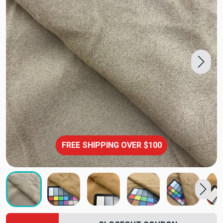
FREE SHIPPING OVER $100