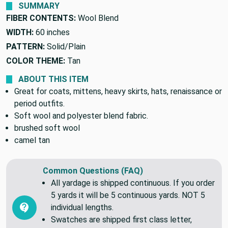
SUMMARY
FIBER CONTENTS:
Wool Blend
WIDTH:
60 inches
PATTERN:
Solid/Plain
COLOR THEME:
Tan
ABOUT THIS ITEM
Great for coats, mittens, heavy skirts, hats, renaissance or
period outfits.
Soft wool and polyester blend fabric.
brushed soft wool
camel tan
Common Questions (FAQ)
All yardage is shipped continuous. If you order
5 yards it will be 5 continuous yards. NOT 5
individual lengths.
Swatches are shipped first class letter,