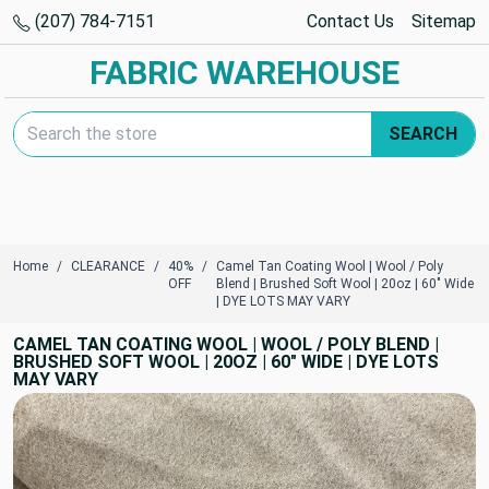
(207) 784-7151
Contact Us
Sitemap
FABRIC WAREHOUSE
Search Keyword:
SEARCH
Home
CLEARANCE
40%
Camel Tan Coating Wool | Wool / Poly
OFF
Blend | Brushed Soft Wool | 20oz | 60" Wide
| DYE LOTS MAY VARY
CAMEL TAN COATING WOOL | WOOL / POLY BLEND |
BRUSHED SOFT WOOL | 20OZ | 60" WIDE | DYE LOTS
MAY VARY