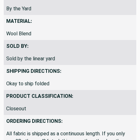
By the Yard
MATERIAL:
Wool Blend
SOLD BY:
Sold by the linear yard
SHIPPING DIRECTIONS:
Okay to ship folded
PRODUCT CLASSIFICATION:
Closeout
ORDERING DIRECTIONS:
All fabric is shipped as a continuous length. If you only