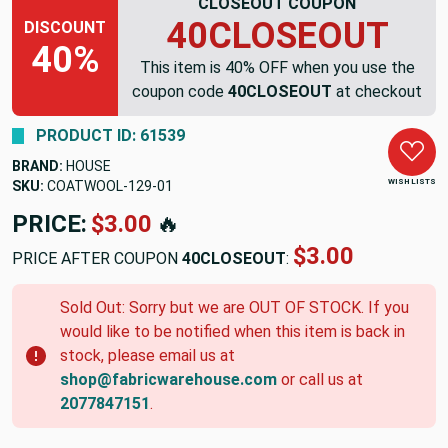
CLOSEOUT COUPON
40CLOSEOUT
DISCOUNT
40%
This item is 40% OFF when you use the
coupon code
40CLOSEOUT
at checkout
PRODUCT ID: 61539
BRAND:
HOUSE
WISH LISTS
SKU:
COATWOOL-129-01
PRICE:
$3.00
🔥
$3.00
PRICE AFTER COUPON
40CLOSEOUT
:
Sold Out: Sorry but we are OUT OF STOCK. If you
would like to be notified when this item is back in
stock, please email us at
shop@fabricwarehouse.com
or call us at
2077847151
.