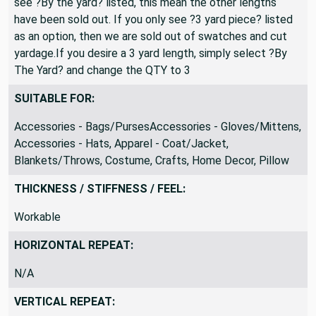
see ?By the yard? listed, this mean the other lengths
have been sold out. If you only see ?3 yard piece? listed
as an option, then we are sold out of swatches and cut
yardage.If you desire a 3 yard length, simply select ?By
The Yard? and change the QTY to 3
SUITABLE FOR:
Accessories - Bags/PursesAccessories - Gloves/Mittens,
Accessories - Hats, Apparel - Coat/Jacket,
Blankets/Throws, Costume, Crafts, Home Decor, Pillow
THICKNESS / STIFFNESS / FEEL:
Workable
HORIZONTAL REPEAT:
N/A
VERTICAL REPEAT: