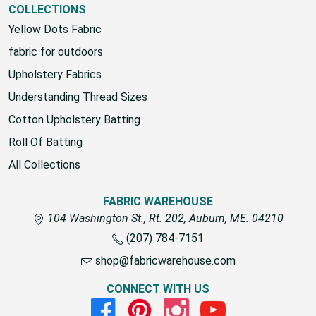
COLLECTIONS
Yellow Dots Fabric
fabric for outdoors
Upholstery Fabrics
Understanding Thread Sizes
Cotton Upholstery Batting
Roll Of Batting
All Collections
FABRIC WAREHOUSE
104 Washington St., Rt. 202, Auburn, ME. 04210
(207) 784-7151
shop@fabricwarehouse.com
CONNECT WITH US
Facebook
Pinterest
Instagram
Youtube