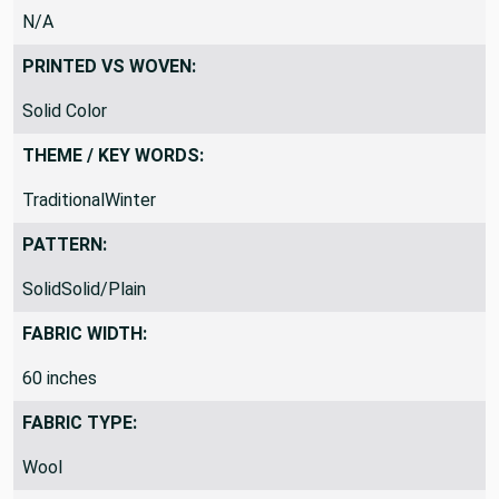
N/A
PRINTED VS WOVEN:
Solid Color
THEME / KEY WORDS:
TraditionalWinter
PATTERN:
SolidSolid/Plain
FABRIC WIDTH:
60 inches
FABRIC TYPE:
Wool