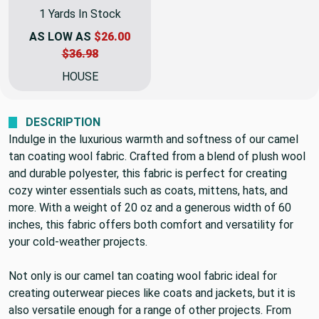
1 Yards In Stock
AS LOW AS
$26.00
$36.98
HOUSE
DESCRIPTION
Indulge in the luxurious warmth and softness of our camel
tan coating wool fabric. Crafted from a blend of plush wool
and durable polyester, this fabric is perfect for creating
cozy winter essentials such as coats, mittens, hats, and
more. With a weight of 20 oz and a generous width of 60
inches, this fabric offers both comfort and versatility for
your cold-weather projects.
Not only is our camel tan coating wool fabric ideal for
creating outerwear pieces like coats and jackets, but it is
also versatile enough for a range of other projects. From