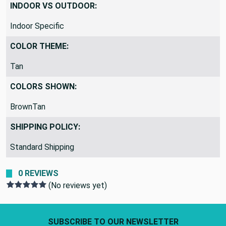
INDOOR VS OUTDOOR:
Indoor Specific
COLOR THEME:
Tan
COLORS SHOWN:
BrownTan
SHIPPING POLICY:
Standard Shipping
0 REVIEWS
(No reviews yet)
Footer Start
SUBSCRIBE TO OUR NEWSLETTER