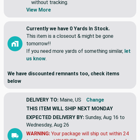
without tracking.
View More
Currently we have 0 Yards In Stock.
This item is a closeout & might be gone
tomorrow!!
If you need more yards of something similar,
let
us know
.
We have discounted remnants too, check items
below
DELIVERY TO:
Maine, US
Change
THIS ITEM WILL SHIP
NEXT MONDAY
EXPECTED DELIVERY BY:
Sunday, Aug 16 to
Wednesday, Aug 26
WARNING:
Your package will ship out within 24