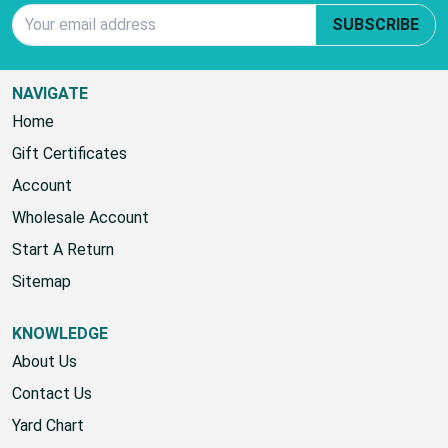
Email Address
SUBSCRIBE
NAVIGATE
Home
Gift Certificates
Account
Wholesale Account
Start A Return
Sitemap
KNOWLEDGE
About Us
Contact Us
Yard Chart