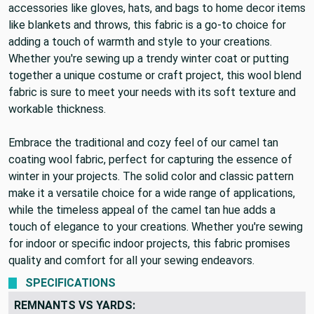
accessories like gloves, hats, and bags to home decor items
like blankets and throws, this fabric is a go-to choice for
adding a touch of warmth and style to your creations.
Whether you're sewing up a trendy winter coat or putting
together a unique costume or craft project, this wool blend
fabric is sure to meet your needs with its soft texture and
workable thickness.
Embrace the traditional and cozy feel of our camel tan
coating wool fabric, perfect for capturing the essence of
winter in your projects. The solid color and classic pattern
make it a versatile choice for a wide range of applications,
while the timeless appeal of the camel tan hue adds a
touch of elegance to your creations. Whether you're sewing
for indoor or specific indoor projects, this fabric promises
quality and comfort for all your sewing endeavors.
SPECIFICATIONS
REMNANTS VS YARDS: