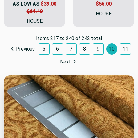
AS LOW AS
$39.00
$56.00
$64.40
HOUSE
HOUSE
Items 217 to 240 of 242 total
Previous
5
6
7
8
9
10
11
Next