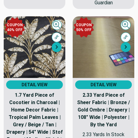
Guardian
COUPON
COUPON
Quick view
Quick
40% OFF
50% OFF
Compare
Comp
Next
Nex
DETAIL VIEW
DETAIL VIEW
1.7 Yard Piece of
2.33 Yard Piece of
Cocotier in Charcoal |
Sheer Fabric | Bronze /
Home Decor Fabric |
Gold Ombre | Drapery |
Tropical Palm Leaves |
108" Wide | Polyester |
Grey / Beige / Tan |
By the Yard
Drapery | 54" Wide | Stof
2.33 Yards In Stock