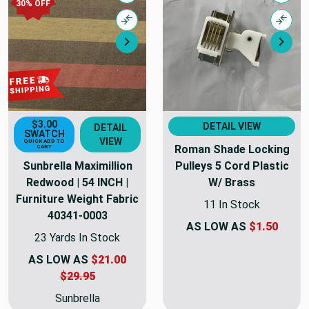
30% OFF
Compare
Comp
Next
Nex
$3.00
DETAIL VIEW
DETAIL
SWATCH
VIEW
QUICK ADD TO
Roman Shade Locking
CART
Sunbrella Maximillion
Pulleys 5 Cord Plastic
Redwood | 54 INCH |
W/ Brass
Furniture Weight Fabric
11 In Stock
40341-0003
AS LOW AS
$1.50
23 Yards In Stock
AS LOW AS
$21.00
$29.95
Sunbrella