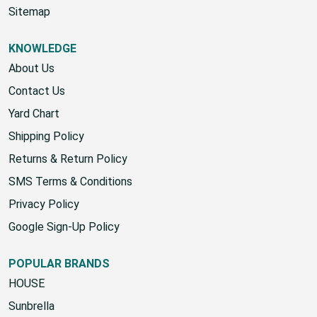
Sitemap
KNOWLEDGE
About Us
Contact Us
Yard Chart
Shipping Policy
Returns & Return Policy
SMS Terms & Conditions
Privacy Policy
Google Sign-Up Policy
POPULAR BRANDS
HOUSE
Sunbrella