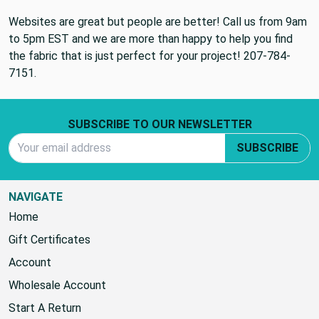
Websites are great but people are better! Call us from 9am
to 5pm EST and we are more than happy to help you find
the fabric that is just perfect for your project! 207-784-
7151.
Footer Start
SUBSCRIBE TO OUR NEWSLETTER
Email Address
SUBSCRIBE
NAVIGATE
Home
Gift Certificates
Account
Wholesale Account
Start A Return