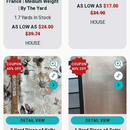
France | Medium Weight
AS LOW AS
$17.00
| By The Yard
$34.90
1.7 Yards In Stock
HOUSE
AS LOW AS
$24.00
$39.74
HOUSE
COUPON
COUPON
Quick view
Quick
40% OFF
40% OFF
Compare
Comp
Next
Nex
DETAIL VIEW
DETAIL VIEW