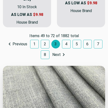
AS LOW AS
$9.98
10 In Stock
House Brand
AS LOW AS
$9.98
House Brand
Items 49 to 72 of 1882 total
Previous
1
2
3
4
5
6
7
8
Next