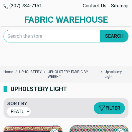
(207) 784-7151
Contact Us
Sitemap
FABRIC WAREHOUSE
Search Keyword:
SEARCH
Home
UPHOLSTERY
UPHOLSTERY FABRIC BY
Upholstery
WEIGHT
Light
UPHOLSTERY LIGHT
SORT BY
FILTER