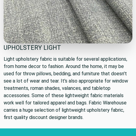
UPHOLSTERY LIGHT
Light upholstery fabric is suitable for several applications,
from home decor to fashion. Around the home, it may be
used for throw pillows, bedding, and furniture that doesn't
see a lot of wear and tear. It's also appropriate for window
treatments, roman shades, valances, and tabletop
accessories. Some of these lightweight fabric materials
work well for tailored apparel and bags. Fabric Warehouse
carries a huge selection of lightweight upholstery fabric,
first quality discount designer brands.
Footer Start