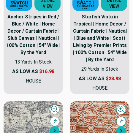
DETAIL
DETAIL
SWATCH
SWATCH
VIEW
VIEW
QUICK ADD TO
QUICK ADD TO
CART
CART
Anchor Stripes in Red /
Starfish Vista in
Blue / White | Home
Tropical | Home Decor /
Decor / Curtain Fabric |
Curtain Fabric | Nautical
Slub Canvas | Nautical |
| Blue and White | Scott
100% Cotton | 54" Wide |
Living by Premier Prints
By the Yard
| 100% Cotton | 54" Wide
| By the Yard
13 Yards In Stock
29 Yards In Stock
AS LOW AS
$16.98
AS LOW AS
$23.98
HOUSE
HOUSE
Quick view
Quick
Compare
Comp