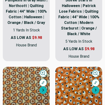
Pumpkins in Gray Multi |
Soiree Stars in
Northcott | Quilting
Halloween | Patrick
Fabric | 44" Wide | 100%
Lose Fabrics | Quilting
Cotton | Halloween |
Fabric | 44" Wide | 100%
Orange / Black / Gray
Cotton | Modern
Starburst | Orange /
1 Yards In Stock
Black / White
AS LOW AS
$9.98
5 Yards In Stock
House Brand
AS LOW AS
$9.98
House Brand
Quick view
Quick
Compare
Comp
Next
Nex