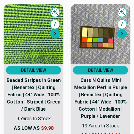
Quick view
Quick
Compare
Comp
Next
Nex
DETAIL VIEW
DETAIL VIEW
Beaded Stripes in Green
Cats N Quilts Mini
| Benartex | Quilting
Medallion Perl in Purple
Fabric | 44" Wide | 100%
| Benartex | Quilting
Cotton | Striped | Green
Fabric | 44" Wide | 100%
/ Dark Blue
Cotton | Medallion |
Purple / Lavender
9 Yards In Stock
19 Yards In Stock
AS LOW AS
$9.98