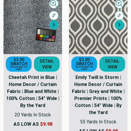
Quick view
Quick
Compare
Comp
Next
Nex
$3.00
$3.00
DETAIL
DETAIL
SWATCH
SWATCH
VIEW
VIEW
QUICK ADD TO
QUICK ADD TO
CART
CART
Cheetah Print in Blue |
Emily Twill in Storm |
Home Decor / Curtain
Home Decor / Curtain
Fabric | Blue and White |
Fabric | Grey and White |
100% Cotton | 54" Wide |
Premier Prints | 100%
By the Yard
Cotton | 54" Wide | By
the Yard
20 Yards In Stock
55 Yards In Stock
AS LOW AS
$9.98