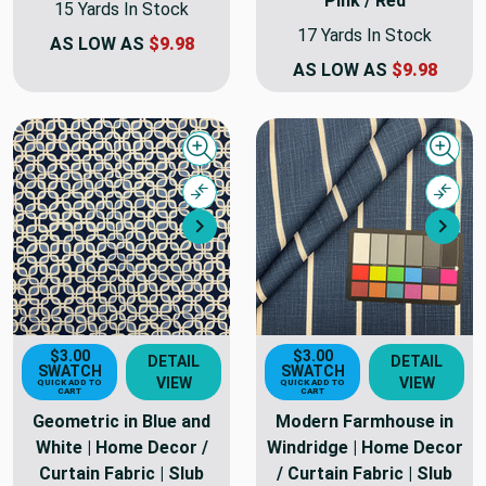
Pink / Red
15 Yards In Stock
17 Yards In Stock
AS LOW AS
$9.98
AS LOW AS
$9.98
Quick view
Quick
Compare
Comp
Next
Nex
$3.00
$3.00
DETAIL
DETAIL
SWATCH
SWATCH
VIEW
VIEW
QUICK ADD TO
QUICK ADD TO
CART
CART
Geometric in Blue and
Modern Farmhouse in
White | Home Decor /
Windridge | Home Decor
Curtain Fabric | Slub
/ Curtain Fabric | Slub