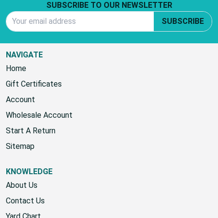
SUBSCRIBE TO OUR NEWSLETTER
Email Address
SUBSCRIBE
NAVIGATE
Home
Gift Certificates
Account
Wholesale Account
Start A Return
Sitemap
KNOWLEDGE
About Us
Contact Us
Yard Chart