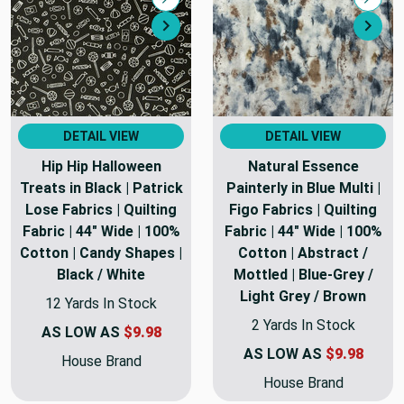
Compare
Comp
Next
Nex
DETAIL VIEW
DETAIL VIEW
Hip Hip Halloween
Natural Essence
Treats in Black | Patrick
Painterly in Blue Multi |
Lose Fabrics | Quilting
Figo Fabrics | Quilting
Fabric | 44" Wide | 100%
Fabric | 44" Wide | 100%
Cotton | Candy Shapes |
Cotton | Abstract /
Black / White
Mottled | Blue-Grey /
Light Grey / Brown
12 Yards In Stock
2 Yards In Stock
AS LOW AS
$9.98
AS LOW AS
$9.98
House Brand
House Brand