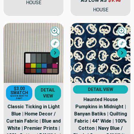
AS LOW AS
$9.98
HOUSE
HOUSE
Quick view
Quick
Compare
Comp
Next
Nex
$3.00
DETAIL VIEW
DETAIL
SWATCH
VIEW
QUICK ADD TO
Haunted House
CART
Classic Ticking in Light
Pumpkins in Midnight |
Blue | Home Decor /
Banyan Batiks | Quilting
Curtain Fabric | Blue and
Fabric | 44" Wide | 100%
White | Premier Prints |
Cotton | Navy Blue /