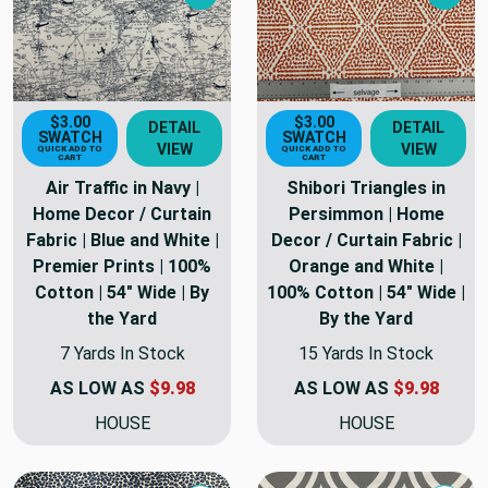
Next
Nex
$3.00
$3.00
DETAIL
DETAIL
SWATCH
SWATCH
VIEW
VIEW
QUICK ADD TO
QUICK ADD TO
CART
CART
Air Traffic in Navy |
Shibori Triangles in
Home Decor / Curtain
Persimmon | Home
Fabric | Blue and White |
Decor / Curtain Fabric |
Premier Prints | 100%
Orange and White |
Cotton | 54" Wide | By
100% Cotton | 54" Wide |
the Yard
By the Yard
7 Yards In Stock
15 Yards In Stock
AS LOW AS
$9.98
AS LOW AS
$9.98
HOUSE
HOUSE