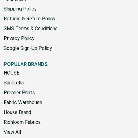
Shipping Policy
Returns & Return Policy
SMS Terms & Conditions
Privacy Policy
Google Sign-Up Policy
POPULAR BRANDS
HOUSE
Sunbrella
Premier Prints
Fabric Warehouse
House Brand
Richloom Fabrics
View All