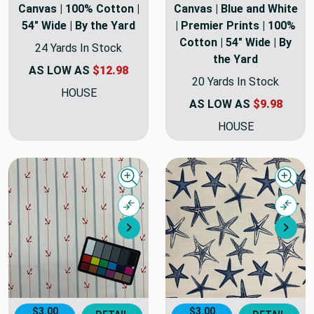
Canvas | 100% Cotton |
Canvas | Blue and White
54" Wide | By the Yard
| Premier Prints | 100%
Cotton | 54" Wide | By
24 Yards In Stock
the Yard
AS LOW AS
$12.98
20 Yards In Stock
HOUSE
AS LOW AS
$9.98
HOUSE
Quick view
Quick
Compare
Comp
Next
Nex
$3.00
$3.00