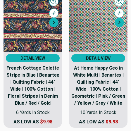
Quick view
Quick
Compare
Comp
Next
Nex
DETAIL VIEW
DETAIL VIEW
French Cottage Colette
At Home Happy Geo in
Stripe in Blue | Benartex
White Multi | Benartex |
| Quilting Fabric | 44"
Quilting Fabric | 44"
Wide | 100% Cotton |
Wide | 100% Cotton |
Floral Stripes in Denim
Geometric | Pink / Green
Blue / Red / Gold
/ Yellow / Grey / White
6 Yards In Stock
10 Yards In Stock
AS LOW AS
$9.98
AS LOW AS
$9.98