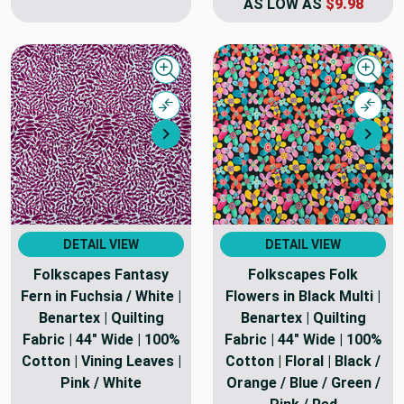
AS LOW AS
$9.98
Quick view
Quick
Compare
Comp
Next
Nex
DETAIL VIEW
DETAIL VIEW
Folkscapes Fantasy
Folkscapes Folk
Fern in Fuchsia / White |
Flowers in Black Multi |
Benartex | Quilting
Benartex | Quilting
Fabric | 44" Wide | 100%
Fabric | 44" Wide | 100%
Cotton | Vining Leaves |
Cotton | Floral | Black /
Pink / White
Orange / Blue / Green /