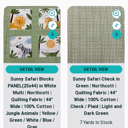
Quick view
Quick
Compare
Comp
Next
Nex
DETAIL VIEW
DETAIL VIEW
Sunny Safari Blocks
Sunny Safari Check in
PANEL(25x44) in White
Green | Northcott |
Multi | Northcott |
Quilting Fabric | 44"
Quilting Fabric | 44"
Wide | 100% Cotton |
Wide | 100% Cotton |
Check / Plaid | Light and
Jungle Animals | Yellow /
Dark Green
Green / White / Blue /
7 Yards In Stock
Gray