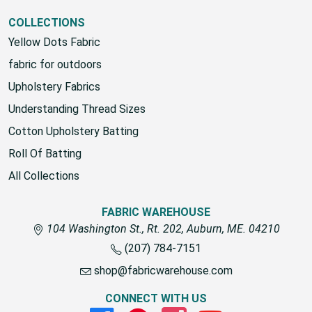
COLLECTIONS
Yellow Dots Fabric
fabric for outdoors
Upholstery Fabrics
Understanding Thread Sizes
Cotton Upholstery Batting
Roll Of Batting
All Collections
FABRIC WAREHOUSE
104 Washington St., Rt. 202, Auburn, ME. 04210
(207) 784-7151
shop@fabricwarehouse.com
CONNECT WITH US