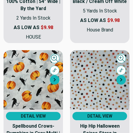
100% Cotton | 54" Wide |
Black / Cream Off White
By the Yard
5 Yards In Stock
2 Yards In Stock
AS LOW AS
$9.98
AS LOW AS
$9.98
House Brand
HOUSE
Quick view
Quick
Compare
Comp
Next
Nex
DETAIL VIEW
DETAIL VIEW
Spellbound Crows-
Hip Hip Halloween