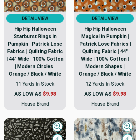
DETAIL VIEW
DETAIL VIEW
Hip Hip Halloween
Hip Hip Halloween
Starburst Rings in
Magical in Pumpkin |
Pumpkin | Patrick Lose
Patrick Lose Fabrics |
Fabrics | Quilting Fabric
Quilting Fabric | 44"
| 44" Wide | 100% Cotton
Wide | 100% Cotton |
| Modern Circles |
Modern Shapes |
Orange / Black / White
Orange / Black / White
11 Yards In Stock
12 Yards In Stock
AS LOW AS
$9.98
AS LOW AS
$9.98
House Brand
House Brand
Quick view
Quick