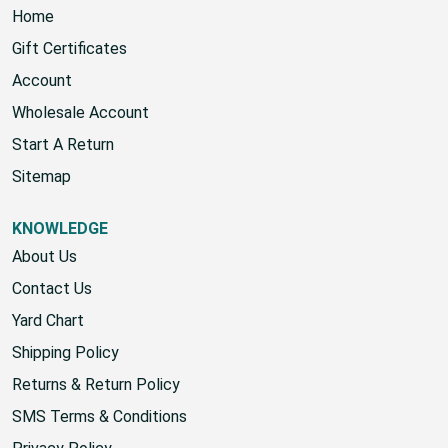
Home
Gift Certificates
Account
Wholesale Account
Start A Return
Sitemap
KNOWLEDGE
About Us
Contact Us
Yard Chart
Shipping Policy
Returns & Return Policy
SMS Terms & Conditions