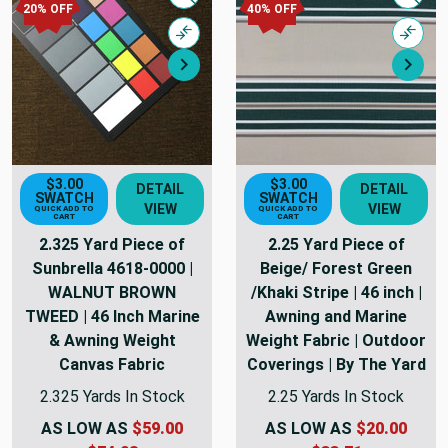
Quick view
Quick
20% OFF
40% OFF
Compare
Comp
Next
Nex
$3.00
$3.00
DETAIL
DETAIL
SWATCH
SWATCH
VIEW
VIEW
QUICK ADD TO
QUICK ADD TO
CART
CART
2.325 Yard Piece of
2.25 Yard Piece of
Sunbrella 4618-0000 |
Beige/ Forest Green
WALNUT BROWN
/Khaki Stripe | 46 inch |
TWEED | 46 Inch Marine
Awning and Marine
& Awning Weight
Weight Fabric | Outdoor
Canvas Fabric
Coverings | By The Yard
2.325 Yards In Stock
2.25 Yards In Stock
AS LOW AS
$59.00
AS LOW AS
$20.00