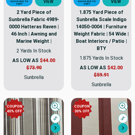
VIEW
VIEW
QUICK ADD TO
QUICK ADD TO
CART
CART
2 Yard Piece of
1.875 Yard Piece of
Sunbrella Fabric 4989-
Sunbrella Scale Indigo
0000 Hatteras Raven |
14050-0004 | Furniture
46 Inch | Awning and
Weight Fabric | 54 Wide |
Marine Weight |
Boat Interiors / Patio |
BTY
2 Yards In Stock
1.875 Yards In Stock
AS LOW AS
$44.00
$73.90
AS LOW AS
$42.00
$59.91
Sunbrella
Sunbrella
COUPON
COUPON
Quick view
Quick
40% OFF
30% OFF
Compare
Comp
Next
Nex