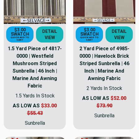
$3.00
$3.00
DETAIL
DETAIL
SWATCH
SWATCH
VIEW
VIEW
QUICK ADD TO
QUICK ADD TO
CART
CART
1.5 Yard Piece of 4817-
2 Yard Piece of 4985-
0000 | Westfield
0000 | Havelock Brick
Mushroom Striped
Striped Sunbrella | 46
Sunbrella | 46 Inch |
Inch | Marine And
Marine And Awning
Awning Fabric
Fabric
2 Yards In Stock
1.5 Yards In Stock
AS LOW AS
$52.00
AS LOW AS
$33.00
$73.90
$55.43
Sunbrella
Sunbrella