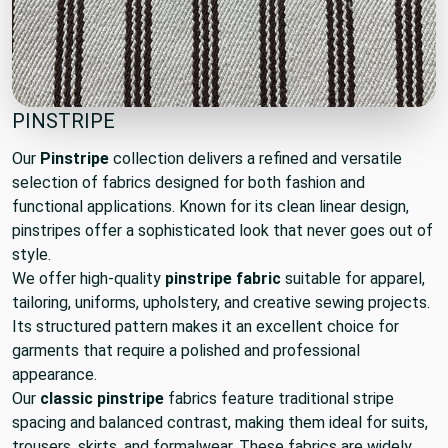
PINSTRIPE
Our
Pinstripe
collection delivers a refined and versatile
selection of fabrics designed for both fashion and
functional applications. Known for its clean linear design,
pinstripes offer a sophisticated look that never goes out of
style.
We offer high-quality
pinstripe fabric
suitable for apparel,
tailoring, uniforms, upholstery, and creative sewing projects.
Its structured pattern makes it an excellent choice for
garments that require a polished and professional
appearance.
Our
classic pinstripe
fabrics feature traditional stripe
spacing and balanced contrast, making them ideal for suits,
trousers, skirts, and formalwear. These fabrics are widely