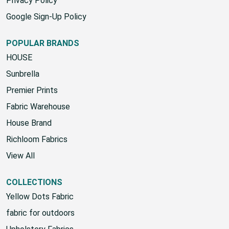
Privacy Policy
Google Sign-Up Policy
POPULAR BRANDS
HOUSE
Sunbrella
Premier Prints
Fabric Warehouse
House Brand
Richloom Fabrics
View All
COLLECTIONS
Yellow Dots Fabric
fabric for outdoors