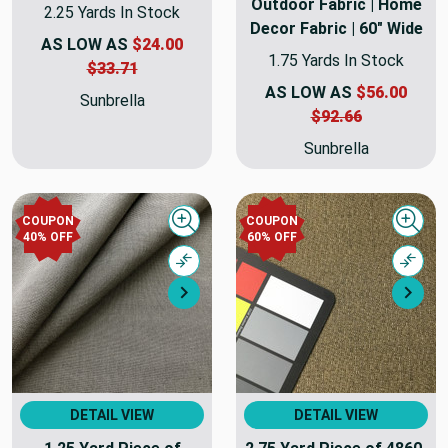
Outdoor Fabric | Home
2.25 Yards In Stock
Decor Fabric | 60" Wide
AS LOW AS
$24.00
1.75 Yards In Stock
$33.71
AS LOW AS
$56.00
Sunbrella
$92.66
Sunbrella
COUPON
COUPON
Quick view
Quick
40% OFF
60% OFF
Compare
Comp
Next
Nex
DETAIL VIEW
DETAIL VIEW