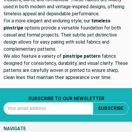
used in both modern and vintage-inspired designs, offering
timeless appeal and dependable performance.
For a more elegant and enduring style, our
timeless
pinstripe
options provide a versatile foundation for both
casual and formal projects. Their subtle yet distinctive
design allows for easy pairing with solid fabrics and
complementary patterns.
We also feature a variety of
pinstripe pattern
fabrics
designed for consistency, durability, and visual clarity. These
patterns are carefully woven or printed to ensure sharp,
clean lines that maintain their appearance over time.
Footer Start
SUBSCRIBE TO OUR NEWSLETTER
Email Address
SUBSCRIBE
NAVIGATE