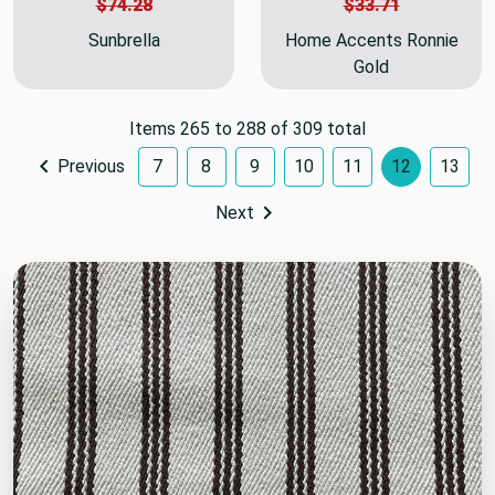
$74.28
$33.71
Sunbrella
Home Accents Ronnie
Gold
Items 265 to 288 of 309 total
Previous
7
8
9
10
11
12
13
Next