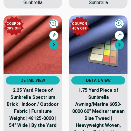
Sunbrella
Sunbrella
COUPON
COUPON
Quick view
Quick
30% OFF
40% OFF
Compare
Comp
Next
Nex
DETAIL VIEW
DETAIL VIEW
2.25 Yard Piece of
1.75 Yard Piece of
Sunbrella Spectrium
Sunbrella
Brick | Indoor / Outdoor
Awning/Marine 6053-
Fabric | Furniture
0000 60" Mediterranean
Weight | 48125-0000 |
Blue Tweed |
54" Wide | By the Yard
Heavyweight Woven,