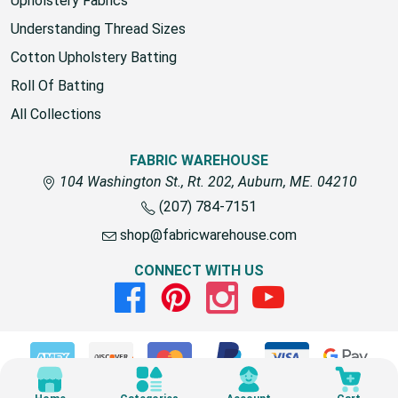
Upholstery Fabrics
Understanding Thread Sizes
Cotton Upholstery Batting
Roll Of Batting
All Collections
FABRIC WAREHOUSE
104 Washington St., Rt. 202, Auburn, ME. 04210
(207) 784-7151
shop@fabricwarehouse.com
CONNECT WITH US
Facebook
Pinterest
Instagram
Youtube
© 2026 Fabric Warehouse