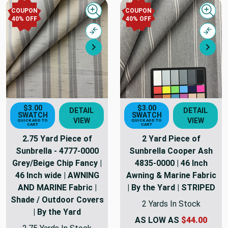
COUPON
COUPON
Quick view
Quick
40% OFF
40% OFF
Compare
Comp
Next
Nex
$3.00
$3.00
DETAIL
DETAIL
SWATCH
SWATCH
VIEW
VIEW
QUICK ADD TO
QUICK ADD TO
CART
CART
2.75 Yard Piece of
2 Yard Piece of
Sunbrella - 4777-0000
Sunbrella Cooper Ash
Grey/Beige Chip Fancy |
4835-0000 | 46 Inch
46 Inch wide | AWNING
Awning & Marine Fabric
AND MARINE Fabric |
| By the Yard | STRIPED
Shade / Outdoor Covers
2 Yards In Stock
| By the Yard
AS LOW AS
$44.00