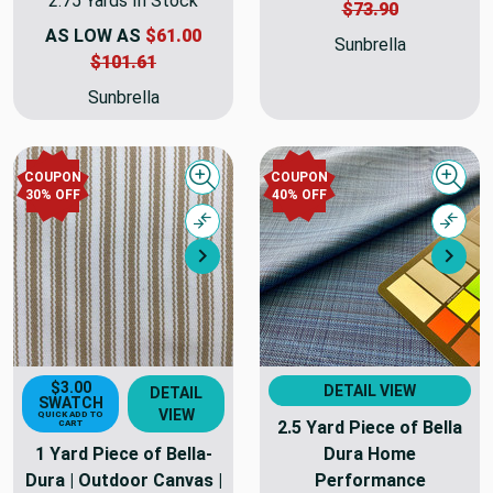
2.75 Yards In Stock
$73.90
AS LOW AS
$61.00
Sunbrella
$101.61
Sunbrella
COUPON
COUPON
Quick view
Quick
30% OFF
40% OFF
Compare
Comp
Next
Nex
$3.00
DETAIL VIEW
DETAIL
SWATCH
VIEW
QUICK ADD TO
2.5 Yard Piece of Bella
CART
1 Yard Piece of Bella-
Dura Home
Dura | Outdoor Canvas |
Performance