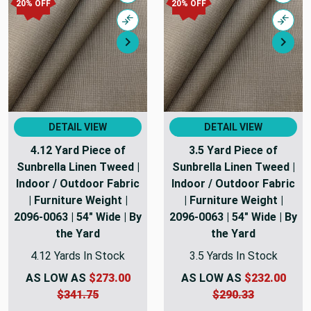
20% OFF
20% OFF
Compare
Comp
Next
Nex
DETAIL VIEW
DETAIL VIEW
4.12 Yard Piece of
3.5 Yard Piece of
Sunbrella Linen Tweed |
Sunbrella Linen Tweed |
Indoor / Outdoor Fabric
Indoor / Outdoor Fabric
| Furniture Weight |
| Furniture Weight |
2096-0063 | 54" Wide | By
2096-0063 | 54" Wide | By
the Yard
the Yard
4.12 Yards In Stock
3.5 Yards In Stock
AS LOW AS
$273.00
AS LOW AS
$232.00
$341.75
$290.33