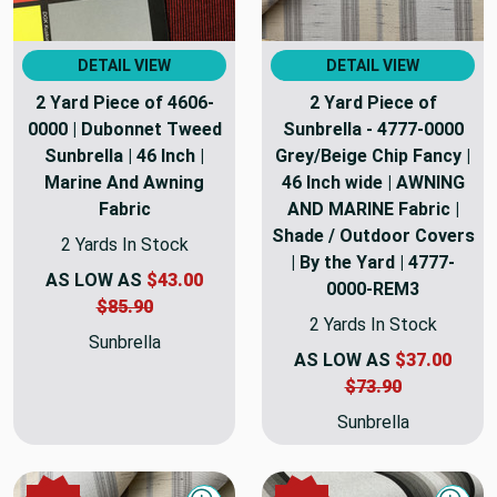
DETAIL VIEW
DETAIL VIEW
2 Yard Piece of 4606-
2 Yard Piece of
0000 | Dubonnet Tweed
Sunbrella - 4777-0000
Sunbrella | 46 Inch |
Grey/Beige Chip Fancy |
Marine And Awning
46 Inch wide | AWNING
Fabric
AND MARINE Fabric |
Shade / Outdoor Covers
2 Yards In Stock
| By the Yard | 4777-
AS LOW AS
$43.00
0000-REM3
$85.90
2 Yards In Stock
Sunbrella
AS LOW AS
$37.00
$73.90
Sunbrella