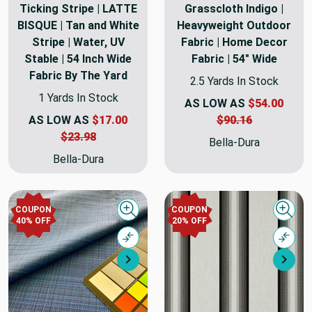
Ticking Stripe | LATTE
Grasscloth Indigo |
BISQUE | Tan and White
Heavyweight Outdoor
Stripe | Water, UV
Fabric | Home Decor
Stable | 54 Inch Wide
Fabric | 54" Wide
Fabric By The Yard
2.5 Yards In Stock
1 Yards In Stock
AS LOW AS
$54.00
AS LOW AS
$17.00
$90.16
$23.98
Bella-Dura
Bella-Dura
COUPON
COUPON
Quick view
Quick
40% OFF
20% OFF
Compare
Comp
Next
Nex