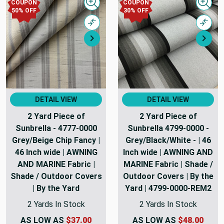
COUPON
COUPON
Quick view
Quick
50% OFF
30% OFF
Compare
Comp
Next
Nex
DETAIL VIEW
DETAIL VIEW
2 Yard Piece of
2 Yard Piece of
Sunbrella - 4777-0000
Sunbrella 4799-0000 -
Grey/Beige Chip Fancy |
Grey/Black/White - | 46
46 Inch wide | AWNING
Inch wide | AWNING AND
AND MARINE Fabric |
MARINE Fabric | Shade /
Shade / Outdoor Covers
Outdoor Covers | By the
| By the Yard
Yard | 4799-0000-REM2
2 Yards In Stock
2 Yards In Stock
AS LOW AS
$37.00
AS LOW AS
$48.00