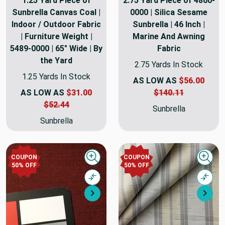
1.25 Yard Piece of
2.75 Yard Piece of 4860-
Sunbrella Canvas Coal |
0000 | Silica Sesame
Indoor / Outdoor Fabric
Sunbrella | 46 Inch |
| Furniture Weight |
Marine And Awning
5489-0000 | 65" Wide | By
Fabric
the Yard
2.75 Yards In Stock
1.25 Yards In Stock
AS LOW AS
$56.00
AS LOW AS
$31.00
$140.11
$52.44
Sunbrella
Sunbrella
COUPON
COUPON
Quick view
Quick
50% OFF
50% OFF
Compare
Comp
Next
Nex