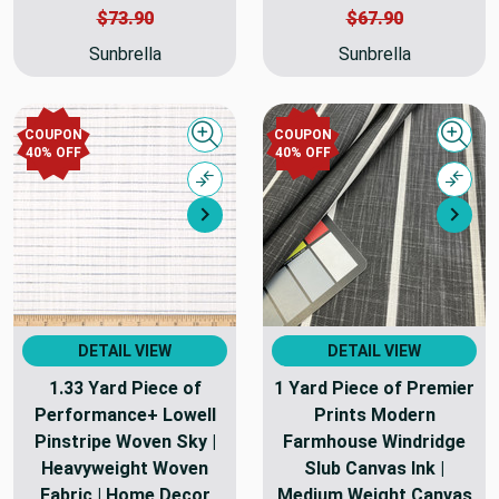
$73.90
$67.90
Sunbrella
Sunbrella
COUPON
COUPON
Quick view
Quick
40% OFF
40% OFF
Compare
Comp
Next
Nex
DETAIL VIEW
DETAIL VIEW
1.33 Yard Piece of
1 Yard Piece of Premier
Performance+ Lowell
Prints Modern
Pinstripe Woven Sky |
Farmhouse Windridge
Heavyweight Woven
Slub Canvas Ink |
Fabric | Home Decor
Medium Weight Canvas