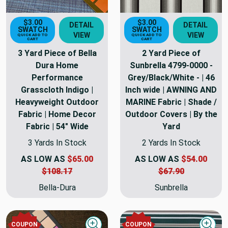
$3.00
$3.00
DETAIL
DETAIL
SWATCH
SWATCH
VIEW
VIEW
QUICK ADD TO
QUICK ADD TO
CART
CART
3 Yard Piece of Bella
2 Yard Piece of
Dura Home
Sunbrella 4799-0000 -
Performance
Grey/Black/White - | 46
Grasscloth Indigo |
Inch wide | AWNING AND
Heavyweight Outdoor
MARINE Fabric | Shade /
Fabric | Home Decor
Outdoor Covers | By the
Fabric | 54" Wide
Yard
3 Yards In Stock
2 Yards In Stock
AS LOW AS
$65.00
AS LOW AS
$54.00
$108.17
$67.90
Bella-Dura
Sunbrella
COUPON
COUPON