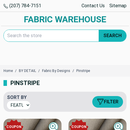
(207) 784-7151
Contact Us
Sitemap
FABRIC WAREHOUSE
Search Keyword:
SEARCH
Home
BY DETAIL
Fabric By Designs
Pinstripe
PINSTRIPE
SORT BY
FILTER
COUPON
COUPON
Quick view
Quick