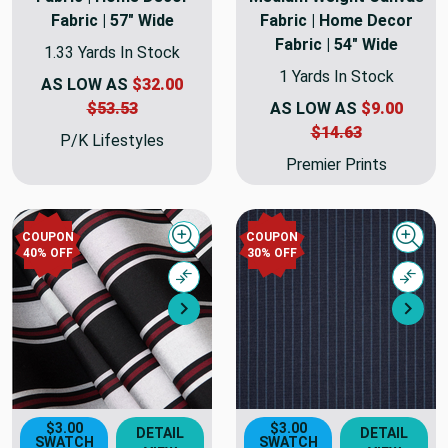
Fabric | 57" Wide
Fabric | Home Decor
Fabric | 54" Wide
1.33 Yards In Stock
1 Yards In Stock
AS LOW AS
$32.00
$53.53
AS LOW AS
$9.00
$14.63
P/K Lifestyles
Premier Prints
COUPON
COUPON
Quick view
Quick
40% OFF
30% OFF
Compare
Comp
Next
Nex
$3.00
$3.00
DETAIL
DETAIL
SWATCH
SWATCH