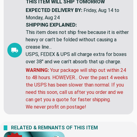
THIS ITEM WILL SHIP
TOMORROW
EXPECTED DELIVERY BY:
Friday, Aug 14 to
Monday, Aug 24
SHIPPING EXPLAINED:
This item does not ship free because it is either
heavy or can't be folded without causing a
crease line...
USPS, FEDEX & UPS all charge extra for boxes
over 38" and we can't absorb that up charge.
WARNING:
Your package will ship out within 24
to 48 hours. HOWEVER... Over the past 4 weeks
the USPS has been slower than normal. If you
need this soon, call us after you order and we
can get you a quote for faster shipping.
We never profit on postage!
RELATED & REMNANTS OF THIS ITEM