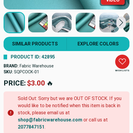
SIMILAR PRODUCTS
EXPLORE COLORS
PRODUCT ID: 42895
BRAND:
Fabric Warehouse
WISH LISTS
SKU:
SQPCOCK-01
PRICE:
$3.00
🔥
Sold Out: Sorry but we are OUT OF STOCK. If you
would like to be notified when this item is back in
stock, please email us at
shop@fabricwarehouse.com
or call us at
2077847151
.