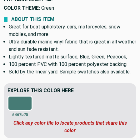
COLOR THEME:
Green
ABOUT THIS ITEM
Great for boat upholstery, cars, motorcycles, snow
mobiles, and more.
Ultra durable marine vinyl fabric that is great in all weather
and sun fade resistant.
Lightly textured matte surface, Blue, Green, Peacock,
100 percent PVC with 100 percent polyester backing.
Sold by the linear yard. Sample swatches also available.
EXPLORE THIS COLOR HERE
#467b75
Click any color tile to locate products that share this
color