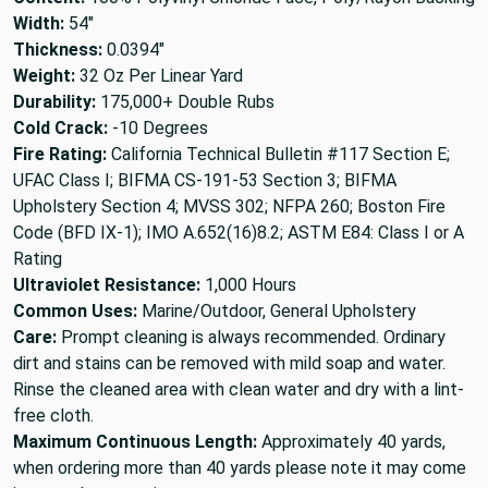
Width:
54"
Thickness:
0.0394"
Weight:
32 Oz Per Linear Yard
Durability:
175,000+ Double Rubs
Cold Crack:
-10 Degrees
Fire Rating:
California Technical Bulletin #117 Section E;
UFAC Class I; BIFMA CS-191-53 Section 3; BIFMA
Upholstery Section 4; MVSS 302; NFPA 260; Boston Fire
Code (BFD IX-1); IMO A.652(16)8.2; ASTM E84: Class I or A
Rating
Ultraviolet Resistance:
1,000 Hours
Common Uses:
Marine/Outdoor, General Upholstery
Care:
Prompt cleaning is always recommended. Ordinary
dirt and stains can be removed with mild soap and water.
Rinse the cleaned area with clean water and dry with a lint-
free cloth.
Maximum Continuous Length:
Approximately 40 yards,
when ordering more than 40 yards please note it may come