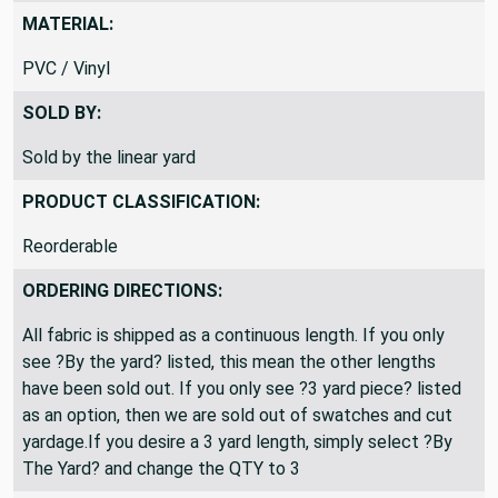
MATERIAL:
PVC / Vinyl
SOLD BY:
Sold by the linear yard
PRODUCT CLASSIFICATION:
Reorderable
ORDERING DIRECTIONS:
All fabric is shipped as a continuous length. If you only
see ?By the yard? listed, this mean the other lengths
have been sold out. If you only see ?3 yard piece? listed
as an option, then we are sold out of swatches and cut
yardage.If you desire a 3 yard length, simply select ?By
The Yard? and change the QTY to 3