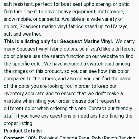
salt resistant, perfect for boat seat upholstering, or patio
furniture. Use it to cover heavy equipment, motorcycle,
snow mobile, or car seats. Available in a wide variety of
colors, Seaquest marine vinyl fabrics stand up to UV rays,
salt and weather.
This is a listing only for Seaquest Marine Vinyl.
We carry
many Seaquest vinyl fabric colors, so if you'd like a different
color, please use the search function on our website to find
the specific color. We have included a swatch card among
the images of this product, so you can see how this color
compares to the others, and also so you can find the name
of the color you are looking for. In order to keep our
inventory accurate and to ensure that we don't make a
mistake when filling your order, please don't request a
different color when ordering this one. Contact our friendly
staff if you have any questions or need any help finding the
proper listing.
Product Details:
Content:
100% Polyvinyl Chloride Face, Poly/Rayon Backing