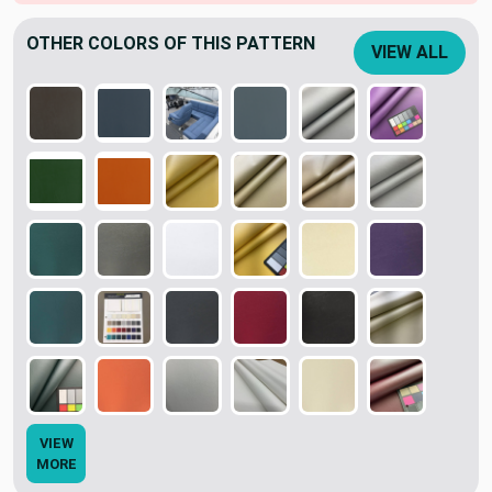
OTHER COLORS OF THIS PATTERN
VIEW ALL
VIEW
MORE