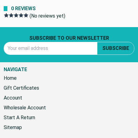
0 REVIEWS
(No reviews yet)
Footer Start
SUBSCRIBE TO OUR NEWSLETTER
Email Address
SUBSCRIBE
NAVIGATE
Home
Gift Certificates
Account
Wholesale Account
Start A Return
Sitemap