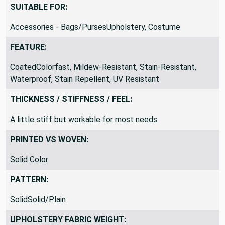
SUITABLE FOR:
Accessories - Bags/PursesUpholstery, Costume
FEATURE:
CoatedColorfast, Mildew-Resistant, Stain-Resistant,
Waterproof, Stain Repellent, UV Resistant
THICKNESS / STIFFNESS / FEEL:
A little stiff but workable for most needs
PRINTED VS WOVEN:
Solid Color
PATTERN:
SolidSolid/Plain
UPHOLSTERY FABRIC WEIGHT: