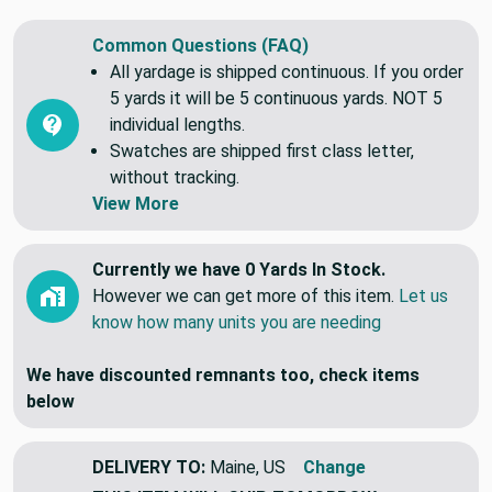
Common Questions (FAQ)
All yardage is shipped continuous. If you order
5 yards it will be 5 continuous yards. NOT 5
individual lengths.
Swatches are shipped first class letter,
without tracking.
View More
Currently we have 0 Yards In Stock.
However we can get more of this item.
Let us
know how many units you are needing
We have discounted remnants too, check items
below
DELIVERY TO:
Maine, US
Change