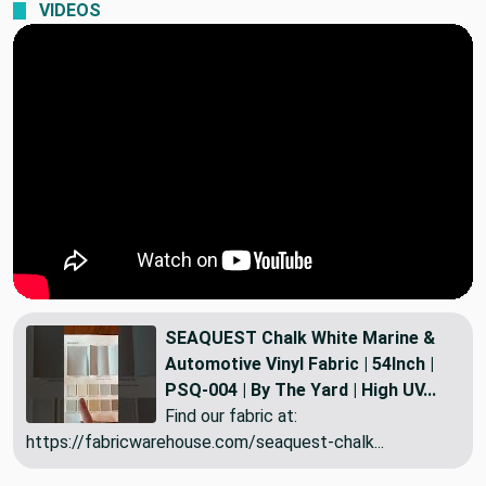
VIDEOS
SEAQUEST Chalk White Marine &
Automotive Vinyl Fabric | 54Inch |
PSQ-004 | By The Yard | High UV...
Find our fabric at:
https://fabricwarehouse.com/seaquest-chalk...