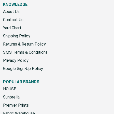
KNOWLEDGE
About Us
Contact Us
Yard Chart
Shipping Policy
Returns & Return Policy
SMS Terms & Conditions
Privacy Policy
Google Sign-Up Policy
POPULAR BRANDS
HOUSE
Sunbrella
Premier Prints
Fabric Warehouse