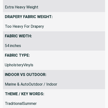
Extra Heavy Weight
DRAPERY FABRIC WEIGHT:
Too Heavy For Drapery
FABRIC WIDTH:
54 inches
FABRIC TYPE:
UpholsteryVinyls
INDOOR VS OUTDOOR:
Marine & AutoOutdoor / Indoor
THEME / KEY WORDS:
TraditionalSummer