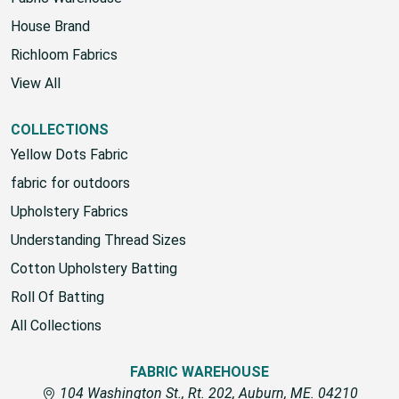
House Brand
Richloom Fabrics
View All
COLLECTIONS
Yellow Dots Fabric
fabric for outdoors
Upholstery Fabrics
Understanding Thread Sizes
Cotton Upholstery Batting
Roll Of Batting
All Collections
FABRIC WAREHOUSE
104 Washington St., Rt. 202, Auburn, ME. 04210