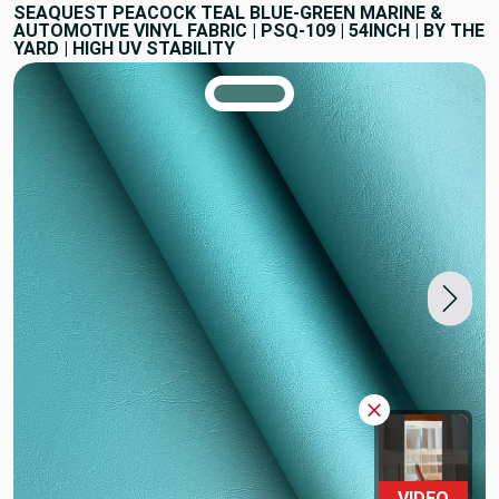
SEAQUEST PEACOCK TEAL BLUE-GREEN MARINE &
AUTOMOTIVE VINYL FABRIC | PSQ-109 | 54INCH | BY THE
YARD | HIGH UV STABILITY
TRUE COLORS
You can trust!
Primary Color
Code: #467b75
VIDEO