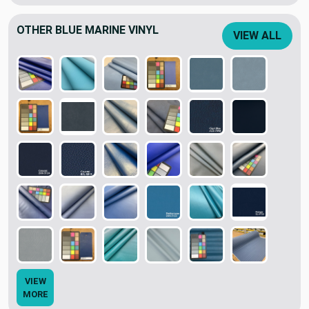
OTHER BLUE MARINE VINYL
VIEW ALL
VIEW
MORE