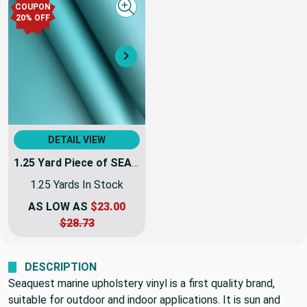
COUPON
Quick view
20% OFF
Next
DETAIL VIEW
1.25 Yard Piece of SEAQUEST Peacock Teal Blue-Green Marine & Automotive Vinyl Fabric | PSQ-109 | 54Inch | By The Yard | High UV Stability
1.25 Yards In Stock
AS LOW AS
$23.00
$28.73
DESCRIPTION
Seaquest marine upholstery vinyl is a first quality brand,
suitable for outdoor and indoor applications. It is sun and