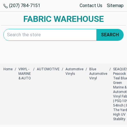
(207) 784-7151
Contact Us
Sitemap
FABRIC WAREHOUSE
Search Keyword:
SEARCH
Home
VINYL -
AUTOMOTIVE
Automotive
Blue
SEAQUE
MARINE
Vinyls
Automotive
Peacock
& AUTO
Vinyl
Teal Blue
Green
Marine &
Automot
Vinyl Fab
| PSQ-109
54Inch |
The Yard
High UV
Stability