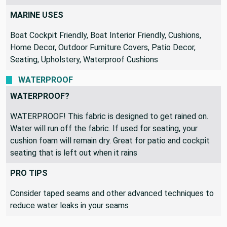
MARINE USES
Boat Cockpit Friendly, Boat Interior Friendly, Cushions,
Home Decor, Outdoor Furniture Covers, Patio Decor,
Seating, Upholstery, Waterproof Cushions
WATERPROOF
WATERPROOF?
WATERPROOF! This fabric is designed to get rained on.
Water will run off the fabric. If used for seating, your
cushion foam will remain dry. Great for patio and cockpit
seating that is left out when it rains
PRO TIPS
Consider taped seams and other advanced techniques to
reduce water leaks in your seams