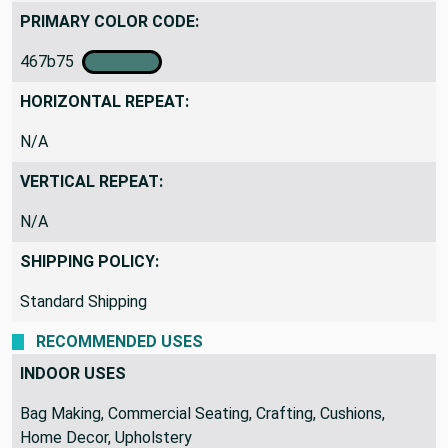
PRIMARY COLOR CODE:
467b75
HORIZONTAL REPEAT:
N/A
VERTICAL REPEAT:
N/A
SHIPPING POLICY:
Standard Shipping
RECOMMENDED USES
INDOOR USES
Bag Making, Commercial Seating, Crafting, Cushions,
Home Decor, Upholstery