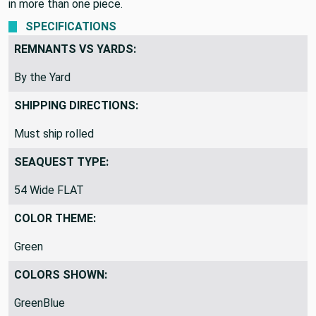
in more than one piece.
SPECIFICATIONS
REMNANTS VS YARDS:
By the Yard
SHIPPING DIRECTIONS:
Must ship rolled
SEAQUEST TYPE:
54 Wide FLAT
COLOR THEME:
Green
COLORS SHOWN:
GreenBlue