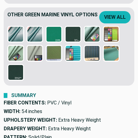
OTHER GREEN MARINE VINYL OPTIONS
VIEW ALL
SUMMARY
FIBER CONTENTS:
PVC / Vinyl
WIDTH:
54 inches
UPHOLSTERY WEIGHT:
Extra Heavy Weight
DRAPERY WEIGHT:
Extra Heavy Weight
PATTERN:
Solid/Plain