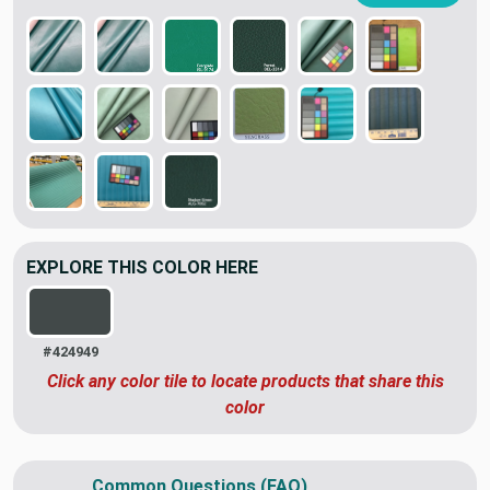
EXPLORE THIS COLOR HERE
#424949
Click any color tile to locate products that share this
color
Common Questions (FAQ)