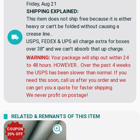
Friday, Aug 21
SHIPPING EXPLAINED:
This item does not ship free because it is either
heavy or can't be folded without causing a
crease line...
USPS, FEDEX & UPS all charge extra for boxes
over 38" and we can't absorb that up charge.
WARNING:
Your package will ship out within 24
to 48 hours. HOWEVER... Over the past 4 weeks
the USPS has been slower than normal. If you
need this soon, call us after you order and we
can get you a quote for faster shipping.
We never profit on postage!
RELATED & REMNANTS OF THIS ITEM
COUPON
Quick view
20% OFF