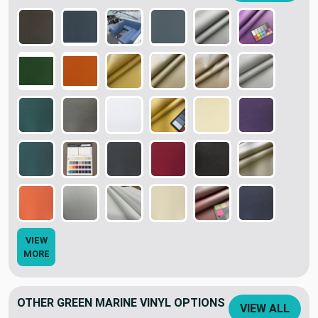
VIEW
MORE
OTHER GREEN MARINE VINYL OPTIONS
VIEW ALL