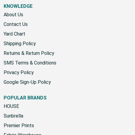
KNOWLEDGE
About Us
Contact Us
Yard Chart
Shipping Policy
Returns & Return Policy
SMS Terms & Conditions
Privacy Policy
Google Sign-Up Policy
POPULAR BRANDS
HOUSE
Sunbrella
Premier Prints