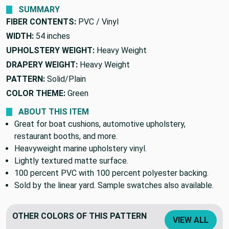
SUMMARY
FIBER CONTENTS:
PVC / Vinyl
WIDTH:
54 inches
UPHOLSTERY WEIGHT:
Heavy Weight
DRAPERY WEIGHT:
Heavy Weight
PATTERN:
Solid/Plain
COLOR THEME:
Green
ABOUT THIS ITEM
Great for boat cushions, automotive upholstery,
restaurant booths, and more.
Heavyweight marine upholstery vinyl.
Lightly textured matte surface.
100 percent PVC with 100 percent polyester backing.
Sold by the linear yard. Sample swatches also available.
OTHER COLORS OF THIS PATTERN
VIEW ALL