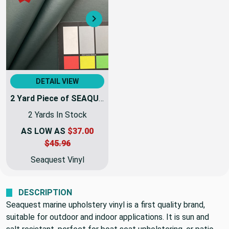
Next
DETAIL VIEW
2 Yard Piece of SEAQUEST Forest Green Marine & Automotive Vinyl Fabric | PSQ-009 | 54Inch | By The Yard | High UV Stability
2 Yards In Stock
AS LOW AS
$37.00
$45.96
Seaquest Vinyl
DESCRIPTION
Seaquest marine upholstery vinyl is a first quality brand,
suitable for outdoor and indoor applications. It is sun and