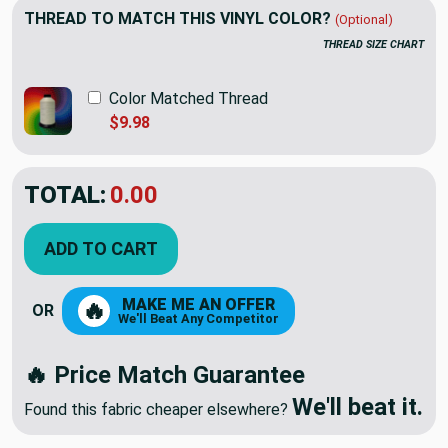
THREAD TO MATCH THIS VINYL COLOR?
(Optional)
THREAD SIZE CHART
Color Matched Thread
$9.98
TOTAL:
$22.98
ADD TO CART
MAKE ME AN OFFER
🔥
OR
We'll Beat Any Competitor
🔥 Price Match Guarantee
We'll beat it.
Found this fabric cheaper elsewhere?