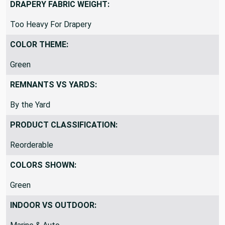
DRAPERY FABRIC WEIGHT:
Too Heavy For Drapery
COLOR THEME:
Green
REMNANTS VS YARDS:
By the Yard
PRODUCT CLASSIFICATION:
Reorderable
COLORS SHOWN:
Green
INDOOR VS OUTDOOR: