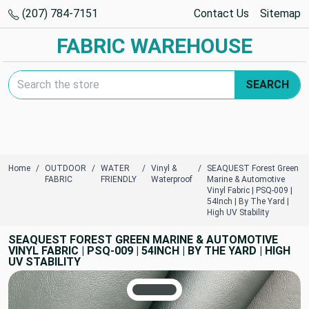
(207) 784-7151
Contact Us
Sitemap
FABRIC WAREHOUSE
Search Keyword:
SEARCH
Home
OUTDOOR
WATER
Vinyl &
SEAQUEST Forest Green
FABRIC
FRIENDLY
Waterproof
Marine & Automotive
Vinyl Fabric | PSQ-009 |
54Inch | By The Yard |
High UV Stability
SEAQUEST FOREST GREEN MARINE & AUTOMOTIVE
VINYL FABRIC | PSQ-009 | 54INCH | BY THE YARD | HIGH
UV STABILITY
TRUE COLORS
You can trust!
Primary Color
Code: #424949