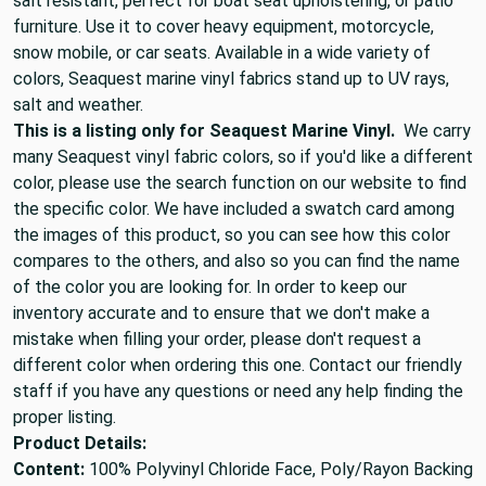
salt resistant, perfect for boat seat upholstering, or patio
furniture. Use it to cover heavy equipment, motorcycle,
snow mobile, or car seats. Available in a wide variety of
colors, Seaquest marine vinyl fabrics stand up to UV rays,
salt and weather.
This is a listing only for Seaquest Marine Vinyl.
We carry
many Seaquest vinyl fabric colors, so if you'd like a different
color, please use the search function on our website to find
the specific color. We have included a swatch card among
the images of this product, so you can see how this color
compares to the others, and also so you can find the name
of the color you are looking for. In order to keep our
inventory accurate and to ensure that we don't make a
mistake when filling your order, please don't request a
different color when ordering this one. Contact our friendly
staff if you have any questions or need any help finding the
proper listing.
Product Details:
Content:
100% Polyvinyl Chloride Face, Poly/Rayon Backing