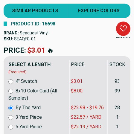
SIMILAR PRODUCTS
EXPLORE COLORS
PRODUCT ID: 16698
BRAND:
Seaquest Vinyl
WISH LISTS
SKU:
SEAQFG
PRICE:
$22.98
🔥
SELECT A LENGTH
PRICE
STOCK
(Required)
4" Swatch
$3.01
93
8x10 Color Card (All
$8.00
99
Samples)
By The Yard
$22.98 - $19.76
28
3 Yard Piece
$22.57 / YARD
1
5 Yard Piece
$22.19 / YARD
1