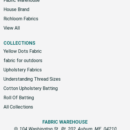
Fabric Warehouse
House Brand
Richloom Fabrics
View All
COLLECTIONS
Yellow Dots Fabric
fabric for outdoors
Upholstery Fabrics
Understanding Thread Sizes
Cotton Upholstery Batting
Roll Of Batting
All Collections
FABRIC WAREHOUSE
104 Washington St., Rt. 202, Auburn, ME. 04210