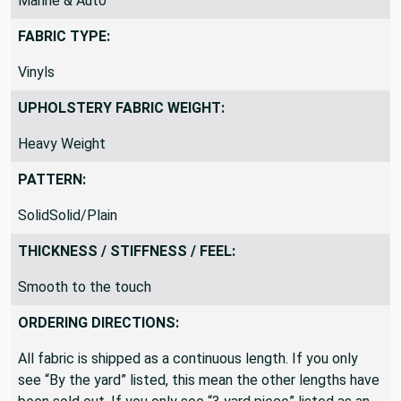
Marine & Auto
FABRIC TYPE:
Vinyls
UPHOLSTERY FABRIC WEIGHT:
Heavy Weight
PATTERN:
SolidSolid/Plain
THICKNESS / STIFFNESS / FEEL:
Smooth to the touch
ORDERING DIRECTIONS:
All fabric is shipped as a continuous length. If you only
see “By the yard” listed, this mean the other lengths have