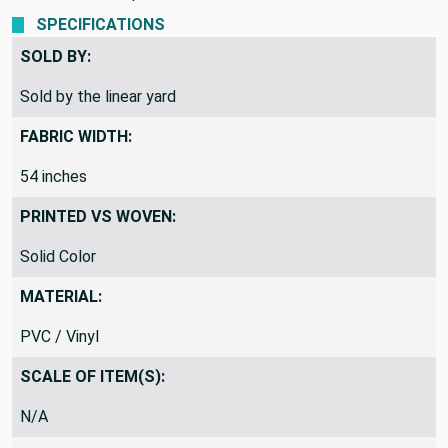
SPECIFICATIONS
SOLD BY:
Sold by the linear yard
FABRIC WIDTH:
54 inches
PRINTED VS WOVEN:
Solid Color
MATERIAL:
PVC / Vinyl
SCALE OF ITEM(S):
N/A