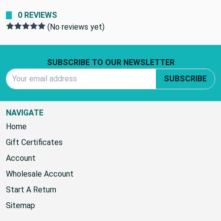
0 REVIEWS
(No reviews yet)
Footer Start
SUBSCRIBE TO OUR NEWSLETTER
Email Address
SUBSCRIBE
NAVIGATE
Home
Gift Certificates
Account
Wholesale Account
Start A Return
Sitemap