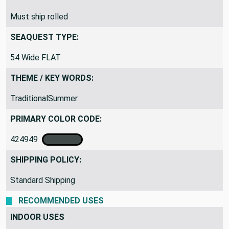
Must ship rolled
SEAQUEST TYPE:
54 Wide FLAT
THEME / KEY WORDS:
TraditionalSummer
PRIMARY COLOR CODE:
424949
SHIPPING POLICY:
Standard Shipping
RECOMMENDED USES
INDOOR USES