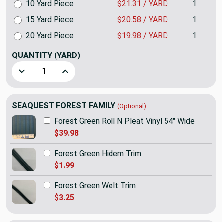
10 Yard Piece
$21.31 / YARD
1
15 Yard Piece
$20.58 / YARD
1
20 Yard Piece
$19.98 / YARD
1
QUANTITY
(YARD)
Decrease Quantity of SEAQUEST Forest Green Marine & Autom
Increase Quantity of SEAQUEST Forest Green Ma
SEAQUEST FOREST FAMILY
(Optional)
Forest Green Roll N Pleat Vinyl 54" Wide
$39.98
Forest Green Hidem Trim
$1.99
Forest Green Welt Trim
$3.25