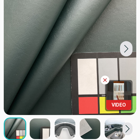
VIDEO