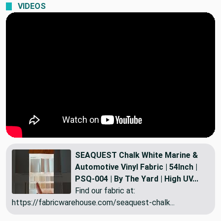
VIDEOS
SEAQUEST Chalk White Marine &
Automotive Vinyl Fabric | 54Inch |
PSQ-004 | By The Yard | High UV...
Find our fabric at:
https://fabricwarehouse.com/seaquest-chalk...