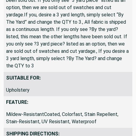
been sold out. If you only see “3 yard piece” listed as an
option, then we are sold out of swatches and cut
yardage.If you, desire a 3 yard length, simply select “By
The Yard” and change the QTY to 3., All fabric is shipped
as a continuous length. If you only see ?By the yard?
listed, this mean the other lengths have been sold out. If
you only see ?3 yard piece? listed as an option, then we
are sold out of swatches and cut yardage., If you desire a
3 yard length, simply select ?By The Yard? and change
the QTY to 3
SUITABLE FOR:
Upholstery
FEATURE:
Mildew-ResistantCoated, Colorfast, Stain Repellent,
Stain-Resistant, UV Resistant, Waterproof
SHIPPING DIRECTIONS: