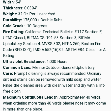
Width:
54"
Thickness:
0.0394"
Weight:
32 Oz Per Linear Yard
Durability:
175,000+ Double Rubs
Cold Crack:
-10 Degrees
Fire Rating:
California Technical Bulletin #117 Section E;
UFAC Class I; BIFMA CS-191-53 Section 3; BIFMA
Upholstery Section 4; MVSS 302; NFPA 260; Boston Fire
Code (BFD IX-1); IMO A.652(16)8.2; ASTM E84: Class I or A
Rating
Ultraviolet Resistance:
1,000 Hours
Common Uses:
Marine/Outdoor, General Upholstery
Care:
Prompt cleaning is always recommended. Ordinary
dirt and stains can be removed with mild soap and water.
Rinse the cleaned area with clean water and dry with a lint-
free cloth.
Maximum Continuous Length:
Approximately 40 yards,
when ordering more than 40 yards please note it may come
in more than one piece.