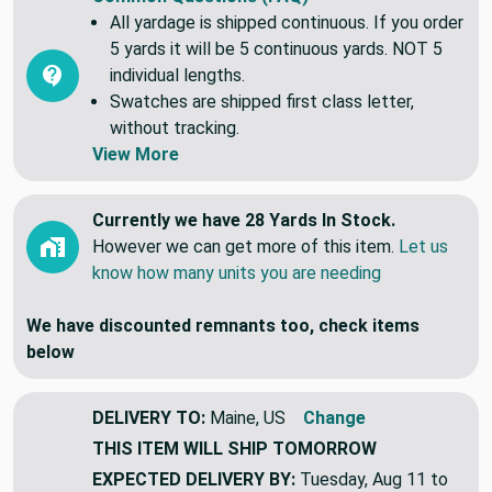
All yardage is shipped continuous. If you order
5 yards it will be 5 continuous yards. NOT 5
individual lengths.
Swatches are shipped first class letter,
without tracking.
View More
Currently we have 28 Yards In Stock.
However we can get more of this item.
Let us
know how many units you are needing
We have discounted remnants too, check items
below
DELIVERY TO:
Maine, US
Change
THIS ITEM WILL SHIP
TOMORROW
EXPECTED DELIVERY BY:
Tuesday, Aug 11 to