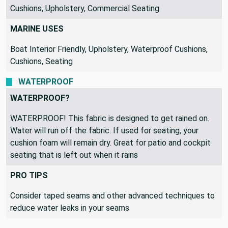
Cushions, Upholstery, Commercial Seating
MARINE USES
Boat Interior Friendly, Upholstery, Waterproof Cushions,
Cushions, Seating
WATERPROOF
WATERPROOF?
WATERPROOF! This fabric is designed to get rained on.
Water will run off the fabric. If used for seating, your
cushion foam will remain dry. Great for patio and cockpit
seating that is left out when it rains
PRO TIPS
Consider taped seams and other advanced techniques to
reduce water leaks in your seams