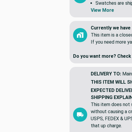
yards. NOT 5 indiv
Swatches are shipp
View More
Currently we have 
This item is a clos
If you need more ya
Do you want more? Check 
DELIVERY TO:
Main
THIS ITEM WILL S
EXPECTED DELIVE
SHIPPING EXPLAI
This item does not s
without causing a cre
USPS, FEDEX & UPS a