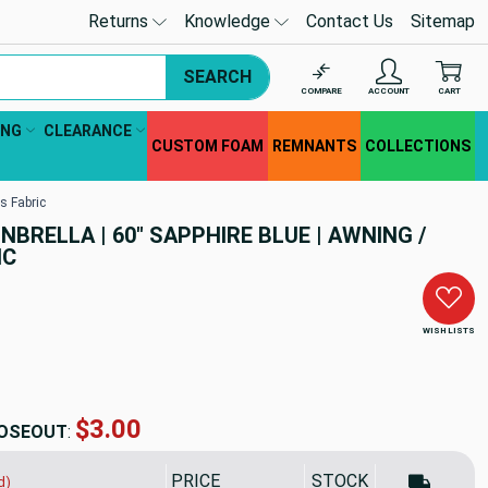
Returns
Knowledge
Contact Us
Sitemap
SEARCH
COMPARE
ACCOUNT
CART
ING
CLEARANCE
CUSTOM FOAM
REMNANTS
COLLECTIONS
s Fabric
UNBRELLA | 60" SAPPHIRE BLUE | AWNING /
IC
WISH LISTS
$47.71
OSEOUT
:
PRICE
SALE PRICE
STOCK
d)