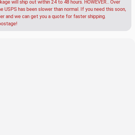
kage will ship out within 24 to 48 hours. HOWEVER... Over
e USPS has been slower than normal. If you need this soon,
der and we can get you a quote for faster shipping.
postage!