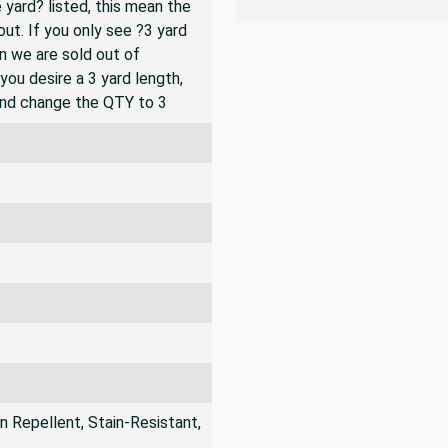
ic is shipped as a continuous
 yard? listed, this mean the
ut. If you only see ?3 yard
en we are sold out of
you desire a 3 yard length,
and change the QTY to 3