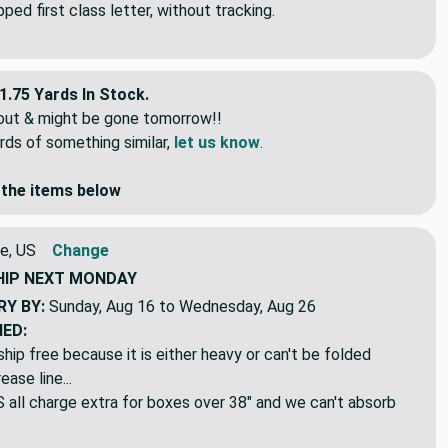
idual lengths.
ed first class letter, without tracking.
1.75 Yards In Stock.
eout & might be gone tomorrow!!
rds of something similar,
let us know
.
the items below
e, US
Change
HIP
NEXT MONDAY
RY BY:
Sunday, Aug 16 to Wednesday, Aug 26
NED:
hip free because it is either heavy or can't be folded
ase line...
ll charge extra for boxes over 38" and we can't absorb