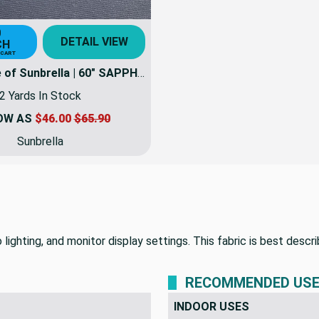
0
DETAIL VIEW
CH
 CART
2 Yard Piece of Sunbrella | 60" SAPPHIRE BLUE | Awning / Marine Canvas Fabric
2 Yards In Stock
OW AS
$46.00
$65.90
Sunbrella
lighting, and monitor display settings. This fabric is best descri
RECOMMENDED US