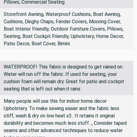
Cushions, Bag Making, Crafting, Upholstery, Home Decor,
Pillows, Commercial Seating
Storefront Awning, Waterproof Cushions, Boat Awning,
Cushions, Dinghy Chaps, Fender Covers, Mooring Cover,
Boat Interior Friendly, Outdoor Furniture Covers, Pillows,
Seating, Boat Cockpit Friendly, Upholstery, Home Decor,
Patio Decor, Boat Cover, Bimini
WATERPROOF! This fabric is designed to get rained on.
Water will run off the fabric. If used for seating, your
cushion foam will remain dry. Great for patio and cockpit
seating that is left out when it rains
Many people will use this for indoor home decor
Upholstery. To make sewing easier and the fabric less
stiff, wash & dry on low heat x3.. It retains it original
durability and becomes much less stuff..., Consider taped