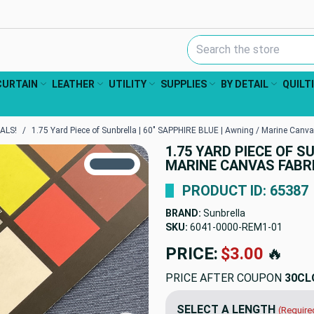
Search Keyword:
CURTAIN
LEATHER
UTILITY
SUPPLIES
BY DETAIL
QUILT
ALS!
1.75 Yard Piece of Sunbrella | 60" SAPPHIRE BLUE | Awning / Marine Canva
1.75 YARD PIECE OF S
TRUE COLORS
MARINE CANVAS FABR
You can trust!
Primary Color
Code: #3f5667
PRODUCT ID: 65387
BRAND:
Sunbrella
SKU:
6041-0000-REM1
PRICE:
$68.16
🔥
PRICE AFTER COUPON
30CL
SELECT A LENGTH
(Require