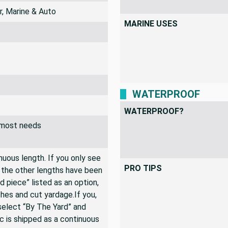
INDOOR USES
r, Marine & Auto
MARINE USES
WATERPROOF
WATERPROOF?
r most needs
inuous length. If you only see
PRO TIPS
n the other lengths have been
rd piece” listed as an option,
hes and cut yardage.If you,
 select “By The Yard” and