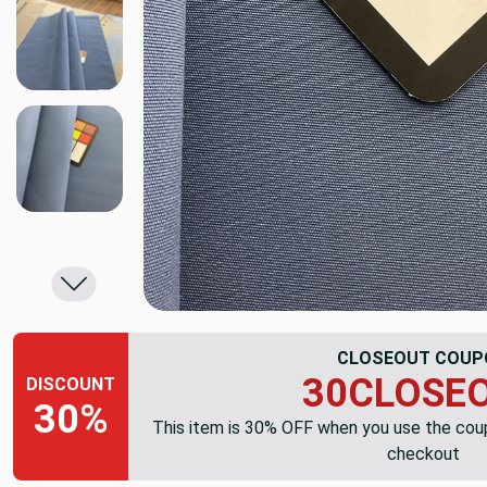
CLOSEOUT COUP
30CLOSE
DISCOUNT
30%
This item is 30% OFF when you use the co
checkout