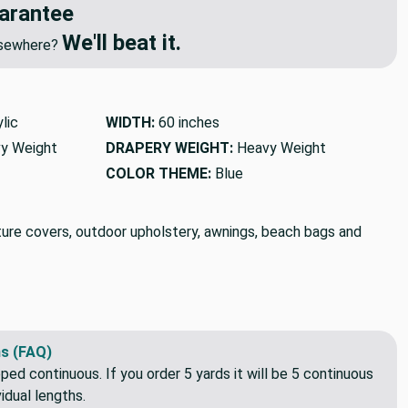
arantee
We'll beat it.
elsewhere?
lic
WIDTH:
60 inches
y Weight
DRAPERY WEIGHT:
Heavy Weight
COLOR THEME:
Blue
iture covers, outdoor upholstery, awnings, beach bags and
s (FAQ)
pped continuous. If you order 5 yards it will be 5 continuous