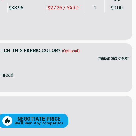
$38.95
$27.26 / YARD
1
$0.00
Yard Piece of Sunbrella | 60" SAPPHIRE BLUE | Awning / Marine
ity of 1.75 Yard Piece of Sunbrella | 60" SAPPHIRE BLUE | Awni
CH THIS FABRIC COLOR?
(Optional)
THREAD SIZE CHART
Thread
16
45
NEGOTIATE PRICE
🔥
We'll Beat Any Competitor