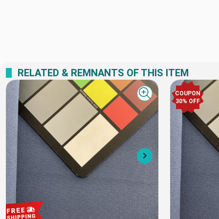
RELATED & REMNANTS OF THIS ITEM
COUPON
Quick view
30% OFF
Next