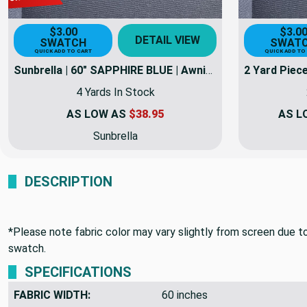
$3.00
$3.0
DETAIL VIEW
SWATCH
SWAT
QUICK ADD TO CART
QUICK ADD TO
Sunbrella | 60" SAPPHIRE BLUE | Awning / Marine Canvas Fabric
4 Yards In Stock
AS LOW AS
$38.95
AS L
Sunbrella
DESCRIPTION
*Please note fabric color may vary slightly from screen due to 
swatch.
SPECIFICATIONS