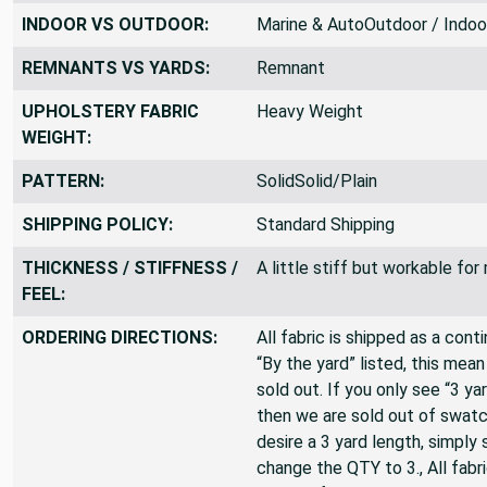
FABRIC WIDTH:
60 inches
INDOOR VS OUTDOOR:
Marine & AutoOutdoor / Indoo
REMNANTS VS YARDS:
Remnant
UPHOLSTERY FABRIC
Heavy Weight
WEIGHT:
PATTERN:
SolidSolid/Plain
SHIPPING POLICY:
Standard Shipping
THICKNESS / STIFFNESS /
A little stiff but workable fo
FEEL:
ORDERING DIRECTIONS:
All fabric is shipped as a cont
“By the yard” listed, this mea
sold out. If you only see “3 ya
then we are sold out of swatc
desire a 3 yard length, simply