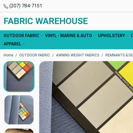
(207) 784-7151
FABRIC WAREHOUSE
OUTDOOR FABRIC
VINYL - MARINE & AUTO
UPHOLSTERY
APPAREL
Home
OUTDOOR FABRIC
AWNING WEIGHT FABRICS
REMNANTS & DE