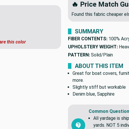
🔥 Price Match Gu
Found this fabric cheaper 
SUMMARY
are this color
FIBER CONTENTS:
100% Acry
UPHOLSTERY WEIGHT:
Heav
PATTERN:
Solid/Plain
ABOUT THIS ITEM
Great for boat covers, furn
more.
Slightly stiff but workable
Denim blue, Sapphire
Common Question
All yardage is shi