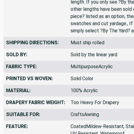
change the QTY to 3., All fabr
length. If you only see ?By the
other lengths have been sold o
piece? listed as an option, th
swatches and cut yardage., If 
simply select ?By The Yard? 
SHIPPING DIRECTIONS:
Must ship rolled
SOLD BY:
Sold by the linear yard
FABRIC TYPE:
MultipurposeAcrylic
PRINTED VS WOVEN:
Solid Color
MATERIAL:
100% Acrylic
DRAPERY FABRIC WEIGHT:
Too Heavy For Drapery
SUITABLE FOR:
CraftsAwning