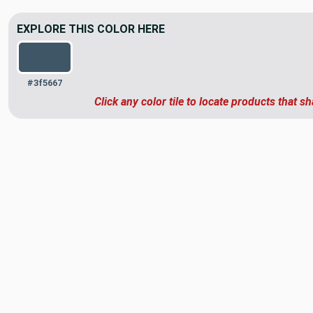
EXPLORE THIS COLOR HERE
#3f5667
Click any color tile to locate products that sh