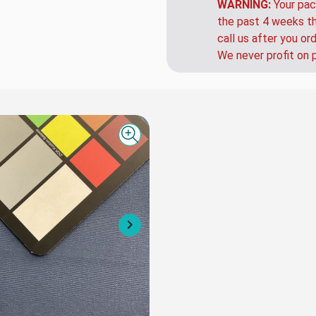
that up charge.
WARNING:
Your pac
the past 4 weeks th
call us after you or
We never profit on 
Quick view
Next