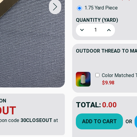
1.75 Yard Piece
QUANTITY
(YARD)
Decrease Quantity of 1.75 
Increase Quant
OUTDOOR THREAD TO MAT
Color Matched 
$9.98
ON
TOTAL:
$47.71
$68.
OUT
YOU SAVED:
$20.
upon code
30CLOSEOUT
at
ADD TO CART
OR