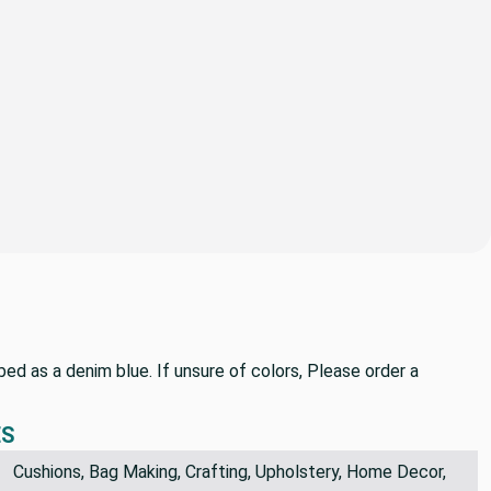
bed as a denim blue. If unsure of colors, Please order a
ES