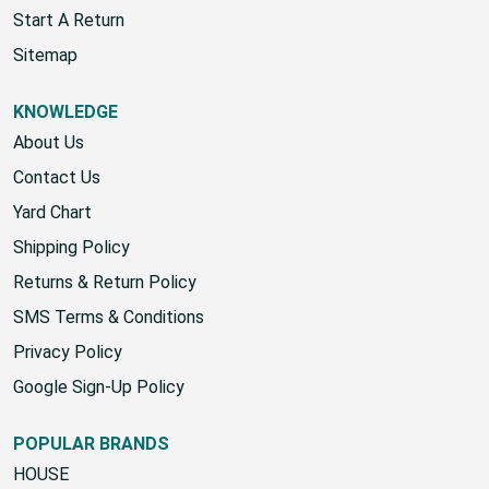
Start A Return
Sitemap
KNOWLEDGE
About Us
Contact Us
Yard Chart
Shipping Policy
Returns & Return Policy
SMS Terms & Conditions
Privacy Policy
Google Sign-Up Policy
POPULAR BRANDS
HOUSE