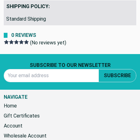
SHIPPING POLICY:
Standard Shipping
0 REVIEWS
(No reviews yet)
Footer Start
SUBSCRIBE TO OUR NEWSLETTER
Email Address
SUBSCRIBE
NAVIGATE
Home
Gift Certificates
Account
Wholesale Account