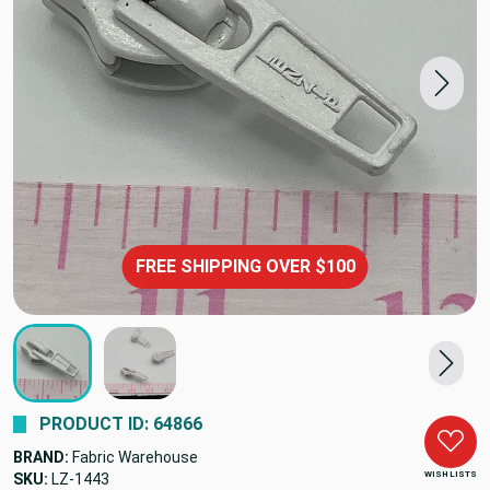
FREE SHIPPING OVER $100
PRODUCT ID: 64866
BRAND:
Fabric Warehouse
WISH LISTS
SKU:
LZ-1443