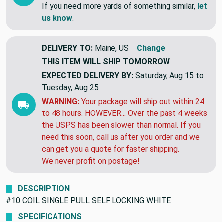
If you need more yards of something similar,
let
us know
.
DELIVERY TO:
Maine, US
Change
THIS ITEM WILL SHIP
TOMORROW
EXPECTED DELIVERY BY:
Saturday, Aug 15 to
Tuesday, Aug 25
WARNING:
Your package will ship out within 24
to 48 hours. HOWEVER... Over the past 4 weeks
the USPS has been slower than normal. If you
need this soon, call us after you order and we
can get you a quote for faster shipping.
We never profit on postage!
DESCRIPTION
#10 COIL SINGLE PULL SELF LOCKING WHITE
SPECIFICATIONS