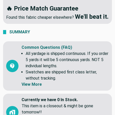
🔥 Price Match Guarantee
We'll beat it.
Found this fabric cheaper elsewhere?
SUMMARY
Common Questions (FAQ)
All yardage is shipped continuous. If you order
5 yards it will be 5 continuous yards. NOT 5
individual lengths.
Swatches are shipped first class letter,
without tracking.
View More
Currently we have 0 In Stock.
This item is a closeout & might be gone
tomorrow!!