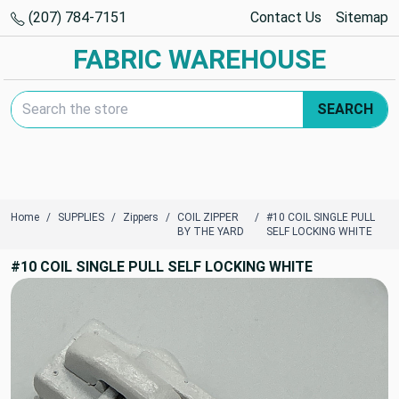
(207) 784-7151
Contact Us
Sitemap
FABRIC WAREHOUSE
Search Keyword:
SEARCH
Home
SUPPLIES
Zippers
COIL ZIPPER
#10 COIL SINGLE PULL
BY THE YARD
SELF LOCKING WHITE
#10 COIL SINGLE PULL SELF LOCKING WHITE