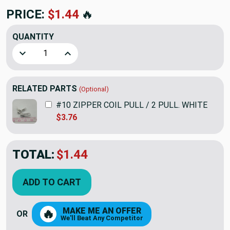
PRICE:
$1.44
🔥
QUANTITY
Decrease Quantity of #10 COIL SINGLE PULL SELF LOCK
Increase Quantity of #10 COIL SINGLE PUL
RELATED PARTS
(Optional)
#10 ZIPPER COIL PULL / 2 PULL. WHITE
$3.76
TOTAL:
$1.44
ADD TO CART
MAKE ME AN OFFER
🔥
OR
We'll Beat Any Competitor