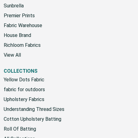
Sunbrella
Premier Prints
Fabric Warehouse
House Brand
Richloom Fabrics
View All
COLLECTIONS
Yellow Dots Fabric
fabric for outdoors
Upholstery Fabrics
Understanding Thread Sizes
Cotton Upholstery Batting
Roll Of Batting