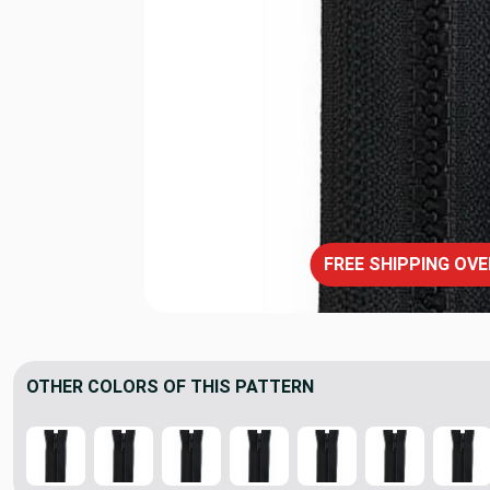
FREE SHIPPING OVE
OTHER COLORS OF THIS PATTERN