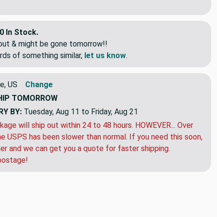
0 In Stock.
eout & might be gone tomorrow!!
rds of something similar,
let us know
.
e, US
Change
HIP
TOMORROW
RY BY:
Tuesday, Aug 11 to Friday, Aug 21
kage will ship out within 24 to 48 hours. HOWEVER... Over
e USPS has been slower than normal. If you need this soon,
der and we can get you a quote for faster shipping.
postage!