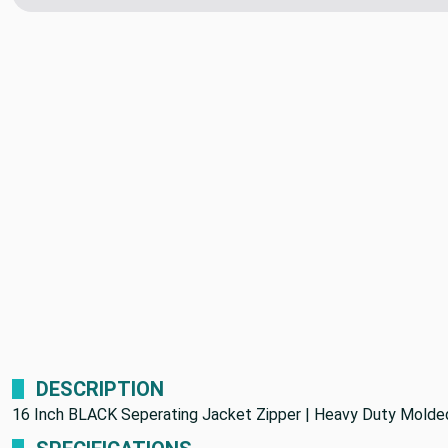
DESCRIPTION
16 Inch BLACK Seperating Jacket Zipper | Heavy Duty Molded 