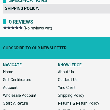
SPECIFICATIONS
SHIPPING POLICY:
0 REVIEWS
(No reviews yet)
Footer Start
SUBSCRIBE TO OUR NEWSLETTER
NAVIGATE
KNOWLEDGE
Home
About Us
Gift Certificates
Contact Us
Account
Yard Chart
Wholesale Account
Shipping Policy
Start A Return
Returns & Return Policy