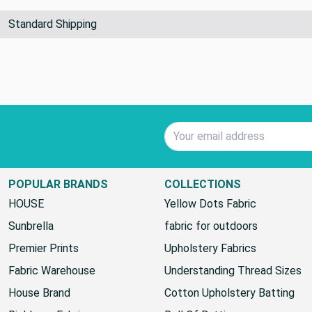
Standard Shipping
Email Address
POPULAR BRANDS
COLLECTIONS
HOUSE
Yellow Dots Fabric
Sunbrella
fabric for outdoors
Premier Prints
Upholstery Fabrics
Fabric Warehouse
Understanding Thread Sizes
House Brand
Cotton Upholstery Batting