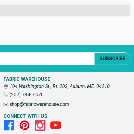
SUBSCRIBE
FABRIC WAREHOUSE
104 Washington St., Rt. 202, Auburn, ME. 04210
(207) 784-7151
shop@fabricwarehouse.com
CONNECT WITH US
Facebook
Pinterest
Instagram
Youtube