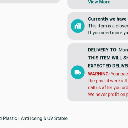
View More
Currently we have 
This item is a clos
If you need more ya
DELIVERY TO:
Main
THIS ITEM WILL S
EXPECTED DELIVE
WARNING:
Your pac
the past 4 weeks th
call us after you or
We never profit on 
Plastic | Anti Iceing & UV Stable