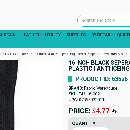
Search Keyword:
CURTAIN
LEATHER
UTILITY
SUPPLIES
BY DETAIL
QUILT
bric EXTRA HEAVY
16 Inch BLACK Seperating Jacket Zipper | Heavy Duty Molded P
16 INCH BLACK SEPER
PLASTIC | ANTI ICEIN
PRODUCT ID: 63526
BRAND:
Fabric Warehouse
SKU:
F43-16-002
UPC:
073650320118
PRICE:
$4.77
🔥
QUANTITY