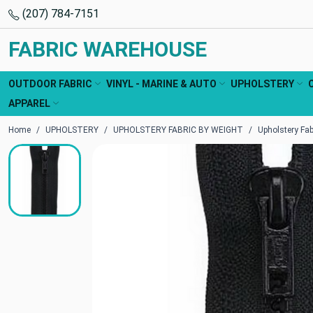
(207) 784-7151
FABRIC WAREHOUSE
OUTDOOR FABRIC
VINYL - MARINE & AUTO
UPHOLSTERY
APPAREL
Home
UPHOLSTERY
UPHOLSTERY FABRIC BY WEIGHT
Upholstery Fa