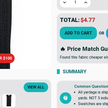
Decrease Quantity of 16 In
Increase Quant
TOTAL:
$4.77
ADD TO CART
OR
🔥 Price Match Gu
Found this fabric cheaper 
R $100
SUMMARY
Common Question
VIEW ALL
All yardage is shi
yards. NOT 5 indiv
Swatches are shipp