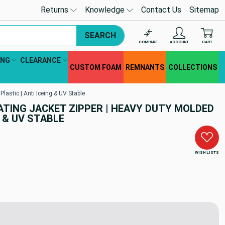
Returns
Knowledge
Contact Us
Sitemap
SEARCH
COMPARE
ACCOUNT
CART
ING
CLEARANCE
CUSTOM FOAM
REMNANTS
COLLECTIONS
lastic | Anti Iceing & UV Stable
ATING JACKET ZIPPER | HEAVY DUTY MOLDED
G & UV STABLE
WISH LISTS