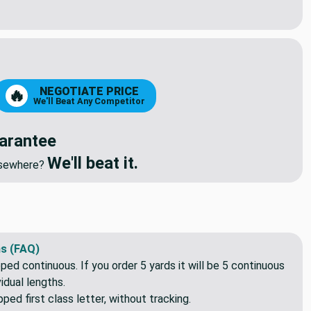
ch BLACK Seperating Jacket Zipper | Heavy Duty Molded Plastic
ity of 16 Inch BLACK Seperating Jacket Zipper | Heavy Duty Mol
NEGOTIATE PRICE
🔥
We'll Beat Any Competitor
arantee
We'll beat it.
elsewhere?
s (FAQ)
pped continuous. If you order 5 yards it will be 5 continuous
idual lengths.
ed first class letter, without tracking.