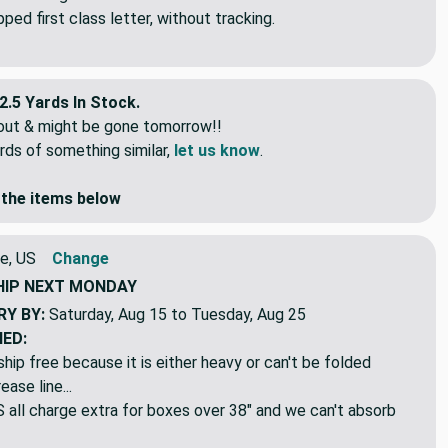
pped continuous. If you order 5 yards it will be 5 continuous
idual lengths.
ed first class letter, without tracking.
2.5 Yards In Stock.
eout & might be gone tomorrow!!
rds of something similar,
let us know
.
the items below
e, US
Change
HIP
NEXT MONDAY
RY BY:
Saturday, Aug 15 to Tuesday, Aug 25
NED:
hip free because it is either heavy or can't be folded
ase line...
ll charge extra for boxes over 38" and we can't absorb