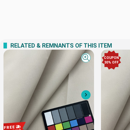
RELATED & REMNANTS OF THIS ITEM
COUPON
Quick view
30% OFF
Next