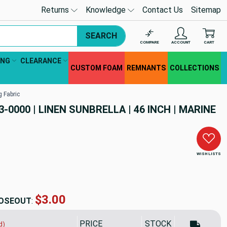
Returns
Knowledge
Contact Us
Sitemap
SEARCH
COMPARE
ACCOUNT
CART
ING
CLEARANCE
CUSTOM FOAM
REMNANTS
COLLECTIONS
g Fabric
3-0000 | LINEN SUNBRELLA | 46 INCH | MARINE
WISH LISTS
$55.92
OSEOUT
:
PRICE
SALE PRICE
STOCK
d)