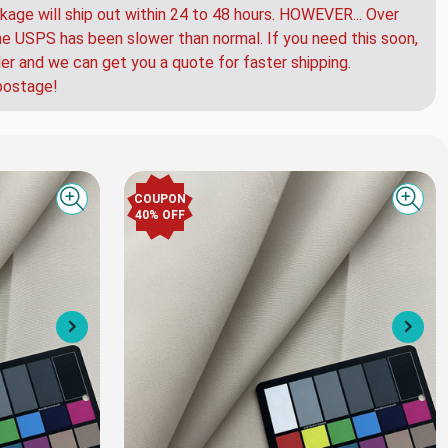
kage will ship out within 24 to 48 hours. HOWEVER... Over
e USPS has been slower than normal. If you need this soon,
der and we can get you a quote for faster shipping.
postage!
COUPON
Quick view
Quick
40% OFF
Next
Nex