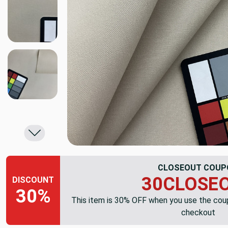
CLOSEOUT COUP
30CLOSE
DISCOUNT
30%
This item is 30% OFF when you use the co
checkout