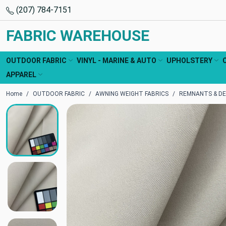
(207) 784-7151
FABRIC WAREHOUSE
OUTDOOR FABRIC
VINYL - MARINE & AUTO
UPHOLSTERY
APPAREL
Home
OUTDOOR FABRIC
AWNING WEIGHT FABRICS
REMNANTS & DE