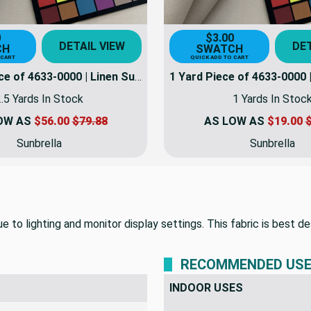
0
$3.00
DETAIL VIEW
DET
CH
SWATCH
 CART
QUICK ADD TO CART
2.5 Yard Piece of 4633-0000 | Linen Sunbrella | 46 Inch | Marine And Awning Fabric | 4633-0000-REM5
.5 Yards In Stock
1 Yards In Stoc
OW AS
$56.00
$79.88
AS LOW AS
$19.00
$
Sunbrella
Sunbrella
 to lighting and monitor display settings. This fabric is best de
RECOMMENDED US
INDOOR USES