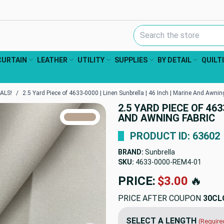
Search Keyword:
CURTAIN
LEATHER
UTILITY
SUPPLIES
BY DETAIL
QUILT
ALS!
2.5 Yard Piece of 4633-0000 | Linen Sunbrella | 46 Inch | Marine And Awnin
2.5 YARD PIECE OF 463
TRUE COLORS
AND AWNING FABRIC
You can trust!
Primary Color
Code: #b8a491
PRODUCT ID: 63602
BRAND:
Sunbrella
SKU:
4633-0000-REM4
PRICE:
$79.88
🔥
PRICE AFTER COUPON
30CL
SELECT A LENGTH
(Require