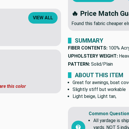
ADD TO CART
OR
VIEW ALL
🔥 Price Match Gu
Found this fabric cheaper 
SUMMARY
FIBER CONTENTS:
100% Acry
UPHOLSTERY WEIGHT:
Heav
PATTERN:
Solid/Plain
ABOUT THIS ITEM
are this color
Great for awnings, boat cove
Slightly stiff but workable
Light beige, Light tan,
Common Question