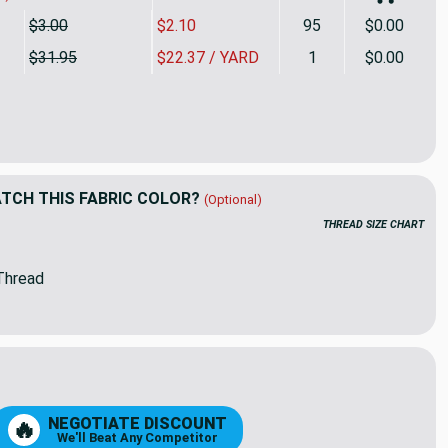
$3.00
$2.10
95
$0.00
$31.95
$22.37 / YARD
1
$0.00
rd Piece of 4633-0000 | Linen Sunbrella | 46 Inch | Marine And
ity of 2.5 Yard Piece of 4633-0000 | Linen Sunbrella | 46 Inch |
CH THIS FABRIC COLOR?
(Optional)
THREAD SIZE CHART
Thread
88
96