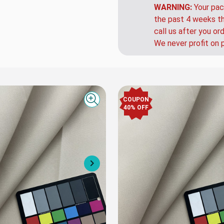
that up charge.
WARNING:
Your pac
the past 4 weeks th
call us after you or
We never profit on 
COUPON
Quick view
40% OFF
Next