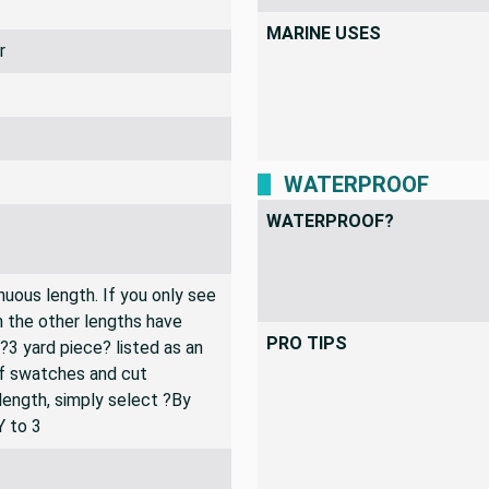
MARINE USES
r
WATERPROOF
WATERPROOF?
inuous length. If you only see
n the other lengths have
PRO TIPS
 ?3 yard piece? listed as an
of swatches and cut
 length, simply select ?By
Y to 3