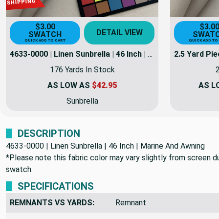
$3.00
$3.0
DETAIL VIEW
SWATCH
SWAT
QUICK ADD TO CART
QUICK ADD TO
4633-0000 | Linen Sunbrella | 46 Inch | Marine And Awning Fabric
176 Yards In Stock
2
AS LOW AS
$42.95
AS L
Sunbrella
DESCRIPTION
4633-0000 | Linen Sunbrella | 46 Inch | Marine And Awning
*Please note this fabric color may vary slightly from screen due
swatch.
SPECIFICATIONS
REMNANTS VS YARDS:
Remnant