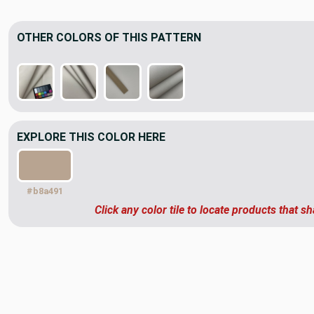
OTHER COLORS OF THIS PATTERN
EXPLORE THIS COLOR HERE
#b8a491
Click any color tile to locate products that sh