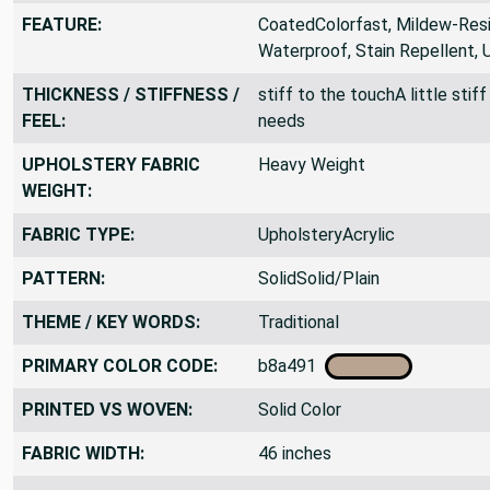
SUITABLE FOR:
CraftsUpholstery, Awning
FEATURE:
CoatedColorfast, Mildew-Resis
Waterproof, Stain Repellent, 
THICKNESS / STIFFNESS /
stiff to the touchA little sti
FEEL:
needs
UPHOLSTERY FABRIC
Heavy Weight
WEIGHT:
FABRIC TYPE:
UpholsteryAcrylic
PATTERN:
SolidSolid/Plain
THEME / KEY WORDS:
Traditional
PRIMARY COLOR CODE:
b8a491
PRINTED VS WOVEN:
Solid Color
FABRIC WIDTH:
46 inches