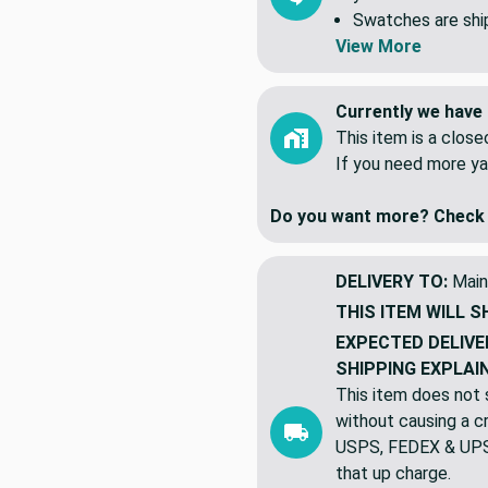
All yardage is shi
yards. NOT 5 indiv
Swatches are shipp
View More
Currently we have 
This item is a clos
If you need more ya
Do you want more? Check 
DELIVERY TO:
Main
THIS ITEM WILL S
EXPECTED DELIVE
SHIPPING EXPLAI
This item does not s
without causing a cre
USPS, FEDEX & UPS a