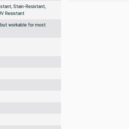
tant, Stain-Resistant,
UV Resistant
ff but workable for most