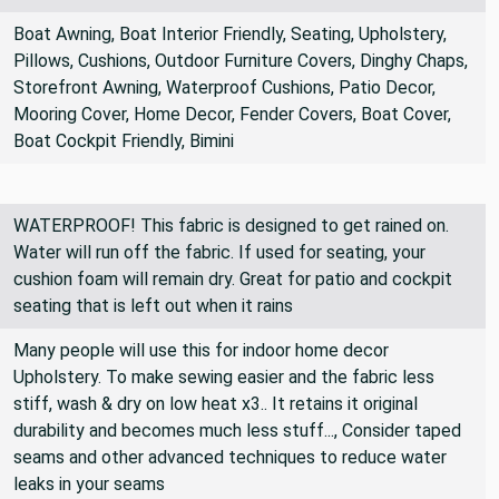
Home Decor, Cushions, Pillows
Boat Awning, Boat Interior Friendly, Seating, Upholstery,
Pillows, Cushions, Outdoor Furniture Covers, Dinghy Chaps,
Storefront Awning, Waterproof Cushions, Patio Decor,
Mooring Cover, Home Decor, Fender Covers, Boat Cover,
Boat Cockpit Friendly, Bimini
WATERPROOF! This fabric is designed to get rained on.
Water will run off the fabric. If used for seating, your
cushion foam will remain dry. Great for patio and cockpit
seating that is left out when it rains
Many people will use this for indoor home decor
Upholstery. To make sewing easier and the fabric less
stiff, wash & dry on low heat x3.. It retains it original
durability and becomes much less stuff..., Consider taped
seams and other advanced techniques to reduce water