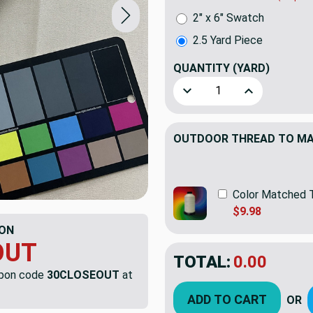
2" x 6" Swatch
2.5 Yard Piece
QUANTITY
(YARD)
Decrease Quantity of 2.5 Ya
Increase Quant
OUTDOOR THREAD TO MAT
Color Matched 
$9.98
ON
OUT
TOTAL:
$55.92
$79.
upon code
30CLOSEOUT
at
YOU SAVED:
$23.