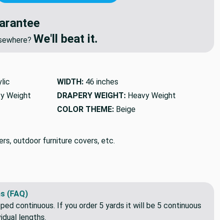
NEGOTIATE DISCOUNT
🔥
We'll Beat Any Competitor
arantee
We'll beat it.
elsewhere?
lic
WIDTH:
46 inches
y Weight
DRAPERY WEIGHT:
Heavy Weight
COLOR THEME:
Beige
rs, outdoor furniture covers, etc.
s (FAQ)