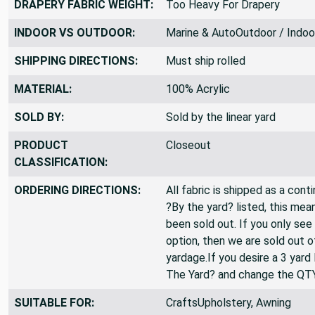
DRAPERY FABRIC WEIGHT:
Too Heavy For Drapery
INDOOR VS OUTDOOR:
Marine & AutoOutdoor / Indoo
SHIPPING DIRECTIONS:
Must ship rolled
MATERIAL:
100% Acrylic
SOLD BY:
Sold by the linear yard
PRODUCT
Closeout
CLASSIFICATION:
ORDERING DIRECTIONS:
All fabric is shipped as a cont
?By the yard? listed, this mea
been sold out. If you only see
option, then we are sold out 
yardage.If you desire a 3 yard
The Yard? and change the QT