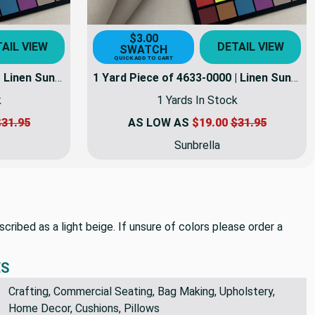
$3.00
AIL VIEW
DETAIL VIEW
SWATCH
QUICK ADD TO CART
1 Yard Piece of 4633-0000 | Linen Sunbrella | 46 Inch | Marine And Awning Fabric | 4633-0000-REM7
1 Yard Piece of 4633-0000 | Linen Sunbrella | 46 Inch | Marine And Awning Fabric | 4633-0000-REM8
k
1 Yards In Stock
31.95
AS LOW AS
$19.00
$31.95
Sunbrella
scribed as a light beige. If unsure of colors please order a
ES
Crafting, Commercial Seating, Bag Making, Upholstery,