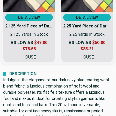
DETAIL VIEW
DETAIL VIEW
2.125 Yard Piece of Dark Navy Blue Coating Wool | Wool / Poly Blend | Soft Flat Felt | 20oz | 60" Wide | DYE LOTS MAY VARY | COATWOOL-112-REM11
2.25 Yard Piece of Dark Navy Blue Coating Wool | Wool / Poly Blend | Soft Flat Felt | 20oz | 60" Wide | DYE LOTS MAY VARY | COATWOOL-112-REM12
2.125 Yards In Stock
2.25 Yards In Stock
AS LOW AS
$47.00
AS LOW AS
$50.00
$78.58
$83.21
HOUSE
HOUSE
DESCRIPTION
Indulge in the elegance of our dark navy blue coating wool
blend fabric, a luscious combination of soft wool and
durable polyester. Its flat felt texture offers a luxurious
feel and makes it ideal for creating stylish garments like
coats, mittens, and hats. This 20oz fabric is versatile,