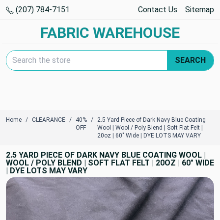
(207) 784-7151
Contact Us
Sitemap
FABRIC WAREHOUSE
Search Keyword:
SEARCH
Home
CLEARANCE
40%
2.5 Yard Piece of Dark Navy Blue Coating
OFF
Wool | Wool / Poly Blend | Soft Flat Felt |
20oz | 60" Wide | DYE LOTS MAY VARY
2.5 YARD PIECE OF DARK NAVY BLUE COATING WOOL |
WOOL / POLY BLEND | SOFT FLAT FELT | 20OZ | 60" WIDE
| DYE LOTS MAY VARY