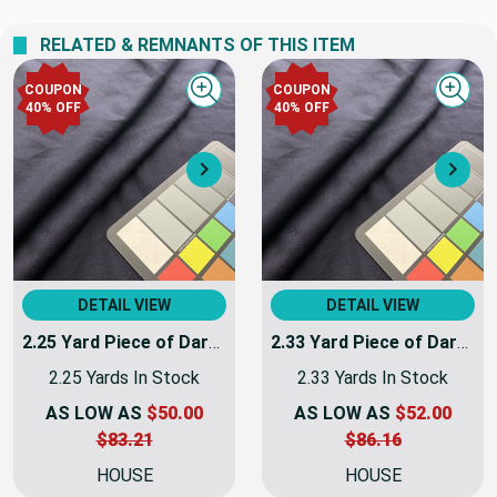
We never profit on postage!
RELATED & REMNANTS OF THIS ITEM
COUPON
COUPON
Quick view
Quick
40% OFF
40% OFF
Next
Nex
DETAIL VIEW
DETAIL VIEW
2.25 Yard Piece of Dark Navy Blue Coating Wool | Wool / Poly Blend | Soft Flat Felt | 20oz | 60" Wide | DYE LOTS MAY VARY
2.33 Yard Piece of Dark Navy Blue Coating Wool | Wool / Poly Blend | Soft Flat Felt | 20oz | 60" Wide | DYE LOTS MAY VARY
2.25 Yards In Stock
2.33 Yards In Stock
AS LOW AS
$50.00
AS LOW AS
$52.00
$83.21
$86.16