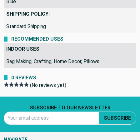
Blue
SHIPPING POLICY:
Standard Shipping
RECOMMENDED USES
INDOOR USES
Bag Making, Crafting, Home Decor, Pillows
0 REVIEWS
(No reviews yet)
Footer Start
SUBSCRIBE TO OUR NEWSLETTER
Email Address
SUBSCRIBE