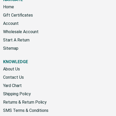
NAVIGATE
Home
Gift Certificates
Account
Wholesale Account
Start A Return
Sitemap
KNOWLEDGE
About Us
Contact Us
Yard Chart
Shipping Policy
Returns & Return Policy