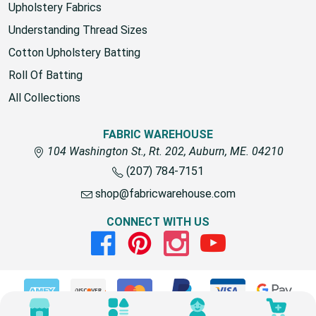
fabric for outdoors
Upholstery Fabrics
Understanding Thread Sizes
Cotton Upholstery Batting
Roll Of Batting
All Collections
FABRIC WAREHOUSE
104 Washington St., Rt. 202, Auburn, ME. 04210
(207) 784-7151
shop@fabricwarehouse.com
CONNECT WITH US
Facebook
Pinterest
Instagram
Youtube