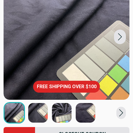
FREE SHIPPING OVER $100