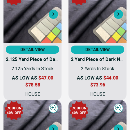
COUPON
COUPON
Quick view
Quick
40% OFF
40% OFF
Next
Nex
DETAIL VIEW
DETAIL VIEW
2.125 Yard Piece of Dark Navy Blue Coating Wool | Wool / Poly Blend | Soft Flat Felt | 20oz | 60" Wide | DYE LOTS MAY VARY
2 Yard Piece of Dark Navy Blue Coating Wool | Wool / Poly Blend | Soft Flat Felt | 20oz | 60" Wide | DYE LOTS MAY VARY | COATWOOL-112-REM7
2.125 Yards In Stock
2 Yards In Stock
AS LOW AS
$47.00
AS LOW AS
$44.00
$78.58
$73.96
HOUSE
HOUSE
COUPON
COUPON
Quick view
Quick
40% OFF
40% OFF