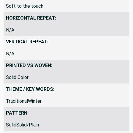
THICKNESS / STIFFNESS / FEEL:
Soft to the touch
HORIZONTAL REPEAT:
N/A
VERTICAL REPEAT:
N/A
PRINTED VS WOVEN:
Solid Color
THEME / KEY WORDS:
TraditionalWinter
PATTERN: