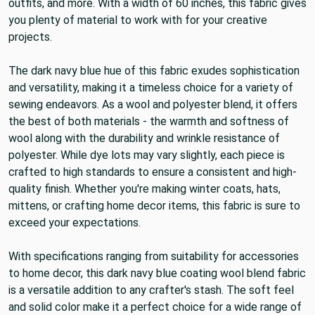
suitable for crafting heavy skirts, renaissance or period
outfits, and more. With a width of 60 inches, this fabric gives
you plenty of material to work with for your creative
projects.
The dark navy blue hue of this fabric exudes sophistication
and versatility, making it a timeless choice for a variety of
sewing endeavors. As a wool and polyester blend, it offers
the best of both materials - the warmth and softness of
wool along with the durability and wrinkle resistance of
polyester. While dye lots may vary slightly, each piece is
crafted to high standards to ensure a consistent and high-
quality finish. Whether you're making winter coats, hats,
mittens, or crafting home decor items, this fabric is sure to
exceed your expectations.
With specifications ranging from suitability for accessories
to home decor, this dark navy blue coating wool blend fabric
is a versatile addition to any crafter's stash. The soft feel