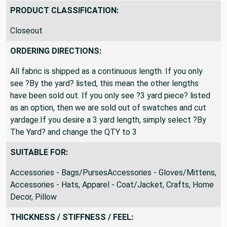
Remnant
PRODUCT CLASSIFICATION:
Closeout
ORDERING DIRECTIONS:
All fabric is shipped as a continuous length. If you only
see ?By the yard? listed, this mean the other lengths
have been sold out. If you only see ?3 yard piece? listed
as an option, then we are sold out of swatches and cut
yardage.If you desire a 3 yard length, simply select ?By
The Yard? and change the QTY to 3
SUITABLE FOR:
Accessories - Bags/PursesAccessories - Gloves/Mittens,
Accessories - Hats, Apparel - Coat/Jacket, Crafts, Home
Decor, Pillow