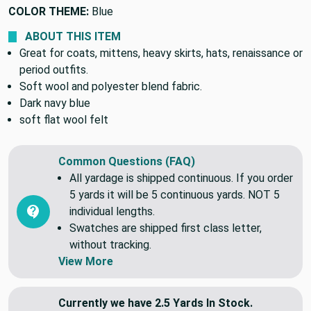
PATTERN:
Solid/Plain
COLOR THEME:
Blue
ABOUT THIS ITEM
Great for coats, mittens, heavy skirts, hats, renaissance or
period outfits.
Soft wool and polyester blend fabric.
Dark navy blue
soft flat wool felt
Common Questions (FAQ)
All yardage is shipped continuous. If you order
5 yards it will be 5 continuous yards. NOT 5
individual lengths.
Swatches are shipped first class letter,
without tracking.
View More