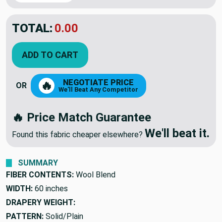
TOTAL:
$55.47
$92.45
YOU SAVED:
$36.98
ADD TO CART
NEGOTIATE PRICE
🔥
OR
We'll Beat Any Competitor
🔥 Price Match Guarantee
We'll beat it.
Found this fabric cheaper elsewhere?
SUMMARY
FIBER CONTENTS:
Wool Blend
WIDTH:
60 inches
DRAPERY WEIGHT: