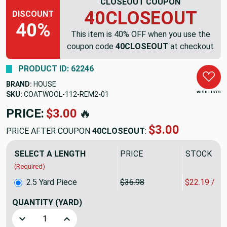
CLOSEOUT COUPON
40CLOSEOUT
DISCOUNT
40%
This item is 40% OFF when you use the
coupon code
40CLOSEOUT
at checkout
PRODUCT ID: 62246
BRAND:
HOUSE
WISH LISTS
SKU:
COATWOOL-112-REM2
PRICE:
$92.45
🔥
$55.47
PRICE AFTER COUPON
40CLOSEOUT
:
SELECT A LENGTH
PRICE
SALE PRIC
(Required)
2.5 Yard Piece
$36.98
$22.19 / Y
QUANTITY
(YARD)
Decrease Quantity of 2.5 Yard Piece of Dark Navy Blue Coa
Increase Quantity of 2.5 Yard Piece of Dark N