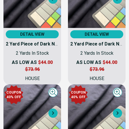
Next
Nex
DETAIL VIEW
DETAIL VIEW
2 Yard Piece of Dark Navy Blue Coating Wool | Wool / Poly Blend | Soft Flat Felt | 20oz | 60" Wide | DYE LOTS MAY VARY | COATWOOL-112-REM8
2 Yard Piece of Dark Navy Blue Coating Wool | Wool / Poly Blend | Soft Flat Felt | 20oz | 60" Wide | DYE LOTS MAY VARY | COATWOOL-112-REM10
2 Yards In Stock
2 Yards In Stock
AS LOW AS
$44.00
AS LOW AS
$44.00
$73.96
$73.96
HOUSE
HOUSE
COUPON
COUPON
Quick view
Quick
40% OFF
40% OFF
Next
Nex