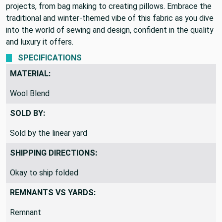
and solid color make it a perfect choice for a wide range of
projects, from bag making to creating pillows. Embrace the
traditional and winter-themed vibe of this fabric as you dive
into the world of sewing and design, confident in the quality
and luxury it offers.
SPECIFICATIONS
MATERIAL:
Wool Blend
SOLD BY:
Sold by the linear yard
SHIPPING DIRECTIONS:
Okay to ship folded
REMNANTS VS YARDS: