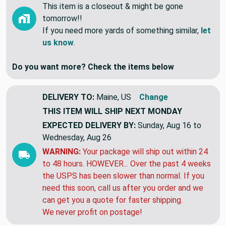
Currently we have 2.5 Yards In Stock.
This item is a closeout & might be gone
tomorrow!!
If you need more yards of something similar,
let
us know
.
Do you want more? Check the items below
DELIVERY TO:
Maine, US
Change
THIS ITEM WILL SHIP
NEXT MONDAY
EXPECTED DELIVERY BY:
Sunday, Aug 16 to
Wednesday, Aug 26
WARNING:
Your package will ship out within 24
to 48 hours. HOWEVER... Over the past 4 weeks
the USPS has been slower than normal. If you
need this soon, call us after you order and we
can get you a quote for faster shipping.