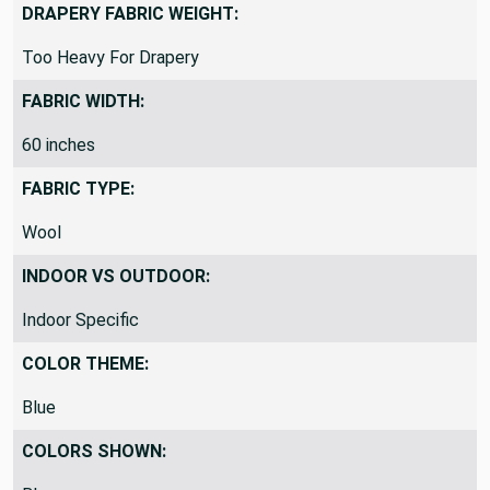
SolidSolid/Plain
DRAPERY FABRIC WEIGHT:
Too Heavy For Drapery
FABRIC WIDTH:
60 inches
FABRIC TYPE:
Wool
INDOOR VS OUTDOOR:
Indoor Specific
COLOR THEME:
Blue
COLORS SHOWN: