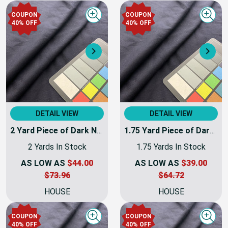
HOUSE
HOUSE
COUPON
COUPON
Quick view
Quick
40% OFF
40% OFF
Next
Nex
DETAIL VIEW
DETAIL VIEW
2 Yard Piece of Dark Navy Blue Coating Wool | Wool / Poly Blend | Soft Flat Felt | 20oz | 60" Wide | DYE LOTS MAY VARY
1.75 Yard Piece of Dark Navy Blue Coating Wool | Wool / Poly Blend | Soft Flat Felt | 20oz | 60" Wide | DYE LOTS MAY VARY
2 Yards In Stock
1.75 Yards In Stock
AS LOW AS
$44.00
AS LOW AS
$39.00
$73.96
$64.72
HOUSE
HOUSE