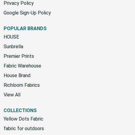
SMS Terms & Conditions
Privacy Policy
Google Sign-Up Policy
POPULAR BRANDS
HOUSE
Sunbrella
Premier Prints
Fabric Warehouse
House Brand
Richloom Fabrics
View All
COLLECTIONS
Yellow Dots Fabric