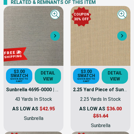
RELATED & REMNANTS OF THIS ITEM
COUPON
Quick view
Quick
30% OFF
Next
Nex
$3.00
$3.00
DETAIL
DETAIL
SWATCH
SWATCH
VIEW
VIEW
QUICK ADD TO
QUICK ADD TO
CART
CART
Sunbrella 4695-0000 | TRESCO LINEN | 46 Inch Marine & Awning Weight Canvas Fabric
2.25 Yard Piece of Sunbrella 4695-0000 | TRESCO LINEN | 46 Inch Marine & Awning Weight Canvas Fabric
43 Yards In Stock
2.25 Yards In Stock
AS LOW AS
$42.95
AS LOW AS
$36.00
$51.64
Sunbrella
Sunbrella