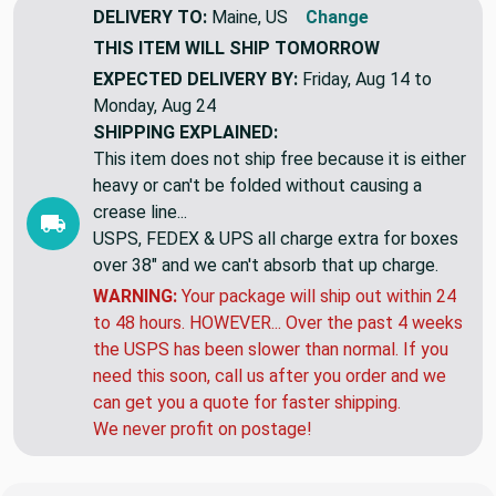
DELIVERY TO:
Maine, US
Change
THIS ITEM WILL SHIP
TOMORROW
EXPECTED DELIVERY BY:
Friday, Aug 14 to
Monday, Aug 24
SHIPPING EXPLAINED:
This item does not ship free because it is either
heavy or can't be folded without causing a
crease line...
USPS, FEDEX & UPS all charge extra for boxes
over 38" and we can't absorb that up charge.
WARNING:
Your package will ship out within 24
to 48 hours. HOWEVER... Over the past 4 weeks
the USPS has been slower than normal. If you
need this soon, call us after you order and we
can get you a quote for faster shipping.
We never profit on postage!