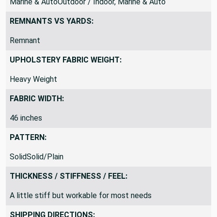
Marine & AutoOutdoor / Indoor, Marine & Auto
REMNANTS VS YARDS:
Remnant
UPHOLSTERY FABRIC WEIGHT:
Heavy Weight
FABRIC WIDTH:
46 inches
PATTERN:
SolidSolid/Plain
THICKNESS / STIFFNESS / FEEL:
A little stiff but workable for most needs
SHIPPING DIRECTIONS: