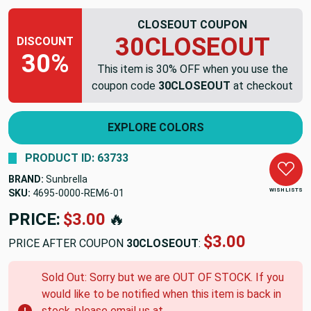
CLOSEOUT COUPON
30CLOSEOUT
DISCOUNT
30%
This item is 30% OFF when you use the
coupon code
30CLOSEOUT
at checkout
EXPLORE COLORS
PRODUCT ID: 63733
BRAND:
Sunbrella
WISH LISTS
SKU:
4695-0000-REM6-01
PRICE:
$3.00
🔥
$3.00
PRICE AFTER COUPON
30CLOSEOUT
:
Sold Out: Sorry but we are OUT OF STOCK. If you
would like to be notified when this item is back in
stock, please email us at