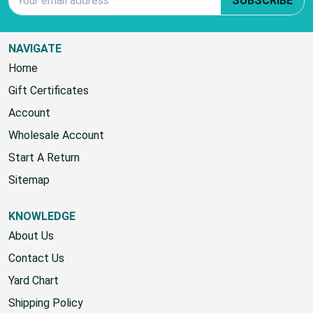
SUBSCRIBE
NAVIGATE
Home
Gift Certificates
Account
Wholesale Account
Start A Return
Sitemap
KNOWLEDGE
About Us
Contact Us
Yard Chart
Shipping Policy