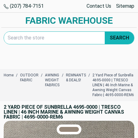
(207) 784-7151
Contact Us
Sitemap
FABRIC WAREHOUSE
Search Keyword:
SEARCH
Home
OUTDOOR
AWNING
REMNANTS
2 Yard Piece of Sunbrella
FABRIC
WEIGHT
& DEALS!
4695-0000 | TRESCO
FABRICS
LINEN | 46 Inch Marine &
Awning Weight Canvas
Fabric | 4695-0000-REM6
2 YARD PIECE OF SUNBRELLA 4695-0000 | TRESCO
LINEN | 46 INCH MARINE & AWNING WEIGHT CANVAS
FABRIC | 4695-0000-REM6
TRUE COLORS
You can trust!
Primary Color
Code: #968779