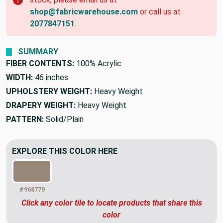
shop@fabricwarehouse.com
or call us at
2077847151
.
SUMMARY
FIBER CONTENTS:
100% Acrylic
WIDTH:
46 inches
UPHOLSTERY WEIGHT:
Heavy Weight
DRAPERY WEIGHT:
Heavy Weight
PATTERN:
Solid/Plain
EXPLORE THIS COLOR HERE
#968779
Click any color tile to locate products that share this
color