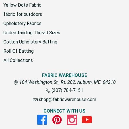
Yellow Dots Fabric
fabric for outdoors
Upholstery Fabrics
Understanding Thread Sizes
Cotton Upholstery Batting
Roll Of Batting
All Collections
FABRIC WAREHOUSE
104 Washington St., Rt. 202, Auburn, ME. 04210
(207) 784-7151
shop@fabricwarehouse.com
CONNECT WITH US
Facebook
Pinterest
Instagram
Youtube