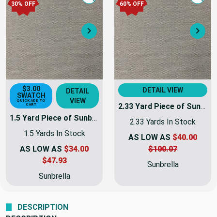
Quick view
Quick
30% OFF
60% OFF
Next
Nex
$3.00
DETAIL VIEW
DETAIL
SWATCH
VIEW
QUICK ADD TO
2.33 Yard Piece of Sunbrella 4695-0000 | TRESCO LINEN | 46 Inch Marine & Awning Weight Canvas Fabric
CART
1.5 Yard Piece of Sunbrella 4695-0000 | TRESCO LINEN | 46 Inch Marine & Awning Weight Canvas Fabric
2.33 Yards In Stock
1.5 Yards In Stock
AS LOW AS
$40.00
AS LOW AS
$34.00
$100.07
$47.93
Sunbrella
Sunbrella
DESCRIPTION