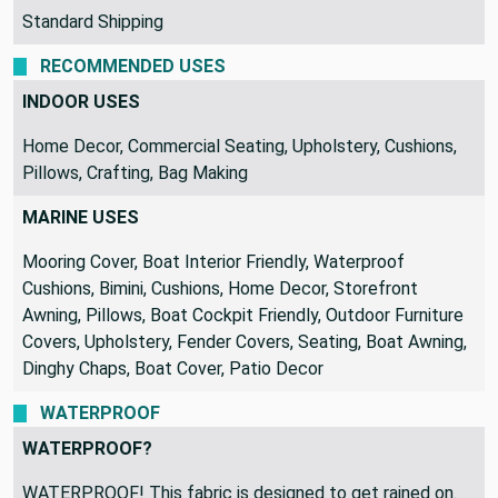
Standard Shipping
RECOMMENDED USES
INDOOR USES
Home Decor, Commercial Seating, Upholstery, Cushions,
Pillows, Crafting, Bag Making
MARINE USES
Mooring Cover, Boat Interior Friendly, Waterproof
Cushions, Bimini, Cushions, Home Decor, Storefront
Awning, Pillows, Boat Cockpit Friendly, Outdoor Furniture
Covers, Upholstery, Fender Covers, Seating, Boat Awning,
Dinghy Chaps, Boat Cover, Patio Decor
WATERPROOF
WATERPROOF?
WATERPROOF! This fabric is designed to get rained on.