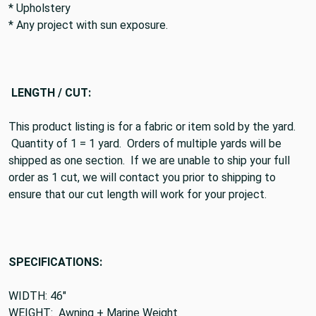
* Upholstery
* Any project with sun exposure.
LENGTH / CUT:
This product listing is for a fabric or item sold by the yard.
Quantity of 1 = 1 yard. Orders of multiple yards will be
shipped as one section. If we are unable to ship your full
order as 1 cut, we will contact you prior to shipping to
ensure that our cut length will work for your project.
SPECIFICATIONS:
WIDTH: 46"
WEIGHT: Awning + Marine Weight