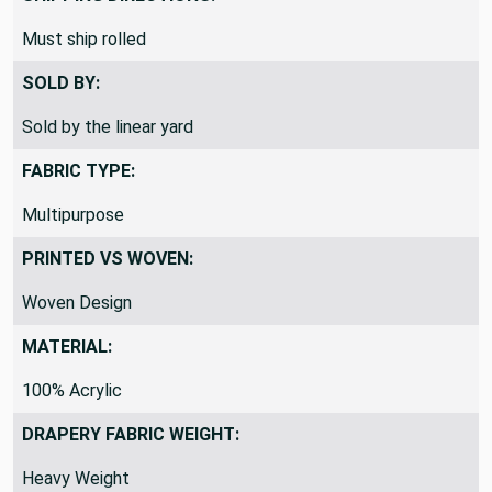
Must ship rolled
SOLD BY:
Sold by the linear yard
FABRIC TYPE:
Multipurpose
PRINTED VS WOVEN:
Woven Design
MATERIAL:
100% Acrylic
DRAPERY FABRIC WEIGHT:
Heavy Weight