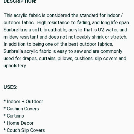
DESCRIPTION:
This acrylic fabric is considered the standard for indoor /
outdoor fabric. High resistance to fading, and long life span.
Sunbrella is a soft, breathable, acrylic that is UV, water, and
mildew resistant and does not noticeably shrink or stretch.
In addition to being one of the best outdoor fabrics,
Sunbrella acrylic fabric is easy to sew and are commonly
used for drapes, curtains, pillows, cushions, slip covers and
upholstery.
USES:
* Indoor + Outdoor
* Cushion Covers
* Curtains
* Home Decor
* Couch Slip Covers