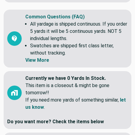
Common Questions (FAQ)
All yardage is shipped continuous. If you order
5 yards it will be 5 continuous yards. NOT 5
individual lengths.
Swatches are shipped first class letter,
without tracking.
View More
Currently we have 0 Yards In Stock.
This item is a closeout & might be gone
tomorrow!!
If you need more yards of something similar,
let
us know
.
Do you want more? Check the items below