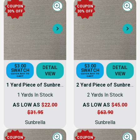
COUPON
COUPON
Quick view
Quick
30% OFF
30% OFF
Next
Nex
$3.00
$3.00
DETAIL
DETAIL
SWATCH
SWATCH
VIEW
VIEW
QUICK ADD TO
QUICK ADD TO
CART
CART
1 Yard Piece of Sunbrella 4695-0000 | TRESCO LINEN | 46 Inch Marine & Awning Weight Canvas Fabric
2 Yard Piece of Sunbrella 4695-0000 | TRESCO LINEN | 46 Inch Marine & Awning Weight Canvas Fabric
1 Yards In Stock
2 Yards In Stock
AS LOW AS
$22.00
AS LOW AS
$45.00
$31.95
$63.90
Sunbrella
Sunbrella
COUPON
COUPON