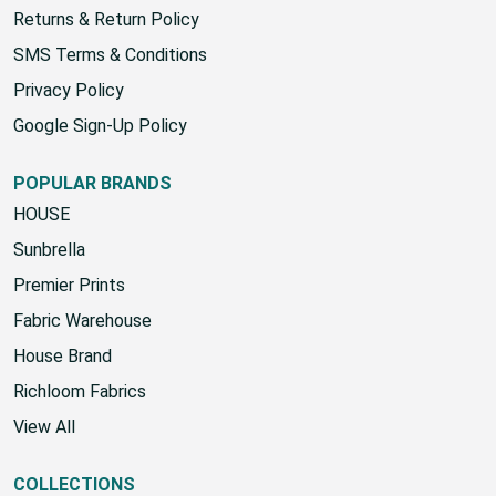
Returns & Return Policy
SMS Terms & Conditions
Privacy Policy
Google Sign-Up Policy
POPULAR BRANDS
HOUSE
Sunbrella
Premier Prints
Fabric Warehouse
House Brand
Richloom Fabrics
View All
COLLECTIONS