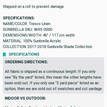
Shipped on a roll to prevent damage.
SPECIFICATIONS:
NAME/COLOR: Tresco Linen
SUNBRELLA SKU: 4695-0000
DEMENSIONS/WIDTH: 46" / 117 cm width
MATERIAL: 100% Sunbrella Acrylic
COLLECTION: 2017-2018 Sunbrella Shade Collection
SPECIFICATIONS
ORDERING DIRECTIONS:
All fabric is shipped as a continuous length. If you only
see “By the yard” listed, this mean the other lengths have
been sold out. If you only see “3 yard piece” listed as an
option, then we are sold out of swatches and cut yardage
INDOOR VS OUTDOOR: