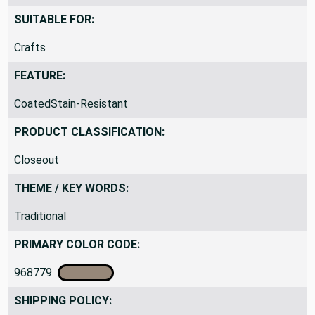
SUITABLE FOR:
Crafts
FEATURE:
CoatedStain-Resistant
PRODUCT CLASSIFICATION:
Closeout
THEME / KEY WORDS:
Traditional
PRIMARY COLOR CODE:
968779
SHIPPING POLICY: