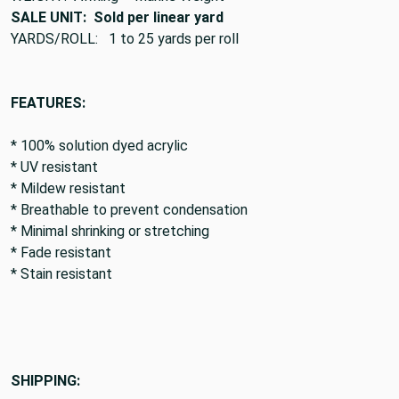
SALE UNIT: Sold per linear yard
YARDS/ROLL: 1 to 25 yards per roll
FEATURES:
* 100% solution dyed acrylic
* UV resistant
* Mildew resistant
* Breathable to prevent condensation
* Minimal shrinking or stretching
* Fade resistant
* Stain resistant
SHIPPING: