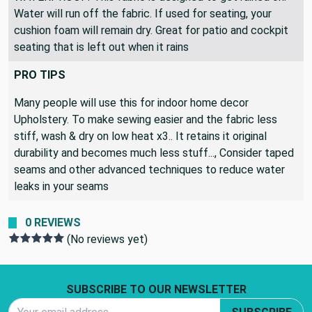
Water will run off the fabric. If used for seating, your
cushion foam will remain dry. Great for patio and cockpit
seating that is left out when it rains
PRO TIPS
Many people will use this for indoor home decor
Upholstery. To make sewing easier and the fabric less
stiff, wash & dry on low heat x3.. It retains it original
durability and becomes much less stuff..., Consider taped
seams and other advanced techniques to reduce water
leaks in your seams
0 REVIEWS
(No reviews yet)
Footer Start
SUBSCRIBE TO OUR NEWSLETTER
Email Address