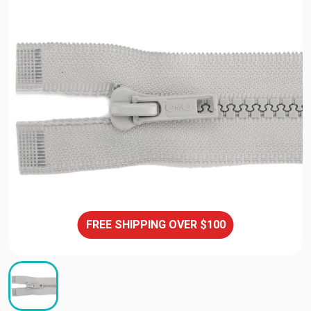
FREE SHIPPING OVER $100