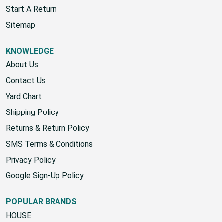
Start A Return
Sitemap
KNOWLEDGE
About Us
Contact Us
Yard Chart
Shipping Policy
Returns & Return Policy
SMS Terms & Conditions
Privacy Policy
Google Sign-Up Policy
POPULAR BRANDS
HOUSE