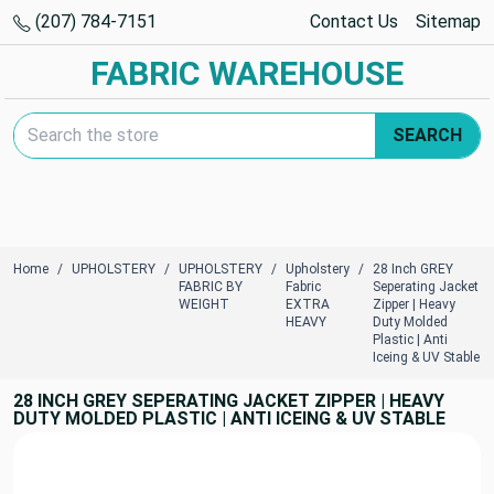
(207) 784-7151
Contact Us
Sitemap
FABRIC WAREHOUSE
Search Keyword:
SEARCH
Home
UPHOLSTERY
UPHOLSTERY
Upholstery
28 Inch GREY
FABRIC BY
Fabric
Seperating Jacket
WEIGHT
EXTRA
Zipper | Heavy
HEAVY
Duty Molded
Plastic | Anti
Iceing & UV Stable
28 INCH GREY SEPERATING JACKET ZIPPER | HEAVY
DUTY MOLDED PLASTIC | ANTI ICEING & UV STABLE