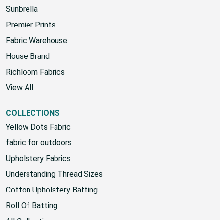
Sunbrella
Premier Prints
Fabric Warehouse
House Brand
Richloom Fabrics
View All
COLLECTIONS
Yellow Dots Fabric
fabric for outdoors
Upholstery Fabrics
Understanding Thread Sizes
Cotton Upholstery Batting
Roll Of Batting