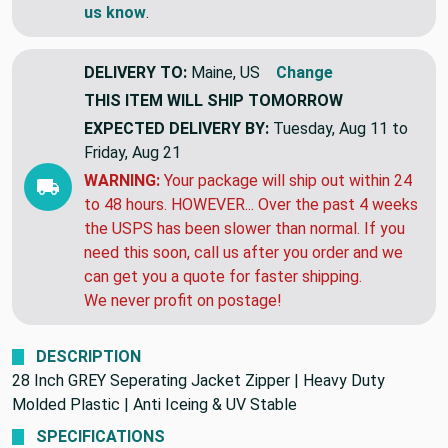
us know
.
DELIVERY TO:
Maine, US
Change
THIS ITEM WILL SHIP
TOMORROW
EXPECTED DELIVERY BY:
Tuesday, Aug 11 to
Friday, Aug 21
WARNING:
Your package will ship out within 24
to 48 hours. HOWEVER... Over the past 4 weeks
the USPS has been slower than normal. If you
need this soon, call us after you order and we
can get you a quote for faster shipping.
We never profit on postage!
DESCRIPTION
28 Inch GREY Seperating Jacket Zipper | Heavy Duty
Molded Plastic | Anti Iceing & UV Stable
SPECIFICATIONS