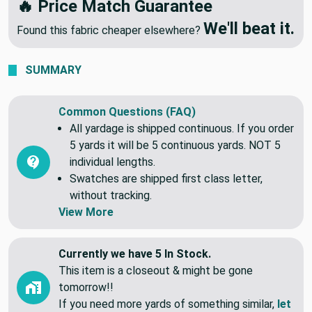
🔥 Price Match Guarantee
We'll beat it.
Found this fabric cheaper elsewhere?
SUMMARY
Common Questions (FAQ)
All yardage is shipped continuous. If you order
5 yards it will be 5 continuous yards. NOT 5
individual lengths.
Swatches are shipped first class letter,
without tracking.
View More
Currently we have 5 In Stock.
This item is a closeout & might be gone
tomorrow!!
If you need more yards of something similar,
let