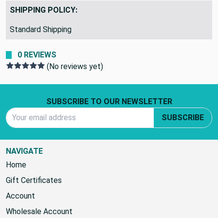
SHIPPING POLICY:
Standard Shipping
0 REVIEWS
(No reviews yet)
Footer Start
SUBSCRIBE TO OUR NEWSLETTER
Email Address
SUBSCRIBE
NAVIGATE
Home
Gift Certificates
Account
Wholesale Account