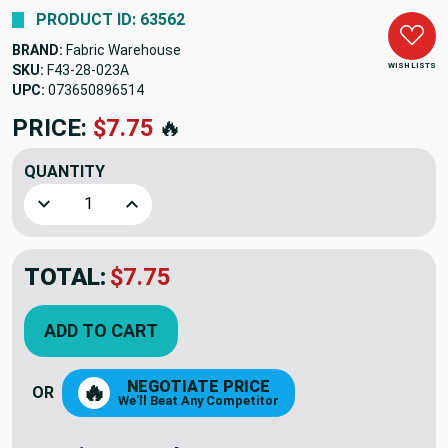
PRODUCT ID: 63562
BRAND:
Fabric Warehouse
WISH LISTS
SKU:
F43-28-023A
UPC:
073650896514
PRICE:
$7.75
🔥
QUANTITY
Decrease Quantity of 28 Inch GREY Seperating Jacket Zippe
Increase Quantity of 28 Inch GREY Seperating 
TOTAL:
$7.75
ADD TO CART
NEGOTIATE PRICE
🔥
OR
We'll Beat Any Competitor