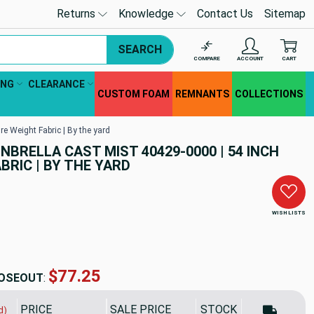
Returns
Knowledge
Contact Us
Sitemap
SEARCH
COMPARE
ACCOUNT
CART
ING
CLEARANCE
CUSTOM FOAM
REMNANTS
COLLECTIONS
re Weight Fabric | By the yard
UNBRELLA CAST MIST 40429-0000 | 54 INCH
BRIC | BY THE YARD
WISH LISTS
$77.25
OSEOUT
:
PRICE
SALE PRICE
STOCK
d)