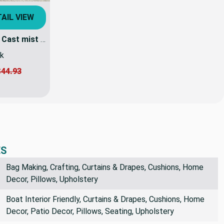
AIL VIEW
1.5 Yard Piece of Sunbrella Cast mist 40429-0000 | 54 Inch Furniture Weight Fabric | By the yard
ck
44.93
ES
Bag Making, Crafting, Curtains & Drapes, Cushions, Home
Decor, Pillows, Upholstery
Boat Interior Friendly, Curtains & Drapes, Cushions, Home
Decor, Patio Decor, Pillows, Seating, Upholstery