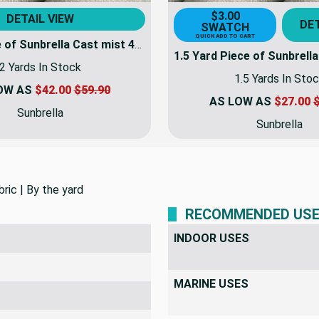
$3.00
DETAIL VIEW
DET
SWATCH
QUICK ADD TO CART
2 Yard Piece of Sunbrella Cast mist 40429-0000 | 54 Inch Furniture Weight Fabric | By the yard
2 Yards In Stock
1.5 Yards In Sto
OW AS
$42.00
$59.90
AS LOW AS
$27.00
$
Sunbrella
Sunbrella
ric | By the yard
RECOMMENDED US
INDOOR USES
MARINE USES