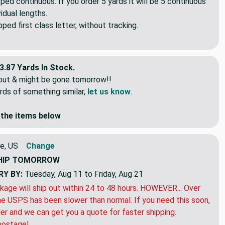
pped continuous. If you order 5 yards it will be 5 continuous
idual lengths.
ed first class letter, without tracking.
3.87 Yards In Stock.
eout & might be gone tomorrow!!
rds of something similar,
let us know
.
the items below
e, US
Change
HIP
TOMORROW
RY BY:
Tuesday, Aug 11 to Friday, Aug 21
kage will ship out within 24 to 48 hours. HOWEVER... Over
e USPS has been slower than normal. If you need this soon,
der and we can get you a quote for faster shipping.
postage!