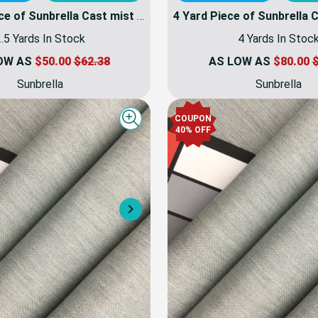
2.5 Yard Piece of Sunbrella Cast mist 40429-0000 | 54 Inch Furniture Weight Fabric | By the yard
.5 Yards In Stock
4 Yards In Stoc
OW AS
$50.00
$62.38
AS LOW AS
$80.00
$
Sunbrella
Sunbrella
COUPON
Quick view
40% OFF
Next