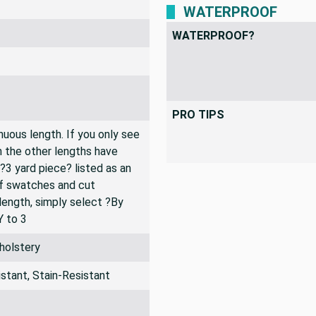
WATERPROOF
WATERPROOF?
PRO TIPS
inuous length. If you only see
n the other lengths have
 ?3 yard piece? listed as an
of swatches and cut
 length, simply select ?By
Y to 3
holstery
stant, Stain-Resistant