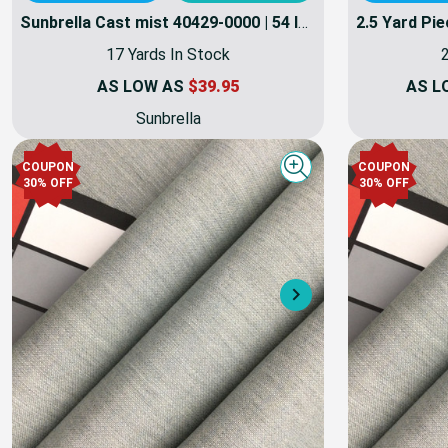
Sunbrella Cast mist 40429-0000 | 54 Inch Furniture Weight Fabric | By the yard
17 Yards In Stock
2
AS LOW AS
$39.95
AS L
Sunbrella
COUPON
COUPON
Quick view
30% OFF
30% OFF
Next