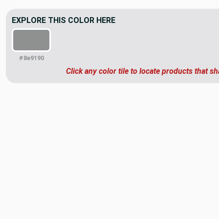
EXPLORE THIS COLOR HERE
#8e9190
Click any color tile to locate products that sh