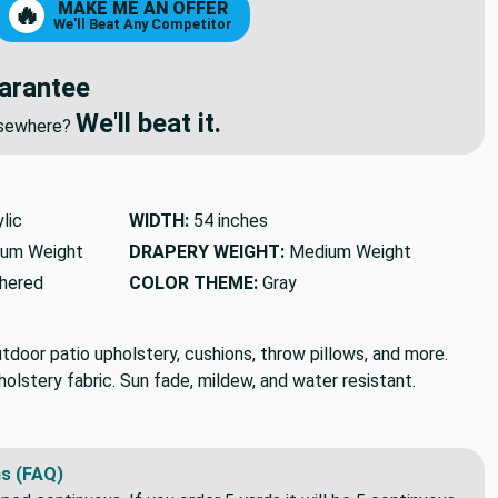
MAKE ME AN OFFER
🔥
We'll Beat Any Competitor
arantee
We'll beat it.
elsewhere?
lic
WIDTH:
54 inches
um Weight
DRAPERY WEIGHT:
Medium Weight
hered
COLOR THEME:
Gray
tdoor patio upholstery, cushions, throw pillows, and more.
lstery fabric. Sun fade, mildew, and water resistant.
s (FAQ)