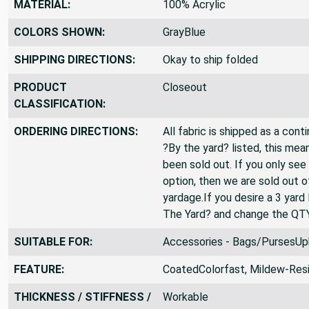
MATERIAL:
100% Acrylic
COLORS SHOWN:
GrayBlue
SHIPPING DIRECTIONS:
Okay to ship folded
PRODUCT
Closeout
CLASSIFICATION:
ORDERING DIRECTIONS:
All fabric is shipped as a cont
?By the yard? listed, this mea
been sold out. If you only see
option, then we are sold out 
yardage.If you desire a 3 yard
The Yard? and change the QT
SUITABLE FOR:
Accessories - Bags/PursesUp
FEATURE:
CoatedColorfast, Mildew-Resi
THICKNESS / STIFFNESS /
Workable