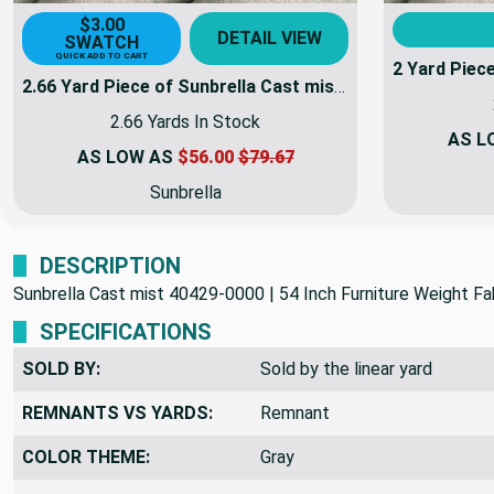
$3.00
DETAIL VIEW
SWATCH
QUICK ADD TO CART
2.66 Yard Piece of Sunbrella Cast mist 40429-0000 | 54 Inch Furniture Weight Fabric | By the yard | 40429-0000-REM17
2.66 Yards In Stock
AS L
AS LOW AS
$56.00
$79.67
Sunbrella
DESCRIPTION
Sunbrella Cast mist 40429-0000 | 54 Inch Furniture Weight Fab
SPECIFICATIONS
SOLD BY:
Sold by the linear yard
REMNANTS VS YARDS:
Remnant
COLOR THEME:
Gray