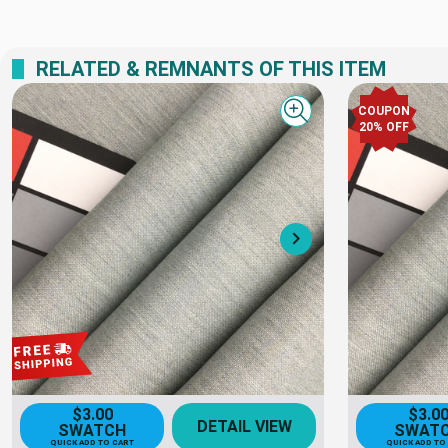
RELATED & REMNANTS OF THIS ITEM
COUPON
Quick view
20% OFF
Next
$3.00
$3.0
DETAIL VIEW
SWATCH
SWAT
QUICK ADD TO CART
QUICK ADD TO