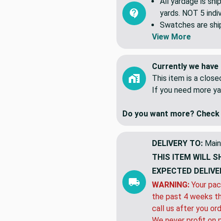
All yardage is shi
yards. NOT 5 indiv
Swatches are shipp
View More
Currently we have 
This item is a clos
If you need more ya
Do you want more? Check 
DELIVERY TO:
Main
THIS ITEM WILL S
EXPECTED DELIVE
WARNING:
Your pac
the past 4 weeks th
call us after you or
We never profit on 