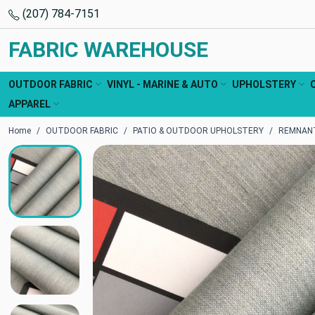
(207) 784-7151
FABRIC WAREHOUSE
OUTDOOR FABRIC
VINYL - MARINE & AUTO
UPHOLSTERY
APPAREL
Home
OUTDOOR FABRIC
PATIO & OUTDOOR UPHOLSTERY
REMNANT