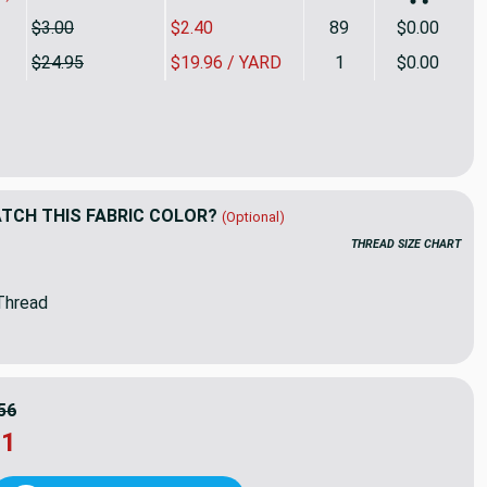
$3.00
$2.40
89
$0.00
$24.95
$19.96 / YARD
1
$0.00
ard Piece of Sunbrella Cast mist 40429-0000 | 54 Inch Furnitur
ity of 3.87 Yard Piece of Sunbrella Cast mist 40429-0000 | 54 In
CH THIS FABRIC COLOR?
(Optional)
THREAD SIZE CHART
Thread
56
31