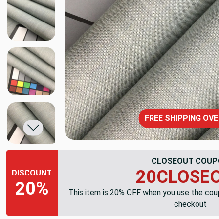
FREE SHIPPING OVE
CLOSEOUT COUP
20CLOSE
DISCOUNT
20%
This item is 20% OFF when you use the co
checkout