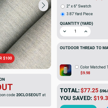
2" x 6" Swatch
3.87 Yard Piece
QUANTITY
(YARD)
Decrease Quantity of 3.87 Y
Increase Quant
OUTDOOR THREAD TO MAT
R $100
Color Matched 
$9.98
ON
OUT
TOTAL:
$77.25
$96.
upon code
20CLOSEOUT
at
YOU SAVED:
$19.