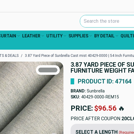
Search Keyword:
CURTAIN
LEATHER
UTILITY
SUPPLIES
BY DETAIL
QUILT
S & DEALS
3.87 Yard Piece of Sunbrella Cast mist 40429-0000 | 54 Inch Furnitu
3.87 YARD PIECE OF S
TRUE COLORS
FURNITURE WEIGHT FA
You can trust!
Primary Color
Code: #8e9190
PRODUCT ID: 47164
BRAND:
Sunbrella
SKU:
40429-0000-REM15
PRICE:
$96.56
🔥
PRICE AFTER COUPON
20CL
SELECT A LENGTH
(Require