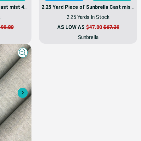
4 Yard Piece of Sunbrella Cast mist 40429-0000 | 54 Inch Furniture Weight Fabric | By the yard
2.25 Yard Piece of Sunbrella Cast mist 40429-0000 | 54 Inch Furniture Weight Fabric | By the yard
k
2.25 Yards In Stock
99.80
AS LOW AS
$47.00
$67.39
Sunbrella
Quick view
Next