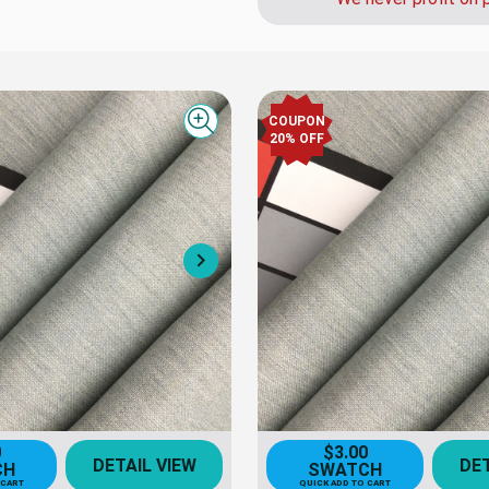
COUPON
Quick view
20% OFF
Next
0
$3.00
DETAIL VIEW
DET
CH
SWATCH
 CART
QUICK ADD TO CART