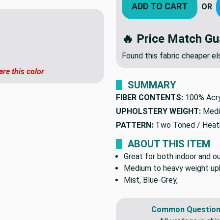
ADD TO CART
OR
🔥 Price Match Gu
Found this fabric cheaper 
are this color
SUMMARY
FIBER CONTENTS:
100% Acry
UPHOLSTERY WEIGHT:
Medi
PATTERN:
Two Toned / Heat
ABOUT THIS ITEM
Great for both indoor and ou
Medium to heavy weight upho
Mist, Blue-Grey,
Common Question