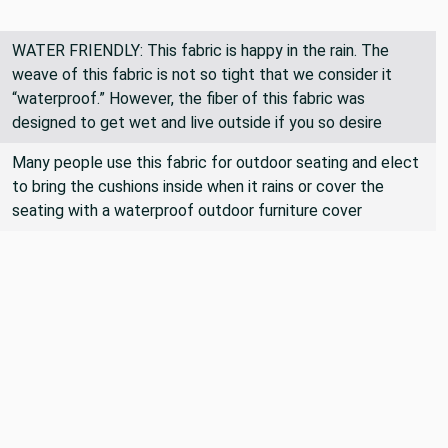
WATER FRIENDLY: This fabric is happy in the rain. The
weave of this fabric is not so tight that we consider it
“waterproof.” However, the fiber of this fabric was
designed to get wet and live outside if you so desire
Many people use this fabric for outdoor seating and elect
to bring the cushions inside when it rains or cover the
seating with a waterproof outdoor furniture cover