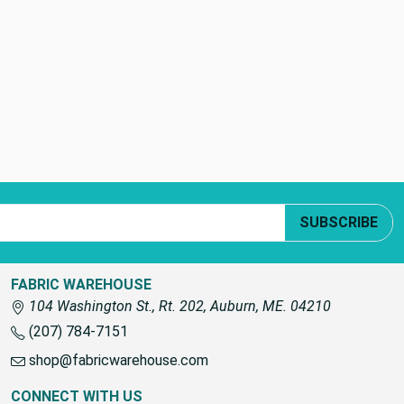
SUBSCRIBE
FABRIC WAREHOUSE
104 Washington St., Rt. 202, Auburn, ME. 04210
(207) 784-7151
shop@fabricwarehouse.com
CONNECT WITH US