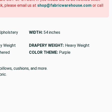
ck, please email us at
shop@fabricwarehouse.com
or call
pholstery
WIDTH:
54 inches
y Weight
DRAPERY WEIGHT:
Heavy Weight
hered
COLOR THEME:
Purple
pillows, cushions, and more.
ric.