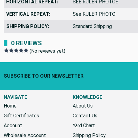
HORIZONTAL REPEAT:
SEE RULER PHOTOS
VERTICAL REPEAT:
See RULER PHOTO
SHIPPING POLICY:
Standard Shipping
0 REVIEWS
(No reviews yet)
Footer Start
SUBSCRIBE TO OUR NEWSLETTER
NAVIGATE
KNOWLEDGE
Home
About Us
Gift Certificates
Contact Us
Account
Yard Chart
Wholesale Account
Shipping Policy