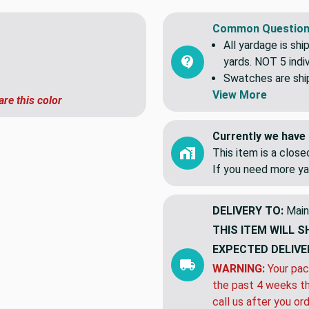
Common Question
All yardage is shi
yards. NOT 5 indiv
Swatches are shipp
View More
are this color
Currently we have 
This item is a clos
If you need more ya
DELIVERY TO:
Main
THIS ITEM WILL S
EXPECTED DELIVE
WARNING:
Your pac
the past 4 weeks th
call us after you or