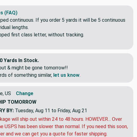
s (FAQ)
pped continuous. If you order 5 yards it will be 5 continuous
idual lengths.
ed first class letter, without tracking.
0 Yards In Stock.
eout & might be gone tomorrow!!
rds of something similar,
let us know
.
e, US
Change
HIP
TOMORROW
RY BY:
Tuesday, Aug 11 to Friday, Aug 21
kage will ship out within 24 to 48 hours. HOWEVER... Over
e USPS has been slower than normal. If you need this soon,
der and we can get you a quote for faster shipping.