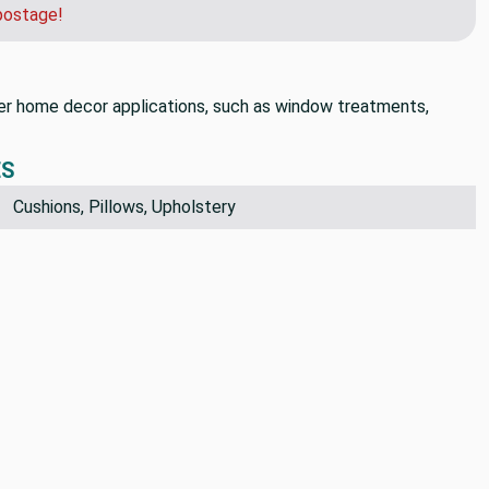
postage!
 other home decor applications, such as window treatments,
ES
Cushions, Pillows, Upholstery