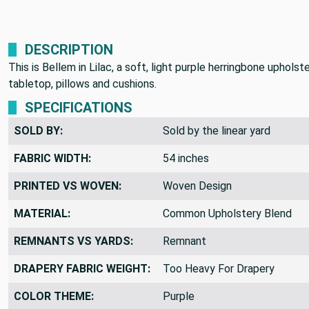
DESCRIPTION
This is Bellem in Lilac, a soft, light purple herringbone uphol
tabletop, pillows and cushions.
SPECIFICATIONS
SOLD BY:
Sold by the linear yard
FABRIC WIDTH:
54 inches
PRINTED VS WOVEN:
Woven Design
MATERIAL:
Common Upholstery Blend
REMNANTS VS YARDS:
Remnant
DRAPERY FABRIC WEIGHT:
Too Heavy For Drapery
COLOR THEME:
Purple