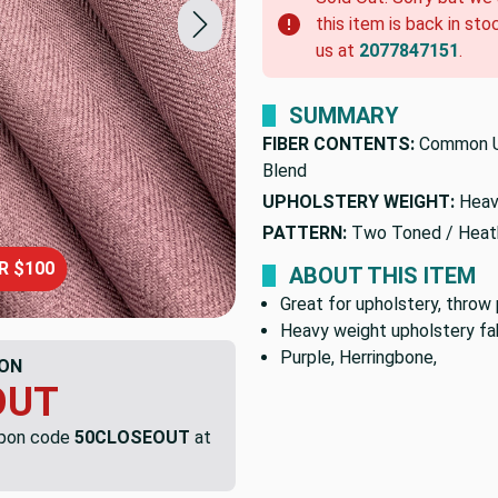
this item is back in sto
us at
2077847151
.
SUMMARY
FIBER CONTENTS:
Common U
Blend
UPHOLSTERY WEIGHT:
Heav
PATTERN:
Two Toned / Heat
R $100
ABOUT THIS ITEM
Great for upholstery, throw 
Heavy weight upholstery fab
Purple, Herringbone,
ON
OUT
upon code
50CLOSEOUT
at