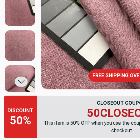
FREE SHIPPING OVE
CLOSEOUT COUP
50CLOSE
DISCOUNT
50%
This item is 50% OFF when you use the co
checkout