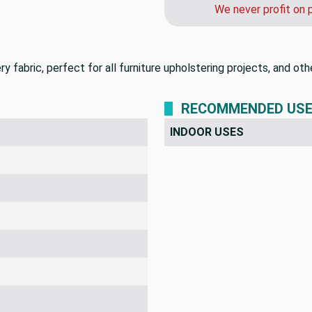
We never profit on 
stery fabric, perfect for all furniture upholstering projects, and
RECOMMENDED US
INDOOR USES