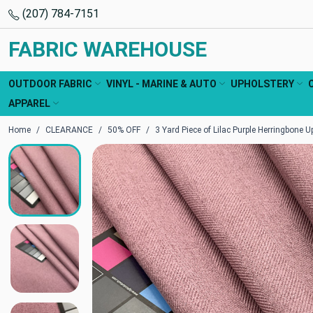
(207) 784-7151
FABRIC WAREHOUSE
OUTDOOR FABRIC
VINYL - MARINE & AUTO
UPHOLSTERY
APPAREL
Home
CLEARANCE
50% OFF
3 Yard Piece of Lilac Purple Herringbone U