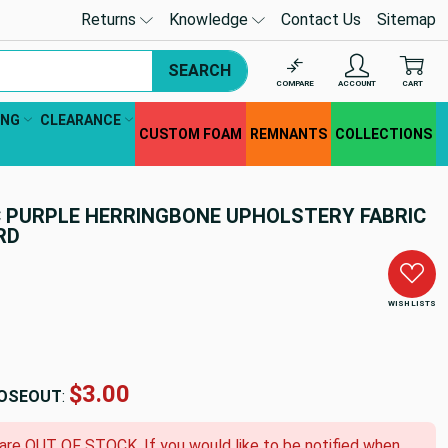
Returns
Knowledge
Contact Us
Sitemap
SEARCH
COMPARE
ACCOUNT
CART
ING
CLEARANCE
CUSTOM FOAM
REMNANTS
COLLECTIONS
AC PURPLE HERRINGBONE UPHOLSTERY FABRIC
ARD
WISH LISTS
$3.00
OSEOUT
:
 are OUT OF STOCK. If you would like to be notified when