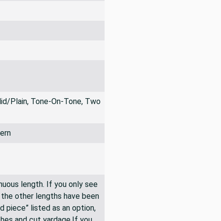
lid/Plain, Tone-On-Tone, Two
ern
inuous length. If you only see
n the other lengths have been
rd piece” listed as an option,
hes and cut yardage.If you,