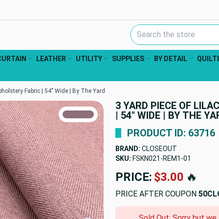
Search Keyword:
CURTAIN
LEATHER
UTILITY
SUPPLIES
BY DETAIL
QUILT
pholstery Fabric | 54" Wide | By The Yard
3 YARD PIECE OF LIL
TRUE COLORS
| 54" WIDE | BY THE Y
You can trust!
Primary Color
Code: #8e6e7b
PRODUCT ID: 63716
BRAND:
CLOSEOUT
SKU:
FSKN021-REM1-01
PRICE:
$3.00
🔥
PRICE AFTER COUPON
50CL
Sold Out: Sorry but we