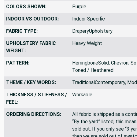
COLORS SHOWN:
Purple
INDOOR VS OUTDOOR:
Indoor Specific
FABRIC TYPE:
DraperyUpholstery
UPHOLSTERY FABRIC
Heavy Weight
WEIGHT:
PATTERN:
HerringboneSolid, Chevron, So
Toned / Heathered
THEME / KEY WORDS:
TraditionalContemporary, Mod
THICKNESS / STIFFNESS /
Workable
FEEL:
ORDERING DIRECTIONS:
All fabric is shipped as a cont
“By the yard” listed, this mea
sold out. If you only see “3 ya
then we are sold out of swatc