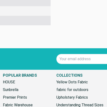
Email Address
POPULAR BRANDS
COLLECTIONS
HOUSE
Yellow Dots Fabric
Sunbrella
fabric for outdoors
Premier Prints
Upholstery Fabrics
Fabric Warehouse
Understanding Thread Sizes