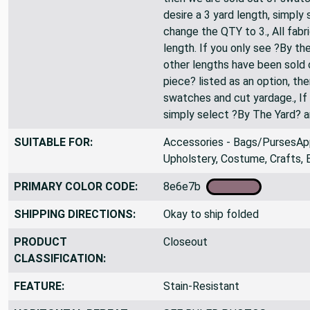
desire a 3 yard length, simply
change the QTY to 3., All fabr
length. If you only see ?By the
other lengths have been sold o
piece? listed as an option, th
swatches and cut yardage., If 
simply select ?By The Yard? 
SUITABLE FOR:
Accessories - Bags/PursesApp
Upholstery, Costume, Crafts, 
PRIMARY COLOR CODE:
8e6e7b
SHIPPING DIRECTIONS:
Okay to ship folded
PRODUCT
Closeout
CLASSIFICATION:
FEATURE:
Stain-Resistant