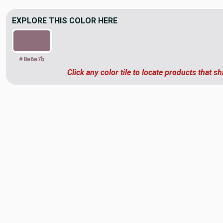
EXPLORE THIS COLOR HERE
#8e6e7b
Click any color tile to locate products that sh