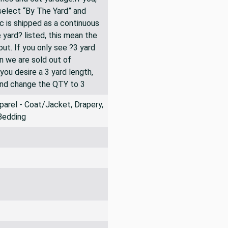
 select “By The Yard” and
ic is shipped as a continuous
 yard? listed, this mean the
ut. If you only see ?3 yard
en we are sold out of
you desire a 3 yard length,
and change the QTY to 3
arel - Coat/Jacket, Drapery,
Bedding