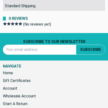
SHIPPING POLICY:
Standard Shipping
0 REVIEWS
(No reviews yet)
Footer Start
SUBSCRIBE TO OUR NEWSLETTER
Email Address
SUBSCRIBE
NAVIGATE
Home
Gift Certificates
Account
Wholesale Account