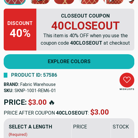
CLOSEOUT COUPON
40CLOSEOUT
DISCOUNT
40%
This item is 40% OFF when you use the
coupon code
40CLOSEOUT
at checkout
EXPLORE COLORS
PRODUCT ID: 57586
BRAND:
Fabric Warehouse
WISH LISTS
SKU:
SKNP-1001-REM6
PRICE:
$38.94
🔥
$23.36
PRICE AFTER COUPON
40CLOSEOUT
:
SELECT A LENGTH
PRICE
SALE PRIC
(Required)