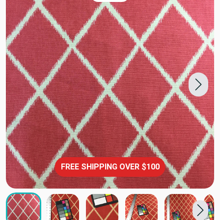
FREE SHIPPING OVER $100