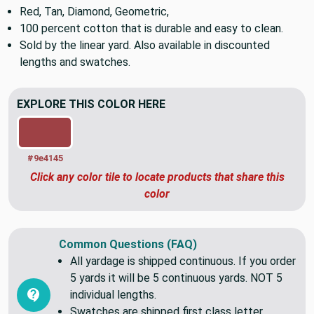
Etc.
Soft to the touch
Red, Tan, Diamond, Geometric,
100 percent cotton that is durable and easy to clean.
Sold by the linear yard. Also available in discounted
lengths and swatches.
EXPLORE THIS COLOR HERE
#9e4145
Click any color tile to locate products that share this
color
Common Questions (FAQ)
All yardage is shipped continuous. If you order
5 yards it will be 5 continuous yards. NOT 5