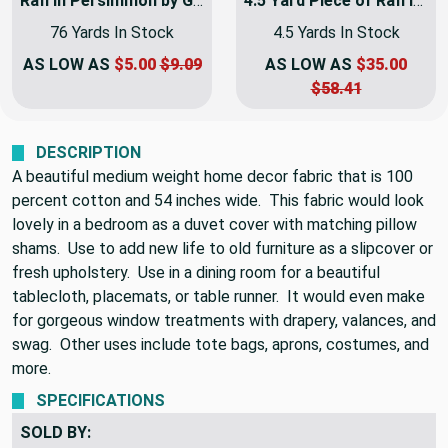
CART
CART
Rafi in Persimmon by Golding Fabrics | Red / Tan | Home Decor Fabric | Light Upholstery / Drapery | 54" Wide | By the Yard
4.5 Yard Piece of Rafi in Persimmon by Golding Fabrics | Red / Tan | Home Decor Fabric | Light Upholstery / Drapery | 54" Wide | By the Yard
76 Yards In Stock
4.5 Yards In Stock
AS LOW AS
$5.00
$9.09
AS LOW AS
$35.00
$58.41
DESCRIPTION
A beautiful medium weight home decor fabric that is 100
percent cotton and 54 inches wide. This fabric would look
lovely in a bedroom as a duvet cover with matching pillow
shams. Use to add new life to old furniture as a slipcover or
fresh upholstery. Use in a dining room for a beautiful
tablecloth, placemats, or table runner. It would even make
for gorgeous window treatments with drapery, valances, and
swag. Other uses include tote bags, aprons, costumes, and
more.
SPECIFICATIONS