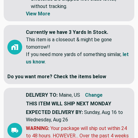
individual lengths.
Swatches are shipped first class letter,
without tracking.
View More
Currently we have 3 Yards In Stock.
This item is a closeout & might be gone
tomorrow!!
If you need more yards of something similar,
let
us know
.
Do you want more? Check the items below
DELIVERY TO:
Maine, US
Change
THIS ITEM WILL SHIP
NEXT MONDAY
EXPECTED DELIVERY BY:
Sunday, Aug 16 to
Wednesday, Aug 26