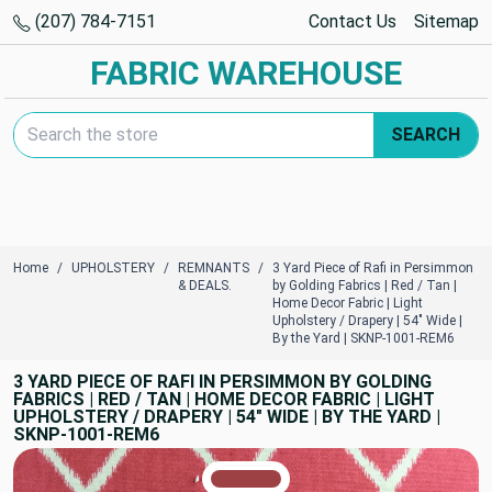
(207) 784-7151
Contact Us
Sitemap
FABRIC WAREHOUSE
Search Keyword:
SEARCH
Home
UPHOLSTERY
REMNANTS
3 Yard Piece of Rafi in Persimmon
& DEALS.
by Golding Fabrics | Red / Tan |
Home Decor Fabric | Light
Upholstery / Drapery | 54" Wide |
By the Yard | SKNP-1001-REM6
3 YARD PIECE OF RAFI IN PERSIMMON BY GOLDING
FABRICS | RED / TAN | HOME DECOR FABRIC | LIGHT
UPHOLSTERY / DRAPERY | 54" WIDE | BY THE YARD |
SKNP-1001-REM6
TRUE COLORS
You can trust!
Primary Color
Code: #9e4145