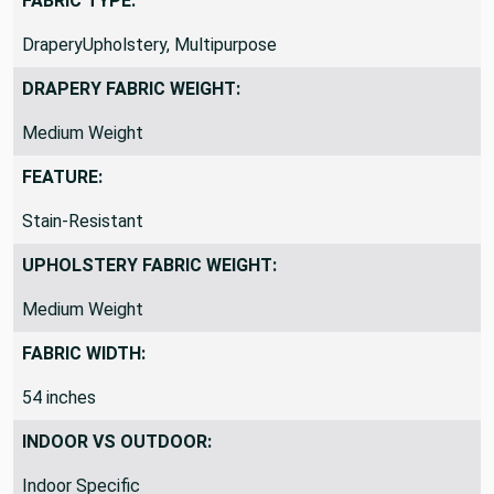
FABRIC TYPE:
DraperyUpholstery, Multipurpose
DRAPERY FABRIC WEIGHT:
Medium Weight
FEATURE:
Stain-Resistant
UPHOLSTERY FABRIC WEIGHT:
Medium Weight
FABRIC WIDTH:
54 inches
INDOOR VS OUTDOOR: