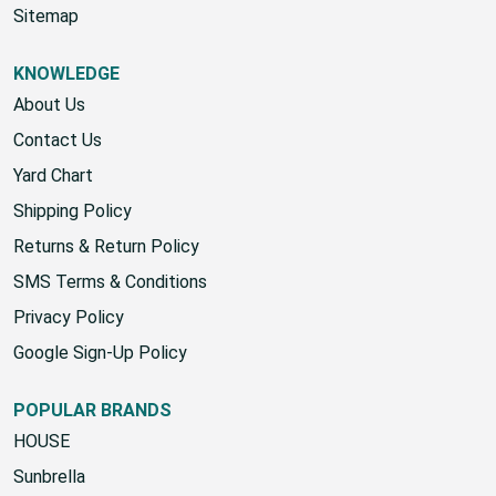
Start A Return
Sitemap
KNOWLEDGE
About Us
Contact Us
Yard Chart
Shipping Policy
Returns & Return Policy
SMS Terms & Conditions
Privacy Policy
Google Sign-Up Policy
POPULAR BRANDS
HOUSE