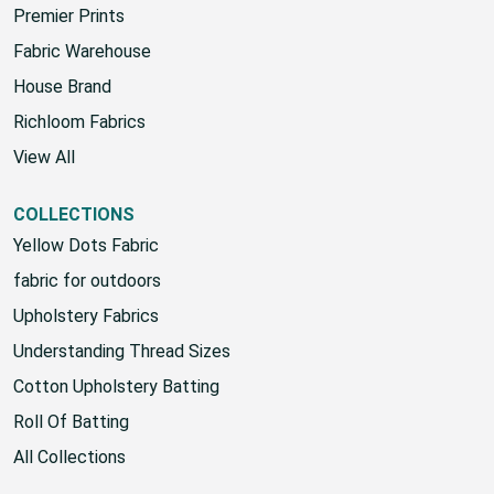
Sunbrella
Premier Prints
Fabric Warehouse
House Brand
Richloom Fabrics
View All
COLLECTIONS
Yellow Dots Fabric
fabric for outdoors
Upholstery Fabrics
Understanding Thread Sizes
Cotton Upholstery Batting
Roll Of Batting
All Collections