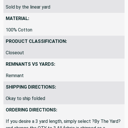
SOLD BY:
Sold by the linear yard
MATERIAL:
100% Cotton
PRODUCT CLASSIFICATION:
Closeout
REMNANTS VS YARDS:
Remnant
SHIPPING DIRECTIONS:
Okay to ship folded
ORDERING DIRECTIONS: