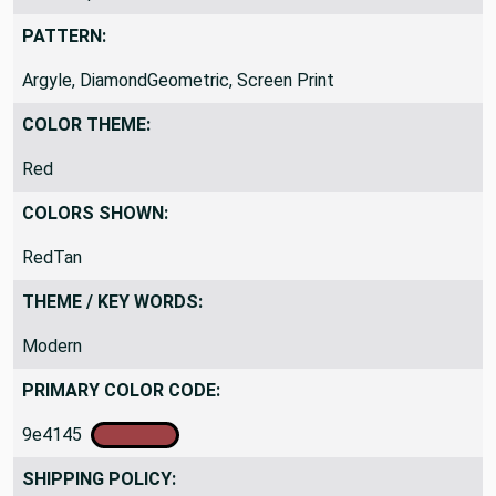
Indoor Specific
PATTERN:
Argyle, DiamondGeometric, Screen Print
COLOR THEME:
Red
COLORS SHOWN:
RedTan
THEME / KEY WORDS:
Modern
PRIMARY COLOR CODE:
9e4145