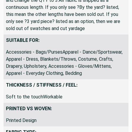
If you desire a 3 yard length, simply select ?By The Yard?
and change the QTY to 3.All fabric is shipped as a
continuous length. If you only see ?By the yard? listed,
this mean the other lengths have been sold out. If you
only see ?3 yard piece? listed as an option, then we are
sold out of swatches and cut yardage
SUITABLE FOR:
Accessories - Bags/PursesApparel - Dance/Sportswear,
Apparel - Dress, Blankets/Throws, Costume, Crafts,
Drapery, Upholstery, Accessories - Gloves/Mittens,
Apparel - Everyday Clothing, Bedding
THICKNESS / STIFFNESS / FEEL:
Soft to the touchWorkable
PRINTED VS WOVEN:
Printed Design