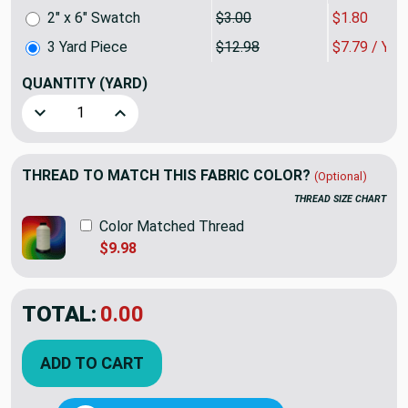
2" x 6" Swatch
$3.00
$1.80
3 Yard Piece
$12.98
$7.79 / YA
QUANTITY
(YARD)
Decrease Quantity of 3 Yard Piece of Rafi in Persimmon by
Increase Quantity of 3 Yard Piece of Rafi in 
THREAD TO MATCH THIS FABRIC COLOR?
(Optional)
THREAD SIZE CHART
Color Matched Thread
$9.98
TOTAL:
$23.36
$38.94
YOU SAVED:
$15.58
ADD TO CART