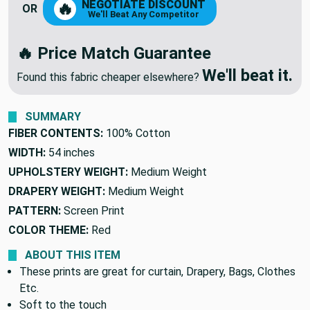
NEGOTIATE DISCOUNT
🔥
OR
We'll Beat Any Competitor
🔥 Price Match Guarantee
We'll beat it.
Found this fabric cheaper elsewhere?
SUMMARY
FIBER CONTENTS:
100% Cotton
WIDTH:
54 inches
UPHOLSTERY WEIGHT:
Medium Weight
DRAPERY WEIGHT:
Medium Weight
PATTERN:
Screen Print
COLOR THEME:
Red
ABOUT THIS ITEM
These prints are great for curtain, Drapery, Bags, Clothes