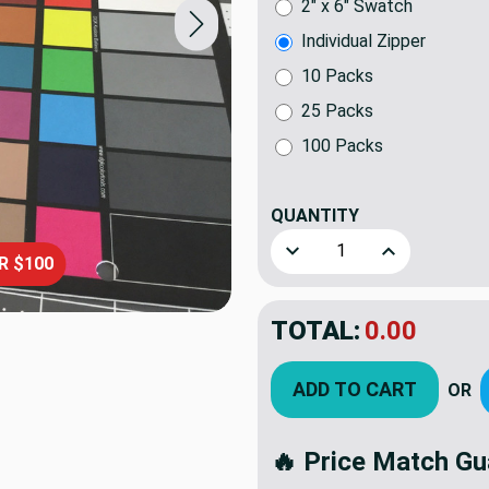
2" x 6" Swatch
Individual Zipper
10 Packs
25 Packs
100 Packs
QUANTITY
(ITEM)
Decrease Quantity of 42.5" M
Increase Quanti
R $100
TOTAL:
$5.50
ADD TO CART
OR
🔥 Price Match Gu