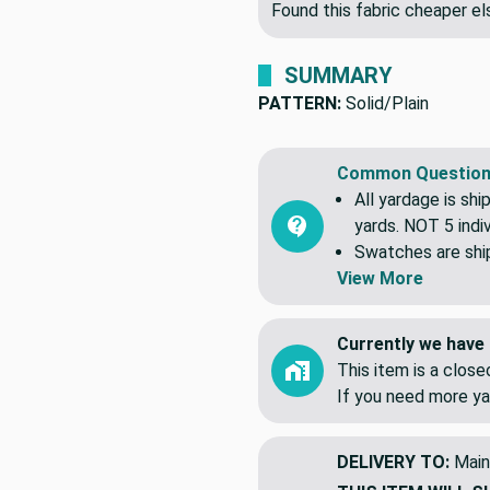
Found this fabric cheaper 
SUMMARY
PATTERN:
Solid/Plain
Common Question
All yardage is shi
yards. NOT 5 indiv
Swatches are shipp
View More
Currently we have 
This item is a clos
If you need more ya
DELIVERY TO:
Main