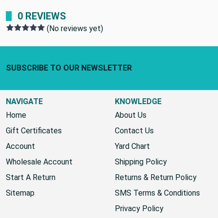
0 REVIEWS
(No reviews yet)
Footer Start
SUBSCRIBE TO OUR NEWSLETTER
NAVIGATE
KNOWLEDGE
Home
About Us
Gift Certificates
Contact Us
Account
Yard Chart
Wholesale Account
Shipping Policy
Start A Return
Returns & Return Policy
Sitemap
SMS Terms & Conditions
Privacy Policy