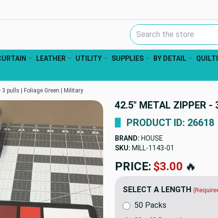
Search Keyword:
CURTAIN
LEATHER
UTILITY
SUPPLIES
BY DETAIL
QUILT
 3 pulls | Foliage Green | Military
42.5" METAL ZIPPER - 
PRODUCT ID: 26618
BRAND:
HOUSE
SKU:
MILL-1143
PRICE:
$5.50
🔥
SELECT A LENGTH
(Require
50 Packs