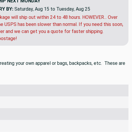
HIP
NEXT MONDAY
RY BY:
Saturday, Aug 15 to Tuesday, Aug 25
kage will ship out within 24 to 48 hours. HOWEVER... Over
e USPS has been slower than normal. If you need this soon,
der and we can get you a quote for faster shipping.
postage!
n creating your own apparel or bags, backpacks, etc. These are