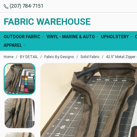
(207) 784-7151
FABRIC WAREHOUSE
OUTDOOR FABRIC
VINYL - MARINE & AUTO
UPHOLSTERY
APPAREL
Home
BY DETAIL
Fabric By Designs
Solid Fabric
42.5" Metal Zipper -