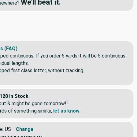
We'll beat it.
elsewhere?
s (FAQ)
pped continuous. If you order 5 yards it will be 5 continuous
idual lengths.
ed first class letter, without tracking.
120 In Stock.
eout & might be gone tomorrow!!
rds of something similar,
let us know
.
e, US
Change