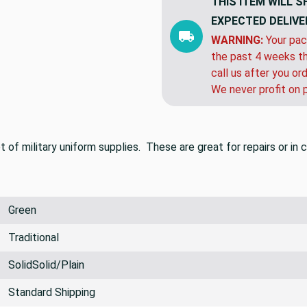
THIS ITEM WILL S
EXPECTED DELIVE
WARNING:
Your pac
the past 4 weeks th
call us after you or
We never profit on 
t of military uniform supplies. These are great for repairs or i
Green
Traditional
SolidSolid/Plain
Standard Shipping