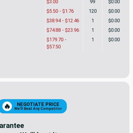
$3.00
99
$0.00
$5.50 - $1.76
120
$0.00
$38.94 - $12.46
1
$0.00
$74.88 - $23.96
1
$0.00
$179.70 -
1
$0.00
$57.50
etal Zipper - 3 pulls | Foliage Green | Military
ty of 42.5" Metal Zipper - 3 pulls | Foliage Green | Military
NEGOTIATE PRICE
🔥
We'll Beat Any Competitor
arantee