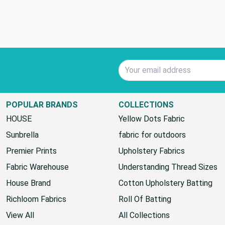
Email Address
POPULAR BRANDS
COLLECTIONS
HOUSE
Yellow Dots Fabric
Sunbrella
fabric for outdoors
Premier Prints
Upholstery Fabrics
Fabric Warehouse
Understanding Thread Sizes
House Brand
Cotton Upholstery Batting
Richloom Fabrics
Roll Of Batting
View All
All Collections