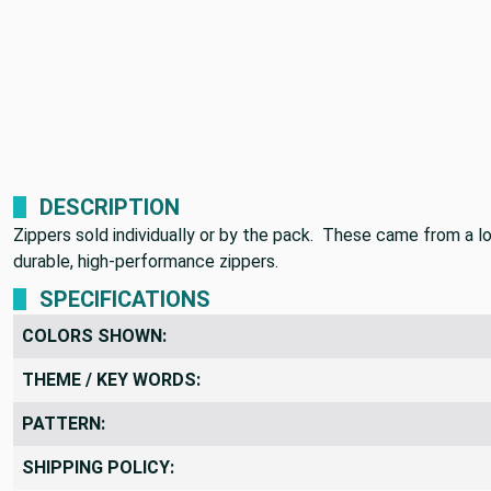
DESCRIPTION
Zippers sold individually or by the pack. These came from a lo
durable, high-performance zippers.
SPECIFICATIONS
COLORS SHOWN:
THEME / KEY WORDS:
PATTERN:
SHIPPING POLICY: