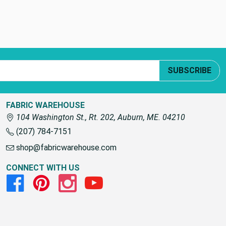
SUBSCRIBE
FABRIC WAREHOUSE
104 Washington St., Rt. 202, Auburn, ME. 04210
(207) 784-7151
shop@fabricwarehouse.com
CONNECT WITH US
Facebook
Pinterest
Instagram
Youtube