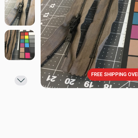
FREE SHIPPING OVE