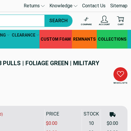
Returns
Knowledge
Contact Us
Sitemap
SEARCH
COMPARE
ACCOUNT
CART
ING
CLEARANCE
CUSTOM FOAM
REMNANTS
COLLECTIONS
3 PULLS | FOLIAGE GREEN | MILITARY
WISH LISTS
PRICE
STOCK
d)
$0.00
10
$0.00