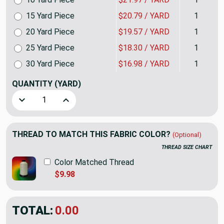
15 Yard Piece
$20.79 / YARD
1
20 Yard Piece
$19.57 / YARD
1
25 Yard Piece
$18.30 / YARD
1
30 Yard Piece
$16.98 / YARD
1
QUANTITY
(YARD)
Decrease Quantity of Angelo in Coral | Brushed Twill Uphol
Increase Quantity of Angelo in Coral | Brushed
THREAD TO MATCH THIS FABRIC COLOR?
(Optional)
THREAD SIZE CHART
Color Matched Thread
$9.98
TOTAL:
$23.98