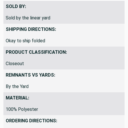
SOLD BY:
Sold by the linear yard
SHIPPING DIRECTIONS:
Okay to ship folded
PRODUCT CLASSIFICATION:
Closeout
REMNANTS VS YARDS:
By the Yard
MATERIAL:
100% Polyester
ORDERING DIRECTIONS: