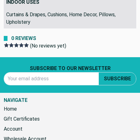
INDOOR USES
Curtains & Drapes, Cushions, Home Decor, Pillows,
Upholstery
0 REVIEWS
(No reviews yet)
Footer Start
SUBSCRIBE TO OUR NEWSLETTER
Email Address
SUBSCRIBE
NAVIGATE
Home
Gift Certificates
Account
Wholesale Account