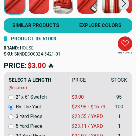
SIMILAR PRODUCTS
EXPLORE COLORS
PRODUCT ID: 61003
BRAND:
HOUSE
WISH LISTS
SKU:
SKNDECO0324-5421
PRICE:
$23.98
🔥
SELECT A LENGTH
PRICE
STOCK
(Required)
2" x 6" Swatch
$3.00
95
By The Yard
$23.98 - $16.79
100
3 Yard Piece
$23.55 / YARD
1
5 Yard Piece
$23.11 / YARD
1
10 Yard Piece
$21.97 / YARD
1