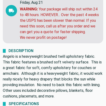
Friday, Aug 21
WARNING:
Your package will ship out within 24
to 48 hours. HOWEVER... Over the past 4 weeks
the USPS has been slower than normal. If you
need this soon, call us after you order and we
can get you a quote for faster shipping.
We never profit on postage!
DESCRIPTION
Angelo is a heavyweight brushed twill upholstery fabric.
This fabric features a brushed soft velvety surface. This is
a great fabric for soft, comfy upholstery for couches or
armchairs. Although it is a heavyweight fabric, it would work
really nicely for heavy drapery that blocks the sun while
providing insulation. No need to back this fabric with lining.
Other uses included decorative pillows, blankets, floor
cushions, placemats, and more.
SPECIFICATIONS