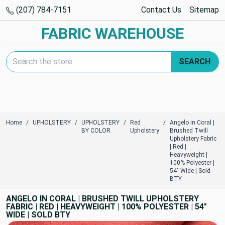
(207) 784-7151
Contact Us
Sitemap
FABRIC WAREHOUSE
Search Keyword:
SEARCH
Home
UPHOLSTERY
UPHOLSTERY
Red
Angelo in Coral |
BY COLOR
Upholstery
Brushed Twill
Upholstery Fabric
| Red |
Heavyweight |
100% Polyester |
54" Wide | Sold
BTY
ANGELO IN CORAL | BRUSHED TWILL UPHOLSTERY
FABRIC | RED | HEAVYWEIGHT | 100% POLYESTER | 54"
WIDE | SOLD BTY