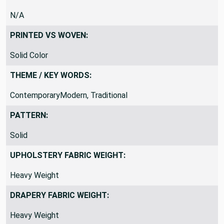
N/A
PRINTED VS WOVEN:
Solid Color
THEME / KEY WORDS:
ContemporaryModern, Traditional
PATTERN:
Solid
UPHOLSTERY FABRIC WEIGHT:
Heavy Weight
DRAPERY FABRIC WEIGHT:
Heavy Weight