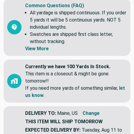
Common Questions (FAQ)
All yardage is shipped continuous. If you order
5 yards it will be 5 continuous yards. NOT 5
individual lengths.
Swatches are shipped first class letter,
without tracking.
View More
Currently we have 100 Yards In Stock.
This item is a closeout & might be gone
tomorrow!!
If you need more yards of something similar,
let
us know
.
DELIVERY TO:
Maine, US
Change
THIS ITEM WILL SHIP
TOMORROW
EXPECTED DELIVERY BY:
Tuesday, Aug 11 to