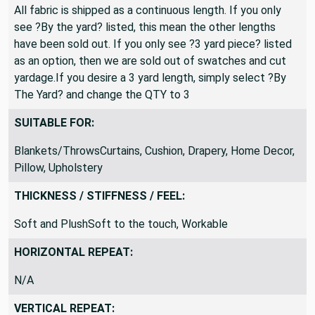
All fabric is shipped as a continuous length. If you only
see ?By the yard? listed, this mean the other lengths
have been sold out. If you only see ?3 yard piece? listed
as an option, then we are sold out of swatches and cut
yardage.If you desire a 3 yard length, simply select ?By
The Yard? and change the QTY to 3
SUITABLE FOR:
Blankets/ThrowsCurtains, Cushion, Drapery, Home Decor,
Pillow, Upholstery
THICKNESS / STIFFNESS / FEEL:
Soft and PlushSoft to the touch, Workable
HORIZONTAL REPEAT:
N/A
VERTICAL REPEAT: