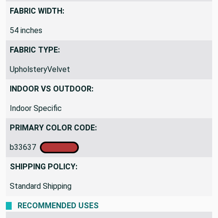
FABRIC WIDTH:
54 inches
FABRIC TYPE:
UpholsteryVelvet
INDOOR VS OUTDOOR:
Indoor Specific
PRIMARY COLOR CODE:
b33637
SHIPPING POLICY:
Standard Shipping
RECOMMENDED USES