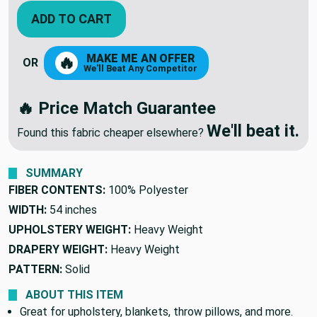
ADD TO CART
MAKE ME AN OFFER
🔥
OR
We'll Beat Any Competitor
🔥 Price Match Guarantee
We'll beat it.
Found this fabric cheaper elsewhere?
SUMMARY
FIBER CONTENTS:
100% Polyester
WIDTH:
54 inches
UPHOLSTERY WEIGHT:
Heavy Weight
DRAPERY WEIGHT:
Heavy Weight
PATTERN:
Solid
ABOUT THIS ITEM
Great for upholstery, blankets, throw pillows, and more.