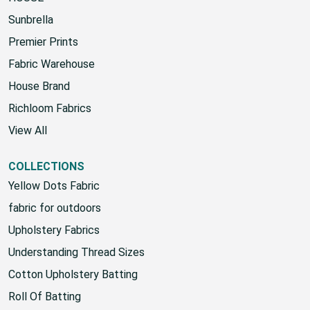
Sunbrella
Premier Prints
Fabric Warehouse
House Brand
Richloom Fabrics
View All
COLLECTIONS
Yellow Dots Fabric
fabric for outdoors
Upholstery Fabrics
Understanding Thread Sizes
Cotton Upholstery Batting
Roll Of Batting