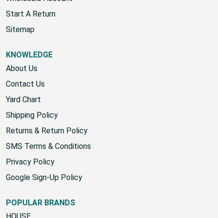
Start A Return
Sitemap
KNOWLEDGE
About Us
Contact Us
Yard Chart
Shipping Policy
Returns & Return Policy
SMS Terms & Conditions
Privacy Policy
Google Sign-Up Policy
POPULAR BRANDS
HOUSE