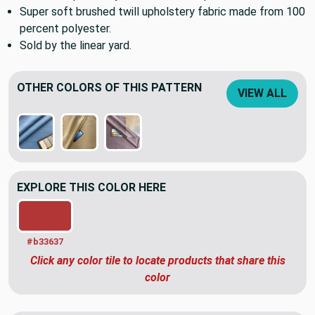
Super soft brushed twill upholstery fabric made from 100
percent polyester.
Sold by the linear yard.
OTHER COLORS OF THIS PATTERN
VIEW ALL
EXPLORE THIS COLOR HERE
#b33637
Click any color tile to locate products that share this
color