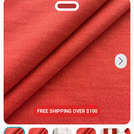
TRUE COLORS
You can trust!
Primary Color
Code: #b33637
FREE SHIPPING OVER $100