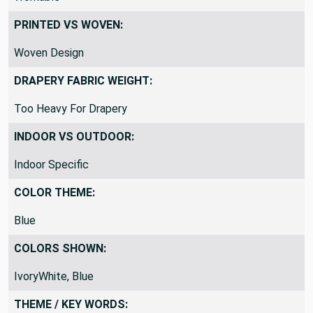
PRINTED VS WOVEN:
Woven Design
DRAPERY FABRIC WEIGHT:
Too Heavy For Drapery
INDOOR VS OUTDOOR:
Indoor Specific
COLOR THEME:
Blue
COLORS SHOWN:
IvoryWhite, Blue
THEME / KEY WORDS: