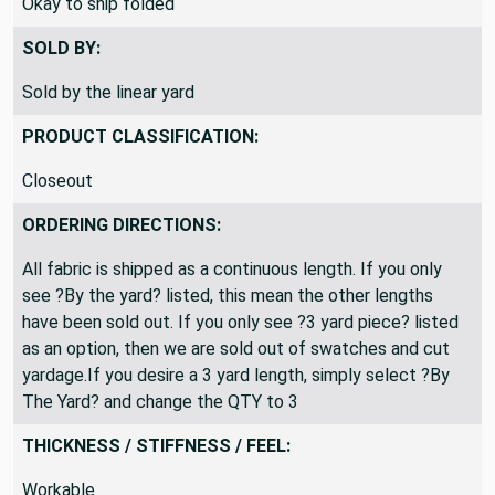
Okay to ship folded
SOLD BY:
Sold by the linear yard
PRODUCT CLASSIFICATION:
Closeout
ORDERING DIRECTIONS:
All fabric is shipped as a continuous length. If you only
see ?By the yard? listed, this mean the other lengths
have been sold out. If you only see ?3 yard piece? listed
as an option, then we are sold out of swatches and cut
yardage.If you desire a 3 yard length, simply select ?By
The Yard? and change the QTY to 3
THICKNESS / STIFFNESS / FEEL:
Workable