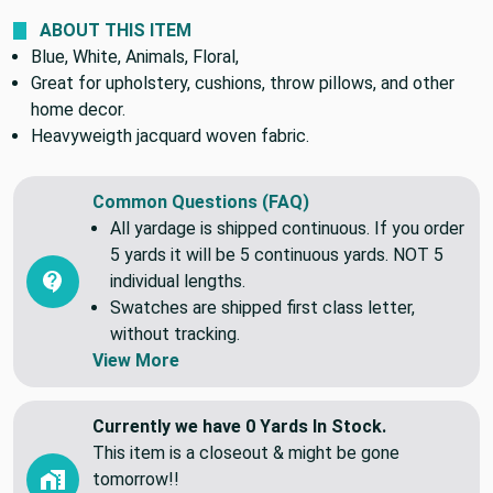
ABOUT THIS ITEM
Blue, White, Animals, Floral,
Great for upholstery, cushions, throw pillows, and other
home decor.
Heavyweigth jacquard woven fabric.
Common Questions (FAQ)
All yardage is shipped continuous. If you order
5 yards it will be 5 continuous yards. NOT 5
individual lengths.
Swatches are shipped first class letter,
without tracking.
View More
Currently we have 0 Yards In Stock.
This item is a closeout & might be gone
tomorrow!!