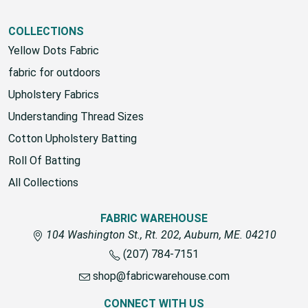
COLLECTIONS
Yellow Dots Fabric
fabric for outdoors
Upholstery Fabrics
Understanding Thread Sizes
Cotton Upholstery Batting
Roll Of Batting
All Collections
FABRIC WAREHOUSE
104 Washington St., Rt. 202, Auburn, ME. 04210
(207) 784-7151
shop@fabricwarehouse.com
CONNECT WITH US