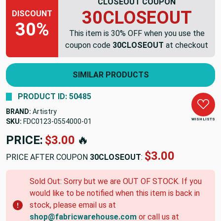
CLOSEOUT COUPON
30CLOSEOUT
DISCOUNT
30%
This item is 30% OFF when you use the
coupon code
30CLOSEOUT
at checkout
SIMILAR PRODUCTS
PRODUCT ID: 50485
BRAND:
Artistry
WISH LISTS
SKU:
FDC0123-0554000-01
PRICE:
$3.00
🔥
$3.00
PRICE AFTER COUPON
30CLOSEOUT
:
Sold Out: Sorry but we are OUT OF STOCK. If you
would like to be notified when this item is back in
stock, please email us at
shop@fabricwarehouse.com
or call us at