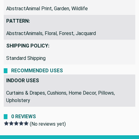
AbstractAnimal Print, Garden, Wildlife
PATTERN:
AbstractAnimals, Floral, Forest, Jacquard
SHIPPING POLICY:
Standard Shipping
RECOMMENDED USES
INDOOR USES
Curtains & Drapes, Cushions, Home Decor, Pillows,
Upholstery
0 REVIEWS
(No reviews yet)
Footer Start