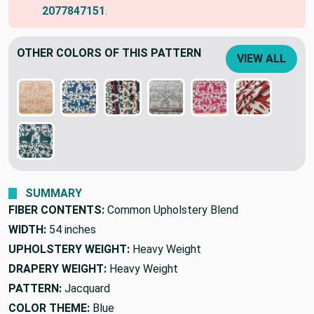
2077847151
.
OTHER COLORS OF THIS PATTERN
VIEW ALL
SUMMARY
FIBER CONTENTS:
Common Upholstery Blend
WIDTH:
54 inches
UPHOLSTERY WEIGHT:
Heavy Weight
DRAPERY WEIGHT:
Heavy Weight
PATTERN:
Jacquard
COLOR THEME:
Blue