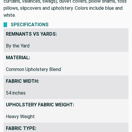
curtains, valances, swags), duvet covers, pillow shams, toss
pillows, slipcovers and upholstery. Colors include blue and
white.
SPECIFICATIONS
REMNANTS VS YARDS:
By the Yard
MATERIAL:
Common Upholstery Blend
FABRIC WIDTH:
54 inches
UPHOLSTERY FABRIC WEIGHT:
Heavy Weight
FABRIC TYPE: