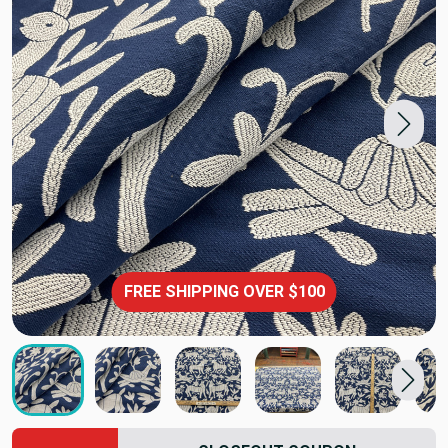
FREE SHIPPING OVER $100