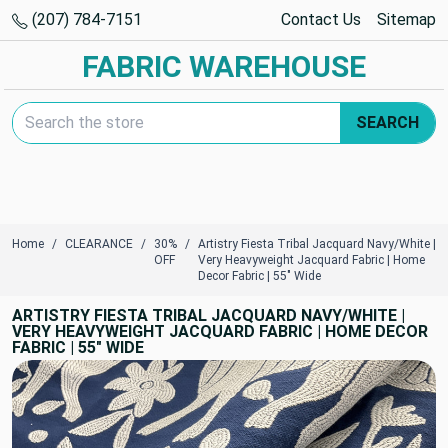
(207) 784-7151
Contact Us
Sitemap
FABRIC WAREHOUSE
Search Keyword:
SEARCH
Home
CLEARANCE
30%
Artistry Fiesta Tribal Jacquard Navy/White |
OFF
Very Heavyweight Jacquard Fabric | Home
Decor Fabric | 55" Wide
ARTISTRY FIESTA TRIBAL JACQUARD NAVY/WHITE |
VERY HEAVYWEIGHT JACQUARD FABRIC | HOME DECOR
FABRIC | 55" WIDE