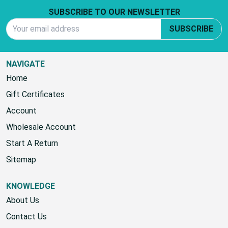
SUBSCRIBE TO OUR NEWSLETTER
Email Address
SUBSCRIBE
NAVIGATE
Home
Gift Certificates
Account
Wholesale Account
Start A Return
Sitemap
KNOWLEDGE
About Us
Contact Us