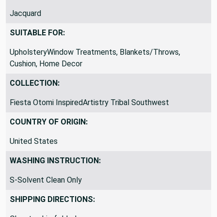
Jacquard
SUITABLE FOR:
UpholsteryWindow Treatments, Blankets/Throws,
Cushion, Home Decor
COLLECTION:
Fiesta Otomi InspiredArtistry Tribal Southwest
COUNTRY OF ORIGIN:
United States
WASHING INSTRUCTION:
S-Solvent Clean Only
SHIPPING DIRECTIONS: