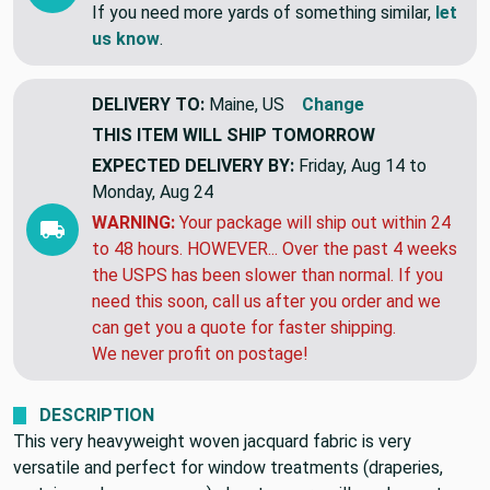
If you need more yards of something similar,
let
us know
.
DELIVERY TO:
Maine, US
Change
THIS ITEM WILL SHIP
TOMORROW
EXPECTED DELIVERY BY:
Friday, Aug 14 to
Monday, Aug 24
WARNING:
Your package will ship out within 24
to 48 hours. HOWEVER... Over the past 4 weeks
the USPS has been slower than normal. If you
need this soon, call us after you order and we
can get you a quote for faster shipping.
We never profit on postage!
DESCRIPTION
This very heavyweight woven jacquard fabric is very
versatile and perfect for window treatments (draperies,