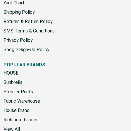
Yard Chart
Shipping Policy
Returns & Return Policy
SMS Terms & Conditions
Privacy Policy
Google Sign-Up Policy
POPULAR BRANDS
HOUSE
Sunbrella
Premier Prints
Fabric Warehouse
House Brand
Richloom Fabrics
View All