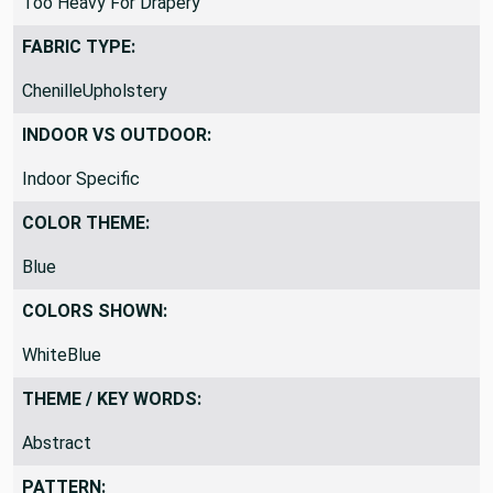
Too Heavy For Drapery
FABRIC TYPE:
ChenilleUpholstery
INDOOR VS OUTDOOR:
Indoor Specific
COLOR THEME:
Blue
COLORS SHOWN:
WhiteBlue
THEME / KEY WORDS:
Abstract