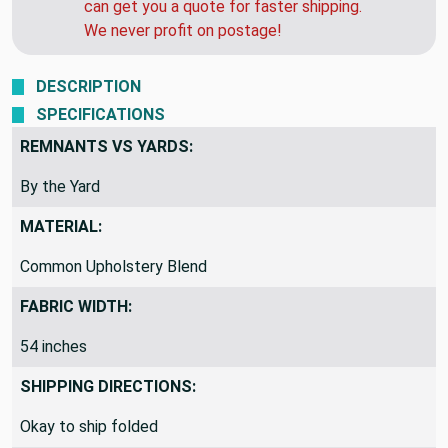
need this soon, call us after you order and we
can get you a quote for faster shipping.
We never profit on postage!
DESCRIPTION
SPECIFICATIONS
REMNANTS VS YARDS:
By the Yard
MATERIAL:
Common Upholstery Blend
FABRIC WIDTH:
54 inches
SHIPPING DIRECTIONS: