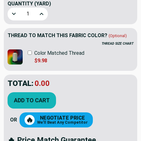
QUANTITY
(YARD)
Decrease Quantity of Artistry Interstellar Woven Harbor |
Increase Quantity of Artistry Interstellar Wov
THREAD TO MATCH THIS FABRIC COLOR?
(Optional)
THREAD SIZE CHART
Color Matched Thread
$9.98
TOTAL:
$20.45
$29.22
YOU SAVED:
$8.77
ADD TO CART
NEGOTIATE PRICE
🔥
OR
We'll Beat Any Competitor