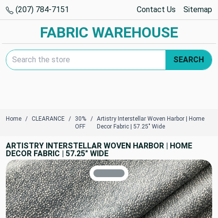
(207) 784-7151
Contact Us
Sitemap
FABRIC WAREHOUSE
Search Keyword:
SEARCH
Home
CLEARANCE
30%
Artistry Interstellar Woven Harbor | Home
OFF
Decor Fabric | 57.25" Wide
ARTISTRY INTERSTELLAR WOVEN HARBOR | HOME
DECOR FABRIC | 57.25" WIDE
TRUE COLORS
You can trust!
Primary Color
Code: #879195