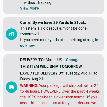
Swatches are shipped first class letter,
without tracking.
View More
Currently we have 29 Yards In Stock.
This item is a closeout & might be gone
tomorrow!!
If you need more yards of something similar,
let
us know
.
DELIVERY TO:
Maine, US
Change
THIS ITEM WILL SHIP
TOMORROW
EXPECTED DELIVERY BY:
Tuesday, Aug 11 to
Friday, Aug 21
WARNING:
Your package will ship out within 24
to 48 hours. HOWEVER... Over the past 4 weeks
the USPS has been slower than normal. If you