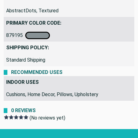
PATTERN:
AbstractDots, Textured
PRIMARY COLOR CODE:
879195
SHIPPING POLICY:
Standard Shipping
RECOMMENDED USES
INDOOR USES
Cushions, Home Decor, Pillows, Upholstery
0 REVIEWS
(No reviews yet)