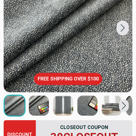
FREE SHIPPING OVER $100
CLOSEOUT COUPON
DISCOUNT