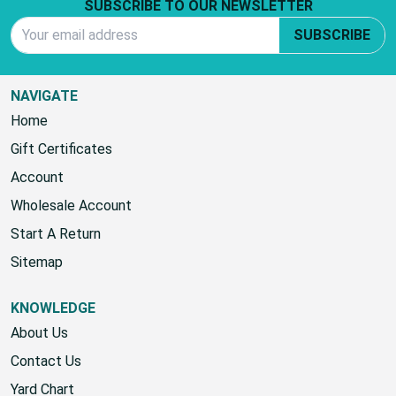
Footer Start
SUBSCRIBE TO OUR NEWSLETTER
Email Address
SUBSCRIBE
NAVIGATE
Home
Gift Certificates
Account
Wholesale Account
Start A Return
Sitemap
KNOWLEDGE
About Us
Contact Us