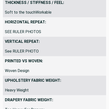
Blankets/ThrowsCushion, Home Decor, Pillow, Upholstery
THICKNESS / STIFFNESS / FEEL:
Soft to the touchWorkable
HORIZONTAL REPEAT:
SEE RULER PHOTOS
VERTICAL REPEAT:
See RULER PHOTO
PRINTED VS WOVEN:
Woven Design
UPHOLSTERY FABRIC WEIGHT:
Heavy Weight
DRAPERY FABRIC WEIGHT: