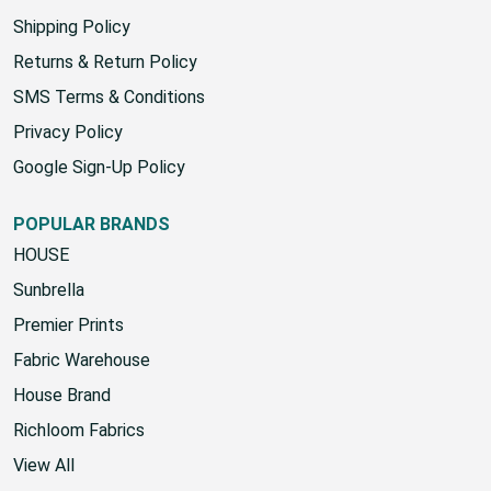
Yard Chart
Shipping Policy
Returns & Return Policy
SMS Terms & Conditions
Privacy Policy
Google Sign-Up Policy
POPULAR BRANDS
HOUSE
Sunbrella
Premier Prints
Fabric Warehouse
House Brand
Richloom Fabrics