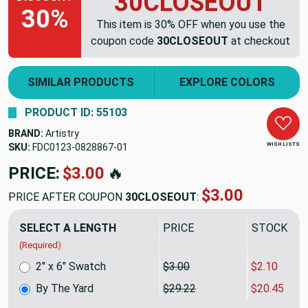
30CLOSEOUT
30%
This item is 30% OFF when you use the
coupon code
30CLOSEOUT
at checkout
SIMILAR PRODUCTS
EXPLORE COLORS
PRODUCT ID: 55103
BRAND:
Artistry
WISH LISTS
SKU:
FDC0123-0828867
PRICE:
$29.22
🔥
$20.45
PRICE AFTER COUPON
30CLOSEOUT
:
SELECT A LENGTH
PRICE
SALE PRIC
(Required)
2" x 6" Swatch
$3.00
$2.10
By The Yard
$29.22
$20.45