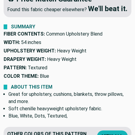
🔥 Price Match Guarantee
We'll beat it.
Found this fabric cheaper elsewhere?
SUMMARY
FIBER CONTENTS:
Common Upholstery Blend
WIDTH:
54 inches
UPHOLSTERY WEIGHT:
Heavy Weight
DRAPERY WEIGHT:
Heavy Weight
PATTERN:
Textured
COLOR THEME:
Blue
ABOUT THIS ITEM
Great for upholstery, cushions, blankets, throw pillows,
and more.
Soft chenille heavyweight upholstery fabric.
Blue, White, Dots, Textured,