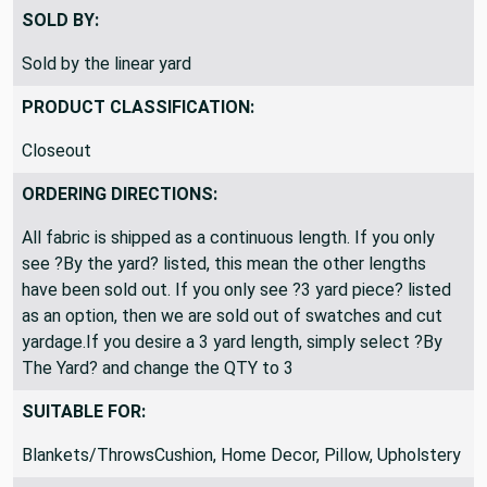
Okay to ship folded
SOLD BY:
Sold by the linear yard
PRODUCT CLASSIFICATION:
Closeout
ORDERING DIRECTIONS:
All fabric is shipped as a continuous length. If you only
see ?By the yard? listed, this mean the other lengths
have been sold out. If you only see ?3 yard piece? listed
as an option, then we are sold out of swatches and cut
yardage.If you desire a 3 yard length, simply select ?By
The Yard? and change the QTY to 3
SUITABLE FOR: