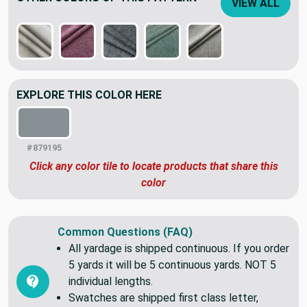
OTHER COLORS OF THIS PATTERN
VIEW ALL
EXPLORE THIS COLOR HERE
#879195
Click any color tile to locate products that share this
color
Common Questions (FAQ)
All yardage is shipped continuous. If you order
5 yards it will be 5 continuous yards. NOT 5
individual lengths.