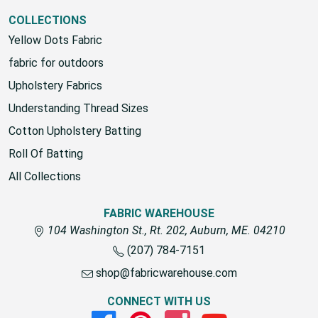
View All
COLLECTIONS
Yellow Dots Fabric
fabric for outdoors
Upholstery Fabrics
Understanding Thread Sizes
Cotton Upholstery Batting
Roll Of Batting
All Collections
FABRIC WAREHOUSE
104 Washington St., Rt. 202, Auburn, ME. 04210
(207) 784-7151
shop@fabricwarehouse.com