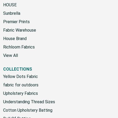
HOUSE
Sunbrella
Premier Prints
Fabric Warehouse
House Brand
Richloom Fabrics
View All
COLLECTIONS
Yellow Dots Fabric
fabric for outdoors
Upholstery Fabrics
Understanding Thread Sizes
Cotton Upholstery Batting