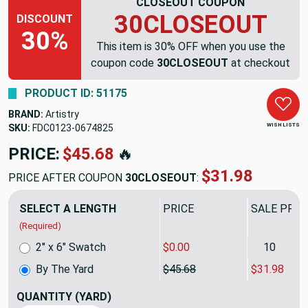
CLOSEOUT COUPON
30CLOSEOUT
DISCOUNT
30%
This item is 30% OFF when you use the
coupon code
30CLOSEOUT
at checkout
PRODUCT ID: 51175
BRAND:
Artistry
WISH LISTS
SKU:
FDC0123-0674825
PRICE:
$45.68
🔥
$31.98
PRICE AFTER COUPON
30CLOSEOUT
:
SELECT A LENGTH
PRICE
SALE PRIC
(Required)
2" x 6" Swatch
$0.00
10
By The Yard
$45.68
$31.98
QUANTITY
(YARD)