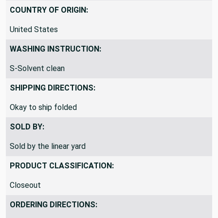
COUNTRY OF ORIGIN:
United States
WASHING INSTRUCTION:
S-Solvent clean
SHIPPING DIRECTIONS:
Okay to ship folded
SOLD BY:
Sold by the linear yard
PRODUCT CLASSIFICATION:
Closeout
ORDERING DIRECTIONS: