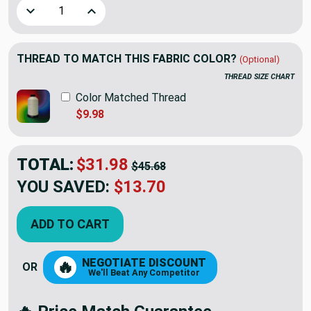
Decrease Quantity of Artistry Tribal Southwest Chooli Ja
Increase Quantity of Artistry Tribal Southwes
THREAD TO MATCH THIS FABRIC COLOR?
(Optional)
THREAD SIZE CHART
Color Matched Thread
$9.98
TOTAL:
$31.98
$45.68
YOU SAVED:
$13.70
ADD TO CART
NEGOTIATE DISCOUNT
🔥
OR
We'll Beat Any Competitor