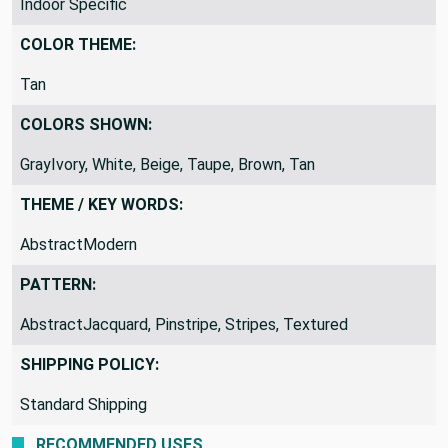
Indoor Specific
COLOR THEME:
Tan
COLORS SHOWN:
GrayIvory, White, Beige, Taupe, Brown, Tan
THEME / KEY WORDS:
AbstractModern
PATTERN:
AbstractJacquard, Pinstripe, Stripes, Textured
SHIPPING POLICY:
Standard Shipping
RECOMMENDED USES