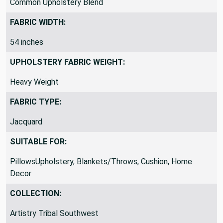
Common Upholstery Blend
FABRIC WIDTH:
54 inches
UPHOLSTERY FABRIC WEIGHT:
Heavy Weight
FABRIC TYPE:
Jacquard
SUITABLE FOR:
PillowsUpholstery, Blankets/Throws, Cushion, Home
Decor
COLLECTION:
Artistry Tribal Southwest