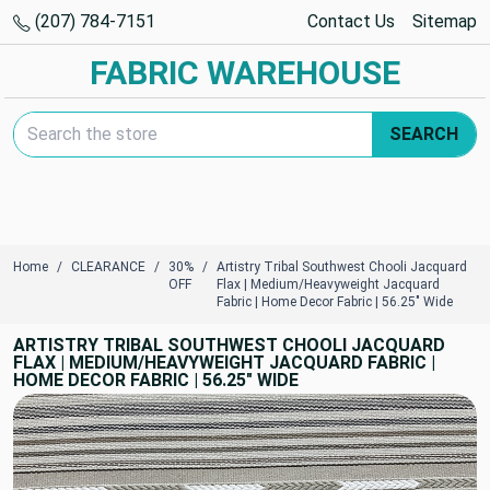
(207) 784-7151
Contact Us
Sitemap
FABRIC WAREHOUSE
Search Keyword:
SEARCH
Home
CLEARANCE
30%
Artistry Tribal Southwest Chooli Jacquard
OFF
Flax | Medium/Heavyweight Jacquard
Fabric | Home Decor Fabric | 56.25" Wide
ARTISTRY TRIBAL SOUTHWEST CHOOLI JACQUARD
FLAX | MEDIUM/HEAVYWEIGHT JACQUARD FABRIC |
HOME DECOR FABRIC | 56.25" WIDE