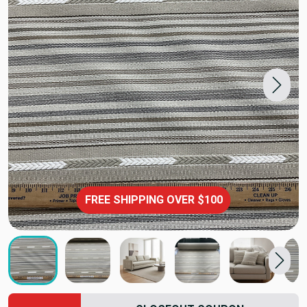
FREE SHIPPING OVER $100