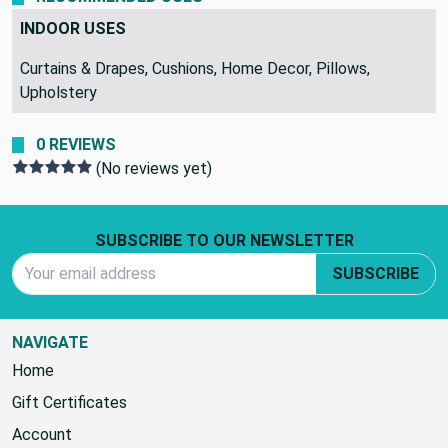
INDOOR USES
Curtains & Drapes, Cushions, Home Decor, Pillows,
Upholstery
0 REVIEWS
(No reviews yet)
Footer Start
SUBSCRIBE TO OUR NEWSLETTER
Email Address
SUBSCRIBE
NAVIGATE
Home
Gift Certificates
Account