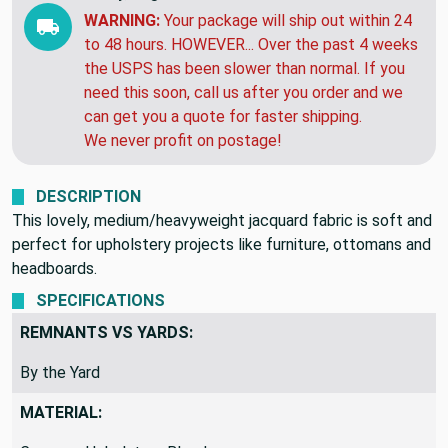
WARNING:
Your package will ship out within 24
to 48 hours. HOWEVER... Over the past 4 weeks
the USPS has been slower than normal. If you
need this soon, call us after you order and we
can get you a quote for faster shipping.
We never profit on postage!
DESCRIPTION
This lovely, medium/heavyweight jacquard fabric is soft and
perfect for upholstery projects like furniture, ottomans and
headboards.
SPECIFICATIONS
REMNANTS VS YARDS:
By the Yard
MATERIAL: