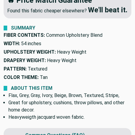
🔥 Price Match Guarantee
We'll beat it.
Found this fabric cheaper elsewhere?
SUMMARY
FIBER CONTENTS:
Common Upholstery Blend
WIDTH:
54 inches
UPHOLSTERY WEIGHT:
Heavy Weight
DRAPERY WEIGHT:
Heavy Weight
PATTERN:
Textured
COLOR THEME:
Tan
ABOUT THIS ITEM
Flax, Grey, Gray, Ivory, Beige, Brown, Textured, Stripe,
Great for upholstery, cushions, throw pillows, and other
home decor.
Heavyweigth jacquard woven fabric.