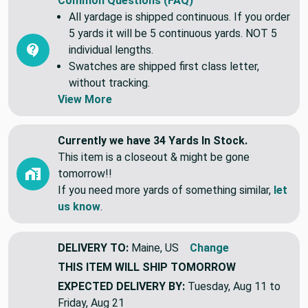
Common Questions (FAQ)
All yardage is shipped continuous. If you order
5 yards it will be 5 continuous yards. NOT 5
individual lengths.
Swatches are shipped first class letter,
without tracking.
View More
Currently we have 34 Yards In Stock.
This item is a closeout & might be gone
tomorrow!!
If you need more yards of something similar,
let
us know
.
DELIVERY TO:
Maine, US
Change
THIS ITEM WILL SHIP
TOMORROW
EXPECTED DELIVERY BY:
Tuesday, Aug 11 to
Friday, Aug 21