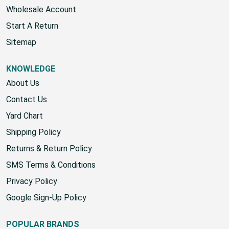
Wholesale Account
Start A Return
Sitemap
KNOWLEDGE
About Us
Contact Us
Yard Chart
Shipping Policy
Returns & Return Policy
SMS Terms & Conditions
Privacy Policy
Google Sign-Up Policy
POPULAR BRANDS