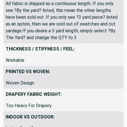
All fabric is shipped as a continuous length. If you only
see ?By the yard? listed, this mean the other lengths
have been sold out. If you only see ?3 yard piece? listed
as an option, then we are sold out of swatches and cut
yardage.If you desire a 3 yard length, simply select ?By
The Yard? and change the QTY to 3
THICKNESS / STIFFNESS / FEEL:
Workable
PRINTED VS WOVEN:
Woven Design
DRAPERY FABRIC WEIGHT:
Too Heavy For Drapery
INDOOR VS OUTDOOR: